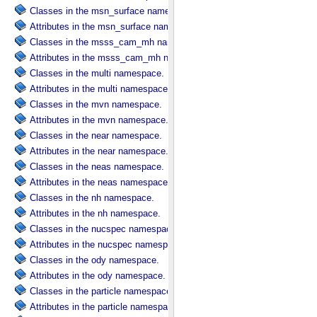
Classes in the msn_surface namespace.
Attributes in the msn_surface namespace.
Classes in the msss_cam_mh namespace.
Attributes in the msss_cam_mh namespace.
Classes in the multi namespace.
Attributes in the multi namespace.
Classes in the mvn namespace.
Attributes in the mvn namespace.
Classes in the near namespace.
Attributes in the near namespace.
Classes in the neas namespace.
Attributes in the neas namespace.
Classes in the nh namespace.
Attributes in the nh namespace.
Classes in the nucspec namespace.
Attributes in the nucspec namespace.
Classes in the ody namespace.
Attributes in the ody namespace.
Classes in the particle namespace.
Attributes in the particle namespace.