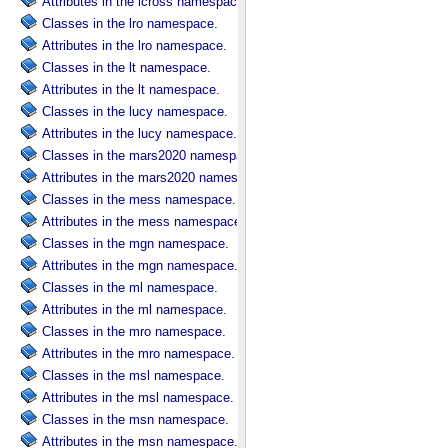
Attributes in the lcross namespace.
Classes in the lro namespace.
Attributes in the lro namespace.
Classes in the lt namespace.
Attributes in the lt namespace.
Classes in the lucy namespace.
Attributes in the lucy namespace.
Classes in the mars2020 namespace.
Attributes in the mars2020 namespace.
Classes in the mess namespace.
Attributes in the mess namespace.
Classes in the mgn namespace.
Attributes in the mgn namespace.
Classes in the ml namespace.
Attributes in the ml namespace.
Classes in the mro namespace.
Attributes in the mro namespace.
Classes in the msl namespace.
Attributes in the msl namespace.
Classes in the msn namespace.
Attributes in the msn namespace.