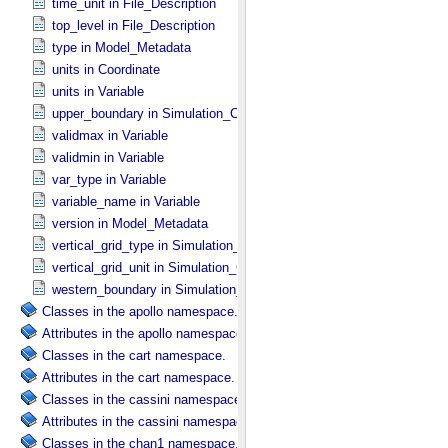
time_unit in File_​Description
top_level in File_​Description
type in Model_​Metadata
units in Coordinate
units in Variable
upper_boundary in Simulation_​Configuration
validmax in Variable
validmin in Variable
var_type in Variable
variable_name in Variable
version in Model_​Metadata
vertical_grid_type in Simulation_​Configuration
vertical_grid_unit in Simulation_​Configuration
western_boundary in Simulation_​Configuration
Classes in the apollo namespace.
Attributes in the apollo namespace.
Classes in the cart namespace.
Attributes in the cart namespace.
Classes in the cassini namespace.
Attributes in the cassini namespace.
Classes in the chan1 namespace.