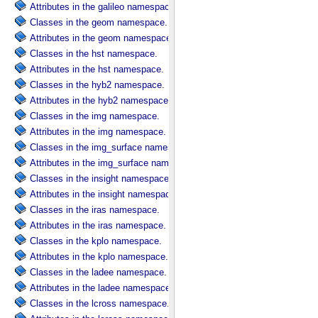
Attributes in the galileo namespace.
Classes in the geom namespace.
Attributes in the geom namespace.
Classes in the hst namespace.
Attributes in the hst namespace.
Classes in the hyb2 namespace.
Attributes in the hyb2 namespace.
Classes in the img namespace.
Attributes in the img namespace.
Classes in the img_surface namespace.
Attributes in the img_surface namespace.
Classes in the insight namespace.
Attributes in the insight namespace.
Classes in the iras namespace.
Attributes in the iras namespace.
Classes in the kplo namespace.
Attributes in the kplo namespace.
Classes in the ladee namespace.
Attributes in the ladee namespace.
Classes in the lcross namespace.