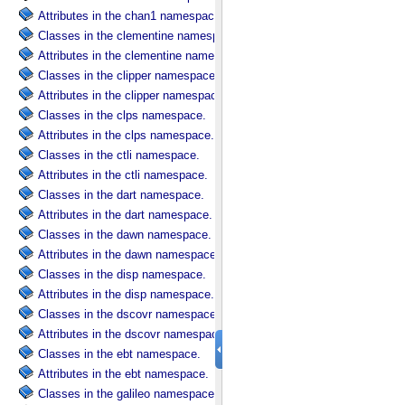
Attributes in the chan1 namespace.
Classes in the clementine namespace.
Attributes in the clementine namespace.
Classes in the clipper namespace.
Attributes in the clipper namespace.
Classes in the clps namespace.
Attributes in the clps namespace.
Classes in the ctli namespace.
Attributes in the ctli namespace.
Classes in the dart namespace.
Attributes in the dart namespace.
Classes in the dawn namespace.
Attributes in the dawn namespace.
Classes in the disp namespace.
Attributes in the disp namespace.
Classes in the dscovr namespace.
Attributes in the dscovr namespace.
Classes in the ebt namespace.
Attributes in the ebt namespace.
Classes in the galileo namespace.