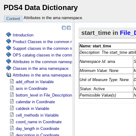
PDS4 Data Dictionary
Attributes in the ama namespace.
Content
Introduction
Product Classes in the common namespace.
Support classes in the common namespace.
OPS catalog classes in the common namespace.
Attributes in the common namespace.
Classes in the ama namespace.
Attributes in the ama namespace.
add_offset in Variable
axis in Coordinate
bottom_level in File_​Description
calendar in Coordinate
catdesk in Variable
cell_methods in Variable
coord_name in Coordinate
day_length in Coordinate
description in Coordinate