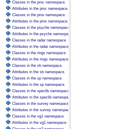
Classes in the proc namespace.
Attributes in the proc namespace.
Classes in the prov namespace.
Attributes in the prov namespace.
Classes in the psyche namespace.
Attributes in the psyche namespace.
Classes in the radar namespace.
Attributes in the radar namespace.
Classes in the rings namespace.
Attributes in the rings namespace.
Classes in the sb namespace.
Attributes in the sb namespace.
Classes in the sp namespace.
Attributes in the sp namespace.
Classes in the speclib namespace.
Attributes in the speclib namespace.
Classes in the survey namespace.
Attributes in the survey namespace.
Classes in the vg1 namespace.
Attributes in the vg1 namespace.
Classes in the vg2 namespace.