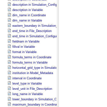
description in Simulation_​Configuration
description in Variable
dim_name in Coordinate
dim_name in Variable
eastern_boundary in Simulation_​Configuration
end_time in File_​Description
end_time in Simulation_​Configuration
fieldnam in Variable
fillval in Variable
format in Variable
formula_terms in Coordinate
formula_terms in Variable
horizontal_grid_type in Simulation_​Configuration
institution in Model_​Metadata
interval in Coordinate
level_type in Variable
level_unit in File_​Description
long_name in Variable
lower_boundary in Simulation_​Configuration
maximum_boundary in Coordinate