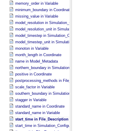
memory_order in Variable
minimum_boundary in Coordinate
missing_value in Variable
model_resolution in Simulation_​Configuration
model_resolution_unit in Simulation_​Configuration
model_timestep in Simulation_​Configuration
model_timestep_unit in Simulation_​Configuration
monoton in Variable
month_length in Coordinate
name in Model_​Metadata
northern_boundary in Simulation_​Configuration
positive in Coordinate
postprocessing_methods in File_​Description
scale_factor in Variable
southern_boundary in Simulation_​Configuration
stagger in Variable
standard_name in Coordinate
standard_name in Variable
start_time in File_​Description
start_time in Simulation_​Configuration