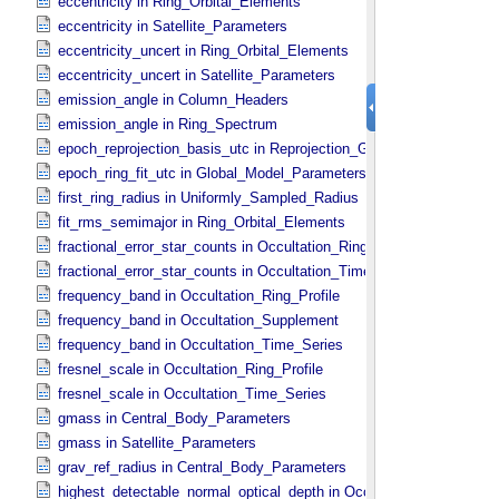
eccentricity in Ring_​Orbital_​Elements
eccentricity in Satellite_​Parameters
eccentricity_uncert in Ring_​Orbital_​Elements
eccentricity_uncert in Satellite_​Parameters
emission_angle in Column_​Headers
emission_angle in Ring_​Spectrum
epoch_reprojection_basis_utc in Reprojection_​Geometry
epoch_ring_fit_utc in Global_​Model_​Parameters
first_ring_radius in Uniformly_​Sampled_​Radius
fit_rms_semimajor in Ring_​Orbital_​Elements
fractional_error_star_counts in Occultation_​Ring_​Profile
fractional_error_star_counts in Occultation_​Time_​Series
frequency_band in Occultation_​Ring_​Profile
frequency_band in Occultation_​Supplement
frequency_band in Occultation_​Time_​Series
fresnel_scale in Occultation_​Ring_​Profile
fresnel_scale in Occultation_​Time_​Series
gmass in Central_​Body_​Parameters
gmass in Satellite_​Parameters
grav_ref_radius in Central_​Body_​Parameters
highest_detectable_normal_optical_depth in Occultation_​Time_​Seri