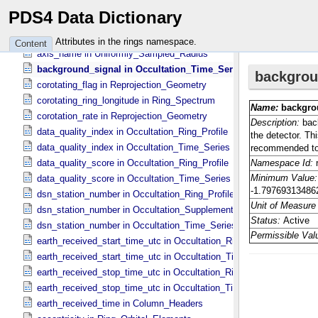
along_track_timing_offset in Occultation_​Ring_​Profile
PDS4 Data Dictionary
along_track_timing_offset in Occultation_​Time_​Series
average_unocculted_signal in Occultation_​Time_​Series
Attributes in the rings namespace.
Content
axis_name in Uniformly_​Sampled_​Radius
background_signal in Occultation_​Time_​Series
corotating_flag in Reprojection_​Geometry
corotating_ring_longitude in Ring_​Spectrum
corotation_rate in Reprojection_​Geometry
data_quality_index in Occultation_​Ring_​Profile
data_quality_index in Occultation_​Time_​Series
data_quality_score in Occultation_​Ring_​Profile
data_quality_score in Occultation_​Time_​Series
dsn_station_number in Occultation_​Ring_​Profile
dsn_station_number in Occultation_​Supplement
dsn_station_number in Occultation_​Time_​Series
earth_received_start_time_utc in Occultation_​Ring_​Profile
earth_received_start_time_utc in Occultation_​Time_​Series
earth_received_stop_time_utc in Occultation_​Ring_​Profile
earth_received_stop_time_utc in Occultation_​Time_​Series
earth_received_time in Column_​Headers