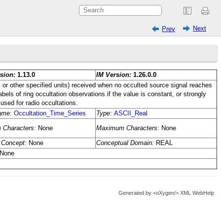
Next
Prev