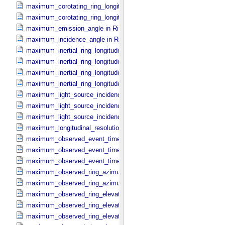
maximum_corotating_ring_longitude in Reprojection_​Geometry
maximum_corotating_ring_longitude in Ring_​Spectrum
maximum_emission_angle in Ring_​Spectrum
maximum_incidence_angle in Ring_​Spectrum
maximum_inertial_ring_longitude in Occultation_​Ring_​Profile
maximum_inertial_ring_longitude in Occultation_​Time_​Series
maximum_inertial_ring_longitude in Reprojection_​Geometry
maximum_inertial_ring_longitude in Ring_​Spectrum
maximum_light_source_incidence_angle in Occultation_​Ring_​Profile
maximum_light_source_incidence_angle in Occultation_​Time_​Serie
maximum_light_source_incidence_angle in Ring_​Spectrum
maximum_longitudinal_resolution in Reprojection_​Grid_​Parameters
maximum_observed_event_time in Occultation_​Ring_​Profile
maximum_observed_event_time in Occultation_​Supplement
maximum_observed_event_time in Occultation_​Time_​Series
maximum_observed_ring_azimuth in Occultation_​Ring_​Profile
maximum_observed_ring_azimuth in Occultation_​Time_​Series
maximum_observed_ring_elevation in Occultation_​Ring_​Profile
maximum_observed_ring_elevation in Occultation_​Time_​Series
maximum_observed_ring_elevation in Reprojection_​Geometry