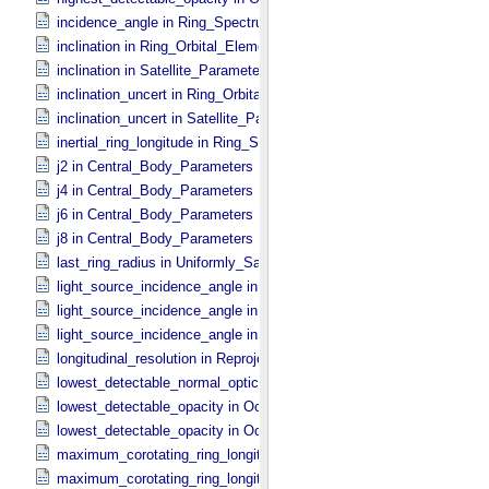
incidence_angle in Ring_​Spectrum
inclination in Ring_​Orbital_​Elements
inclination in Satellite_​Parameters
inclination_uncert in Ring_​Orbital_​Elements
inclination_uncert in Satellite_​Parameters
inertial_ring_longitude in Ring_​Spectrum
j2 in Central_​Body_​Parameters
j4 in Central_​Body_​Parameters
j6 in Central_​Body_​Parameters
j8 in Central_​Body_​Parameters
last_ring_radius in Uniformly_​Sampled_​Radius
light_source_incidence_angle in Occultation_​Ring_​Profile
light_source_incidence_angle in Occultation_​Time_​Series
light_source_incidence_angle in Ring_​Spectrum
longitudinal_resolution in Reprojection_​Grid_​Parameters
lowest_detectable_normal_optical_depth in Occultation_​Time_​Serie
lowest_detectable_opacity in Occultation_​Ring_​Profile
lowest_detectable_opacity in Occultation_​Time_​Series
maximum_corotating_ring_longitude in Occultation_​Ring_​Profile
maximum_corotating_ring_longitude in Occultation_​Time_​Series