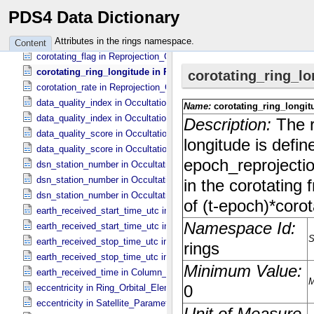
average_unocculted_signal in Occultation_​Time_​Series
PDS4 Data Dictionary
axis_name in Uniformly_​Sampled_​Radius
background_signal in Occultation_​Time_​Series
Attributes in the rings namespace.
Content
corotating_flag in Reprojection_​Geometry
corotating_ring_longitude in Ring_​Spectrum
corotation_rate in Reprojection_​Geometry
data_quality_index in Occultation_​Ring_​Profile
data_quality_index in Occultation_​Time_​Series
data_quality_score in Occultation_​Ring_​Profile
data_quality_score in Occultation_​Time_​Series
dsn_station_number in Occultation_​Ring_​Profile
dsn_station_number in Occultation_​Supplement
dsn_station_number in Occultation_​Time_​Series
earth_received_start_time_utc in Occultation_​Ring_​Profile
earth_received_start_time_utc in Occultation_​Time_​Series
earth_received_stop_time_utc in Occultation_​Ring_​Profile
earth_received_stop_time_utc in Occultation_​Time_​Series
earth_received_time in Column_​Headers
eccentricity in Ring_​Orbital_​Elements
eccentricity in Satellite_​Parameters