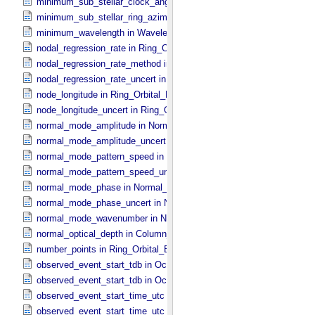
minimum_sub_stellar_clock_angle in Column_​Headers
minimum_sub_stellar_ring_azimuth in Column_​Headers
minimum_wavelength in Wavelength_​Parameters
nodal_regression_rate in Ring_​Orbital_​Elements
nodal_regression_rate_method in Ring_​Orbital_​Elements
nodal_regression_rate_uncert in Ring_​Orbital_​Elements
node_longitude in Ring_​Orbital_​Elements
node_longitude_uncert in Ring_​Orbital_​Elements
normal_mode_amplitude in Normal_​Mode_​Parameters
normal_mode_amplitude_uncert in Normal_​Mode_​Parameters
normal_mode_pattern_speed in Normal_​Mode_​Parameters
normal_mode_pattern_speed_uncert in Normal_​Mode_​Parameters
normal_mode_phase in Normal_​Mode_​Parameters
normal_mode_phase_uncert in Normal_​Mode_​Parameters
normal_mode_wavenumber in Normal_​Mode_​Parameters
normal_optical_depth in Column_​Headers
number_points in Ring_​Orbital_​Elements
observed_event_start_tdb in Occultation_​Ring_​Profile
observed_event_start_tdb in Occultation_​Time_​Series
observed_event_start_time_utc in Occultation_​Ring_​Profile
observed_event_start_time_utc in Occultation_​Time_​Series