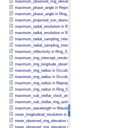
maximum_observed_ring_elevation in Ring_​Spectrum
maximum_phase_angle in Reprojection_​Geometry
maximum_phase_angle in Ring_​Spectrum
maximum_projected_sun_diameter in Occultation_​Time_​Series
maximum_radial_resolution in Reprojection_​Grid_​Parameters
maximum_radial_resolution in Ring_​Spectrum
maximum_radial_sampling_interval in Occultation_​Ring_​Profile
maximum_radial_sampling_interval in Ring_​Spectrum
maximum_reflectivity in Ring_​Spectrum
maximum_ring_intercept_resolution in Ring_​Spectrum
maximum_ring_longitude_observed_minus_subsolar in Ring_​Spect
maximum_ring_radius in Occultation_​Ring_​Profile
maximum_ring_radius in Occultation_​Time_​Series
maximum_ring_radius in Reprojection_​Geometry
maximum_ring_radius in Ring_​Spectrum
maximum_sub_stellar_clock_angle in Column_​Headers
maximum_sub_stellar_ring_azimuth in Column_​Headers
maximum_wavelength in Wavelength_​Parameters
mean_longitudinal_resolution in Reprojection_​Grid_​Parameters
mean_observed_ring_elevation in Reprojection_​Geometry
mean_observed_ring_elevation in Ring_​Spectrum