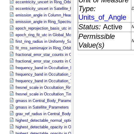
eccentricity_uncert in Ring_​Orbital_​Elements
eccentricity_uncert in Satellite_​Parameters
emission_angle in Column_​Headers
emission_angle in Ring_​Spectrum
epoch_reprojection_basis_utc in Reprojection_​Geometry
epoch_ring_fit_utc in Global_​Model_​Parameters
first_ring_radius in Uniformly_​Sampled_​Radius
fit_rms_semimajor in Ring_​Orbital_​Elements
fractional_error_star_counts in Occultation_​Ring_​Profile
fractional_error_star_counts in Occultation_​Time_​Series
frequency_band in Occultation_​Ring_​Profile
frequency_band in Occultation_​Supplement
frequency_band in Occultation_​Time_​Series
fresnel_scale in Occultation_​Ring_​Profile
fresnel_scale in Occultation_​Time_​Series
gmass in Central_​Body_​Parameters
gmass in Satellite_​Parameters
grav_ref_radius in Central_​Body_​Parameters
highest_detectable_normal_optical_depth in Occultation_​Time_​Seri
highest_detectable_opacity in Occultation_​Ring_​Profile
highest_detectable_opacity in Occultation_​Time_​Series