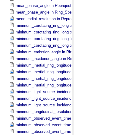
mean_phase_angle in Reprojection_​Geometry
mean_phase_angle in Ring_​Spectrum
mean_radial_resolution in Reprojection_​Grid_​Parameters
minimum_corotating_ring_longitude in Occultation_​Ring_​Profile
minimum_corotating_ring_longitude in Occultation_​Time_​Series
minimum_corotating_ring_longitude in Reprojection_​Geometry
minimum_corotating_ring_longitude in Ring_​Spectrum
minimum_emission_angle in Ring_​Spectrum
minimum_incidence_angle in Ring_​Spectrum
minimum_inertial_ring_longitude in Occultation_​Ring_​Profile
minimum_inertial_ring_longitude in Occultation_​Time_​Series
minimum_inertial_ring_longitude in Reprojection_​Geometry
minimum_inertial_ring_longitude in Ring_​Spectrum
minimum_light_source_incidence_angle in Occultation_​Ring_​Profile
minimum_light_source_incidence_angle in Occultation_​Time_​Series
minimum_light_source_incidence_angle in Ring_​Spectrum
minimum_longitudinal_resolution in Reprojection_​Grid_​Parameters
minimum_observed_event_time in Occultation_​Ring_​Profile
minimum_observed_event_time in Occultation_​Supplement
minimum_observed_event_time in Occultation_​Time_​Series