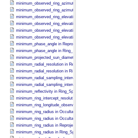
minimum_observed_ring_azimuth in Occultation_​Ring_​Profile
minimum_observed_ring_azimuth in Occultation_​Time_​Series
minimum_observed_ring_elevation in Occultation_​Ring_​Profile
minimum_observed_ring_elevation in Occultation_​Time_​Series
minimum_observed_ring_elevation in Reprojection_​Geometry
minimum_observed_ring_elevation in Ring_​Spectrum
minimum_phase_angle in Reprojection_​Geometry
minimum_phase_angle in Ring_​Spectrum
minimum_projected_sun_diameter in Occultation_​Time_​Series
minimum_radial_resolution in Reprojection_​Grid_​Parameters
minimum_radial_resolution in Ring_​Spectrum
minimum_radial_sampling_interval in Occultation_​Ring_​Profile
minimum_radial_sampling_interval in Ring_​Spectrum
minimum_reflectivity in Ring_​Spectrum
minimum_ring_intercept_resolution in Ring_​Spectrum
minimum_ring_longitude_observed_minus_subsolar in Ring_​Spectr
minimum_ring_radius in Occultation_​Ring_​Profile
minimum_ring_radius in Occultation_​Time_​Series
minimum_ring_radius in Reprojection_​Geometry
minimum_ring_radius in Ring_​Spectrum