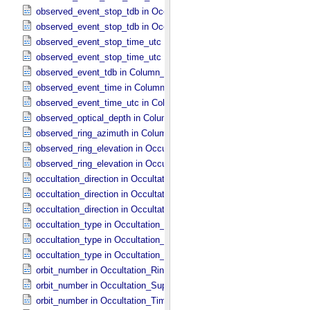
observed_event_stop_tdb in Occultation_​Ring_​Profile
observed_event_stop_tdb in Occultation_​Time_​Series
observed_event_stop_time_utc in Occultation_​Ring_​Profile
observed_event_stop_time_utc in Occultation_​Time_​Series
observed_event_tdb in Column_​Headers
observed_event_time in Column_​Headers
observed_event_time_utc in Column_​Headers
observed_optical_depth in Column_​Headers
observed_ring_azimuth in Column_​Headers
observed_ring_elevation in Occultation_​Ring_​Profile
observed_ring_elevation in Occultation_​Time_​Series
occultation_direction in Occultation_​Ring_​Profile
occultation_direction in Occultation_​Supplement
occultation_direction in Occultation_​Time_​Series
occultation_type in Occultation_​Ring_​Profile
occultation_type in Occultation_​Supplement
occultation_type in Occultation_​Time_​Series
orbit_number in Occultation_​Ring_​Profile
orbit_number in Occultation_​Supplement
orbit_number in Occultation_​Time_​Series