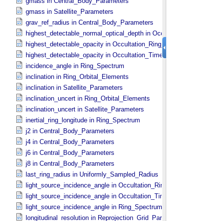
gmass in Central_​Body_​Parameters
gmass in Satellite_​Parameters
grav_ref_radius in Central_​Body_​Parameters
highest_detectable_normal_optical_depth in Occultation_​Time_​Seri
highest_detectable_opacity in Occultation_​Ring_​Profile
highest_detectable_opacity in Occultation_​Time_​Series
incidence_angle in Ring_​Spectrum
inclination in Ring_​Orbital_​Elements
inclination in Satellite_​Parameters
inclination_uncert in Ring_​Orbital_​Elements
inclination_uncert in Satellite_​Parameters
inertial_ring_longitude in Ring_​Spectrum
j2 in Central_​Body_​Parameters
j4 in Central_​Body_​Parameters
j6 in Central_​Body_​Parameters
j8 in Central_​Body_​Parameters
last_ring_radius in Uniformly_​Sampled_​Radius
light_source_incidence_angle in Occultation_​Ring_​Profile
light_source_incidence_angle in Occultation_​Time_​Series
light_source_incidence_angle in Ring_​Spectrum
longitudinal_resolution in Reprojection_​Grid_​Parameters