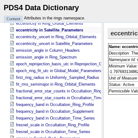
earth_received_stop_time_utc in Occultation_​Ring_​Profile
PDS4 Data Dictionary
earth_received_stop_time_utc in Occultation_​Time_​Series
earth_received_time in Column_​Headers
Attributes in the rings namespace.
Content
eccentricity in Ring_​Orbital_​Elements
eccentricity in Satellite_​Parameters
eccentricity_uncert in Ring_​Orbital_​Elements
eccentricity_uncert in Satellite_​Parameters
emission_angle in Column_​Headers
emission_angle in Ring_​Spectrum
epoch_reprojection_basis_utc in Reprojection_​Geometry
epoch_ring_fit_utc in Global_​Model_​Parameters
first_ring_radius in Uniformly_​Sampled_​Radius
fit_rms_semimajor in Ring_​Orbital_​Elements
fractional_error_star_counts in Occultation_​Ring_​Profile
fractional_error_star_counts in Occultation_​Time_​Series
frequency_band in Occultation_​Ring_​Profile
frequency_band in Occultation_​Supplement
frequency_band in Occultation_​Time_​Series
fresnel_scale in Occultation_​Ring_​Profile
fresnel_scale in Occultation_​Time_​Series