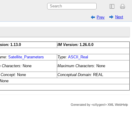
Next
Prev