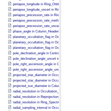
periapse_longitude in Ring_​Orbital_​Elements
periapse_longitude_uncert in Ring_​Orbital_​Elements
periapse_precession_rate in Ring_​Orbital_​Elements
periapse_precession_rate_method in Ring_​Orbital_​Elements
periapse_precession_rate_uncert in Ring_​Orbital_​Elements
phase_angle in Column_​Headers
planetary_occultation_flag in Occultation_​Ring_​Profile
planetary_occultation_flag in Occultation_​Supplement
planetary_occultation_flag in Occultation_​Time_​Series
pole_declination_angle in Central_​Body_​Parameters
pole_declination_angle_uncert in Central_​Body_​Parameters
pole_right_ascension_angle in Central_​Body_​Parameters
pole_right_ascension_angle_uncert in Central_​Body_​Parameters
projected_star_diameter in Occultation_​Ring_​Profile
projected_star_diameter in Occultation_​Time_​Series
projected_sun_diameter in Column_​Headers
radial_resolution in Occultation_​Ring_​Profile
radial_resolution in Reprojection_​Grid_​Parameters
radial_resolution in Ring_​Spectrum
radial_sampling_interval in Occultation_​Ring_​Profile