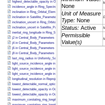
highest_detectable_opacity in Occultation_​Time_​Series
incidence_angle in Ring_​Spectrum
inclination in Ring_​Orbital_​Elements
inclination in Satellite_​Parameters
inclination_uncert in Ring_​Orbital_​Elements
inclination_uncert in Satellite_​Parameters
inertial_ring_longitude in Ring_​Spectrum
j2 in Central_​Body_​Parameters
j4 in Central_​Body_​Parameters
j6 in Central_​Body_​Parameters
j8 in Central_​Body_​Parameters
last_ring_radius in Uniformly_​Sampled_​Radius
light_source_incidence_angle in Occultation_​Ring_​Profile
light_source_incidence_angle in Occultation_​Time_​Series
light_source_incidence_angle in Ring_​Spectrum
longitudinal_resolution in Reprojection_​Grid_​Parameters
lowest_detectable_normal_optical_depth in Occultation_​Time_​Serie
lowest_detectable_opacity in Occultation_​Ring_​Profile
lowest_detectable_opacity in Occultation_​Time_​Series
maximum_corotating_ring_longitude in Occultation_​Ring_​Profile
maximum_corotating_ring_longitude in Occultation_​Time_​Series