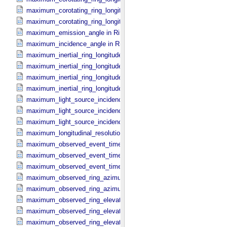
maximum_corotating_ring_longitude in Reprojection_​Geometry
maximum_corotating_ring_longitude in Ring_​Spectrum
maximum_emission_angle in Ring_​Spectrum
maximum_incidence_angle in Ring_​Spectrum
maximum_inertial_ring_longitude in Occultation_​Ring_​Profile
maximum_inertial_ring_longitude in Occultation_​Time_​Series
maximum_inertial_ring_longitude in Reprojection_​Geometry
maximum_inertial_ring_longitude in Ring_​Spectrum
maximum_light_source_incidence_angle in Occultation_​Ring_​Profile
maximum_light_source_incidence_angle in Occultation_​Time_​Serie
maximum_light_source_incidence_angle in Ring_​Spectrum
maximum_longitudinal_resolution in Reprojection_​Grid_​Parameters
maximum_observed_event_time in Occultation_​Ring_​Profile
maximum_observed_event_time in Occultation_​Supplement
maximum_observed_event_time in Occultation_​Time_​Series
maximum_observed_ring_azimuth in Occultation_​Ring_​Profile
maximum_observed_ring_azimuth in Occultation_​Time_​Series
maximum_observed_ring_elevation in Occultation_​Ring_​Profile
maximum_observed_ring_elevation in Occultation_​Time_​Series
maximum_observed_ring_elevation in Reprojection_​Geometry