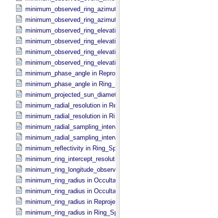
minimum_observed_ring_azimuth in Occultation_​Ring_​Profile
minimum_observed_ring_azimuth in Occultation_​Time_​Series
minimum_observed_ring_elevation in Occultation_​Ring_​Profile
minimum_observed_ring_elevation in Occultation_​Time_​Series
minimum_observed_ring_elevation in Reprojection_​Geometry
minimum_observed_ring_elevation in Ring_​Spectrum
minimum_phase_angle in Reprojection_​Geometry
minimum_phase_angle in Ring_​Spectrum
minimum_projected_sun_diameter in Occultation_​Time_​Series
minimum_radial_resolution in Reprojection_​Grid_​Parameters
minimum_radial_resolution in Ring_​Spectrum
minimum_radial_sampling_interval in Occultation_​Ring_​Profile
minimum_radial_sampling_interval in Ring_​Spectrum
minimum_reflectivity in Ring_​Spectrum
minimum_ring_intercept_resolution in Ring_​Spectrum
minimum_ring_longitude_observed_minus_subsolar in Ring_​Spectr
minimum_ring_radius in Occultation_​Ring_​Profile
minimum_ring_radius in Occultation_​Time_​Series
minimum_ring_radius in Reprojection_​Geometry
minimum_ring_radius in Ring_​Spectrum