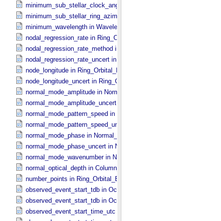
minimum_sub_stellar_clock_angle in Column_​Headers
minimum_sub_stellar_ring_azimuth in Column_​Headers
minimum_wavelength in Wavelength_​Parameters
nodal_regression_rate in Ring_​Orbital_​Elements
nodal_regression_rate_method in Ring_​Orbital_​Elements
nodal_regression_rate_uncert in Ring_​Orbital_​Elements
node_longitude in Ring_​Orbital_​Elements
node_longitude_uncert in Ring_​Orbital_​Elements
normal_mode_amplitude in Normal_​Mode_​Parameters
normal_mode_amplitude_uncert in Normal_​Mode_​Parameters
normal_mode_pattern_speed in Normal_​Mode_​Parameters
normal_mode_pattern_speed_uncert in Normal_​Mode_​Parameters
normal_mode_phase in Normal_​Mode_​Parameters
normal_mode_phase_uncert in Normal_​Mode_​Parameters
normal_mode_wavenumber in Normal_​Mode_​Parameters
normal_optical_depth in Column_​Headers
number_points in Ring_​Orbital_​Elements
observed_event_start_tdb in Occultation_​Ring_​Profile
observed_event_start_tdb in Occultation_​Time_​Series
observed_event_start_time_utc in Occultation_​Ring_​Profile