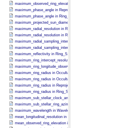
maximum_observed_ring_elevation in Ring_​Spectrum
maximum_phase_angle in Reprojection_​Geometry
maximum_phase_angle in Ring_​Spectrum
maximum_projected_sun_diameter in Occultation_​Time_​Series
maximum_radial_resolution in Reprojection_​Grid_​Parameters
maximum_radial_resolution in Ring_​Spectrum
maximum_radial_sampling_interval in Occultation_​Ring_​Profile
maximum_radial_sampling_interval in Ring_​Spectrum
maximum_reflectivity in Ring_​Spectrum
maximum_ring_intercept_resolution in Ring_​Spectrum
maximum_ring_longitude_observed_minus_subsolar in Ring_​Spect
maximum_ring_radius in Occultation_​Ring_​Profile
maximum_ring_radius in Occultation_​Time_​Series
maximum_ring_radius in Reprojection_​Geometry
maximum_ring_radius in Ring_​Spectrum
maximum_sub_stellar_clock_angle in Column_​Headers
maximum_sub_stellar_ring_azimuth in Column_​Headers
maximum_wavelength in Wavelength_​Parameters
mean_longitudinal_resolution in Reprojection_​Grid_​Parameters
mean_observed_ring_elevation in Reprojection_​Geometry