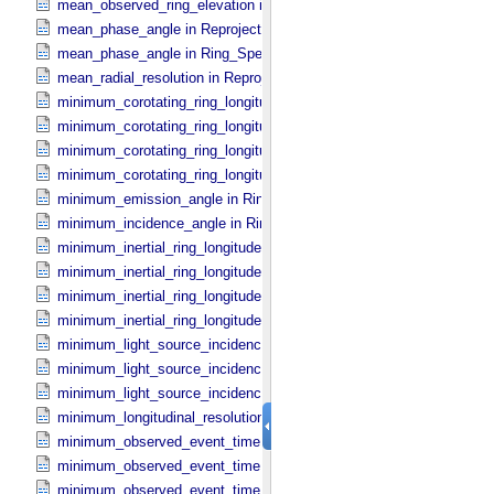
mean_observed_ring_elevation in Ring_​Spectrum
mean_phase_angle in Reprojection_​Geometry
mean_phase_angle in Ring_​Spectrum
mean_radial_resolution in Reprojection_​Grid_​Parameters
minimum_corotating_ring_longitude in Occultation_​Ring_​Profile
minimum_corotating_ring_longitude in Occultation_​Time_​Series
minimum_corotating_ring_longitude in Reprojection_​Geometry
minimum_corotating_ring_longitude in Ring_​Spectrum
minimum_emission_angle in Ring_​Spectrum
minimum_incidence_angle in Ring_​Spectrum
minimum_inertial_ring_longitude in Occultation_​Ring_​Profile
minimum_inertial_ring_longitude in Occultation_​Time_​Series
minimum_inertial_ring_longitude in Reprojection_​Geometry
minimum_inertial_ring_longitude in Ring_​Spectrum
minimum_light_source_incidence_angle in Occultation_​Ring_​Profile
minimum_light_source_incidence_angle in Occultation_​Time_​Series
minimum_light_source_incidence_angle in Ring_​Spectrum
minimum_longitudinal_resolution in Reprojection_​Grid_​Parameters
minimum_observed_event_time in Occultation_​Ring_​Profile
minimum_observed_event_time in Occultation_​Supplement
minimum_observed_event_time in Occultation_​Time_​Series