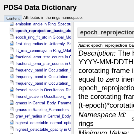
eccentricity_uncert in Ring_​Orbital_​Elements
PDS4 Data Dictionary
eccentricity_uncert in Satellite_​Parameters
emission_angle in Column_​Headers
Attributes in the rings namespace.
Content
emission_angle in Ring_​Spectrum
epoch_reprojection_basis_utc in Reprojection_​Geometry
epoch_ring_fit_utc in Global_​Model_​Parameters
first_ring_radius in Uniformly_​Sampled_​Radius
fit_rms_semimajor in Ring_​Orbital_​Elements
fractional_error_star_counts in Occultation_​Ring_​Profile
fractional_error_star_counts in Occultation_​Time_​Series
frequency_band in Occultation_​Ring_​Profile
frequency_band in Occultation_​Supplement
frequency_band in Occultation_​Time_​Series
fresnel_scale in Occultation_​Ring_​Profile
fresnel_scale in Occultation_​Time_​Series
gmass in Central_​Body_​Parameters
gmass in Satellite_​Parameters
grav_ref_radius in Central_​Body_​Parameters
highest_detectable_normal_optical_depth in Occultation_​Time_​Seri
highest_detectable_opacity in Occultation_​Ring_​Profile