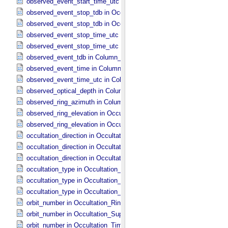
observed_event_start_time_utc in Occultation_​Time_​Series
observed_event_stop_tdb in Occultation_​Ring_​Profile
observed_event_stop_tdb in Occultation_​Time_​Series
observed_event_stop_time_utc in Occultation_​Ring_​Profile
observed_event_stop_time_utc in Occultation_​Time_​Series
observed_event_tdb in Column_​Headers
observed_event_time in Column_​Headers
observed_event_time_utc in Column_​Headers
observed_optical_depth in Column_​Headers
observed_ring_azimuth in Column_​Headers
observed_ring_elevation in Occultation_​Ring_​Profile
observed_ring_elevation in Occultation_​Time_​Series
occultation_direction in Occultation_​Ring_​Profile
occultation_direction in Occultation_​Supplement
occultation_direction in Occultation_​Time_​Series
occultation_type in Occultation_​Ring_​Profile
occultation_type in Occultation_​Supplement
occultation_type in Occultation_​Time_​Series
orbit_number in Occultation_​Ring_​Profile
orbit_number in Occultation_​Supplement
orbit_number in Occultation_​Time_​Series