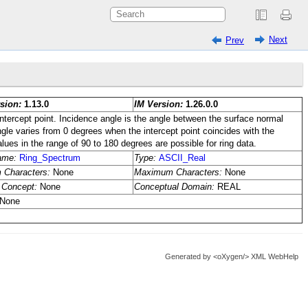
Next
Prev