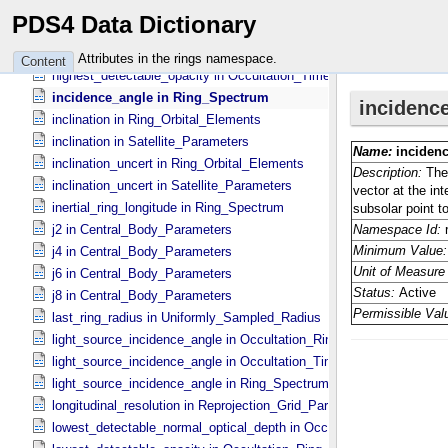
grav_ref_radius in Central_​Body_​Parameters
PDS4 Data Dictionary
highest_detectable_normal_optical_depth in Occultation_​Time_​Seri
highest_detectable_opacity in Occultation_​Ring_​Profile
Attributes in the rings namespace.
Content
highest_detectable_opacity in Occultation_​Time_​Series
incidence_angle in Ring_​Spectrum
inclination in Ring_​Orbital_​Elements
inclination in Satellite_​Parameters
inclination_uncert in Ring_​Orbital_​Elements
inclination_uncert in Satellite_​Parameters
inertial_ring_longitude in Ring_​Spectrum
j2 in Central_​Body_​Parameters
j4 in Central_​Body_​Parameters
j6 in Central_​Body_​Parameters
j8 in Central_​Body_​Parameters
last_ring_radius in Uniformly_​Sampled_​Radius
light_source_incidence_angle in Occultation_​Ring_​Profile
light_source_incidence_angle in Occultation_​Time_​Series
light_source_incidence_angle in Ring_​Spectrum
longitudinal_resolution in Reprojection_​Grid_​Parameters
lowest_detectable_normal_optical_depth in Occultation_​Time_​Serie