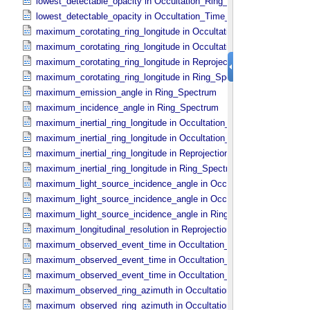
lowest_detectable_opacity in Occultation_​Ring_​Profile
lowest_detectable_opacity in Occultation_​Time_​Series
maximum_corotating_ring_longitude in Occultation_​Ring_​Profile
maximum_corotating_ring_longitude in Occultation_​Time_​Series
maximum_corotating_ring_longitude in Reprojection_​Geometry
maximum_corotating_ring_longitude in Ring_​Spectrum
maximum_emission_angle in Ring_​Spectrum
maximum_incidence_angle in Ring_​Spectrum
maximum_inertial_ring_longitude in Occultation_​Ring_​Profile
maximum_inertial_ring_longitude in Occultation_​Time_​Series
maximum_inertial_ring_longitude in Reprojection_​Geometry
maximum_inertial_ring_longitude in Ring_​Spectrum
maximum_light_source_incidence_angle in Occultation_​Ring_​Profile
maximum_light_source_incidence_angle in Occultation_​Time_​Serie
maximum_light_source_incidence_angle in Ring_​Spectrum
maximum_longitudinal_resolution in Reprojection_​Grid_​Parameters
maximum_observed_event_time in Occultation_​Ring_​Profile
maximum_observed_event_time in Occultation_​Supplement
maximum_observed_event_time in Occultation_​Time_​Series
maximum_observed_ring_azimuth in Occultation_​Ring_​Profile
maximum_observed_ring_azimuth in Occultation_​Time_​Series