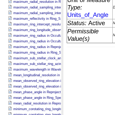
maximum_radial_resolution in Ring_​Spectrum
maximum_radial_sampling_interval in Occultation_​Ring_​Profile
maximum_radial_sampling_interval in Ring_​Spectrum
maximum_reflectivity in Ring_​Spectrum
maximum_ring_intercept_resolution in Ring_​Spectrum
maximum_ring_longitude_observed_minus_subsolar in Ring_​Spect
maximum_ring_radius in Occultation_​Ring_​Profile
maximum_ring_radius in Occultation_​Time_​Series
maximum_ring_radius in Reprojection_​Geometry
maximum_ring_radius in Ring_​Spectrum
maximum_sub_stellar_clock_angle in Column_​Headers
maximum_sub_stellar_ring_azimuth in Column_​Headers
maximum_wavelength in Wavelength_​Parameters
mean_longitudinal_resolution in Reprojection_​Grid_​Parameters
mean_observed_ring_elevation in Reprojection_​Geometry
mean_observed_ring_elevation in Ring_​Spectrum
mean_phase_angle in Reprojection_​Geometry
mean_phase_angle in Ring_​Spectrum
mean_radial_resolution in Reprojection_​Grid_​Parameters
minimum_corotating_ring_longitude in Occultation_​Ring_​Profile
minimum_corotating_ring_longitude in Occultation_​Time_​Series