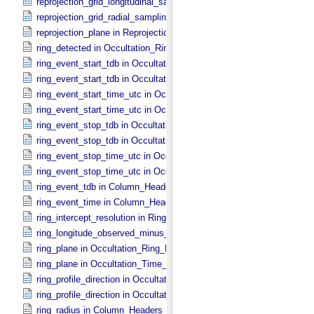
reprojection_grid_longitudinal_sampling_interval in Reprojection_​Gri
reprojection_grid_radial_sampling_interval in Reprojection_​Grid_​Par
reprojection_plane in Reprojection_​Geometry
ring_detected in Occultation_​Ring_​Profile
ring_event_start_tdb in Occultation_​Ring_​Profile
ring_event_start_tdb in Occultation_​Time_​Series
ring_event_start_time_utc in Occultation_​Ring_​Profile
ring_event_start_time_utc in Occultation_​Time_​Series
ring_event_stop_tdb in Occultation_​Ring_​Profile
ring_event_stop_tdb in Occultation_​Time_​Series
ring_event_stop_time_utc in Occultation_​Ring_​Profile
ring_event_stop_time_utc in Occultation_​Time_​Series
ring_event_tdb in Column_​Headers
ring_event_time in Column_​Headers
ring_intercept_resolution in Ring_​Spectrum
ring_longitude_observed_minus_subsolar in Ring_​Spectrum
ring_plane in Occultation_​Ring_​Profile
ring_plane in Occultation_​Time_​Series
ring_profile_direction in Occultation_​Ring_​Profile
ring_profile_direction in Occultation_​Supplement
ring_radius in Column_​Headers