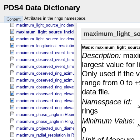
maximum_inertial_ring_longitude in Occultation_​Time_​Series
PDS4 Data Dictionary
maximum_inertial_ring_longitude in Reprojection_​Geometry
maximum_inertial_ring_longitude in Ring_​Spectrum
Attributes in the rings namespace.
Content
maximum_light_source_incidence_angle in Occultation_​Ring_​Profile
maximum_light_source_incidence_angle in Occultation_​Time_​S
maximum_light_source_incidence_angle in Ring_​Spectrum
maximum_longitudinal_resolution in Reprojection_​Grid_​Parameters
maximum_observed_event_time in Occultation_​Ring_​Profile
maximum_observed_event_time in Occultation_​Supplement
maximum_observed_event_time in Occultation_​Time_​Series
maximum_observed_ring_azimuth in Occultation_​Ring_​Profile
maximum_observed_ring_azimuth in Occultation_​Time_​Series
maximum_observed_ring_elevation in Occultation_​Ring_​Profile
maximum_observed_ring_elevation in Occultation_​Time_​Series
maximum_observed_ring_elevation in Reprojection_​Geometry
maximum_observed_ring_elevation in Ring_​Spectrum
maximum_phase_angle in Reprojection_​Geometry
maximum_phase_angle in Ring_​Spectrum
maximum_projected_sun_diameter in Occultation_​Time_​Series
maximum_radial_resolution in Reprojection_​Grid_​Parameters