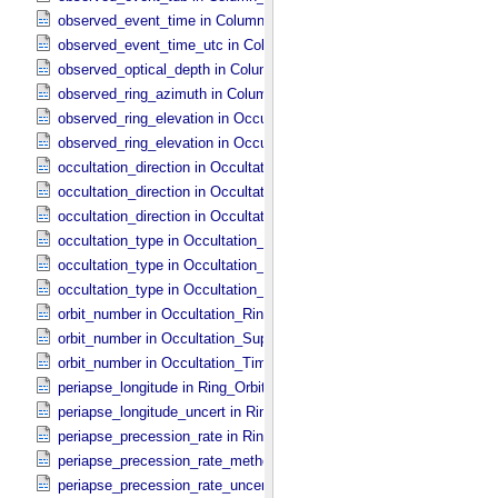
observed_event_time in Column_​Headers
observed_event_time_utc in Column_​Headers
observed_optical_depth in Column_​Headers
observed_ring_azimuth in Column_​Headers
observed_ring_elevation in Occultation_​Ring_​Profile
observed_ring_elevation in Occultation_​Time_​Series
occultation_direction in Occultation_​Ring_​Profile
occultation_direction in Occultation_​Supplement
occultation_direction in Occultation_​Time_​Series
occultation_type in Occultation_​Ring_​Profile
occultation_type in Occultation_​Supplement
occultation_type in Occultation_​Time_​Series
orbit_number in Occultation_​Ring_​Profile
orbit_number in Occultation_​Supplement
orbit_number in Occultation_​Time_​Series
periapse_longitude in Ring_​Orbital_​Elements
periapse_longitude_uncert in Ring_​Orbital_​Elements
periapse_precession_rate in Ring_​Orbital_​Elements
periapse_precession_rate_method in Ring_​Orbital_​Elements
periapse_precession_rate_uncert in Ring_​Orbital_​Elements