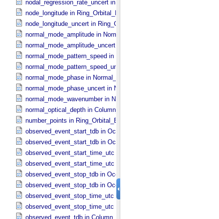
nodal_regression_rate_uncert in Ring_​Orbital_​Elements
node_longitude in Ring_​Orbital_​Elements
node_longitude_uncert in Ring_​Orbital_​Elements
normal_mode_amplitude in Normal_​Mode_​Parameters
normal_mode_amplitude_uncert in Normal_​Mode_​Parameters
normal_mode_pattern_speed in Normal_​Mode_​Parameters
normal_mode_pattern_speed_uncert in Normal_​Mode_​Parameters
normal_mode_phase in Normal_​Mode_​Parameters
normal_mode_phase_uncert in Normal_​Mode_​Parameters
normal_mode_wavenumber in Normal_​Mode_​Parameters
normal_optical_depth in Column_​Headers
number_points in Ring_​Orbital_​Elements
observed_event_start_tdb in Occultation_​Ring_​Profile
observed_event_start_tdb in Occultation_​Time_​Series
observed_event_start_time_utc in Occultation_​Ring_​Profile
observed_event_start_time_utc in Occultation_​Time_​Series
observed_event_stop_tdb in Occultation_​Ring_​Profile
observed_event_stop_tdb in Occultation_​Time_​Series
observed_event_stop_time_utc in Occultation_​Ring_​Profile
observed_event_stop_time_utc in Occultation_​Time_​Series
observed_event_tdb in Column_​Headers