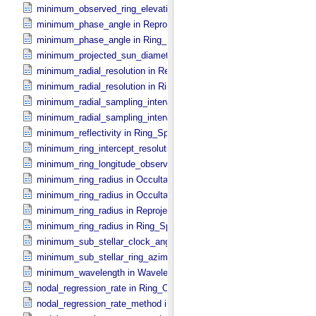
minimum_observed_ring_elevation in Ring_​Spectrum
minimum_phase_angle in Reprojection_​Geometry
minimum_phase_angle in Ring_​Spectrum
minimum_projected_sun_diameter in Occultation_​Time_​Series
minimum_radial_resolution in Reprojection_​Grid_​Parameters
minimum_radial_resolution in Ring_​Spectrum
minimum_radial_sampling_interval in Occultation_​Ring_​Profile
minimum_radial_sampling_interval in Ring_​Spectrum
minimum_reflectivity in Ring_​Spectrum
minimum_ring_intercept_resolution in Ring_​Spectrum
minimum_ring_longitude_observed_minus_subsolar in Ring_​Spectr
minimum_ring_radius in Occultation_​Ring_​Profile
minimum_ring_radius in Occultation_​Time_​Series
minimum_ring_radius in Reprojection_​Geometry
minimum_ring_radius in Ring_​Spectrum
minimum_sub_stellar_clock_angle in Column_​Headers
minimum_sub_stellar_ring_azimuth in Column_​Headers
minimum_wavelength in Wavelength_​Parameters
nodal_regression_rate in Ring_​Orbital_​Elements
nodal_regression_rate_method in Ring_​Orbital_​Elements