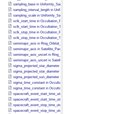
sampling_base in Uniformly_​Sampled_​Radius
sampling_interval_length in Uniformly_​Sampled_​Radius
sampling_scale in Uniformly_​Sampled_​Radius
sclk_start_time in Occultation_​Ring_​Profile
sclk_start_time in Occultation_​Time_​Series
sclk_stop_time in Occultation_​Ring_​Profile
sclk_stop_time in Occultation_​Time_​Series
semimajor_axis in Ring_​Orbital_​Elements
semimajor_axis in Satellite_​Parameters
semimajor_axis_uncert in Ring_​Orbital_​Elements
semimajor_axis_uncert in Satellite_​Parameters
sigma_projected_star_diameter in Occultation_​Ring_​Profile
sigma_projected_star_diameter in Occultation_​Time_​Series
sigma_projected_sun_diameter in Occultation_​Time_​Series
sigma_time_constant in Occultation_​Ring_​Profile
sigma_time_constant in Occultation_​Time_​Series
spacecraft_event_start_time_utc in Occultation_​Ring_​Profile
spacecraft_event_start_time_utc in Occultation_​Time_​Series
spacecraft_event_stop_time_utc in Occultation_​Ring_​Profile
spacecraft_event_stop_time_utc in Occultation_​Time_​Series