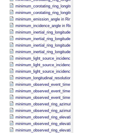
minimum_corotating_ring_longitude in Reprojection_​Geometry
minimum_corotating_ring_longitude in Ring_​Spectrum
minimum_emission_angle in Ring_​Spectrum
minimum_incidence_angle in Ring_​Spectrum
minimum_inertial_ring_longitude in Occultation_​Ring_​Profile
minimum_inertial_ring_longitude in Occultation_​Time_​Series
minimum_inertial_ring_longitude in Reprojection_​Geometry
minimum_inertial_ring_longitude in Ring_​Spectrum
minimum_light_source_incidence_angle in Occultation_​Ring_​Profile
minimum_light_source_incidence_angle in Occultation_​Time_​Series
minimum_light_source_incidence_angle in Ring_​Spectrum
minimum_longitudinal_resolution in Reprojection_​Grid_​Parameters
minimum_observed_event_time in Occultation_​Ring_​Profile
minimum_observed_event_time in Occultation_​Supplement
minimum_observed_event_time in Occultation_​Time_​Series
minimum_observed_ring_azimuth in Occultation_​Ring_​Profile
minimum_observed_ring_azimuth in Occultation_​Time_​Series
minimum_observed_ring_elevation in Occultation_​Ring_​Profile
minimum_observed_ring_elevation in Occultation_​Time_​Series
minimum_observed_ring_elevation in Reprojection_​Geometry