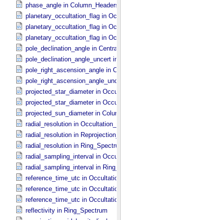
phase_angle in Column_​Headers
planetary_occultation_flag in Occultation_​Ring_​Profile
planetary_occultation_flag in Occultation_​Supplement
planetary_occultation_flag in Occultation_​Time_​Series
pole_declination_angle in Central_​Body_​Parameters
pole_declination_angle_uncert in Central_​Body_​Parameters
pole_right_ascension_angle in Central_​Body_​Parameters
pole_right_ascension_angle_uncert in Central_​Body_​Parameters
projected_star_diameter in Occultation_​Ring_​Profile
projected_star_diameter in Occultation_​Time_​Series
projected_sun_diameter in Column_​Headers
radial_resolution in Occultation_​Ring_​Profile
radial_resolution in Reprojection_​Grid_​Parameters
radial_resolution in Ring_​Spectrum
radial_sampling_interval in Occultation_​Ring_​Profile
radial_sampling_interval in Ring_​Spectrum
reference_time_utc in Occultation_​Ring_​Profile
reference_time_utc in Occultation_​Supplement
reference_time_utc in Occultation_​Time_​Series
reflectivity in Ring_​Spectrum