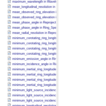
maximum_wavelength in Wavelength_​Parameters
mean_longitudinal_resolution in Reprojection_​Grid_​Parameters
mean_observed_ring_elevation in Reprojection_​Geometry
mean_observed_ring_elevation in Ring_​Spectrum
mean_phase_angle in Reprojection_​Geometry
mean_phase_angle in Ring_​Spectrum
mean_radial_resolution in Reprojection_​Grid_​Parameters
minimum_corotating_ring_longitude in Occultation_​Ring_​Profile
minimum_corotating_ring_longitude in Occultation_​Time_​Series
minimum_corotating_ring_longitude in Reprojection_​Geometry
minimum_corotating_ring_longitude in Ring_​Spectrum
minimum_emission_angle in Ring_​Spectrum
minimum_incidence_angle in Ring_​Spectrum
minimum_inertial_ring_longitude in Occultation_​Ring_​Profile
minimum_inertial_ring_longitude in Occultation_​Time_​Series
minimum_inertial_ring_longitude in Reprojection_​Geometry
minimum_inertial_ring_longitude in Ring_​Spectrum
minimum_light_source_incidence_angle in Occultation_​Ring_​Profile
minimum_light_source_incidence_angle in Occultation_​Time_​Series
minimum_light_source_incidence_angle in Ring_​Spectrum
minimum_longitudinal_resolution in Reprojection_​Grid_​Parameters