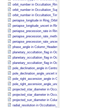
orbit_number in Occultation_​Ring_​Profile
orbit_number in Occultation_​Supplement
orbit_number in Occultation_​Time_​Series
periapse_longitude in Ring_​Orbital_​Elements
periapse_longitude_uncert in Ring_​Orbital_​Elements
periapse_precession_rate in Ring_​Orbital_​Elements
periapse_precession_rate_method in Ring_​Orbital_​Elements
periapse_precession_rate_uncert in Ring_​Orbital_​Elements
phase_angle in Column_​Headers
planetary_occultation_flag in Occultation_​Ring_​Profile
planetary_occultation_flag in Occultation_​Supplement
planetary_occultation_flag in Occultation_​Time_​Series
pole_declination_angle in Central_​Body_​Parameters
pole_declination_angle_uncert in Central_​Body_​Parameters
pole_right_ascension_angle in Central_​Body_​Parameters
pole_right_ascension_angle_uncert in Central_​Body_​Parameters
projected_star_diameter in Occultation_​Ring_​Profile
projected_star_diameter in Occultation_​Time_​Series
projected_sun_diameter in Column_​Headers
radial_resolution in Occultation_​Ring_​Profile