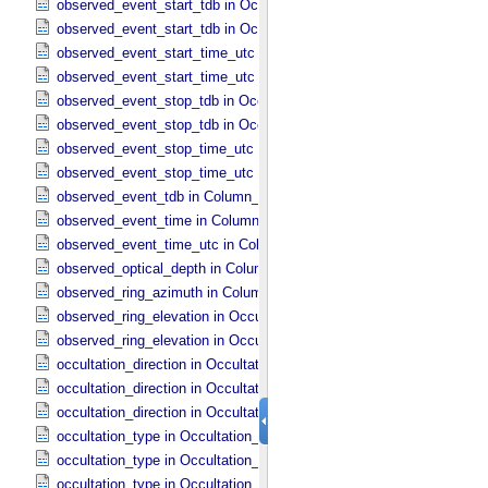
observed_event_start_tdb in Occultation_​Ring_​Profile
observed_event_start_tdb in Occultation_​Time_​Series
observed_event_start_time_utc in Occultation_​Ring_​Profile
observed_event_start_time_utc in Occultation_​Time_​Series
observed_event_stop_tdb in Occultation_​Ring_​Profile
observed_event_stop_tdb in Occultation_​Time_​Series
observed_event_stop_time_utc in Occultation_​Ring_​Profile
observed_event_stop_time_utc in Occultation_​Time_​Series
observed_event_tdb in Column_​Headers
observed_event_time in Column_​Headers
observed_event_time_utc in Column_​Headers
observed_optical_depth in Column_​Headers
observed_ring_azimuth in Column_​Headers
observed_ring_elevation in Occultation_​Ring_​Profile
observed_ring_elevation in Occultation_​Time_​Series
occultation_direction in Occultation_​Ring_​Profile
occultation_direction in Occultation_​Supplement
occultation_direction in Occultation_​Time_​Series
occultation_type in Occultation_​Ring_​Profile
occultation_type in Occultation_​Supplement
occultation_type in Occultation_​Time_​Series