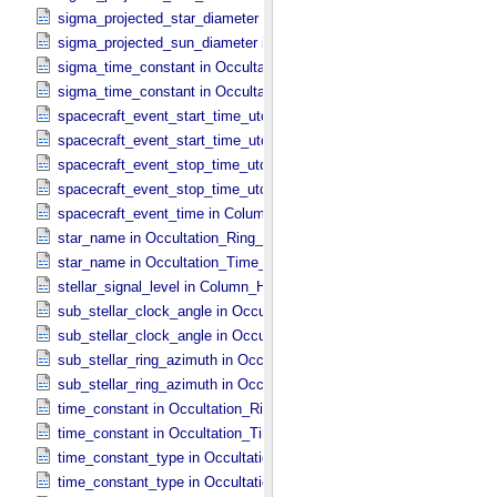
sigma_projected_star_diameter in Occultation_​Time_​Series
sigma_projected_sun_diameter in Occultation_​Time_​Series
sigma_time_constant in Occultation_​Ring_​Profile
sigma_time_constant in Occultation_​Time_​Series
spacecraft_event_start_time_utc in Occultation_​Ring_​Profile
spacecraft_event_start_time_utc in Occultation_​Time_​Series
spacecraft_event_stop_time_utc in Occultation_​Ring_​Profile
spacecraft_event_stop_time_utc in Occultation_​Time_​Series
spacecraft_event_time in Column_​Headers
star_name in Occultation_​Ring_​Profile
star_name in Occultation_​Time_​Series
stellar_signal_level in Column_​Headers
sub_stellar_clock_angle in Occultation_​Ring_​Profile
sub_stellar_clock_angle in Occultation_​Time_​Series
sub_stellar_ring_azimuth in Occultation_​Ring_​Profile
sub_stellar_ring_azimuth in Occultation_​Time_​Series
time_constant in Occultation_​Ring_​Profile
time_constant in Occultation_​Time_​Series
time_constant_type in Occultation_​Ring_​Profile
time_constant_type in Occultation_​Time_​Series