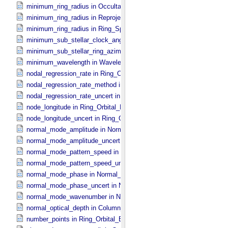
minimum_ring_radius in Occultation_​Time_​Series
minimum_ring_radius in Reprojection_​Geometry
minimum_ring_radius in Ring_​Spectrum
minimum_sub_stellar_clock_angle in Column_​Headers
minimum_sub_stellar_ring_azimuth in Column_​Headers
minimum_wavelength in Wavelength_​Parameters
nodal_regression_rate in Ring_​Orbital_​Elements
nodal_regression_rate_method in Ring_​Orbital_​Elements
nodal_regression_rate_uncert in Ring_​Orbital_​Elements
node_longitude in Ring_​Orbital_​Elements
node_longitude_uncert in Ring_​Orbital_​Elements
normal_mode_amplitude in Normal_​Mode_​Parameters
normal_mode_amplitude_uncert in Normal_​Mode_​Parameters
normal_mode_pattern_speed in Normal_​Mode_​Parameters
normal_mode_pattern_speed_uncert in Normal_​Mode_​Parameters
normal_mode_phase in Normal_​Mode_​Parameters
normal_mode_phase_uncert in Normal_​Mode_​Parameters
normal_mode_wavenumber in Normal_​Mode_​Parameters
normal_optical_depth in Column_​Headers
number_points in Ring_​Orbital_​Elements