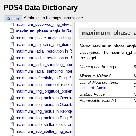
maximum_observed_ring_elevation in Occultation_​Ring_​Profile
PDS4 Data Dictionary
maximum_observed_ring_elevation in Occultation_​Time_​Series
maximum_observed_ring_elevation in Reprojection_​Geometry
Attributes in the rings namespace.
Content
maximum_observed_ring_elevation in Ring_​Spectrum
maximum_phase_angle in Reprojection_​Geometry
maximum_phase_angle in Ring_​Spectrum
maximum_projected_sun_diameter in Occultation_​Time_​Series
maximum_radial_resolution in Reprojection_​Grid_​Parameters
maximum_radial_resolution in Ring_​Spectrum
maximum_radial_sampling_interval in Occultation_​Ring_​Profile
maximum_radial_sampling_interval in Ring_​Spectrum
maximum_reflectivity in Ring_​Spectrum
maximum_ring_intercept_resolution in Ring_​Spectrum
maximum_ring_longitude_observed_minus_subsolar in Ring_​Spect
maximum_ring_radius in Occultation_​Ring_​Profile
maximum_ring_radius in Occultation_​Time_​Series
maximum_ring_radius in Reprojection_​Geometry
maximum_ring_radius in Ring_​Spectrum
maximum_sub_stellar_clock_angle in Column_​Headers
maximum_sub_stellar_ring_azimuth in Column_​Headers