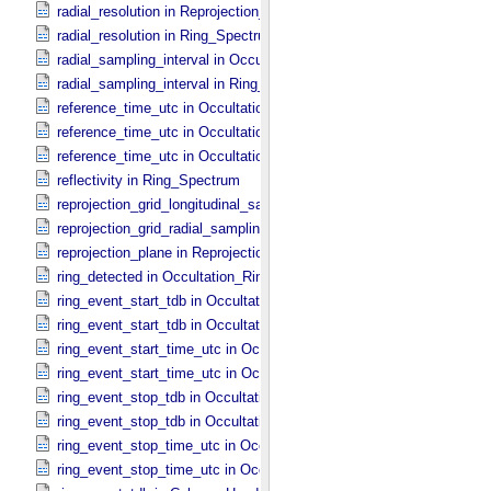
radial_resolution in Reprojection_​Grid_​Parameters
radial_resolution in Ring_​Spectrum
radial_sampling_interval in Occultation_​Ring_​Profile
radial_sampling_interval in Ring_​Spectrum
reference_time_utc in Occultation_​Ring_​Profile
reference_time_utc in Occultation_​Supplement
reference_time_utc in Occultation_​Time_​Series
reflectivity in Ring_​Spectrum
reprojection_grid_longitudinal_sampling_interval in Reprojection_​Gri
reprojection_grid_radial_sampling_interval in Reprojection_​Grid_​Par
reprojection_plane in Reprojection_​Geometry
ring_detected in Occultation_​Ring_​Profile
ring_event_start_tdb in Occultation_​Ring_​Profile
ring_event_start_tdb in Occultation_​Time_​Series
ring_event_start_time_utc in Occultation_​Ring_​Profile
ring_event_start_time_utc in Occultation_​Time_​Series
ring_event_stop_tdb in Occultation_​Ring_​Profile
ring_event_stop_tdb in Occultation_​Time_​Series
ring_event_stop_time_utc in Occultation_​Ring_​Profile
ring_event_stop_time_utc in Occultation_​Time_​Series