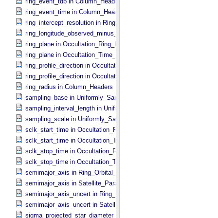
ring_event_tdb in Column_​Headers
ring_event_time in Column_​Headers
ring_intercept_resolution in Ring_​Spectrum
ring_longitude_observed_minus_subsolar in Ring_​Spectrum
ring_plane in Occultation_​Ring_​Profile
ring_plane in Occultation_​Time_​Series
ring_profile_direction in Occultation_​Ring_​Profile
ring_profile_direction in Occultation_​Supplement
ring_radius in Column_​Headers
sampling_base in Uniformly_​Sampled_​Radius
sampling_interval_length in Uniformly_​Sampled_​Radius
sampling_scale in Uniformly_​Sampled_​Radius
sclk_start_time in Occultation_​Ring_​Profile
sclk_start_time in Occultation_​Time_​Series
sclk_stop_time in Occultation_​Ring_​Profile
sclk_stop_time in Occultation_​Time_​Series
semimajor_axis in Ring_​Orbital_​Elements
semimajor_axis in Satellite_​Parameters
semimajor_axis_uncert in Ring_​Orbital_​Elements
semimajor_axis_uncert in Satellite_​Parameters
sigma_projected_star_diameter in Occultation_​Ring_​Profile