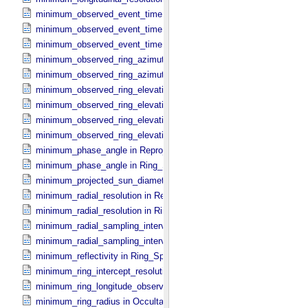
minimum_observed_event_time in Occultation_​Ring_​Profile
minimum_observed_event_time in Occultation_​Supplement
minimum_observed_event_time in Occultation_​Time_​Series
minimum_observed_ring_azimuth in Occultation_​Ring_​Profile
minimum_observed_ring_azimuth in Occultation_​Time_​Series
minimum_observed_ring_elevation in Occultation_​Ring_​Profile
minimum_observed_ring_elevation in Occultation_​Time_​Series
minimum_observed_ring_elevation in Reprojection_​Geometry
minimum_observed_ring_elevation in Ring_​Spectrum
minimum_phase_angle in Reprojection_​Geometry
minimum_phase_angle in Ring_​Spectrum
minimum_projected_sun_diameter in Occultation_​Time_​Series
minimum_radial_resolution in Reprojection_​Grid_​Parameters
minimum_radial_resolution in Ring_​Spectrum
minimum_radial_sampling_interval in Occultation_​Ring_​Profile
minimum_radial_sampling_interval in Ring_​Spectrum
minimum_reflectivity in Ring_​Spectrum
minimum_ring_intercept_resolution in Ring_​Spectrum
minimum_ring_longitude_observed_minus_subsolar in Ring_​Spectr
minimum_ring_radius in Occultation_​Ring_​Profile