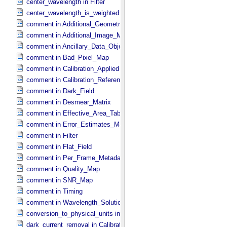
center_wavelength in Filter
center_wavelength_is_weighted in Filter
comment in Additional_​Geometry_​Metadata
comment in Additional_​Image_​Metadata
comment in Ancillary_​Data_​Objects
comment in Bad_​Pixel_​Map
comment in Calibration_​Applied
comment in Calibration_​Reference_​Files
comment in Dark_​Field
comment in Desmear_​Matrix
comment in Effective_​Area_​Table
comment in Error_​Estimates_​Map
comment in Filter
comment in Flat_​Field
comment in Per_​Frame_​Metadata
comment in Quality_​Map
comment in SNR_​Map
comment in Timing
comment in Wavelength_​Solution
conversion_to_physical_units in Calibration_​Applied
dark_current_removal in Calibration_​Applied