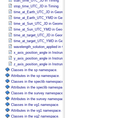
start_time_UTC_JD in Timing
stop_time_UTC_JD in Timing
time_at_Earth_UTC_JD in Geometry_​Vector_​Time
time_at_Earth_UTC_YMD in Geometry_​Vector_​Time
time_at_Sun_UTC_JD in Geometry_​Vector_​Time
time_at_Sun_UTC_YMD in Geometry_​Vector_​Time
time_at_target_UTC_JD in Geometry_​Vector_​Time
time_at_target_UTC_YMD in Geometry_​Vector_​Time
wavelength_solution_applied in Calibration_​Applied
x_axis_position_angle in Instrument_​Position_​Angles
y_axis_position_angle in Instrument_​Position_​Angles
z_axis_position_angle in Instrument_​Position_​Angles
Classes in the sp namespace.
Attributes in the sp namespace.
Classes in the speclib namespace.
Attributes in the speclib namespace.
Classes in the survey namespace.
Attributes in the survey namespace.
Classes in the vg1 namespace.
Attributes in the vg1 namespace.
Classes in the vg2 namespace.