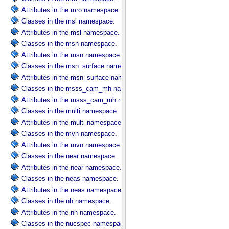
Attributes in the mro namespace.
Classes in the msl namespace.
Attributes in the msl namespace.
Classes in the msn namespace.
Attributes in the msn namespace.
Classes in the msn_surface namespace.
Attributes in the msn_surface namespace.
Classes in the msss_cam_mh namespace.
Attributes in the msss_cam_mh namespace.
Classes in the multi namespace.
Attributes in the multi namespace.
Classes in the mvn namespace.
Attributes in the mvn namespace.
Classes in the near namespace.
Attributes in the near namespace.
Classes in the neas namespace.
Attributes in the neas namespace.
Classes in the nh namespace.
Attributes in the nh namespace.
Classes in the nucspec namespace.