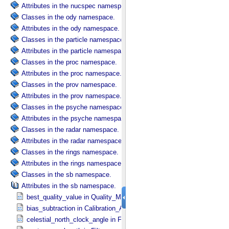
Attributes in the nucspec namespace.
Classes in the ody namespace.
Attributes in the ody namespace.
Classes in the particle namespace.
Attributes in the particle namespace.
Classes in the proc namespace.
Attributes in the proc namespace.
Classes in the prov namespace.
Attributes in the prov namespace.
Classes in the psyche namespace.
Attributes in the psyche namespace.
Classes in the radar namespace.
Attributes in the radar namespace.
Classes in the rings namespace.
Attributes in the rings namespace.
Classes in the sb namespace.
Attributes in the sb namespace.
best_quality_value in Quality_​Map_​Definition
bias_subtraction in Calibration_​Applied
celestial_north_clock_angle in Frame_​Pointing