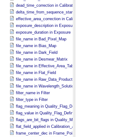
dead_time_correction in Calibration_​Applied
delta_time_from_sequence_start in Midframe_​Time
effective_area_correction in Calibration_​Applied
exposure_description in Exposure
exposure_duration in Exposure
file_name in Bad_​Pixel_​Map
file_name in Bias_​Map
file_name in Dark_​Field
file_name in Desmear_​Matrix
file_name in Effective_​Area_​Table
file_name in Flat_​Field
file_name in Raw_​Data_​Product
file_name in Wavelength_​Solution
filter_name in Filter
filter_type in Filter
flag_meaning in Quality_​Flag_​Definition
flag_value in Quality_​Flag_​Definition
flags_are_bit_flags in Quality_​Map_​Definition
flat_field_applied in Calibration_​Applied
frame_center_dec in Frame_​Pointing