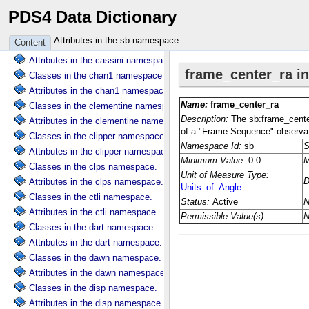
PDS4 Data Dictionary
Classes in the cart namespace.
Attributes in the cart namespace.
Attributes in the sb namespace.
Content
Classes in the cassini namespace.
Attributes in the cassini namespace.
Classes in the chan1 namespace.
Attributes in the chan1 namespace.
Classes in the clementine namespace.
Attributes in the clementine namespace.
Classes in the clipper namespace.
Attributes in the clipper namespace.
Classes in the clps namespace.
Attributes in the clps namespace.
Classes in the ctli namespace.
Attributes in the ctli namespace.
Classes in the dart namespace.
Attributes in the dart namespace.
Classes in the dawn namespace.
Attributes in the dawn namespace.
Classes in the disp namespace.
Attributes in the disp namespace.