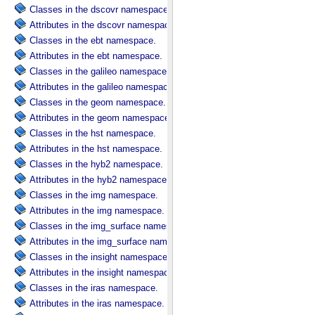
Classes in the dscovr namespace.
Attributes in the dscovr namespace.
Classes in the ebt namespace.
Attributes in the ebt namespace.
Classes in the galileo namespace.
Attributes in the galileo namespace.
Classes in the geom namespace.
Attributes in the geom namespace.
Classes in the hst namespace.
Attributes in the hst namespace.
Classes in the hyb2 namespace.
Attributes in the hyb2 namespace.
Classes in the img namespace.
Attributes in the img namespace.
Classes in the img_surface namespace.
Attributes in the img_surface namespace.
Classes in the insight namespace.
Attributes in the insight namespace.
Classes in the iras namespace.
Attributes in the iras namespace.