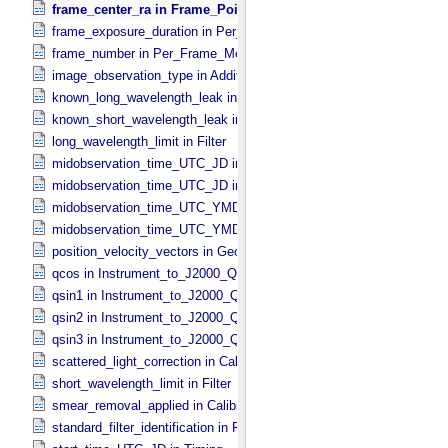
frame_center_ra in Frame_​Pointing
frame_exposure_duration in Per_​Frame_​Metadata
frame_number in Per_​Frame_​Metadata
image_observation_type in Additional_​Image_​Metadata
known_long_wavelength_leak in Filter
known_short_wavelength_leak in Filter
long_wavelength_limit in Filter
midobservation_time_UTC_JD in Midframe_​Time
midobservation_time_UTC_JD in Timing
midobservation_time_UTC_YMD in Midframe_​Time
midobservation_time_UTC_YMD in Timing
position_velocity_vectors in Geometry_​Vector_​Time
qcos in Instrument_​to_​J2000_​Quaternion
qsin1 in Instrument_​to_​J2000_​Quaternion
qsin2 in Instrument_​to_​J2000_​Quaternion
qsin3 in Instrument_​to_​J2000_​Quaternion
scattered_light_correction in Calibration_​Applied
short_wavelength_limit in Filter
smear_removal_applied in Calibration_​Applied
standard_filter_identification in Filter