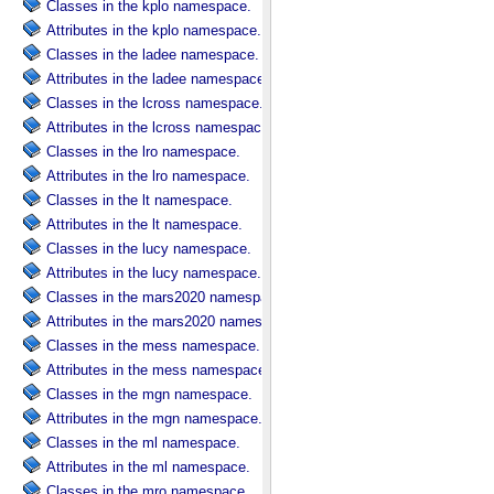
Classes in the kplo namespace.
Attributes in the kplo namespace.
Classes in the ladee namespace.
Attributes in the ladee namespace.
Classes in the lcross namespace.
Attributes in the lcross namespace.
Classes in the lro namespace.
Attributes in the lro namespace.
Classes in the lt namespace.
Attributes in the lt namespace.
Classes in the lucy namespace.
Attributes in the lucy namespace.
Classes in the mars2020 namespace.
Attributes in the mars2020 namespace.
Classes in the mess namespace.
Attributes in the mess namespace.
Classes in the mgn namespace.
Attributes in the mgn namespace.
Classes in the ml namespace.
Attributes in the ml namespace.
Classes in the mro namespace.