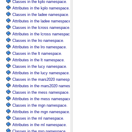
Classes in the kplo namespace.
Attributes in the kplo namespace.
Classes in the ladee namespace.
Attributes in the ladee namespace.
Classes in the lcross namespace.
Attributes in the lcross namespace.
Classes in the lro namespace.
Attributes in the lro namespace.
Classes in the lt namespace.
Attributes in the lt namespace.
Classes in the lucy namespace.
Attributes in the lucy namespace.
Classes in the mars2020 namespace.
Attributes in the mars2020 namespace.
Classes in the mess namespace.
Attributes in the mess namespace.
Classes in the mgn namespace.
Attributes in the mgn namespace.
Classes in the ml namespace.
Attributes in the ml namespace.
Classes in the mro namespace.