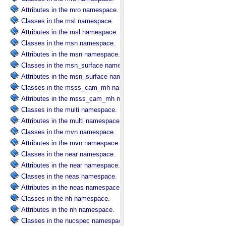
Attributes in the mro namespace.
Classes in the msl namespace.
Attributes in the msl namespace.
Classes in the msn namespace.
Attributes in the msn namespace.
Classes in the msn_surface namespace.
Attributes in the msn_surface namespace.
Classes in the msss_cam_mh namespace.
Attributes in the msss_cam_mh namespace.
Classes in the multi namespace.
Attributes in the multi namespace.
Classes in the mvn namespace.
Attributes in the mvn namespace.
Classes in the near namespace.
Attributes in the near namespace.
Classes in the neas namespace.
Attributes in the neas namespace.
Classes in the nh namespace.
Attributes in the nh namespace.
Classes in the nucspec namespace.