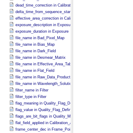
dead_time_correction in Calibration_​Applied
delta_time_from_sequence_start in Midframe_​Time
effective_area_correction in Calibration_​Applied
exposure_description in Exposure
exposure_duration in Exposure
file_name in Bad_​Pixel_​Map
file_name in Bias_​Map
file_name in Dark_​Field
file_name in Desmear_​Matrix
file_name in Effective_​Area_​Table
file_name in Flat_​Field
file_name in Raw_​Data_​Product
file_name in Wavelength_​Solution
filter_name in Filter
filter_type in Filter
flag_meaning in Quality_​Flag_​Definition
flag_value in Quality_​Flag_​Definition
flags_are_bit_flags in Quality_​Map_​Definition
flat_field_applied in Calibration_​Applied
frame_center_dec in Frame_​Pointing