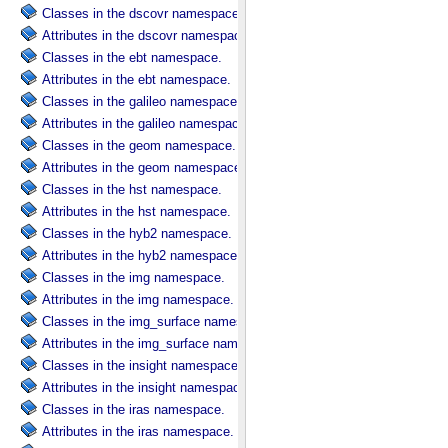
Classes in the dscovr namespace.
Attributes in the dscovr namespace.
Classes in the ebt namespace.
Attributes in the ebt namespace.
Classes in the galileo namespace.
Attributes in the galileo namespace.
Classes in the geom namespace.
Attributes in the geom namespace.
Classes in the hst namespace.
Attributes in the hst namespace.
Classes in the hyb2 namespace.
Attributes in the hyb2 namespace.
Classes in the img namespace.
Attributes in the img namespace.
Classes in the img_surface namespace.
Attributes in the img_surface namespace.
Classes in the insight namespace.
Attributes in the insight namespace.
Classes in the iras namespace.
Attributes in the iras namespace.