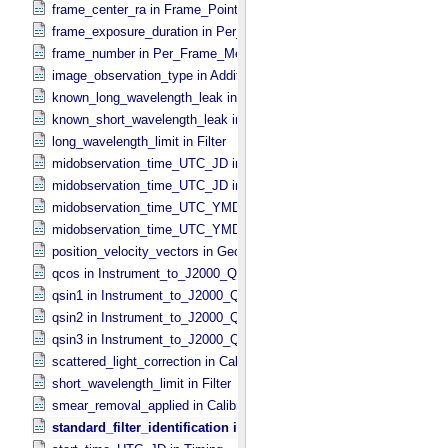
frame_center_ra in Frame_​Pointing
frame_exposure_duration in Per_​Frame_​Metadata
frame_number in Per_​Frame_​Metadata
image_observation_type in Additional_​Image_​Metadata
known_long_wavelength_leak in Filter
known_short_wavelength_leak in Filter
long_wavelength_limit in Filter
midobservation_time_UTC_JD in Midframe_​Time
midobservation_time_UTC_JD in Timing
midobservation_time_UTC_YMD in Midframe_​Time
midobservation_time_UTC_YMD in Timing
position_velocity_vectors in Geometry_​Vector_​Time
qcos in Instrument_​to_​J2000_​Quaternion
qsin1 in Instrument_​to_​J2000_​Quaternion
qsin2 in Instrument_​to_​J2000_​Quaternion
qsin3 in Instrument_​to_​J2000_​Quaternion
scattered_light_correction in Calibration_​Applied
short_wavelength_limit in Filter
smear_removal_applied in Calibration_​Applied
standard_filter_identification in Filter