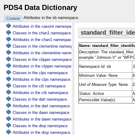
PDS4 Data Dictionary
Classes in the cart namespace.
Attributes in the cart namespace.
Attributes in the sb namespace.
Content
Classes in the cassini namespace.
Attributes in the cassini namespace.
Classes in the chan1 namespace.
Attributes in the chan1 namespace.
Classes in the clementine namespace.
Attributes in the clementine namespace.
Classes in the clipper namespace.
Attributes in the clipper namespace.
Classes in the clps namespace.
Attributes in the clps namespace.
Classes in the ctli namespace.
Attributes in the ctli namespace.
Classes in the dart namespace.
Attributes in the dart namespace.
Classes in the dawn namespace.
Attributes in the dawn namespace.
Classes in the disp namespace.
Attributes in the disp namespace.