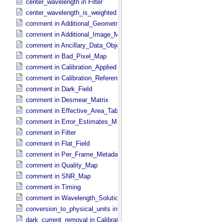
center_wavelength in Filter
center_wavelength_is_weighted in Filter
comment in Additional_​Geometry_​Metadata
comment in Additional_​Image_​Metadata
comment in Ancillary_​Data_​Objects
comment in Bad_​Pixel_​Map
comment in Calibration_​Applied
comment in Calibration_​Reference_​Files
comment in Dark_​Field
comment in Desmear_​Matrix
comment in Effective_​Area_​Table
comment in Error_​Estimates_​Map
comment in Filter
comment in Flat_​Field
comment in Per_​Frame_​Metadata
comment in Quality_​Map
comment in SNR_​Map
comment in Timing
comment in Wavelength_​Solution
conversion_to_physical_units in Calibration_​Applied
dark_current_removal in Calibration_​Applied