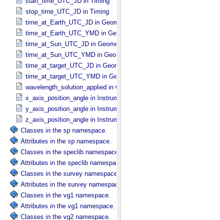
start_time_UTC_JD in Timing
stop_time_UTC_JD in Timing
time_at_Earth_UTC_JD in Geometry_​Vector_​Time
time_at_Earth_UTC_YMD in Geometry_​Vector_​Time
time_at_Sun_UTC_JD in Geometry_​Vector_​Time
time_at_Sun_UTC_YMD in Geometry_​Vector_​Time
time_at_target_UTC_JD in Geometry_​Vector_​Time
time_at_target_UTC_YMD in Geometry_​Vector_​Time
wavelength_solution_applied in Calibration_​Applied
x_axis_position_angle in Instrument_​Position_​Angles
y_axis_position_angle in Instrument_​Position_​Angles
z_axis_position_angle in Instrument_​Position_​Angles
Classes in the sp namespace.
Attributes in the sp namespace.
Classes in the speclib namespace.
Attributes in the speclib namespace.
Classes in the survey namespace.
Attributes in the survey namespace.
Classes in the vg1 namespace.
Attributes in the vg1 namespace.
Classes in the vg2 namespace.