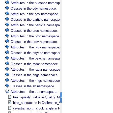
Attributes in the nucspec namespace.
Classes in the ody namespace.
Attributes in the ody namespace.
Classes in the particle namespace.
Attributes in the particle namespace.
Classes in the proc namespace.
Attributes in the proc namespace.
Classes in the prov namespace.
Attributes in the prov namespace.
Classes in the psyche namespace.
Attributes in the psyche namespace.
Classes in the radar namespace.
Attributes in the radar namespace.
Classes in the rings namespace.
Attributes in the rings namespace.
Classes in the sb namespace.
Attributes in the sb namespace.
best_quality_value in Quality_​Map_​Definition
bias_subtraction in Calibration_​Applied
celestial_north_clock_angle in Frame_​Pointing