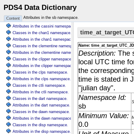
PDS4 Data Dictionary
Classes in the cart namespace.
Attributes in the cart namespace.
Attributes in the sb namespace.
Content
Classes in the cassini namespace.
Attributes in the cassini namespace.
Classes in the chan1 namespace.
Attributes in the chan1 namespace.
Classes in the clementine namespace.
Attributes in the clementine namespace.
Classes in the clipper namespace.
Attributes in the clipper namespace.
Classes in the clps namespace.
Attributes in the clps namespace.
Classes in the ctli namespace.
Attributes in the ctli namespace.
Classes in the dart namespace.
Attributes in the dart namespace.
Classes in the dawn namespace.
Attributes in the dawn namespace.
Classes in the disp namespace.
Attributes in the disp namespace.