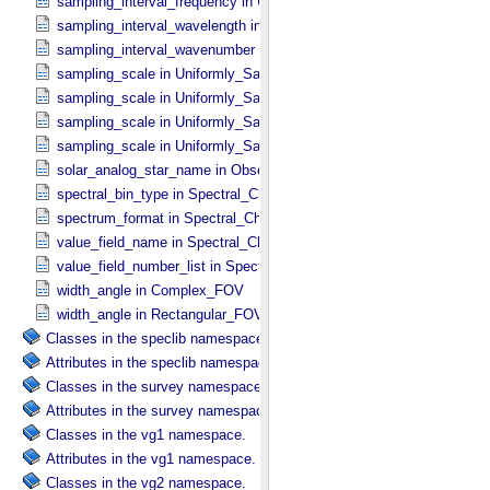
sampling_interval_frequency in Uniformly_​Sampled_​Frequency
sampling_interval_wavelength in Uniformly_​Sampled_​Wavelength
sampling_interval_wavenumber in Uniformly_​Sampled_​Wavenumber
sampling_scale in Uniformly_​Sampled_​Energy
sampling_scale in Uniformly_​Sampled_​Frequency
sampling_scale in Uniformly_​Sampled_​Wavelength
sampling_scale in Uniformly_​Sampled_​Wavenumber
solar_analog_star_name in Observation_​Parameters
spectral_bin_type in Spectral_​Characteristics
spectrum_format in Spectral_​Characteristics
value_field_name in Spectral_​Characteristics
value_field_number_list in Spectral_​Characteristics
width_angle in Complex_​FOV
width_angle in Rectangular_​FOV
Classes in the speclib namespace.
Attributes in the speclib namespace.
Classes in the survey namespace.
Attributes in the survey namespace.
Classes in the vg1 namespace.
Attributes in the vg1 namespace.
Classes in the vg2 namespace.