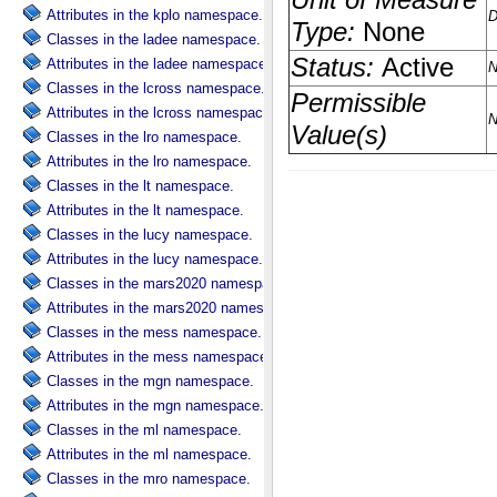
Attributes in the kplo namespace.
Classes in the ladee namespace.
Attributes in the ladee namespace.
Classes in the lcross namespace.
Attributes in the lcross namespace.
Classes in the lro namespace.
Attributes in the lro namespace.
Classes in the lt namespace.
Attributes in the lt namespace.
Classes in the lucy namespace.
Attributes in the lucy namespace.
Classes in the mars2020 namespace.
Attributes in the mars2020 namespace.
Classes in the mess namespace.
Attributes in the mess namespace.
Classes in the mgn namespace.
Attributes in the mgn namespace.
Classes in the ml namespace.
Attributes in the ml namespace.
Classes in the mro namespace.