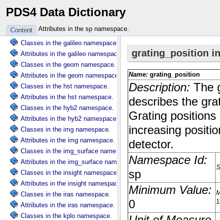
PDS4 Data Dictionary
Attributes in the dscovr namespace.
Classes in the ebt namespace.
Attributes in the sp namespace.
Content
Attributes in the ebt namespace.
Classes in the galileo namespace.
Attributes in the galileo namespace.
Classes in the geom namespace.
Attributes in the geom namespace.
Classes in the hst namespace.
Attributes in the hst namespace.
Classes in the hyb2 namespace.
Attributes in the hyb2 namespace.
Classes in the img namespace.
Attributes in the img namespace.
Classes in the img_surface namespace.
Attributes in the img_surface namespace.
Classes in the insight namespace.
Attributes in the insight namespace.
Classes in the iras namespace.
Attributes in the iras namespace.
Classes in the kplo namespace.