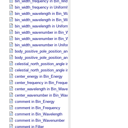
bin_width_frequency in Bin_​Width_​Constant
bin_width_frequency in Uniformly_​Sampled_​Frequency
bin_width_wavelength in Bin_​Wavelength
bin_width_wavelength in Bin_​Width_​Constant
bin_width_wavelength in Uniformly_​Sampled_​Wavelength
bin_width_wavenumber in Bin_​Wavenumber
bin_width_wavenumber in Bin_​Width_​Constant
bin_width_wavenumber in Uniformly_​Sampled_​Wavenumber
body_positive_pole_position_angle in Complex_​FOV
body_positive_pole_position_angle in Rectangular_​FOV
celestial_north_position_angle in Complex_​FOV
celestial_north_position_angle in Rectangular_​FOV
center_energy in Bin_​Energy
center_frequency in Bin_​Frequency
center_wavelength in Bin_​Wavelength
center_wavenumber in Bin_​Wavenumber
comment in Bin_​Energy
comment in Bin_​Frequency
comment in Bin_​Wavelength
comment in Bin_​Wavenumber
comment in Filter