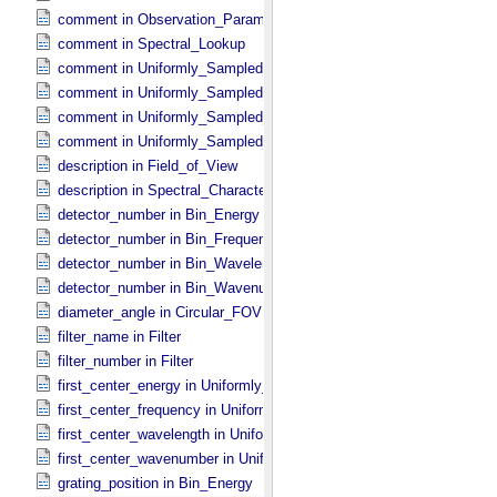
comment in Observation_​Parameters
comment in Spectral_​Lookup
comment in Uniformly_​Sampled_​Energy
comment in Uniformly_​Sampled_​Frequency
comment in Uniformly_​Sampled_​Wavelength
comment in Uniformly_​Sampled_​Wavenumber
description in Field_​of_​View
description in Spectral_​Characteristics
detector_number in Bin_​Energy
detector_number in Bin_​Frequency
detector_number in Bin_​Wavelength
detector_number in Bin_​Wavenumber
diameter_angle in Circular_​FOV
filter_name in Filter
filter_number in Filter
first_center_energy in Uniformly_​Sampled_​Energy
first_center_frequency in Uniformly_​Sampled_​Frequency
first_center_wavelength in Uniformly_​Sampled_​Wavelength
first_center_wavenumber in Uniformly_​Sampled_​Wavenumber
grating_position in Bin_​Energy