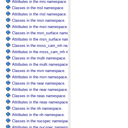
Attributes in the mro namespace.
Classes in the msl namespace.
Attributes in the msl namespace.
Classes in the msn namespace.
Attributes in the msn namespace.
Classes in the msn_surface namespace.
Attributes in the msn_surface namespace.
Classes in the msss_cam_mh namespace.
Attributes in the msss_cam_mh namespace.
Classes in the multi namespace.
Attributes in the multi namespace.
Classes in the mvn namespace.
Attributes in the mvn namespace.
Classes in the near namespace.
Attributes in the near namespace.
Classes in the neas namespace.
Attributes in the neas namespace.
Classes in the nh namespace.
Attributes in the nh namespace.
Classes in the nucspec namespace.
Attributes in the nucspec namespace.