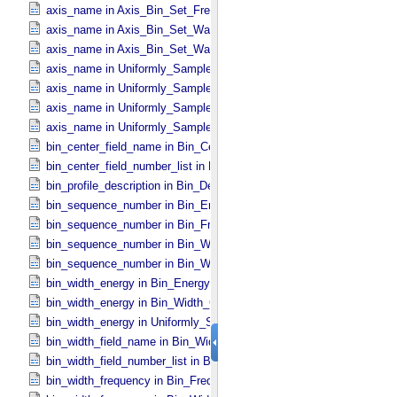
axis_name in Axis_​Bin_​Set_​Frequency
axis_name in Axis_​Bin_​Set_​Wavelength
axis_name in Axis_​Bin_​Set_​Wavenumber
axis_name in Uniformly_​Sampled_​Energy
axis_name in Uniformly_​Sampled_​Frequency
axis_name in Uniformly_​Sampled_​Wavelength
axis_name in Uniformly_​Sampled_​Wavenumber
bin_center_field_name in Bin_​Center_​Lookup
bin_center_field_number_list in Bin_​Center_​Lookup
bin_profile_description in Bin_​Description
bin_sequence_number in Bin_​Energy
bin_sequence_number in Bin_​Frequency
bin_sequence_number in Bin_​Wavelength
bin_sequence_number in Bin_​Wavenumber
bin_width_energy in Bin_​Energy
bin_width_energy in Bin_​Width_​Constant
bin_width_energy in Uniformly_​Sampled_​Energy
bin_width_field_name in Bin_​Width_​Lookup
bin_width_field_number_list in Bin_​Width_​Lookup
bin_width_frequency in Bin_​Frequency