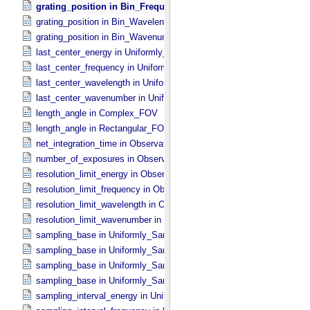
grating_position in Bin_​Frequency
grating_position in Bin_​Wavelength
grating_position in Bin_​Wavenumber
last_center_energy in Uniformly_​Sampled_​Energy
last_center_frequency in Uniformly_​Sampled_​Frequency
last_center_wavelength in Uniformly_​Sampled_​Wavelength
last_center_wavenumber in Uniformly_​Sampled_​Wavenumber
length_angle in Complex_​FOV
length_angle in Rectangular_​FOV
net_integration_time in Observation_​Parameters
number_of_exposures in Observation_​Parameters
resolution_limit_energy in Observation_​Parameters
resolution_limit_frequency in Observation_​Parameters
resolution_limit_wavelength in Observation_​Parameters
resolution_limit_wavenumber in Observation_​Parameters
sampling_base in Uniformly_​Sampled_​Energy
sampling_base in Uniformly_​Sampled_​Frequency
sampling_base in Uniformly_​Sampled_​Wavelength
sampling_base in Uniformly_​Sampled_​Wavenumber
sampling_interval_energy in Uniformly_​Sampled_​Energy