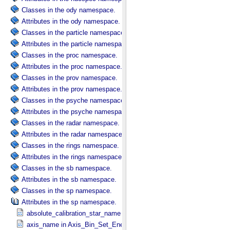
Classes in the ody namespace.
Attributes in the ody namespace.
Classes in the particle namespace.
Attributes in the particle namespace.
Classes in the proc namespace.
Attributes in the proc namespace.
Classes in the prov namespace.
Attributes in the prov namespace.
Classes in the psyche namespace.
Attributes in the psyche namespace.
Classes in the radar namespace.
Attributes in the radar namespace.
Classes in the rings namespace.
Attributes in the rings namespace.
Classes in the sb namespace.
Attributes in the sb namespace.
Classes in the sp namespace.
Attributes in the sp namespace.
absolute_calibration_star_name in Observation_​Parameters
axis_name in Axis_​Bin_​Set_​Energy