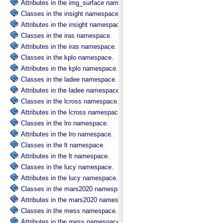
Attributes in the img_surface namespace.
Classes in the insight namespace.
Attributes in the insight namespace.
Classes in the iras namespace.
Attributes in the iras namespace.
Classes in the kplo namespace.
Attributes in the kplo namespace.
Classes in the ladee namespace.
Attributes in the ladee namespace.
Classes in the lcross namespace.
Attributes in the lcross namespace.
Classes in the lro namespace.
Attributes in the lro namespace.
Classes in the lt namespace.
Attributes in the lt namespace.
Classes in the lucy namespace.
Attributes in the lucy namespace.
Classes in the mars2020 namespace.
Attributes in the mars2020 namespace.
Classes in the mess namespace.
Attributes in the mess namespace.