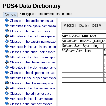
PDS4 Data Dictionary
Attributes in the common namespace.
Classes in the ama namespace.
Data Types in the common namespace.
Content
Attributes in the ama namespace.
Classes in the apollo namespace.
Attributes in the apollo namespace.
Classes in the cart namespace.
Attributes in the cart namespace.
Classes in the cassini namespace.
Attributes in the cassini namespace.
Classes in the chan1 namespace.
Attributes in the chan1 namespace.
Classes in the clementine namespace.
Attributes in the clementine namespace.
Classes in the clipper namespace.
Attributes in the clipper namespace.
Classes in the clps namespace.
Attributes in the clps namespace.
Classes in the ctli namespace.
Attributes in the ctli namespace.
Classes in the dart namespace.