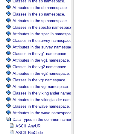
Classes in the sb namespace.
Attributes in the sb namespace.
Classes in the sp namespace.
Attributes in the sp namespace.
Classes in the speclib namespace.
Attributes in the speclib namespace.
Classes in the survey namespace.
Attributes in the survey namespace.
Classes in the vg1 namespace.
Attributes in the vg1 namespace.
Classes in the vg2 namespace.
Attributes in the vg2 namespace.
Classes in the vgr namespace.
Attributes in the vgr namespace.
Classes in the vikinglander namespace.
Attributes in the vikinglander namespace.
Classes in the wave namespace.
Attributes in the wave namespace.
Data Types in the common namespace.
ASCII_AnyURI
ASCII_BibCode