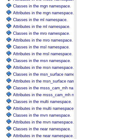
Classes in the mgn namespace.
Attributes in the mgn namespace.
Classes in the ml namespace.
Attributes in the ml namespace.
Classes in the mro namespace.
Attributes in the mro namespace.
Classes in the msl namespace.
Attributes in the msl namespace.
Classes in the msn namespace.
Attributes in the msn namespace.
Classes in the msn_surface namespace.
Attributes in the msn_surface namespace.
Classes in the msss_cam_mh namespace.
Attributes in the msss_cam_mh namespace.
Classes in the multi namespace.
Attributes in the multi namespace.
Classes in the mvn namespace.
Attributes in the mvn namespace.
Classes in the near namespace.
Attributes in the near namespace.