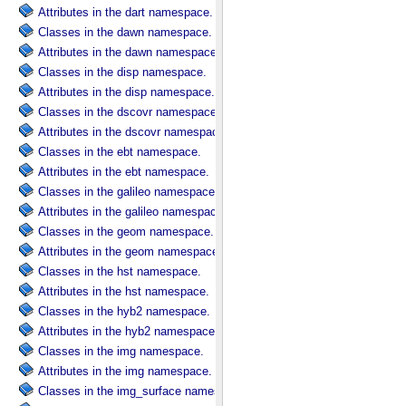
Attributes in the dart namespace.
Classes in the dawn namespace.
Attributes in the dawn namespace.
Classes in the disp namespace.
Attributes in the disp namespace.
Classes in the dscovr namespace.
Attributes in the dscovr namespace.
Classes in the ebt namespace.
Attributes in the ebt namespace.
Classes in the galileo namespace.
Attributes in the galileo namespace.
Classes in the geom namespace.
Attributes in the geom namespace.
Classes in the hst namespace.
Attributes in the hst namespace.
Classes in the hyb2 namespace.
Attributes in the hyb2 namespace.
Classes in the img namespace.
Attributes in the img namespace.
Classes in the img_surface namespace.