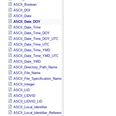
ASCII_Boolean
ASCII_DOI
ASCII_Date
ASCII_Date_DOY
ASCII_Date_Time
ASCII_Date_Time_DOY
ASCII_Date_Time_DOY_UTC
ASCII_Date_Time_UTC
ASCII_Date_Time_YMD
ASCII_Date_Time_YMD_UTC
ASCII_Date_YMD
ASCII_Directory_Path_Name
ASCII_File_Name
ASCII_File_Specification_Name
ASCII_Integer
ASCII_LID
ASCII_LIDVID
ASCII_LIDVID_LID
ASCII_Local_Identifier
ASCII_Local_Identifier_Reference