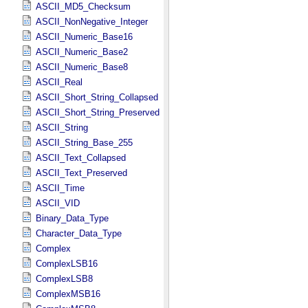
ASCII_MD5_Checksum
ASCII_NonNegative_Integer
ASCII_Numeric_Base16
ASCII_Numeric_Base2
ASCII_Numeric_Base8
ASCII_Real
ASCII_Short_String_Collapsed
ASCII_Short_String_Preserved
ASCII_String
ASCII_String_Base_255
ASCII_Text_Collapsed
ASCII_Text_Preserved
ASCII_Time
ASCII_VID
Binary_Data_Type
Character_Data_Type
Complex
ComplexLSB16
ComplexLSB8
ComplexMSB16