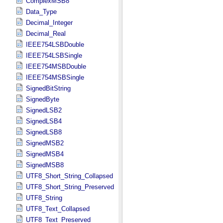
ComplexMSB8
Data_Type
Decimal_Integer
Decimal_Real
IEEE754LSBDouble
IEEE754LSBSingle
IEEE754MSBDouble
IEEE754MSBSingle
SignedBitString
SignedByte
SignedLSB2
SignedLSB4
SignedLSB8
SignedMSB2
SignedMSB4
SignedMSB8
UTF8_Short_String_Collapsed
UTF8_Short_String_Preserved
UTF8_String
UTF8_Text_Collapsed
UTF8_Text_Preserved