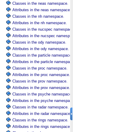
Classes in the neas namespace.
Attributes in the neas namespace.
Classes in the nh namespace.
Attributes in the nh namespace.
Classes in the nucspec namespace.
Attributes in the nucspec namespace.
Classes in the ody namespace.
Attributes in the ody namespace.
Classes in the particle namespace.
Attributes in the particle namespace.
Classes in the proc namespace.
Attributes in the proc namespace.
Classes in the prov namespace.
Attributes in the prov namespace.
Classes in the psyche namespace.
Attributes in the psyche namespace.
Classes in the radar namespace.
Attributes in the radar namespace.
Classes in the rings namespace.
Attributes in the rings namespace.