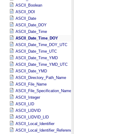
ASCII_Boolean
ASCII_DOI
ASCII_Date
ASCII_Date_DOY
ASCII_Date_Time
ASCII_Date_Time_DOY
ASCII_Date_Time_DOY_UTC
ASCII_Date_Time_UTC
ASCII_Date_Time_YMD
ASCII_Date_Time_YMD_UTC
ASCII_Date_YMD
ASCII_Directory_Path_Name
ASCII_File_Name
ASCII_File_Specification_Name
ASCII_Integer
ASCII_LID
ASCII_LIDVID
ASCII_LIDVID_LID
ASCII_Local_Identifier
ASCII_Local_Identifier_Reference