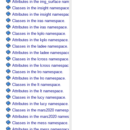
Attributes in the img_surface namespace.
Classes in the insight namespace.
Attributes in the insight namespace.
Classes in the iras namespace.
Attributes in the iras namespace.
Classes in the kplo namespace.
Attributes in the kplo namespace.
Classes in the ladee namespace.
Attributes in the ladee namespace.
Classes in the lcross namespace.
Attributes in the lcross namespace.
Classes in the lro namespace.
Attributes in the lro namespace.
Classes in the lt namespace.
Attributes in the lt namespace.
Classes in the lucy namespace.
Attributes in the lucy namespace.
Classes in the mars2020 namespace.
Attributes in the mars2020 namespace.
Classes in the mess namespace.
Attributes in the mess namespace.