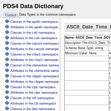
PDS4 Data Dictionary
Attributes in the common namespace.
Classes in the ama namespace.
Data Types in the common namespace.
Content
Attributes in the ama namespace.
Classes in the apollo namespace.
Attributes in the apollo namespace.
Classes in the cart namespace.
Attributes in the cart namespace.
Classes in the cassini namespace.
Attributes in the cassini namespace.
Classes in the chan1 namespace.
Attributes in the chan1 namespace.
Classes in the clementine namespace.
Attributes in the clementine namespace.
Classes in the clipper namespace.
Attributes in the clipper namespace.
Classes in the clps namespace.
Attributes in the clps namespace.
Classes in the ctli namespace.
Attributes in the ctli namespace.
Classes in the dart namespace.