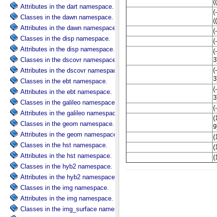
Attributes in the dart namespace.
Classes in the dawn namespace.
Attributes in the dawn namespace.
Classes in the disp namespace.
Attributes in the disp namespace.
Classes in the dscovr namespace.
Attributes in the dscovr namespace.
Classes in the ebt namespace.
Attributes in the ebt namespace.
Classes in the galileo namespace.
Attributes in the galileo namespace.
Classes in the geom namespace.
Attributes in the geom namespace.
Classes in the hst namespace.
Attributes in the hst namespace.
Classes in the hyb2 namespace.
Attributes in the hyb2 namespace.
Classes in the img namespace.
Attributes in the img namespace.
Classes in the img_surface namespace.