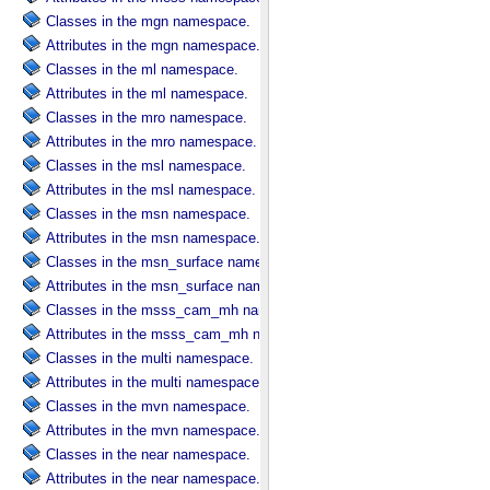
Classes in the mgn namespace.
Attributes in the mgn namespace.
Classes in the ml namespace.
Attributes in the ml namespace.
Classes in the mro namespace.
Attributes in the mro namespace.
Classes in the msl namespace.
Attributes in the msl namespace.
Classes in the msn namespace.
Attributes in the msn namespace.
Classes in the msn_surface namespace.
Attributes in the msn_surface namespace.
Classes in the msss_cam_mh namespace.
Attributes in the msss_cam_mh namespace.
Classes in the multi namespace.
Attributes in the multi namespace.
Classes in the mvn namespace.
Attributes in the mvn namespace.
Classes in the near namespace.
Attributes in the near namespace.