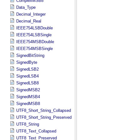
ComplexMSB8
Data_Type
Decimal_Integer
Decimal_Real
IEEE754LSBDouble
IEEE754LSBSingle
IEEE754MSBDouble
IEEE754MSBSingle
SignedBitString
SignedByte
SignedLSB2
SignedLSB4
SignedLSB8
SignedMSB2
SignedMSB4
SignedMSB8
UTF8_Short_String_Collapsed
UTF8_Short_String_Preserved
UTF8_String
UTF8_Text_Collapsed
UTF8_Text_Preserved