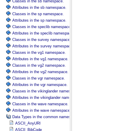
Classes in the sb namespace.
Attributes in the sb namespace.
Classes in the sp namespace.
Attributes in the sp namespace.
Classes in the speclib namespace.
Attributes in the speclib namespace.
Classes in the survey namespace.
Attributes in the survey namespace.
Classes in the vg1 namespace.
Attributes in the vg1 namespace.
Classes in the vg2 namespace.
Attributes in the vg2 namespace.
Classes in the vgr namespace.
Attributes in the vgr namespace.
Classes in the vikinglander namespace.
Attributes in the vikinglander namespace.
Classes in the wave namespace.
Attributes in the wave namespace.
Data Types in the common namespace.
ASCII_AnyURI
ASCII_BibCode