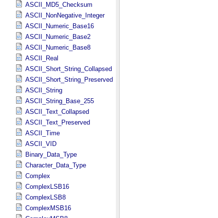
ASCII_MD5_Checksum
ASCII_NonNegative_Integer
ASCII_Numeric_Base16
ASCII_Numeric_Base2
ASCII_Numeric_Base8
ASCII_Real
ASCII_Short_String_Collapsed
ASCII_Short_String_Preserved
ASCII_String
ASCII_String_Base_255
ASCII_Text_Collapsed
ASCII_Text_Preserved
ASCII_Time
ASCII_VID
Binary_Data_Type
Character_Data_Type
Complex
ComplexLSB16
ComplexLSB8
ComplexMSB16