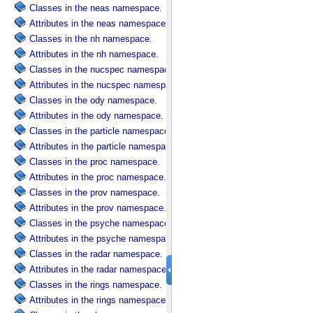
Classes in the neas namespace.
Attributes in the neas namespace.
Classes in the nh namespace.
Attributes in the nh namespace.
Classes in the nucspec namespace.
Attributes in the nucspec namespace.
Classes in the ody namespace.
Attributes in the ody namespace.
Classes in the particle namespace.
Attributes in the particle namespace.
Classes in the proc namespace.
Attributes in the proc namespace.
Classes in the prov namespace.
Attributes in the prov namespace.
Classes in the psyche namespace.
Attributes in the psyche namespace.
Classes in the radar namespace.
Attributes in the radar namespace.
Classes in the rings namespace.
Attributes in the rings namespace.