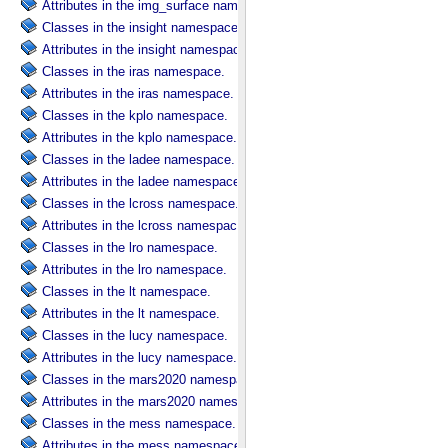
Attributes in the img_surface namespace.
Classes in the insight namespace.
Attributes in the insight namespace.
Classes in the iras namespace.
Attributes in the iras namespace.
Classes in the kplo namespace.
Attributes in the kplo namespace.
Classes in the ladee namespace.
Attributes in the ladee namespace.
Classes in the lcross namespace.
Attributes in the lcross namespace.
Classes in the lro namespace.
Attributes in the lro namespace.
Classes in the lt namespace.
Attributes in the lt namespace.
Classes in the lucy namespace.
Attributes in the lucy namespace.
Classes in the mars2020 namespace.
Attributes in the mars2020 namespace.
Classes in the mess namespace.
Attributes in the mess namespace.