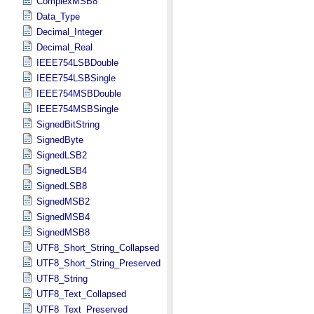
ComplexMSB8
Data_Type
Decimal_Integer
Decimal_Real
IEEE754LSBDouble
IEEE754LSBSingle
IEEE754MSBDouble
IEEE754MSBSingle
SignedBitString
SignedByte
SignedLSB2
SignedLSB4
SignedLSB8
SignedMSB2
SignedMSB4
SignedMSB8
UTF8_Short_String_Collapsed
UTF8_Short_String_Preserved
UTF8_String
UTF8_Text_Collapsed
UTF8_Text_Preserved