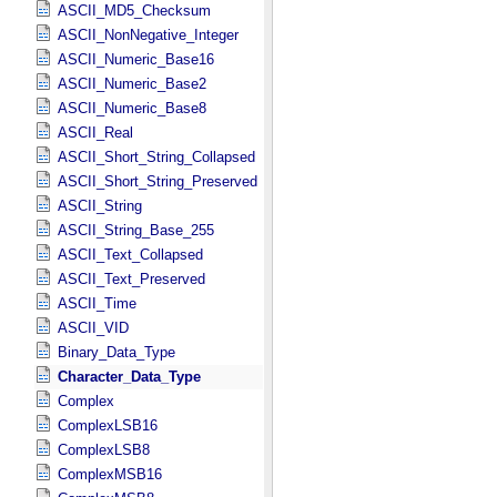
ASCII_MD5_Checksum
ASCII_NonNegative_Integer
ASCII_Numeric_Base16
ASCII_Numeric_Base2
ASCII_Numeric_Base8
ASCII_Real
ASCII_Short_String_Collapsed
ASCII_Short_String_Preserved
ASCII_String
ASCII_String_Base_255
ASCII_Text_Collapsed
ASCII_Text_Preserved
ASCII_Time
ASCII_VID
Binary_Data_Type
Character_Data_Type
Complex
ComplexLSB16
ComplexLSB8
ComplexMSB16