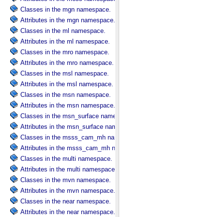
Classes in the mgn namespace.
Attributes in the mgn namespace.
Classes in the ml namespace.
Attributes in the ml namespace.
Classes in the mro namespace.
Attributes in the mro namespace.
Classes in the msl namespace.
Attributes in the msl namespace.
Classes in the msn namespace.
Attributes in the msn namespace.
Classes in the msn_surface namespace.
Attributes in the msn_surface namespace.
Classes in the msss_cam_mh namespace.
Attributes in the msss_cam_mh namespace.
Classes in the multi namespace.
Attributes in the multi namespace.
Classes in the mvn namespace.
Attributes in the mvn namespace.
Classes in the near namespace.
Attributes in the near namespace.