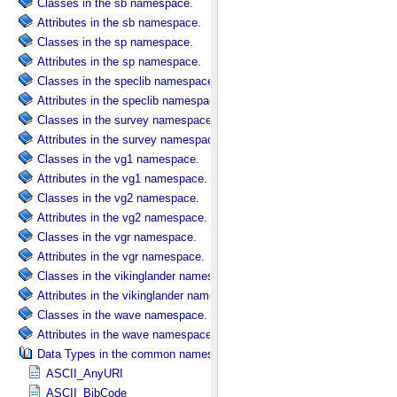
Classes in the sb namespace.
Attributes in the sb namespace.
Classes in the sp namespace.
Attributes in the sp namespace.
Classes in the speclib namespace.
Attributes in the speclib namespace.
Classes in the survey namespace.
Attributes in the survey namespace.
Classes in the vg1 namespace.
Attributes in the vg1 namespace.
Classes in the vg2 namespace.
Attributes in the vg2 namespace.
Classes in the vgr namespace.
Attributes in the vgr namespace.
Classes in the vikinglander namespace.
Attributes in the vikinglander namespace.
Classes in the wave namespace.
Attributes in the wave namespace.
Data Types in the common namespace.
ASCII_AnyURI
ASCII_BibCode