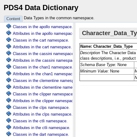
PDS4 Data Dictionary
Attributes in the common namespace.
Classes in the ama namespace.
Data Types in the common namespace.
Content
Attributes in the ama namespace.
Classes in the apollo namespace.
Attributes in the apollo namespace.
Classes in the cart namespace.
Attributes in the cart namespace.
Classes in the cassini namespace.
Attributes in the cassini namespace.
Classes in the chan1 namespace.
Attributes in the chan1 namespace.
Classes in the clementine namespace.
Attributes in the clementine namespace.
Classes in the clipper namespace.
Attributes in the clipper namespace.
Classes in the clps namespace.
Attributes in the clps namespace.
Classes in the ctli namespace.
Attributes in the ctli namespace.
Classes in the dart namespace.