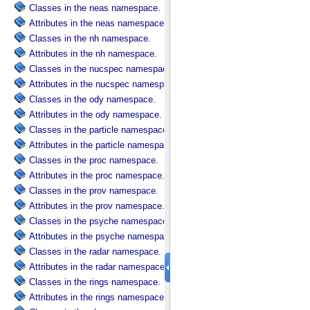
Classes in the neas namespace.
Attributes in the neas namespace.
Classes in the nh namespace.
Attributes in the nh namespace.
Classes in the nucspec namespace.
Attributes in the nucspec namespace.
Classes in the ody namespace.
Attributes in the ody namespace.
Classes in the particle namespace.
Attributes in the particle namespace.
Classes in the proc namespace.
Attributes in the proc namespace.
Classes in the prov namespace.
Attributes in the prov namespace.
Classes in the psyche namespace.
Attributes in the psyche namespace.
Classes in the radar namespace.
Attributes in the radar namespace.
Classes in the rings namespace.
Attributes in the rings namespace.