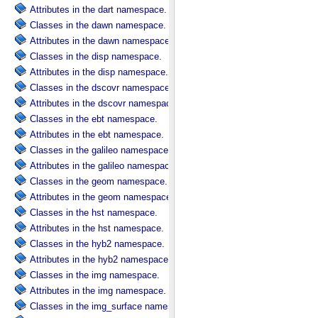
Attributes in the dart namespace.
Classes in the dawn namespace.
Attributes in the dawn namespace.
Classes in the disp namespace.
Attributes in the disp namespace.
Classes in the dscovr namespace.
Attributes in the dscovr namespace.
Classes in the ebt namespace.
Attributes in the ebt namespace.
Classes in the galileo namespace.
Attributes in the galileo namespace.
Classes in the geom namespace.
Attributes in the geom namespace.
Classes in the hst namespace.
Attributes in the hst namespace.
Classes in the hyb2 namespace.
Attributes in the hyb2 namespace.
Classes in the img namespace.
Attributes in the img namespace.
Classes in the img_surface namespace.