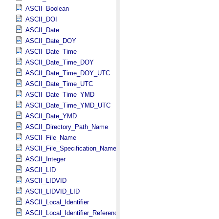
ASCII_Boolean
ASCII_DOI
ASCII_Date
ASCII_Date_DOY
ASCII_Date_Time
ASCII_Date_Time_DOY
ASCII_Date_Time_DOY_UTC
ASCII_Date_Time_UTC
ASCII_Date_Time_YMD
ASCII_Date_Time_YMD_UTC
ASCII_Date_YMD
ASCII_Directory_Path_Name
ASCII_File_Name
ASCII_File_Specification_Name
ASCII_Integer
ASCII_LID
ASCII_LIDVID
ASCII_LIDVID_LID
ASCII_Local_Identifier
ASCII_Local_Identifier_Reference