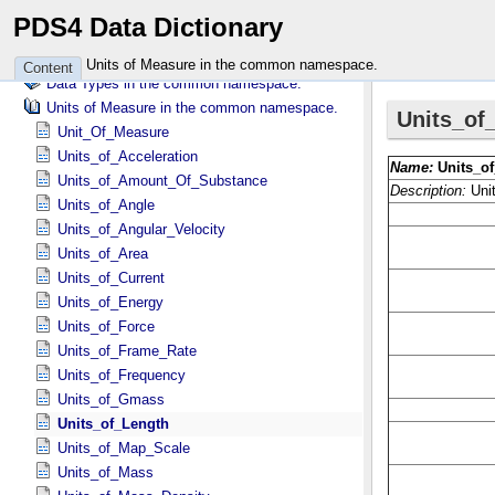
Attributes in the vikinglander namespace.
PDS4 Data Dictionary
Classes in the wave namespace.
Attributes in the wave namespace.
Units of Measure in the common namespace.
Content
Data Types in the common namespace.
Units of Measure in the common namespace.
Unit_Of_Measure
Units_of_Acceleration
Units_of_Amount_Of_Substance
Units_of_Angle
Units_of_Angular_Velocity
Units_of_Area
Units_of_Current
Units_of_Energy
Units_of_Force
Units_of_Frame_Rate
Units_of_Frequency
Units_of_Gmass
Units_of_Length
Units_of_Map_Scale
Units_of_Mass