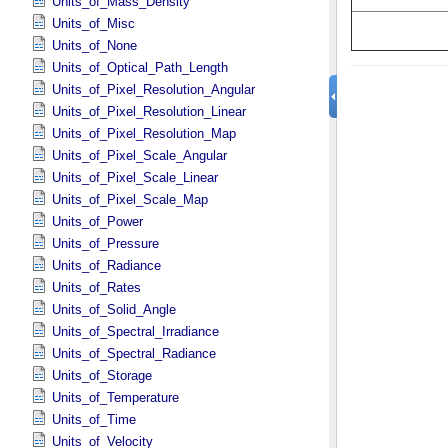
Units_of_Mass_Density
Units_of_Misc
Units_of_None
Units_of_Optical_Path_Length
Units_of_Pixel_Resolution_Angular
Units_of_Pixel_Resolution_Linear
Units_of_Pixel_Resolution_Map
Units_of_Pixel_Scale_Angular
Units_of_Pixel_Scale_Linear
Units_of_Pixel_Scale_Map
Units_of_Power
Units_of_Pressure
Units_of_Radiance
Units_of_Rates
Units_of_Solid_Angle
Units_of_Spectral_Irradiance
Units_of_Spectral_Radiance
Units_of_Storage
Units_of_Temperature
Units_of_Time
Units_of_Velocity