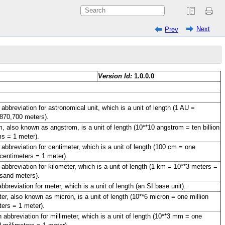
Next
Prev