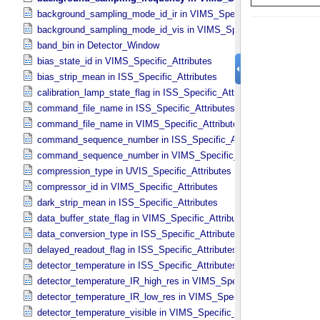
background_sampling_mode_id_ir in VIMS_​Specific_​Attributes
background_sampling_mode_id_vis in VIMS_​Specific_​Attributes
band_bin in Detector_​Window
bias_state_id in VIMS_​Specific_​Attributes
bias_strip_mean in ISS_​Specific_​Attributes
calibration_lamp_state_flag in ISS_​Specific_​Attributes
command_file_name in ISS_​Specific_​Attributes
command_file_name in VIMS_​Specific_​Attributes
command_sequence_number in ISS_​Specific_​Attributes
command_sequence_number in VIMS_​Specific_​Attributes
compression_type in UVIS_​Specific_​Attributes
compressor_id in VIMS_​Specific_​Attributes
dark_strip_mean in ISS_​Specific_​Attributes
data_buffer_state_flag in VIMS_​Specific_​Attributes
data_conversion_type in ISS_​Specific_​Attributes
delayed_readout_flag in ISS_​Specific_​Attributes
detector_temperature in ISS_​Specific_​Attributes
detector_temperature_IR_high_res in VIMS_​Specific_​Attributes
detector_temperature_IR_low_res in VIMS_​Specific_​Attributes
detector_temperature_visible in VIMS_​Specific_​Attributes