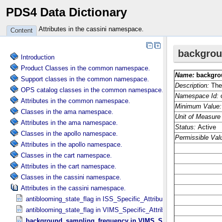
PDS4 Data Dictionary
Attributes in the cassini namespace.
Content
Introduction
Product Classes in the common namespace.
Support classes in the common namespace.
OPS catalog classes in the common namespace.
Attributes in the common namespace.
Classes in the ama namespace.
Attributes in the ama namespace.
Classes in the apollo namespace.
Attributes in the apollo namespace.
Classes in the cart namespace.
Attributes in the cart namespace.
Classes in the cassini namespace.
Attributes in the cassini namespace.
antiblooming_state_flag in ISS_​Specific_​Attributes
antiblooming_state_flag in VIMS_​Specific_​Attributes
background_sampling_frequency in VIMS_​Specific_​Attributes