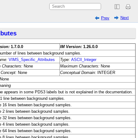
Next
Prev