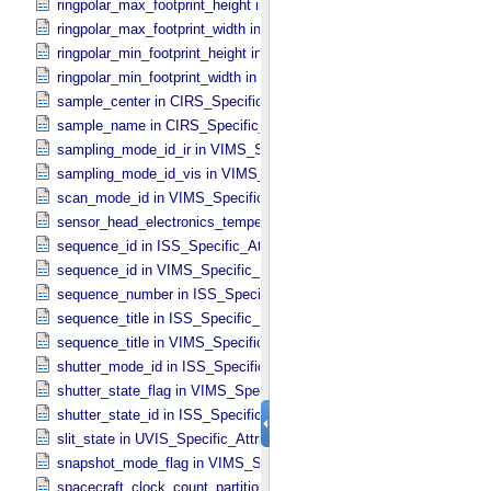
ringpolar_max_footprint_height in CIRS_​Cubes_​Specific_​Attributes
ringpolar_max_footprint_width in CIRS_​Cubes_​Specific_​Attributes
ringpolar_min_footprint_height in CIRS_​Cubes_​Specific_​Attributes
ringpolar_min_footprint_width in CIRS_​Cubes_​Specific_​Attributes
sample_center in CIRS_​Specific_​Attributes
sample_name in CIRS_​Specific_​Attributes
sampling_mode_id_ir in VIMS_​Specific_​Attributes
sampling_mode_id_vis in VIMS_​Specific_​Attributes
scan_mode_id in VIMS_​Specific_​Attributes
sensor_head_electronics_temperature in ISS_​Specific_​Attributes
sequence_id in ISS_​Specific_​Attributes
sequence_id in VIMS_​Specific_​Attributes
sequence_number in ISS_​Specific_​Attributes
sequence_title in ISS_​Specific_​Attributes
sequence_title in VIMS_​Specific_​Attributes
shutter_mode_id in ISS_​Specific_​Attributes
shutter_state_flag in VIMS_​Specific_​Attributes
shutter_state_id in ISS_​Specific_​Attributes
slit_state in UVIS_​Specific_​Attributes
snapshot_mode_flag in VIMS_​Specific_​Attributes
spacecraft_clock_count_partition in CIRS_​Specific_​Attributes