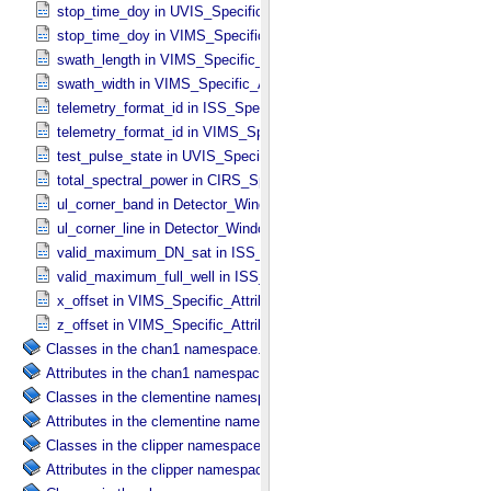
stop_time_doy in UVIS_​Specific_​Attributes
stop_time_doy in VIMS_​Specific_​Attributes
swath_length in VIMS_​Specific_​Attributes
swath_width in VIMS_​Specific_​Attributes
telemetry_format_id in ISS_​Specific_​Attributes
telemetry_format_id in VIMS_​Specific_​Attributes
test_pulse_state in UVIS_​Specific_​Attributes
total_spectral_power in CIRS_​Specific_​Attributes
ul_corner_band in Detector_​Window
ul_corner_line in Detector_​Window
valid_maximum_DN_sat in ISS_​Specific_​Attributes
valid_maximum_full_well in ISS_​Specific_​Attributes
x_offset in VIMS_​Specific_​Attributes
z_offset in VIMS_​Specific_​Attributes
Classes in the chan1 namespace.
Attributes in the chan1 namespace.
Classes in the clementine namespace.
Attributes in the clementine namespace.
Classes in the clipper namespace.
Attributes in the clipper namespace.