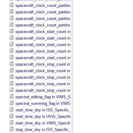
spacecraft_clock_count_partition in ISS_​Specific_​Attributes
spacecraft_clock_count_partition in PPI_​Specific_​Attributes
spacecraft_clock_count_partition in UVIS_​Specific_​Attributes
spacecraft_clock_count_partition in VIMS_​Specific_​Attributes
spacecraft_clock_start_count in CIRS_​Specific_​Attributes
spacecraft_clock_start_count in ISS_​Specific_​Attributes
spacecraft_clock_start_count in PPI_​Specific_​Attributes
spacecraft_clock_start_count in UVIS_​Specific_​Attributes
spacecraft_clock_start_count in VIMS_​Specific_​Attributes
spacecraft_clock_stop_count in CIRS_​Specific_​Attributes
spacecraft_clock_stop_count in ISS_​Specific_​Attributes
spacecraft_clock_stop_count in PPI_​Specific_​Attributes
spacecraft_clock_stop_count in UVIS_​Specific_​Attributes
spacecraft_clock_stop_count in VIMS_​Specific_​Attributes
spectral_editing_flag in VIMS_​Specific_​Attributes
spectral_summing_flag in VIMS_​Specific_​Attributes
start_time_doy in ISS_​Specific_​Attributes
start_time_doy in UVIS_​Specific_​Attributes
start_time_doy in VIMS_​Specific_​Attributes
stop_time_doy in ISS_​Specific_​Attributes