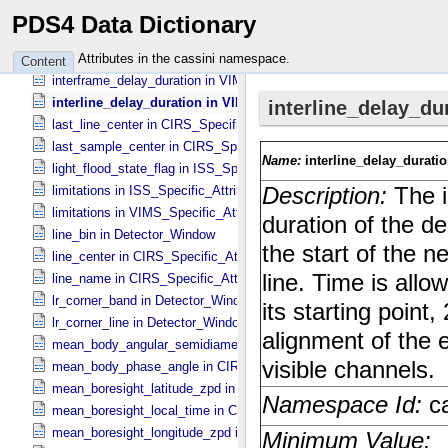
instrument_temperature_spectrometer in VIMS_​Specific_​Attributes
PDS4 Data Dictionary
integration_delay_flag in VIMS_​Specific_​Attributes
integration_duration in UVIS_​Specific_​Attributes
Attributes in the cassini namespace.
Content
interframe_delay_duration in VIMS_​Specific_​Attributes
interline_delay_duration in VIMS_​Specific_​Attributes
last_line_center in CIRS_​Specific_​Attributes
last_sample_center in CIRS_​Specific_​Attributes
light_flood_state_flag in ISS_​Specific_​Attributes
limitations in ISS_​Specific_​Attributes
limitations in VIMS_​Specific_​Attributes
line_bin in Detector_​Window
line_center in CIRS_​Specific_​Attributes
line_name in CIRS_​Specific_​Attributes
lr_corner_band in Detector_​Window
lr_corner_line in Detector_​Window
mean_body_angular_semidiameter in CIRS_​Cubes_​Specific_​Attribu
mean_body_phase_angle in CIRS_​Cubes_​Specific_​Attributes
mean_boresight_latitude_zpd in CIRS_​Cubes_​Specific_​Attributes
mean_boresight_local_time in CIRS_​Cubes_​Specific_​Attributes
mean_boresight_longitude_zpd in CIRS_​Cubes_​Specific_​Attributes