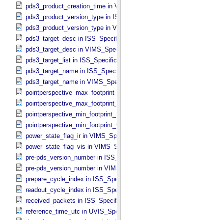
pds3_product_creation_time in VIMS_​Specific_​Attributes
pds3_product_version_type in ISS_​Specific_​Attributes
pds3_product_version_type in VIMS_​Specific_​Attributes
pds3_target_desc in ISS_​Specific_​Attributes
pds3_target_desc in VIMS_​Specific_​Attributes
pds3_target_list in ISS_​Specific_​Attributes
pds3_target_name in ISS_​Specific_​Attributes
pds3_target_name in VIMS_​Specific_​Attributes
pointperspective_max_footprint_height in CIRS_​Cubes_​Specific_​Att
pointperspective_max_footprint_width in CIRS_​Cubes_​Specific_​Attr
pointperspective_min_footprint_height in CIRS_​Cubes_​Specific_​Attr
pointperspective_min_footprint_width in CIRS_​Cubes_​Specific_​Attri
power_state_flag_ir in VIMS_​Specific_​Attributes
power_state_flag_vis in VIMS_​Specific_​Attributes
pre-pds_version_number in ISS_​Specific_​Attributes
pre-pds_version_number in VIMS_​Specific_​Attributes
prepare_cycle_index in ISS_​Specific_​Attributes
readout_cycle_index in ISS_​Specific_​Attributes
received_packets in ISS_​Specific_​Attributes
reference_time_utc in UVIS_​Specific_​Attributes