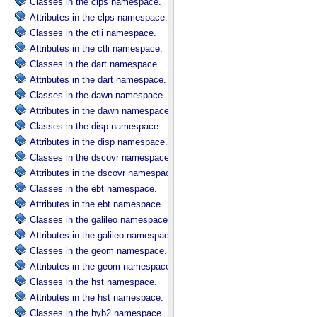
Classes in the clps namespace.
Attributes in the clps namespace.
Classes in the ctli namespace.
Attributes in the ctli namespace.
Classes in the dart namespace.
Attributes in the dart namespace.
Classes in the dawn namespace.
Attributes in the dawn namespace.
Classes in the disp namespace.
Attributes in the disp namespace.
Classes in the dscovr namespace.
Attributes in the dscovr namespace.
Classes in the ebt namespace.
Attributes in the ebt namespace.
Classes in the galileo namespace.
Attributes in the galileo namespace.
Classes in the geom namespace.
Attributes in the geom namespace.
Classes in the hst namespace.
Attributes in the hst namespace.
Classes in the hyb2 namespace.