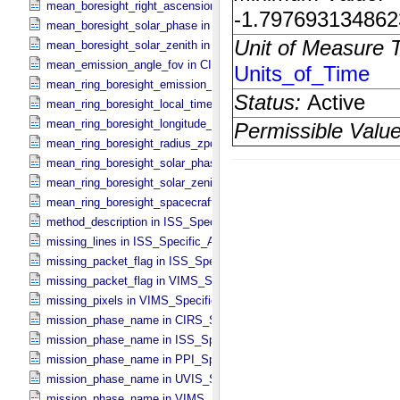
mean_boresight_right_ascension in CIRS_​Cubes_​Specific_​Attribute
mean_boresight_solar_phase in CIRS_​Cubes_​Specific_​Attributes
mean_boresight_solar_zenith in CIRS_​Cubes_​Specific_​Attributes
mean_emission_angle_fov in CIRS_​Cubes_​Specific_​Attributes
mean_ring_boresight_emission_angle in CIRS_​Cubes_​Specific_​Attr
mean_ring_boresight_local_time in CIRS_​Cubes_​Specific_​Attributes
mean_ring_boresight_longitude_zpd in CIRS_​Cubes_​Specific_​Attrib
mean_ring_boresight_radius_zpd in CIRS_​Cubes_​Specific_​Attribute
mean_ring_boresight_solar_phase in CIRS_​Cubes_​Specific_​Attribut
mean_ring_boresight_solar_zenith in CIRS_​Cubes_​Specific_​Attribut
mean_ring_boresight_spacecraft_range in CIRS_​Cubes_​Specific_​Att
method_description in ISS_​Specific_​Attributes
missing_lines in ISS_​Specific_​Attributes
missing_packet_flag in ISS_​Specific_​Attributes
missing_packet_flag in VIMS_​Specific_​Attributes
missing_pixels in VIMS_​Specific_​Attributes
mission_phase_name in CIRS_​Specific_​Attributes
mission_phase_name in ISS_​Specific_​Attributes
mission_phase_name in PPI_​Specific_​Attributes
mission_phase_name in UVIS_​Specific_​Attributes
mission_phase_name in VIMS_​Specific_​Attributes