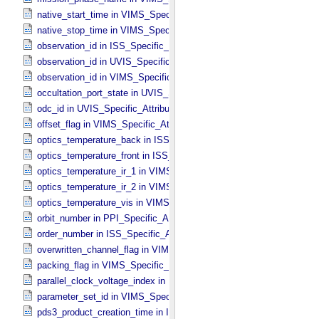
native_start_time in VIMS_​Specific_​Attributes
native_stop_time in VIMS_​Specific_​Attributes
observation_id in ISS_​Specific_​Attributes
observation_id in UVIS_​Specific_​Attributes
observation_id in VIMS_​Specific_​Attributes
occultation_port_state in UVIS_​Specific_​Attributes
odc_id in UVIS_​Specific_​Attributes
offset_flag in VIMS_​Specific_​Attributes
optics_temperature_back in ISS_​Specific_​Attributes
optics_temperature_front in ISS_​Specific_​Attributes
optics_temperature_ir_1 in VIMS_​Specific_​Attributes
optics_temperature_ir_2 in VIMS_​Specific_​Attributes
optics_temperature_vis in VIMS_​Specific_​Attributes
orbit_number in PPI_​Specific_​Attributes
order_number in ISS_​Specific_​Attributes
overwritten_channel_flag in VIMS_​Specific_​Attributes
packing_flag in VIMS_​Specific_​Attributes
parallel_clock_voltage_index in ISS_​Specific_​Attributes
parameter_set_id in VIMS_​Specific_​Attributes
pds3_product_creation_time in ISS_​Specific_​Attributes