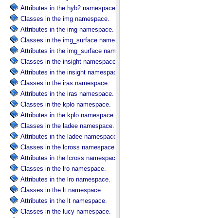
Attributes in the hyb2 namespace.
Classes in the img namespace.
Attributes in the img namespace.
Classes in the img_surface namespace.
Attributes in the img_surface namespace.
Classes in the insight namespace.
Attributes in the insight namespace.
Classes in the iras namespace.
Attributes in the iras namespace.
Classes in the kplo namespace.
Attributes in the kplo namespace.
Classes in the ladee namespace.
Attributes in the ladee namespace.
Classes in the lcross namespace.
Attributes in the lcross namespace.
Classes in the lro namespace.
Attributes in the lro namespace.
Classes in the lt namespace.
Attributes in the lt namespace.
Classes in the lucy namespace.