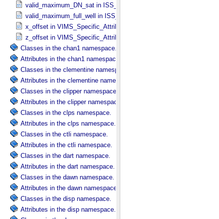
valid_maximum_DN_sat in ISS_​Specific_​Attributes
valid_maximum_full_well in ISS_​Specific_​Attributes
x_offset in VIMS_​Specific_​Attributes
z_offset in VIMS_​Specific_​Attributes
Classes in the chan1 namespace.
Attributes in the chan1 namespace.
Classes in the clementine namespace.
Attributes in the clementine namespace.
Classes in the clipper namespace.
Attributes in the clipper namespace.
Classes in the clps namespace.
Attributes in the clps namespace.
Classes in the ctli namespace.
Attributes in the ctli namespace.
Classes in the dart namespace.
Attributes in the dart namespace.
Classes in the dawn namespace.
Attributes in the dawn namespace.
Classes in the disp namespace.
Attributes in the disp namespace.