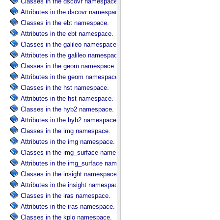
Classes in the dscovr namespace.
Attributes in the dscovr namespace.
Classes in the ebt namespace.
Attributes in the ebt namespace.
Classes in the galileo namespace.
Attributes in the galileo namespace.
Classes in the geom namespace.
Attributes in the geom namespace.
Classes in the hst namespace.
Attributes in the hst namespace.
Classes in the hyb2 namespace.
Attributes in the hyb2 namespace.
Classes in the img namespace.
Attributes in the img namespace.
Classes in the img_surface namespace.
Attributes in the img_surface namespace.
Classes in the insight namespace.
Attributes in the insight namespace.
Classes in the iras namespace.
Attributes in the iras namespace.
Classes in the kplo namespace.