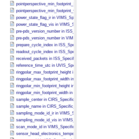
pointperspective_min_footprint_height in CIRS_​Cubes_​Specific_​Attr
pointperspective_min_footprint_width in CIRS_​Cubes_​Specific_​Attri
power_state_flag_ir in VIMS_​Specific_​Attributes
power_state_flag_vis in VIMS_​Specific_​Attributes
pre-pds_version_number in ISS_​Specific_​Attributes
pre-pds_version_number in VIMS_​Specific_​Attributes
prepare_cycle_index in ISS_​Specific_​Attributes
readout_cycle_index in ISS_​Specific_​Attributes
received_packets in ISS_​Specific_​Attributes
reference_time_utc in UVIS_​Specific_​Attributes
ringpolar_max_footprint_height in CIRS_​Cubes_​Specific_​Attributes
ringpolar_max_footprint_width in CIRS_​Cubes_​Specific_​Attributes
ringpolar_min_footprint_height in CIRS_​Cubes_​Specific_​Attributes
ringpolar_min_footprint_width in CIRS_​Cubes_​Specific_​Attributes
sample_center in CIRS_​Specific_​Attributes
sample_name in CIRS_​Specific_​Attributes
sampling_mode_id_ir in VIMS_​Specific_​Attributes
sampling_mode_id_vis in VIMS_​Specific_​Attributes
scan_mode_id in VIMS_​Specific_​Attributes
sensor_head_electronics_temperature in ISS_​Specific_​Attributes