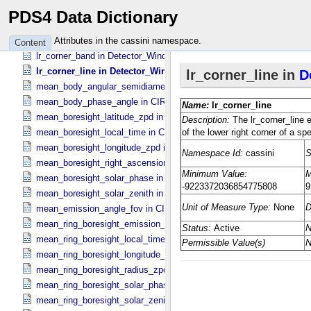
line_bin in Detector_​Window
PDS4 Data Dictionary
line_center in CIRS_​Specific_​Attributes
line_name in CIRS_​Specific_​Attributes
Attributes in the cassini namespace.
Content
lr_corner_band in Detector_​Window
lr_corner_line in Detector_​Window
mean_body_angular_semidiameter in CIRS_​Cubes_​Specific_​Attribu
mean_body_phase_angle in CIRS_​Cubes_​Specific_​Attributes
mean_boresight_latitude_zpd in CIRS_​Cubes_​Specific_​Attributes
mean_boresight_local_time in CIRS_​Cubes_​Specific_​Attributes
mean_boresight_longitude_zpd in CIRS_​Cubes_​Specific_​Attributes
mean_boresight_right_ascension in CIRS_​Cubes_​Specific_​Attribute
mean_boresight_solar_phase in CIRS_​Cubes_​Specific_​Attributes
mean_boresight_solar_zenith in CIRS_​Cubes_​Specific_​Attributes
mean_emission_angle_fov in CIRS_​Cubes_​Specific_​Attributes
mean_ring_boresight_emission_angle in CIRS_​Cubes_​Specific_​Attr
mean_ring_boresight_local_time in CIRS_​Cubes_​Specific_​Attributes
mean_ring_boresight_longitude_zpd in CIRS_​Cubes_​Specific_​Attrib
mean_ring_boresight_radius_zpd in CIRS_​Cubes_​Specific_​Attribute
mean_ring_boresight_solar_phase in CIRS_​Cubes_​Specific_​Attribut
mean_ring_boresight_solar_zenith in CIRS_​Cubes_​Specific_​Attribut