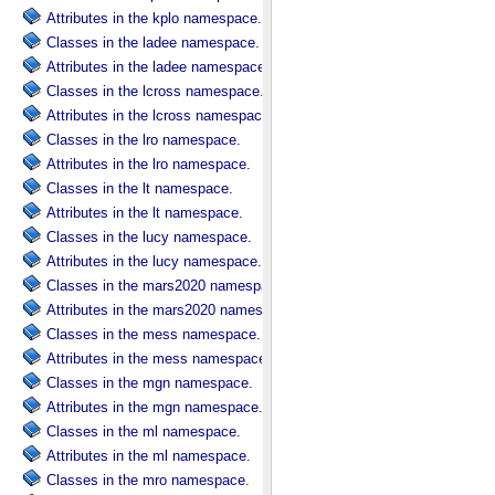
Attributes in the kplo namespace.
Classes in the ladee namespace.
Attributes in the ladee namespace.
Classes in the lcross namespace.
Attributes in the lcross namespace.
Classes in the lro namespace.
Attributes in the lro namespace.
Classes in the lt namespace.
Attributes in the lt namespace.
Classes in the lucy namespace.
Attributes in the lucy namespace.
Classes in the mars2020 namespace.
Attributes in the mars2020 namespace.
Classes in the mess namespace.
Attributes in the mess namespace.
Classes in the mgn namespace.
Attributes in the mgn namespace.
Classes in the ml namespace.
Attributes in the ml namespace.
Classes in the mro namespace.