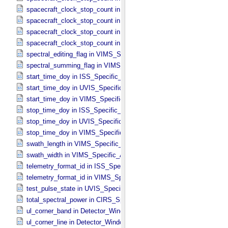
spacecraft_clock_stop_count in ISS_​Specific_​Attributes
spacecraft_clock_stop_count in PPI_​Specific_​Attributes
spacecraft_clock_stop_count in UVIS_​Specific_​Attributes
spacecraft_clock_stop_count in VIMS_​Specific_​Attributes
spectral_editing_flag in VIMS_​Specific_​Attributes
spectral_summing_flag in VIMS_​Specific_​Attributes
start_time_doy in ISS_​Specific_​Attributes
start_time_doy in UVIS_​Specific_​Attributes
start_time_doy in VIMS_​Specific_​Attributes
stop_time_doy in ISS_​Specific_​Attributes
stop_time_doy in UVIS_​Specific_​Attributes
stop_time_doy in VIMS_​Specific_​Attributes
swath_length in VIMS_​Specific_​Attributes
swath_width in VIMS_​Specific_​Attributes
telemetry_format_id in ISS_​Specific_​Attributes
telemetry_format_id in VIMS_​Specific_​Attributes
test_pulse_state in UVIS_​Specific_​Attributes
total_spectral_power in CIRS_​Specific_​Attributes
ul_corner_band in Detector_​Window
ul_corner_line in Detector_​Window