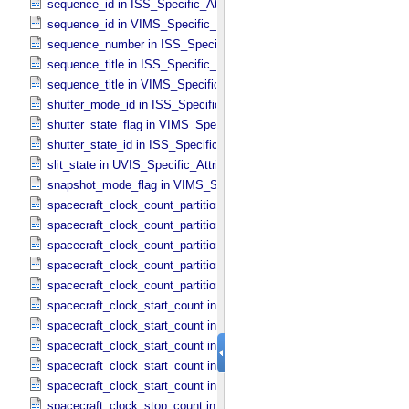
sequence_id in ISS_​Specific_​Attributes
sequence_id in VIMS_​Specific_​Attributes
sequence_number in ISS_​Specific_​Attributes
sequence_title in ISS_​Specific_​Attributes
sequence_title in VIMS_​Specific_​Attributes
shutter_mode_id in ISS_​Specific_​Attributes
shutter_state_flag in VIMS_​Specific_​Attributes
shutter_state_id in ISS_​Specific_​Attributes
slit_state in UVIS_​Specific_​Attributes
snapshot_mode_flag in VIMS_​Specific_​Attributes
spacecraft_clock_count_partition in CIRS_​Specific_​Attributes
spacecraft_clock_count_partition in ISS_​Specific_​Attributes
spacecraft_clock_count_partition in PPI_​Specific_​Attributes
spacecraft_clock_count_partition in UVIS_​Specific_​Attributes
spacecraft_clock_count_partition in VIMS_​Specific_​Attributes
spacecraft_clock_start_count in CIRS_​Specific_​Attributes
spacecraft_clock_start_count in ISS_​Specific_​Attributes
spacecraft_clock_start_count in PPI_​Specific_​Attributes
spacecraft_clock_start_count in UVIS_​Specific_​Attributes
spacecraft_clock_start_count in VIMS_​Specific_​Attributes
spacecraft_clock_stop_count in CIRS_​Specific_​Attributes