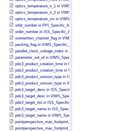
optics_temperature_ir_1 in VIMS_​Specific_​Attributes
optics_temperature_ir_2 in VIMS_​Specific_​Attributes
optics_temperature_vis in VIMS_​Specific_​Attributes
orbit_number in PPI_​Specific_​Attributes
order_number in ISS_​Specific_​Attributes
overwritten_channel_flag in VIMS_​Specific_​Attributes
packing_flag in VIMS_​Specific_​Attributes
parallel_clock_voltage_index in ISS_​Specific_​Attributes
parameter_set_id in VIMS_​Specific_​Attributes
pds3_product_creation_time in ISS_​Specific_​Attributes
pds3_product_creation_time in VIMS_​Specific_​Attributes
pds3_product_version_type in ISS_​Specific_​Attributes
pds3_product_version_type in VIMS_​Specific_​Attributes
pds3_target_desc in ISS_​Specific_​Attributes
pds3_target_desc in VIMS_​Specific_​Attributes
pds3_target_list in ISS_​Specific_​Attributes
pds3_target_name in ISS_​Specific_​Attributes
pds3_target_name in VIMS_​Specific_​Attributes
pointperspective_max_footprint_height in CIRS_​Cubes_​Specific_​Att
pointperspective_max_footprint_width in CIRS_​Cubes_​Specific_​Attr