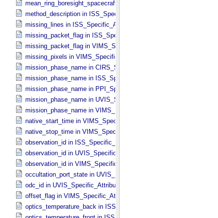
mean_ring_boresight_spacecraft_range in CIRS_​Cubes_​Specific_​Att
method_description in ISS_​Specific_​Attributes
missing_lines in ISS_​Specific_​Attributes
missing_packet_flag in ISS_​Specific_​Attributes
missing_packet_flag in VIMS_​Specific_​Attributes
missing_pixels in VIMS_​Specific_​Attributes
mission_phase_name in CIRS_​Specific_​Attributes
mission_phase_name in ISS_​Specific_​Attributes
mission_phase_name in PPI_​Specific_​Attributes
mission_phase_name in UVIS_​Specific_​Attributes
mission_phase_name in VIMS_​Specific_​Attributes
native_start_time in VIMS_​Specific_​Attributes
native_stop_time in VIMS_​Specific_​Attributes
observation_id in ISS_​Specific_​Attributes
observation_id in UVIS_​Specific_​Attributes
observation_id in VIMS_​Specific_​Attributes
occultation_port_state in UVIS_​Specific_​Attributes
odc_id in UVIS_​Specific_​Attributes
offset_flag in VIMS_​Specific_​Attributes
optics_temperature_back in ISS_​Specific_​Attributes
optics_temperature_front in ISS_​Specific_​Attributes