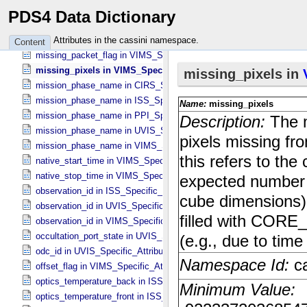
method_description in ISS_​Specific_​Attributes
PDS4 Data Dictionary
missing_lines in ISS_​Specific_​Attributes
missing_packet_flag in ISS_​Specific_​Attributes
Attributes in the cassini namespace.
Content
missing_packet_flag in VIMS_​Specific_​Attributes
missing_pixels in VIMS_​Specific_​Attributes
mission_phase_name in CIRS_​Specific_​Attributes
mission_phase_name in ISS_​Specific_​Attributes
mission_phase_name in PPI_​Specific_​Attributes
mission_phase_name in UVIS_​Specific_​Attributes
mission_phase_name in VIMS_​Specific_​Attributes
native_start_time in VIMS_​Specific_​Attributes
native_stop_time in VIMS_​Specific_​Attributes
observation_id in ISS_​Specific_​Attributes
observation_id in UVIS_​Specific_​Attributes
observation_id in VIMS_​Specific_​Attributes
occultation_port_state in UVIS_​Specific_​Attributes
odc_id in UVIS_​Specific_​Attributes
offset_flag in VIMS_​Specific_​Attributes
optics_temperature_back in ISS_​Specific_​Attributes
optics_temperature_front in ISS_​Specific_​Attributes