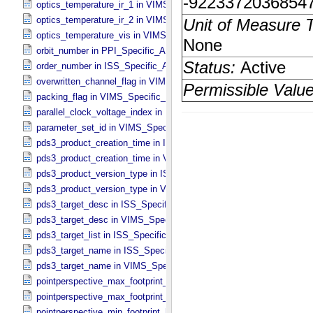
optics_temperature_ir_1 in VIMS_​Specific_​Attributes
optics_temperature_ir_2 in VIMS_​Specific_​Attributes
optics_temperature_vis in VIMS_​Specific_​Attributes
orbit_number in PPI_​Specific_​Attributes
order_number in ISS_​Specific_​Attributes
overwritten_channel_flag in VIMS_​Specific_​Attributes
packing_flag in VIMS_​Specific_​Attributes
parallel_clock_voltage_index in ISS_​Specific_​Attributes
parameter_set_id in VIMS_​Specific_​Attributes
pds3_product_creation_time in ISS_​Specific_​Attributes
pds3_product_creation_time in VIMS_​Specific_​Attributes
pds3_product_version_type in ISS_​Specific_​Attributes
pds3_product_version_type in VIMS_​Specific_​Attributes
pds3_target_desc in ISS_​Specific_​Attributes
pds3_target_desc in VIMS_​Specific_​Attributes
pds3_target_list in ISS_​Specific_​Attributes
pds3_target_name in ISS_​Specific_​Attributes
pds3_target_name in VIMS_​Specific_​Attributes
pointperspective_max_footprint_height in CIRS_​Cubes_​Specific_​Att
pointperspective_max_footprint_width in CIRS_​Cubes_​Specific_​Attr
pointperspective_min_footprint_height in CIRS_​Cubes_​Specific_​Attr