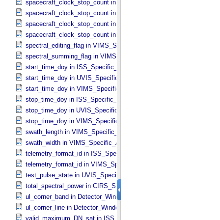
spacecraft_clock_stop_count in ISS_​Specific_​Attributes
spacecraft_clock_stop_count in PPI_​Specific_​Attributes
spacecraft_clock_stop_count in UVIS_​Specific_​Attributes
spacecraft_clock_stop_count in VIMS_​Specific_​Attributes
spectral_editing_flag in VIMS_​Specific_​Attributes
spectral_summing_flag in VIMS_​Specific_​Attributes
start_time_doy in ISS_​Specific_​Attributes
start_time_doy in UVIS_​Specific_​Attributes
start_time_doy in VIMS_​Specific_​Attributes
stop_time_doy in ISS_​Specific_​Attributes
stop_time_doy in UVIS_​Specific_​Attributes
stop_time_doy in VIMS_​Specific_​Attributes
swath_length in VIMS_​Specific_​Attributes
swath_width in VIMS_​Specific_​Attributes
telemetry_format_id in ISS_​Specific_​Attributes
telemetry_format_id in VIMS_​Specific_​Attributes
test_pulse_state in UVIS_​Specific_​Attributes
total_spectral_power in CIRS_​Specific_​Attributes
ul_corner_band in Detector_​Window
ul_corner_line in Detector_​Window
valid_maximum_DN_sat in ISS_​Specific_​Attributes