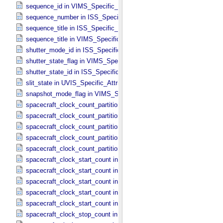
sequence_id in VIMS_​Specific_​Attributes
sequence_number in ISS_​Specific_​Attributes
sequence_title in ISS_​Specific_​Attributes
sequence_title in VIMS_​Specific_​Attributes
shutter_mode_id in ISS_​Specific_​Attributes
shutter_state_flag in VIMS_​Specific_​Attributes
shutter_state_id in ISS_​Specific_​Attributes
slit_state in UVIS_​Specific_​Attributes
snapshot_mode_flag in VIMS_​Specific_​Attributes
spacecraft_clock_count_partition in CIRS_​Specific_​Attributes
spacecraft_clock_count_partition in ISS_​Specific_​Attributes
spacecraft_clock_count_partition in PPI_​Specific_​Attributes
spacecraft_clock_count_partition in UVIS_​Specific_​Attributes
spacecraft_clock_count_partition in VIMS_​Specific_​Attributes
spacecraft_clock_start_count in CIRS_​Specific_​Attributes
spacecraft_clock_start_count in ISS_​Specific_​Attributes
spacecraft_clock_start_count in PPI_​Specific_​Attributes
spacecraft_clock_start_count in UVIS_​Specific_​Attributes
spacecraft_clock_start_count in VIMS_​Specific_​Attributes
spacecraft_clock_stop_count in CIRS_​Specific_​Attributes