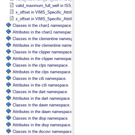
valid_maximum_full_well in ISS_​Specific_​Attributes
x_offset in VIMS_​Specific_​Attributes
z_offset in VIMS_​Specific_​Attributes
Classes in the chan1 namespace.
Attributes in the chan1 namespace.
Classes in the clementine namespace.
Attributes in the clementine namespace.
Classes in the clipper namespace.
Attributes in the clipper namespace.
Classes in the clps namespace.
Attributes in the clps namespace.
Classes in the ctli namespace.
Attributes in the ctli namespace.
Classes in the dart namespace.
Attributes in the dart namespace.
Classes in the dawn namespace.
Attributes in the dawn namespace.
Classes in the disp namespace.
Attributes in the disp namespace.
Classes in the dscovr namespace.