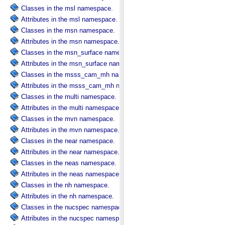
Classes in the msl namespace.
Attributes in the msl namespace.
Classes in the msn namespace.
Attributes in the msn namespace.
Classes in the msn_surface namespace.
Attributes in the msn_surface namespace.
Classes in the msss_cam_mh namespace.
Attributes in the msss_cam_mh namespace.
Classes in the multi namespace.
Attributes in the multi namespace.
Classes in the mvn namespace.
Attributes in the mvn namespace.
Classes in the near namespace.
Attributes in the near namespace.
Classes in the neas namespace.
Attributes in the neas namespace.
Classes in the nh namespace.
Attributes in the nh namespace.
Classes in the nucspec namespace.
Attributes in the nucspec namespace.