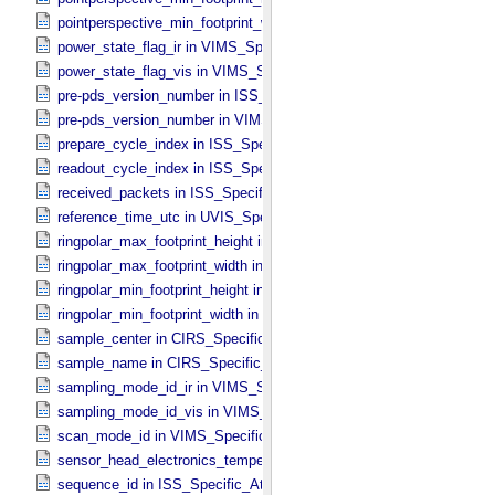
pointperspective_min_footprint_width in CIRS_​Cubes_​Specific_​Attri
power_state_flag_ir in VIMS_​Specific_​Attributes
power_state_flag_vis in VIMS_​Specific_​Attributes
pre-pds_version_number in ISS_​Specific_​Attributes
pre-pds_version_number in VIMS_​Specific_​Attributes
prepare_cycle_index in ISS_​Specific_​Attributes
readout_cycle_index in ISS_​Specific_​Attributes
received_packets in ISS_​Specific_​Attributes
reference_time_utc in UVIS_​Specific_​Attributes
ringpolar_max_footprint_height in CIRS_​Cubes_​Specific_​Attributes
ringpolar_max_footprint_width in CIRS_​Cubes_​Specific_​Attributes
ringpolar_min_footprint_height in CIRS_​Cubes_​Specific_​Attributes
ringpolar_min_footprint_width in CIRS_​Cubes_​Specific_​Attributes
sample_center in CIRS_​Specific_​Attributes
sample_name in CIRS_​Specific_​Attributes
sampling_mode_id_ir in VIMS_​Specific_​Attributes
sampling_mode_id_vis in VIMS_​Specific_​Attributes
scan_mode_id in VIMS_​Specific_​Attributes
sensor_head_electronics_temperature in ISS_​Specific_​Attributes
sequence_id in ISS_​Specific_​Attributes