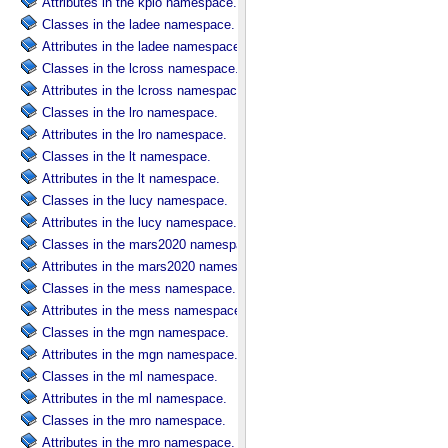
Attributes in the kplo namespace.
Classes in the ladee namespace.
Attributes in the ladee namespace.
Classes in the lcross namespace.
Attributes in the lcross namespace.
Classes in the lro namespace.
Attributes in the lro namespace.
Classes in the lt namespace.
Attributes in the lt namespace.
Classes in the lucy namespace.
Attributes in the lucy namespace.
Classes in the mars2020 namespace.
Attributes in the mars2020 namespace.
Classes in the mess namespace.
Attributes in the mess namespace.
Classes in the mgn namespace.
Attributes in the mgn namespace.
Classes in the ml namespace.
Attributes in the ml namespace.
Classes in the mro namespace.
Attributes in the mro namespace.