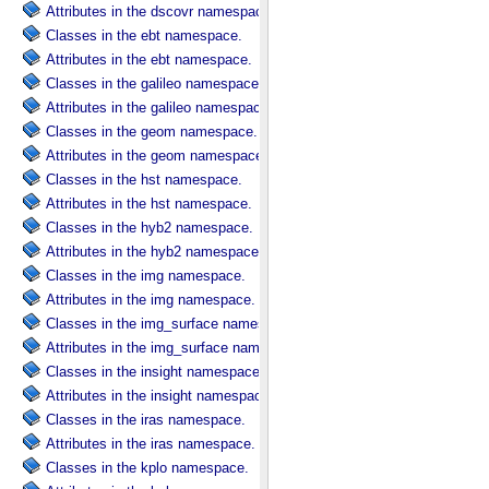
Attributes in the dscovr namespace.
Classes in the ebt namespace.
Attributes in the ebt namespace.
Classes in the galileo namespace.
Attributes in the galileo namespace.
Classes in the geom namespace.
Attributes in the geom namespace.
Classes in the hst namespace.
Attributes in the hst namespace.
Classes in the hyb2 namespace.
Attributes in the hyb2 namespace.
Classes in the img namespace.
Attributes in the img namespace.
Classes in the img_surface namespace.
Attributes in the img_surface namespace.
Classes in the insight namespace.
Attributes in the insight namespace.
Classes in the iras namespace.
Attributes in the iras namespace.
Classes in the kplo namespace.