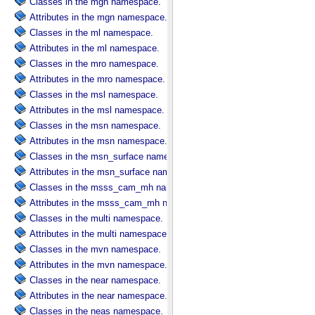
Classes in the mgn namespace.
Attributes in the mgn namespace.
Classes in the ml namespace.
Attributes in the ml namespace.
Classes in the mro namespace.
Attributes in the mro namespace.
Classes in the msl namespace.
Attributes in the msl namespace.
Classes in the msn namespace.
Attributes in the msn namespace.
Classes in the msn_surface namespace.
Attributes in the msn_surface namespace.
Classes in the msss_cam_mh namespace.
Attributes in the msss_cam_mh namespace.
Classes in the multi namespace.
Attributes in the multi namespace.
Classes in the mvn namespace.
Attributes in the mvn namespace.
Classes in the near namespace.
Attributes in the near namespace.
Classes in the neas namespace.