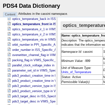
occultation_port_state in UVIS_​Specific_​Attributes
PDS4 Data Dictionary
odc_id in UVIS_​Specific_​Attributes
offset_flag in VIMS_​Specific_​Attributes
Attributes in the cassini namespace.
Content
optics_temperature_back in ISS_​Specific_​Attributes
optics_temperature_front in ISS_​Specific_​Attributes
optics_temperature_ir_1 in VIMS_​Specific_​Attributes
optics_temperature_ir_2 in VIMS_​Specific_​Attributes
optics_temperature_vis in VIMS_​Specific_​Attributes
orbit_number in PPI_​Specific_​Attributes
order_number in ISS_​Specific_​Attributes
overwritten_channel_flag in VIMS_​Specific_​Attributes
packing_flag in VIMS_​Specific_​Attributes
parallel_clock_voltage_index in ISS_​Specific_​Attributes
parameter_set_id in VIMS_​Specific_​Attributes
pds3_product_creation_time in ISS_​Specific_​Attributes
pds3_product_creation_time in VIMS_​Specific_​Attributes
pds3_product_version_type in ISS_​Specific_​Attributes
pds3_product_version_type in VIMS_​Specific_​Attributes
pds3_target_desc in ISS_​Specific_​Attributes
pds3_target_desc in VIMS_​Specific_​Attributes