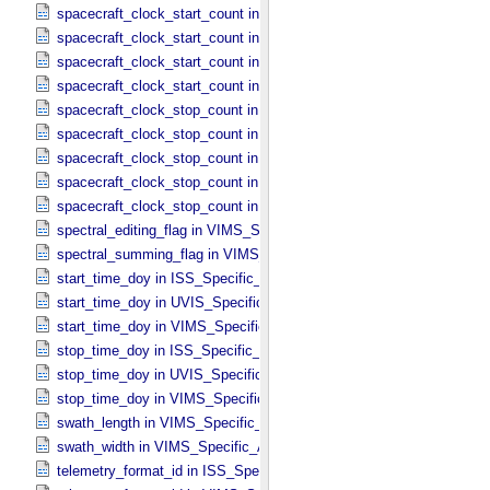
spacecraft_clock_start_count in ISS_​Specific_​Attributes
spacecraft_clock_start_count in PPI_​Specific_​Attributes
spacecraft_clock_start_count in UVIS_​Specific_​Attributes
spacecraft_clock_start_count in VIMS_​Specific_​Attributes
spacecraft_clock_stop_count in CIRS_​Specific_​Attributes
spacecraft_clock_stop_count in ISS_​Specific_​Attributes
spacecraft_clock_stop_count in PPI_​Specific_​Attributes
spacecraft_clock_stop_count in UVIS_​Specific_​Attributes
spacecraft_clock_stop_count in VIMS_​Specific_​Attributes
spectral_editing_flag in VIMS_​Specific_​Attributes
spectral_summing_flag in VIMS_​Specific_​Attributes
start_time_doy in ISS_​Specific_​Attributes
start_time_doy in UVIS_​Specific_​Attributes
start_time_doy in VIMS_​Specific_​Attributes
stop_time_doy in ISS_​Specific_​Attributes
stop_time_doy in UVIS_​Specific_​Attributes
stop_time_doy in VIMS_​Specific_​Attributes
swath_length in VIMS_​Specific_​Attributes
swath_width in VIMS_​Specific_​Attributes
telemetry_format_id in ISS_​Specific_​Attributes