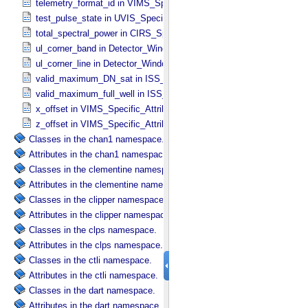
telemetry_format_id in VIMS_​Specific_​Attributes
test_pulse_state in UVIS_​Specific_​Attributes
total_spectral_power in CIRS_​Specific_​Attributes
ul_corner_band in Detector_​Window
ul_corner_line in Detector_​Window
valid_maximum_DN_sat in ISS_​Specific_​Attributes
valid_maximum_full_well in ISS_​Specific_​Attributes
x_offset in VIMS_​Specific_​Attributes
z_offset in VIMS_​Specific_​Attributes
Classes in the chan1 namespace.
Attributes in the chan1 namespace.
Classes in the clementine namespace.
Attributes in the clementine namespace.
Classes in the clipper namespace.
Attributes in the clipper namespace.
Classes in the clps namespace.
Attributes in the clps namespace.
Classes in the ctli namespace.
Attributes in the ctli namespace.
Classes in the dart namespace.
Attributes in the dart namespace.