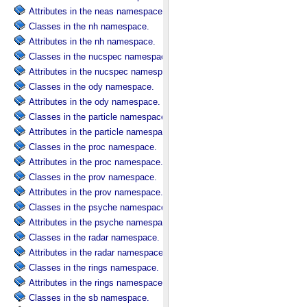
Attributes in the neas namespace.
Classes in the nh namespace.
Attributes in the nh namespace.
Classes in the nucspec namespace.
Attributes in the nucspec namespace.
Classes in the ody namespace.
Attributes in the ody namespace.
Classes in the particle namespace.
Attributes in the particle namespace.
Classes in the proc namespace.
Attributes in the proc namespace.
Classes in the prov namespace.
Attributes in the prov namespace.
Classes in the psyche namespace.
Attributes in the psyche namespace.
Classes in the radar namespace.
Attributes in the radar namespace.
Classes in the rings namespace.
Attributes in the rings namespace.
Classes in the sb namespace.