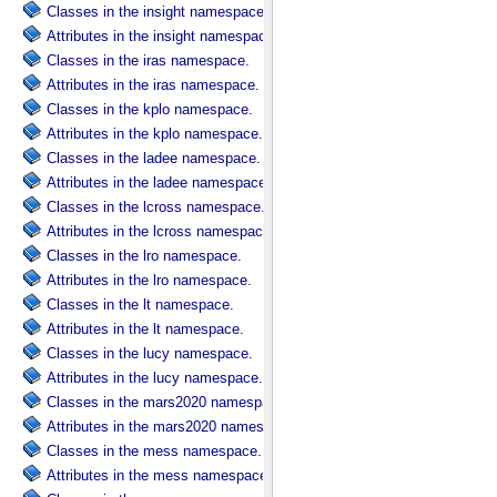
Classes in the insight namespace.
Attributes in the insight namespace.
Classes in the iras namespace.
Attributes in the iras namespace.
Classes in the kplo namespace.
Attributes in the kplo namespace.
Classes in the ladee namespace.
Attributes in the ladee namespace.
Classes in the lcross namespace.
Attributes in the lcross namespace.
Classes in the lro namespace.
Attributes in the lro namespace.
Classes in the lt namespace.
Attributes in the lt namespace.
Classes in the lucy namespace.
Attributes in the lucy namespace.
Classes in the mars2020 namespace.
Attributes in the mars2020 namespace.
Classes in the mess namespace.
Attributes in the mess namespace.