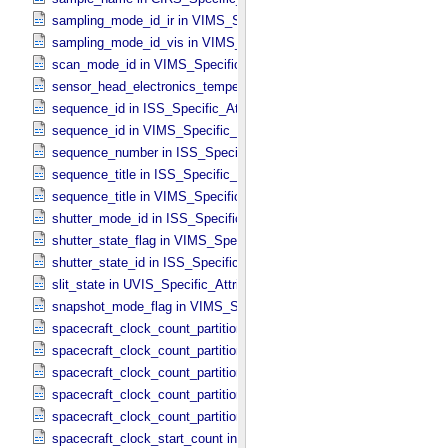
sampling_mode_id_ir in VIMS_​Specific_​Attributes
sampling_mode_id_vis in VIMS_​Specific_​Attributes
scan_mode_id in VIMS_​Specific_​Attributes
sensor_head_electronics_temperature in ISS_​Specific_​Attributes
sequence_id in ISS_​Specific_​Attributes
sequence_id in VIMS_​Specific_​Attributes
sequence_number in ISS_​Specific_​Attributes
sequence_title in ISS_​Specific_​Attributes
sequence_title in VIMS_​Specific_​Attributes
shutter_mode_id in ISS_​Specific_​Attributes
shutter_state_flag in VIMS_​Specific_​Attributes
shutter_state_id in ISS_​Specific_​Attributes
slit_state in UVIS_​Specific_​Attributes
snapshot_mode_flag in VIMS_​Specific_​Attributes
spacecraft_clock_count_partition in CIRS_​Specific_​Attributes
spacecraft_clock_count_partition in ISS_​Specific_​Attributes
spacecraft_clock_count_partition in PPI_​Specific_​Attributes
spacecraft_clock_count_partition in UVIS_​Specific_​Attributes
spacecraft_clock_count_partition in VIMS_​Specific_​Attributes
spacecraft_clock_start_count in CIRS_​Specific_​Attributes