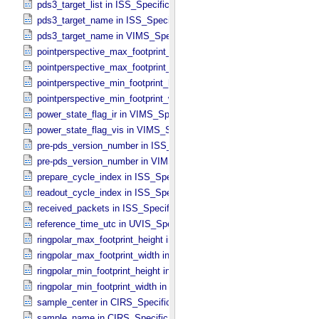
pds3_target_list in ISS_​Specific_​Attributes
pds3_target_name in ISS_​Specific_​Attributes
pds3_target_name in VIMS_​Specific_​Attributes
pointperspective_max_footprint_height in CIRS_​Cubes_​Specific_​Att
pointperspective_max_footprint_width in CIRS_​Cubes_​Specific_​Attr
pointperspective_min_footprint_height in CIRS_​Cubes_​Specific_​Attr
pointperspective_min_footprint_width in CIRS_​Cubes_​Specific_​Attri
power_state_flag_ir in VIMS_​Specific_​Attributes
power_state_flag_vis in VIMS_​Specific_​Attributes
pre-pds_version_number in ISS_​Specific_​Attributes
pre-pds_version_number in VIMS_​Specific_​Attributes
prepare_cycle_index in ISS_​Specific_​Attributes
readout_cycle_index in ISS_​Specific_​Attributes
received_packets in ISS_​Specific_​Attributes
reference_time_utc in UVIS_​Specific_​Attributes
ringpolar_max_footprint_height in CIRS_​Cubes_​Specific_​Attributes
ringpolar_max_footprint_width in CIRS_​Cubes_​Specific_​Attributes
ringpolar_min_footprint_height in CIRS_​Cubes_​Specific_​Attributes
ringpolar_min_footprint_width in CIRS_​Cubes_​Specific_​Attributes
sample_center in CIRS_​Specific_​Attributes
sample_name in CIRS_​Specific_​Attributes