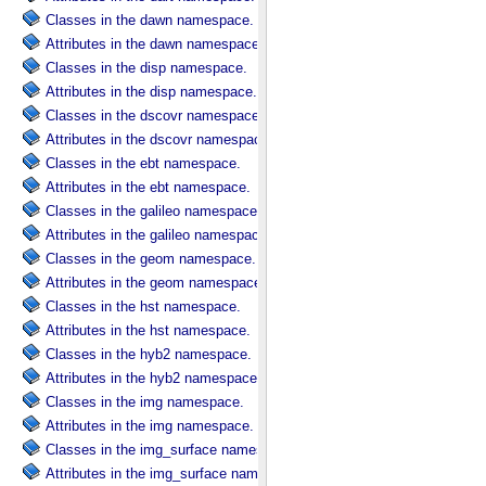
Classes in the dawn namespace.
Attributes in the dawn namespace.
Classes in the disp namespace.
Attributes in the disp namespace.
Classes in the dscovr namespace.
Attributes in the dscovr namespace.
Classes in the ebt namespace.
Attributes in the ebt namespace.
Classes in the galileo namespace.
Attributes in the galileo namespace.
Classes in the geom namespace.
Attributes in the geom namespace.
Classes in the hst namespace.
Attributes in the hst namespace.
Classes in the hyb2 namespace.
Attributes in the hyb2 namespace.
Classes in the img namespace.
Attributes in the img namespace.
Classes in the img_surface namespace.
Attributes in the img_surface namespace.