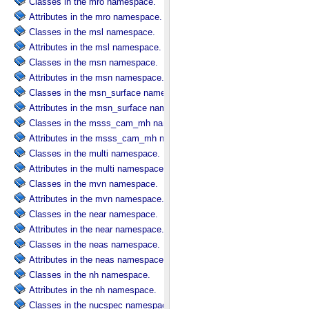
Classes in the mro namespace.
Attributes in the mro namespace.
Classes in the msl namespace.
Attributes in the msl namespace.
Classes in the msn namespace.
Attributes in the msn namespace.
Classes in the msn_surface namespace.
Attributes in the msn_surface namespace.
Classes in the msss_cam_mh namespace.
Attributes in the msss_cam_mh namespace.
Classes in the multi namespace.
Attributes in the multi namespace.
Classes in the mvn namespace.
Attributes in the mvn namespace.
Classes in the near namespace.
Attributes in the near namespace.
Classes in the neas namespace.
Attributes in the neas namespace.
Classes in the nh namespace.
Attributes in the nh namespace.
Classes in the nucspec namespace.