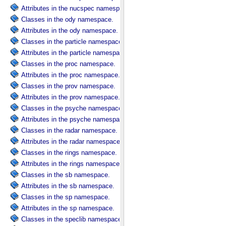
Attributes in the nucspec namespace.
Classes in the ody namespace.
Attributes in the ody namespace.
Classes in the particle namespace.
Attributes in the particle namespace.
Classes in the proc namespace.
Attributes in the proc namespace.
Classes in the prov namespace.
Attributes in the prov namespace.
Classes in the psyche namespace.
Attributes in the psyche namespace.
Classes in the radar namespace.
Attributes in the radar namespace.
Classes in the rings namespace.
Attributes in the rings namespace.
Classes in the sb namespace.
Attributes in the sb namespace.
Classes in the sp namespace.
Attributes in the sp namespace.
Classes in the speclib namespace.