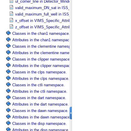
ul_corner_line in Detector_​Window
valid_maximum_DN_sat in ISS_​Specific_​Attributes
valid_maximum_full_well in ISS_​Specific_​Attributes
x_offset in VIMS_​Specific_​Attributes
z_offset in VIMS_​Specific_​Attributes
Classes in the chan1 namespace.
Attributes in the chan1 namespace.
Classes in the clementine namespace.
Attributes in the clementine namespace.
Classes in the clipper namespace.
Attributes in the clipper namespace.
Classes in the clps namespace.
Attributes in the clps namespace.
Classes in the ctli namespace.
Attributes in the ctli namespace.
Classes in the dart namespace.
Attributes in the dart namespace.
Classes in the dawn namespace.
Attributes in the dawn namespace.
Classes in the disp namespace.
Attributes in the disp namespace.