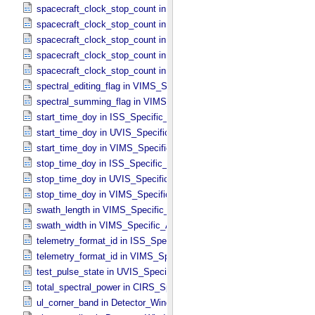
spacecraft_clock_stop_count in CIRS_​Specific_​Attributes
spacecraft_clock_stop_count in ISS_​Specific_​Attributes
spacecraft_clock_stop_count in PPI_​Specific_​Attributes
spacecraft_clock_stop_count in UVIS_​Specific_​Attributes
spacecraft_clock_stop_count in VIMS_​Specific_​Attributes
spectral_editing_flag in VIMS_​Specific_​Attributes
spectral_summing_flag in VIMS_​Specific_​Attributes
start_time_doy in ISS_​Specific_​Attributes
start_time_doy in UVIS_​Specific_​Attributes
start_time_doy in VIMS_​Specific_​Attributes
stop_time_doy in ISS_​Specific_​Attributes
stop_time_doy in UVIS_​Specific_​Attributes
stop_time_doy in VIMS_​Specific_​Attributes
swath_length in VIMS_​Specific_​Attributes
swath_width in VIMS_​Specific_​Attributes
telemetry_format_id in ISS_​Specific_​Attributes
telemetry_format_id in VIMS_​Specific_​Attributes
test_pulse_state in UVIS_​Specific_​Attributes
total_spectral_power in CIRS_​Specific_​Attributes
ul_corner_band in Detector_​Window