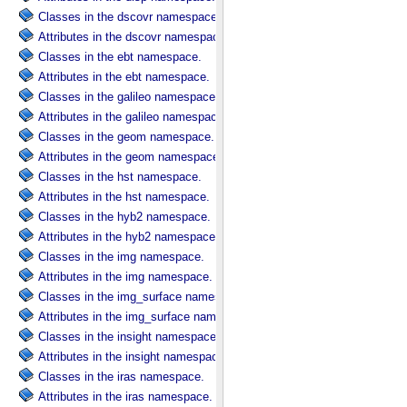
Classes in the dscovr namespace.
Attributes in the dscovr namespace.
Classes in the ebt namespace.
Attributes in the ebt namespace.
Classes in the galileo namespace.
Attributes in the galileo namespace.
Classes in the geom namespace.
Attributes in the geom namespace.
Classes in the hst namespace.
Attributes in the hst namespace.
Classes in the hyb2 namespace.
Attributes in the hyb2 namespace.
Classes in the img namespace.
Attributes in the img namespace.
Classes in the img_surface namespace.
Attributes in the img_surface namespace.
Classes in the insight namespace.
Attributes in the insight namespace.
Classes in the iras namespace.
Attributes in the iras namespace.