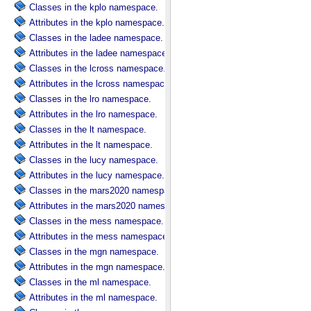
Classes in the kplo namespace.
Attributes in the kplo namespace.
Classes in the ladee namespace.
Attributes in the ladee namespace.
Classes in the lcross namespace.
Attributes in the lcross namespace.
Classes in the lro namespace.
Attributes in the lro namespace.
Classes in the lt namespace.
Attributes in the lt namespace.
Classes in the lucy namespace.
Attributes in the lucy namespace.
Classes in the mars2020 namespace.
Attributes in the mars2020 namespace.
Classes in the mess namespace.
Attributes in the mess namespace.
Classes in the mgn namespace.
Attributes in the mgn namespace.
Classes in the ml namespace.
Attributes in the ml namespace.