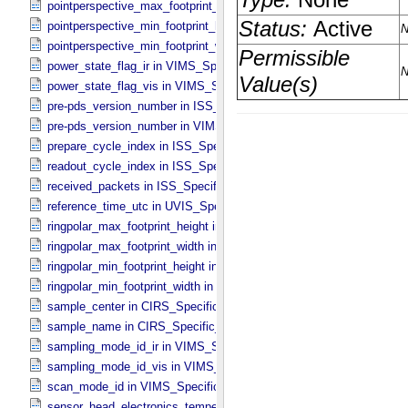
pointperspective_max_footprint_width in CIRS_​Cubes_​Specific_​Attr
pointperspective_min_footprint_height in CIRS_​Cubes_​Specific_​Attr
pointperspective_min_footprint_width in CIRS_​Cubes_​Specific_​Attri
power_state_flag_ir in VIMS_​Specific_​Attributes
power_state_flag_vis in VIMS_​Specific_​Attributes
pre-pds_version_number in ISS_​Specific_​Attributes
pre-pds_version_number in VIMS_​Specific_​Attributes
prepare_cycle_index in ISS_​Specific_​Attributes
readout_cycle_index in ISS_​Specific_​Attributes
received_packets in ISS_​Specific_​Attributes
reference_time_utc in UVIS_​Specific_​Attributes
ringpolar_max_footprint_height in CIRS_​Cubes_​Specific_​Attributes
ringpolar_max_footprint_width in CIRS_​Cubes_​Specific_​Attributes
ringpolar_min_footprint_height in CIRS_​Cubes_​Specific_​Attributes
ringpolar_min_footprint_width in CIRS_​Cubes_​Specific_​Attributes
sample_center in CIRS_​Specific_​Attributes
sample_name in CIRS_​Specific_​Attributes
sampling_mode_id_ir in VIMS_​Specific_​Attributes
sampling_mode_id_vis in VIMS_​Specific_​Attributes
scan_mode_id in VIMS_​Specific_​Attributes
sensor_head_electronics_temperature in ISS_​Specific_​Attributes