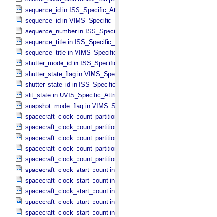
sequence_id in ISS_​Specific_​Attributes
sequence_id in VIMS_​Specific_​Attributes
sequence_number in ISS_​Specific_​Attributes
sequence_title in ISS_​Specific_​Attributes
sequence_title in VIMS_​Specific_​Attributes
shutter_mode_id in ISS_​Specific_​Attributes
shutter_state_flag in VIMS_​Specific_​Attributes
shutter_state_id in ISS_​Specific_​Attributes
slit_state in UVIS_​Specific_​Attributes
snapshot_mode_flag in VIMS_​Specific_​Attributes
spacecraft_clock_count_partition in CIRS_​Specific_​Attributes
spacecraft_clock_count_partition in ISS_​Specific_​Attributes
spacecraft_clock_count_partition in PPI_​Specific_​Attributes
spacecraft_clock_count_partition in UVIS_​Specific_​Attributes
spacecraft_clock_count_partition in VIMS_​Specific_​Attributes
spacecraft_clock_start_count in CIRS_​Specific_​Attributes
spacecraft_clock_start_count in ISS_​Specific_​Attributes
spacecraft_clock_start_count in PPI_​Specific_​Attributes
spacecraft_clock_start_count in UVIS_​Specific_​Attributes
spacecraft_clock_start_count in VIMS_​Specific_​Attributes