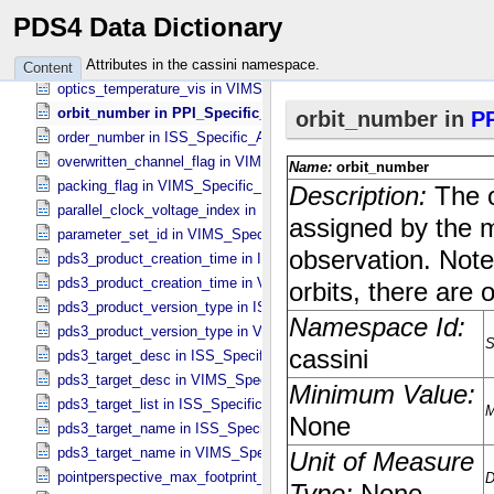
optics_temperature_front in ISS_​Specific_​Attributes
PDS4 Data Dictionary
optics_temperature_ir_1 in VIMS_​Specific_​Attributes
optics_temperature_ir_2 in VIMS_​Specific_​Attributes
Attributes in the cassini namespace.
Content
optics_temperature_vis in VIMS_​Specific_​Attributes
orbit_number in PPI_​Specific_​Attributes
order_number in ISS_​Specific_​Attributes
overwritten_channel_flag in VIMS_​Specific_​Attributes
packing_flag in VIMS_​Specific_​Attributes
parallel_clock_voltage_index in ISS_​Specific_​Attributes
parameter_set_id in VIMS_​Specific_​Attributes
pds3_product_creation_time in ISS_​Specific_​Attributes
pds3_product_creation_time in VIMS_​Specific_​Attributes
pds3_product_version_type in ISS_​Specific_​Attributes
pds3_product_version_type in VIMS_​Specific_​Attributes
pds3_target_desc in ISS_​Specific_​Attributes
pds3_target_desc in VIMS_​Specific_​Attributes
pds3_target_list in ISS_​Specific_​Attributes
pds3_target_name in ISS_​Specific_​Attributes
pds3_target_name in VIMS_​Specific_​Attributes
pointperspective_max_footprint_height in CIRS_​Cubes_​Specific_​Att