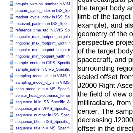
pre-pds_version_number in VIMS_​Specific_​Attributes
prepare_cycle_index in ISS_​Specific_​Attributes
readout_cycle_index in ISS_​Specific_​Attributes
received_packets in ISS_​Specific_​Attributes
reference_time_utc in UVIS_​Specific_​Attributes
ringpolar_max_footprint_height in CIRS_​Cubes_​Specific_​Attributes
ringpolar_max_footprint_width in CIRS_​Cubes_​Specific_​Attributes
ringpolar_min_footprint_height in CIRS_​Cubes_​Specific_​Attributes
ringpolar_min_footprint_width in CIRS_​Cubes_​Specific_​Attributes
sample_center in CIRS_​Specific_​Attributes
sample_name in CIRS_​Specific_​Attributes
sampling_mode_id_ir in VIMS_​Specific_​Attributes
sampling_mode_id_vis in VIMS_​Specific_​Attributes
scan_mode_id in VIMS_​Specific_​Attributes
sensor_head_electronics_temperature in ISS_​Specific_​Attributes
sequence_id in ISS_​Specific_​Attributes
sequence_id in VIMS_​Specific_​Attributes
sequence_number in ISS_​Specific_​Attributes
sequence_title in ISS_​Specific_​Attributes
sequence_title in VIMS_​Specific_​Attributes