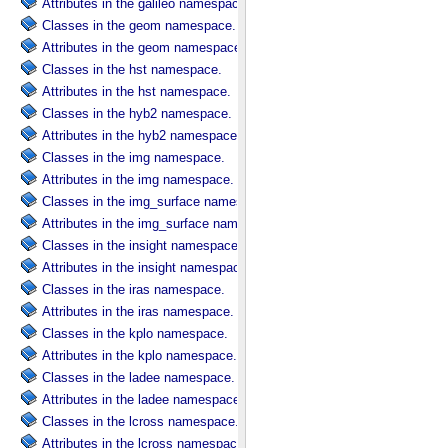
Attributes in the galileo namespace.
Classes in the geom namespace.
Attributes in the geom namespace.
Classes in the hst namespace.
Attributes in the hst namespace.
Classes in the hyb2 namespace.
Attributes in the hyb2 namespace.
Classes in the img namespace.
Attributes in the img namespace.
Classes in the img_surface namespace.
Attributes in the img_surface namespace.
Classes in the insight namespace.
Attributes in the insight namespace.
Classes in the iras namespace.
Attributes in the iras namespace.
Classes in the kplo namespace.
Attributes in the kplo namespace.
Classes in the ladee namespace.
Attributes in the ladee namespace.
Classes in the lcross namespace.
Attributes in the lcross namespace.