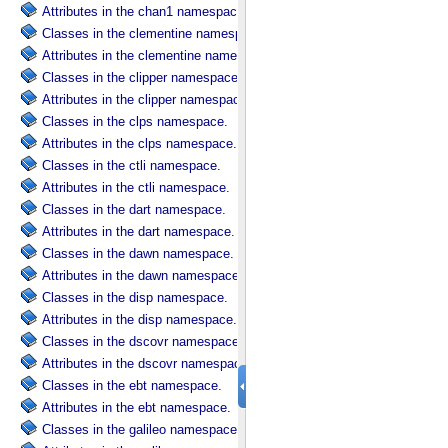
Attributes in the chan1 namespace.
Classes in the clementine namespace.
Attributes in the clementine namespace.
Classes in the clipper namespace.
Attributes in the clipper namespace.
Classes in the clps namespace.
Attributes in the clps namespace.
Classes in the ctli namespace.
Attributes in the ctli namespace.
Classes in the dart namespace.
Attributes in the dart namespace.
Classes in the dawn namespace.
Attributes in the dawn namespace.
Classes in the disp namespace.
Attributes in the disp namespace.
Classes in the dscovr namespace.
Attributes in the dscovr namespace.
Classes in the ebt namespace.
Attributes in the ebt namespace.
Classes in the galileo namespace.