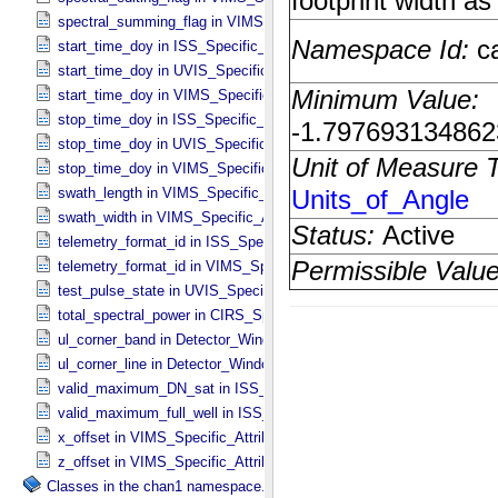
spectral_summing_flag in VIMS_​Specific_​Attributes
start_time_doy in ISS_​Specific_​Attributes
start_time_doy in UVIS_​Specific_​Attributes
start_time_doy in VIMS_​Specific_​Attributes
stop_time_doy in ISS_​Specific_​Attributes
stop_time_doy in UVIS_​Specific_​Attributes
stop_time_doy in VIMS_​Specific_​Attributes
swath_length in VIMS_​Specific_​Attributes
swath_width in VIMS_​Specific_​Attributes
telemetry_format_id in ISS_​Specific_​Attributes
telemetry_format_id in VIMS_​Specific_​Attributes
test_pulse_state in UVIS_​Specific_​Attributes
total_spectral_power in CIRS_​Specific_​Attributes
ul_corner_band in Detector_​Window
ul_corner_line in Detector_​Window
valid_maximum_DN_sat in ISS_​Specific_​Attributes
valid_maximum_full_well in ISS_​Specific_​Attributes
x_offset in VIMS_​Specific_​Attributes
z_offset in VIMS_​Specific_​Attributes
Classes in the chan1 namespace.