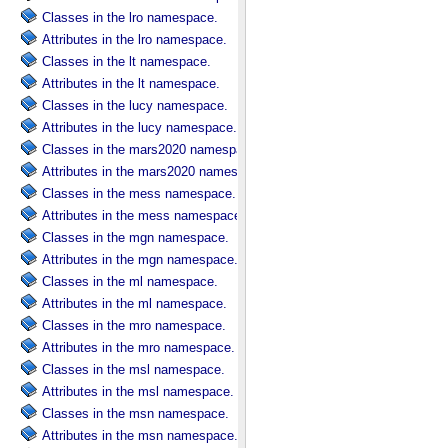
Classes in the lro namespace.
Attributes in the lro namespace.
Classes in the lt namespace.
Attributes in the lt namespace.
Classes in the lucy namespace.
Attributes in the lucy namespace.
Classes in the mars2020 namespace.
Attributes in the mars2020 namespace.
Classes in the mess namespace.
Attributes in the mess namespace.
Classes in the mgn namespace.
Attributes in the mgn namespace.
Classes in the ml namespace.
Attributes in the ml namespace.
Classes in the mro namespace.
Attributes in the mro namespace.
Classes in the msl namespace.
Attributes in the msl namespace.
Classes in the msn namespace.
Attributes in the msn namespace.