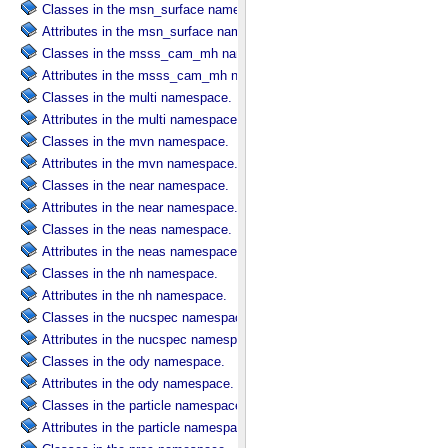
Classes in the msn_surface namespace.
Attributes in the msn_surface namespace.
Classes in the msss_cam_mh namespace.
Attributes in the msss_cam_mh namespace.
Classes in the multi namespace.
Attributes in the multi namespace.
Classes in the mvn namespace.
Attributes in the mvn namespace.
Classes in the near namespace.
Attributes in the near namespace.
Classes in the neas namespace.
Attributes in the neas namespace.
Classes in the nh namespace.
Attributes in the nh namespace.
Classes in the nucspec namespace.
Attributes in the nucspec namespace.
Classes in the ody namespace.
Attributes in the ody namespace.
Classes in the particle namespace.
Attributes in the particle namespace.