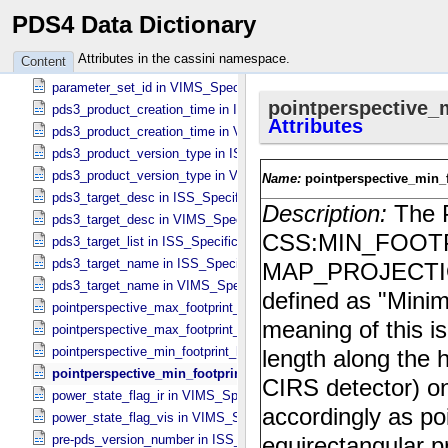
PDS4 Data Dictionary
overwritten_channel_flag in VIMS_​Specific_​Attributes
packing_flag in VIMS_​Specific_​Attributes
Attributes in the cassini namespace.
Content
parallel_clock_voltage_index in ISS_​Specific_​Attributes
parameter_set_id in VIMS_​Specific_​Attributes
pds3_product_creation_time in ISS_​Specific_​Attributes
pds3_product_creation_time in VIMS_​Specific_​Attributes
pds3_product_version_type in ISS_​Specific_​Attributes
pds3_product_version_type in VIMS_​Specific_​Attributes
pds3_target_desc in ISS_​Specific_​Attributes
pds3_target_desc in VIMS_​Specific_​Attributes
pds3_target_list in ISS_​Specific_​Attributes
pds3_target_name in ISS_​Specific_​Attributes
pds3_target_name in VIMS_​Specific_​Attributes
pointperspective_max_footprint_height in CIRS_​Cubes_​Specific_​Att
pointperspective_max_footprint_width in CIRS_​Cubes_​Specific_​Attr
pointperspective_min_footprint_height in CIRS_​Cubes_​Specific_​Attr
pointperspective_min_footprint_width in CIRS_​Cubes_​Specific_​
power_state_flag_ir in VIMS_​Specific_​Attributes
power_state_flag_vis in VIMS_​Specific_​Attributes
pre-pds_version_number in ISS_​Specific_​Attributes