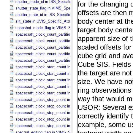
shutter_mode_id in ISS_​Specific_​Attributes
shutter_state_flag in VIMS_​Specific_​Attributes
shutter_state_id in ISS_​Specific_​Attributes
slit_state in UVIS_​Specific_​Attributes
snapshot_mode_flag in VIMS_​Specific_​Attributes
spacecraft_clock_count_partition in CIRS_​Specific_​Attributes
spacecraft_clock_count_partition in ISS_​Specific_​Attributes
spacecraft_clock_count_partition in PPI_​Specific_​Attributes
spacecraft_clock_count_partition in UVIS_​Specific_​Attributes
spacecraft_clock_count_partition in VIMS_​Specific_​Attributes
spacecraft_clock_start_count in CIRS_​Specific_​Attributes
spacecraft_clock_start_count in ISS_​Specific_​Attributes
spacecraft_clock_start_count in PPI_​Specific_​Attributes
spacecraft_clock_start_count in UVIS_​Specific_​Attributes
spacecraft_clock_start_count in VIMS_​Specific_​Attributes
spacecraft_clock_stop_count in CIRS_​Specific_​Attributes
spacecraft_clock_stop_count in ISS_​Specific_​Attributes
spacecraft_clock_stop_count in PPI_​Specific_​Attributes
spacecraft_clock_stop_count in UVIS_​Specific_​Attributes
spacecraft_clock_stop_count in VIMS_​Specific_​Attributes
spectral_editing_flag in VIMS_​Specific_​Attributes