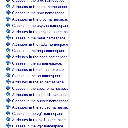
Classes in the proc namespace.
Attributes in the proc namespace.
Classes in the prov namespace.
Attributes in the prov namespace.
Classes in the psyche namespace.
Attributes in the psyche namespace.
Classes in the radar namespace.
Attributes in the radar namespace.
Classes in the rings namespace.
Attributes in the rings namespace.
Classes in the sb namespace.
Attributes in the sb namespace.
Classes in the sp namespace.
Attributes in the sp namespace.
Classes in the speclib namespace.
Attributes in the speclib namespace.
Classes in the survey namespace.
Attributes in the survey namespace.
Classes in the vg1 namespace.
Attributes in the vg1 namespace.
Classes in the vg2 namespace.