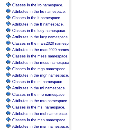
Classes in the lro namespace.
Attributes in the lro namespace.
Classes in the lt namespace.
Attributes in the lt namespace.
Classes in the lucy namespace.
Attributes in the lucy namespace.
Classes in the mars2020 namespace.
Attributes in the mars2020 namespace.
Classes in the mess namespace.
Attributes in the mess namespace.
Classes in the mgn namespace.
Attributes in the mgn namespace.
Classes in the ml namespace.
Attributes in the ml namespace.
Classes in the mro namespace.
Attributes in the mro namespace.
Classes in the msl namespace.
Attributes in the msl namespace.
Classes in the msn namespace.
Attributes in the msn namespace.