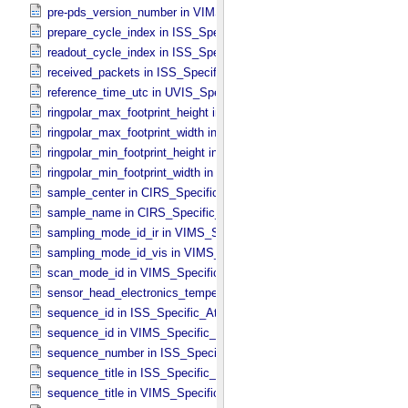
pre-pds_version_number in VIMS_​Specific_​Attributes
prepare_cycle_index in ISS_​Specific_​Attributes
readout_cycle_index in ISS_​Specific_​Attributes
received_packets in ISS_​Specific_​Attributes
reference_time_utc in UVIS_​Specific_​Attributes
ringpolar_max_footprint_height in CIRS_​Cubes_​Specific_​Attributes
ringpolar_max_footprint_width in CIRS_​Cubes_​Specific_​Attributes
ringpolar_min_footprint_height in CIRS_​Cubes_​Specific_​Attributes
ringpolar_min_footprint_width in CIRS_​Cubes_​Specific_​Attributes
sample_center in CIRS_​Specific_​Attributes
sample_name in CIRS_​Specific_​Attributes
sampling_mode_id_ir in VIMS_​Specific_​Attributes
sampling_mode_id_vis in VIMS_​Specific_​Attributes
scan_mode_id in VIMS_​Specific_​Attributes
sensor_head_electronics_temperature in ISS_​Specific_​Attributes
sequence_id in ISS_​Specific_​Attributes
sequence_id in VIMS_​Specific_​Attributes
sequence_number in ISS_​Specific_​Attributes
sequence_title in ISS_​Specific_​Attributes
sequence_title in VIMS_​Specific_​Attributes