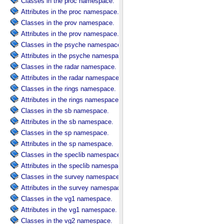
Classes in the proc namespace.
Attributes in the proc namespace.
Classes in the prov namespace.
Attributes in the prov namespace.
Classes in the psyche namespace.
Attributes in the psyche namespace.
Classes in the radar namespace.
Attributes in the radar namespace.
Classes in the rings namespace.
Attributes in the rings namespace.
Classes in the sb namespace.
Attributes in the sb namespace.
Classes in the sp namespace.
Attributes in the sp namespace.
Classes in the speclib namespace.
Attributes in the speclib namespace.
Classes in the survey namespace.
Attributes in the survey namespace.
Classes in the vg1 namespace.
Attributes in the vg1 namespace.
Classes in the vg2 namespace.