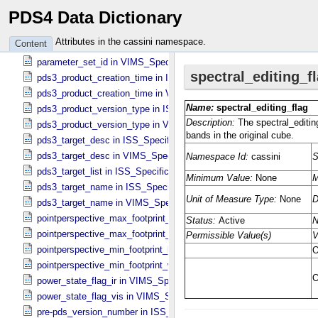
PDS4 Data Dictionary
overwritten_channel_flag in VIMS_​Specific_​Attributes
packing_flag in VIMS_​Specific_​Attributes
Attributes in the cassini namespace.
Content
parallel_clock_voltage_index in ISS_​Specific_​Attributes
parameter_set_id in VIMS_​Specific_​Attributes
pds3_product_creation_time in ISS_​Specific_​Attributes
pds3_product_creation_time in VIMS_​Specific_​Attributes
pds3_product_version_type in ISS_​Specific_​Attributes
pds3_product_version_type in VIMS_​Specific_​Attributes
pds3_target_desc in ISS_​Specific_​Attributes
pds3_target_desc in VIMS_​Specific_​Attributes
pds3_target_list in ISS_​Specific_​Attributes
pds3_target_name in ISS_​Specific_​Attributes
pds3_target_name in VIMS_​Specific_​Attributes
pointperspective_max_footprint_height in CIRS_​Cubes_​Specific_​Att
pointperspective_max_footprint_width in CIRS_​Cubes_​Specific_​Attr
pointperspective_min_footprint_height in CIRS_​Cubes_​Specific_​Attr
pointperspective_min_footprint_width in CIRS_​Cubes_​Specific_​Attri
power_state_flag_ir in VIMS_​Specific_​Attributes
power_state_flag_vis in VIMS_​Specific_​Attributes
pre-pds_version_number in ISS_​Specific_​Attributes