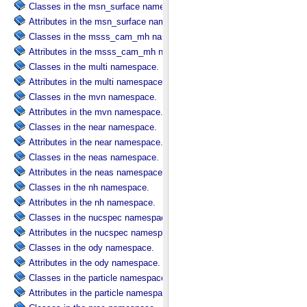
Classes in the msn_surface namespace.
Attributes in the msn_surface namespace.
Classes in the msss_cam_mh namespace.
Attributes in the msss_cam_mh namespace.
Classes in the multi namespace.
Attributes in the multi namespace.
Classes in the mvn namespace.
Attributes in the mvn namespace.
Classes in the near namespace.
Attributes in the near namespace.
Classes in the neas namespace.
Attributes in the neas namespace.
Classes in the nh namespace.
Attributes in the nh namespace.
Classes in the nucspec namespace.
Attributes in the nucspec namespace.
Classes in the ody namespace.
Attributes in the ody namespace.
Classes in the particle namespace.
Attributes in the particle namespace.