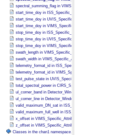
spectral_summing_flag in VIMS_​Specific_​Attributes
start_time_doy in ISS_​Specific_​Attributes
start_time_doy in UVIS_​Specific_​Attributes
start_time_doy in VIMS_​Specific_​Attributes
stop_time_doy in ISS_​Specific_​Attributes
stop_time_doy in UVIS_​Specific_​Attributes
stop_time_doy in VIMS_​Specific_​Attributes
swath_length in VIMS_​Specific_​Attributes
swath_width in VIMS_​Specific_​Attributes
telemetry_format_id in ISS_​Specific_​Attributes
telemetry_format_id in VIMS_​Specific_​Attributes
test_pulse_state in UVIS_​Specific_​Attributes
total_spectral_power in CIRS_​Specific_​Attributes
ul_corner_band in Detector_​Window
ul_corner_line in Detector_​Window
valid_maximum_DN_sat in ISS_​Specific_​Attributes
valid_maximum_full_well in ISS_​Specific_​Attributes
x_offset in VIMS_​Specific_​Attributes
z_offset in VIMS_​Specific_​Attributes
Classes in the chan1 namespace.