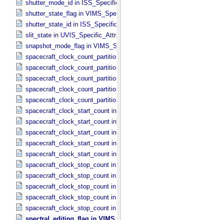
shutter_mode_id in ISS_​Specific_​Attributes
shutter_state_flag in VIMS_​Specific_​Attributes
shutter_state_id in ISS_​Specific_​Attributes
slit_state in UVIS_​Specific_​Attributes
snapshot_mode_flag in VIMS_​Specific_​Attributes
spacecraft_clock_count_partition in CIRS_​Specific_​Attributes
spacecraft_clock_count_partition in ISS_​Specific_​Attributes
spacecraft_clock_count_partition in PPI_​Specific_​Attributes
spacecraft_clock_count_partition in UVIS_​Specific_​Attributes
spacecraft_clock_count_partition in VIMS_​Specific_​Attributes
spacecraft_clock_start_count in CIRS_​Specific_​Attributes
spacecraft_clock_start_count in ISS_​Specific_​Attributes
spacecraft_clock_start_count in PPI_​Specific_​Attributes
spacecraft_clock_start_count in UVIS_​Specific_​Attributes
spacecraft_clock_start_count in VIMS_​Specific_​Attributes
spacecraft_clock_stop_count in CIRS_​Specific_​Attributes
spacecraft_clock_stop_count in ISS_​Specific_​Attributes
spacecraft_clock_stop_count in PPI_​Specific_​Attributes
spacecraft_clock_stop_count in UVIS_​Specific_​Attributes
spacecraft_clock_stop_count in VIMS_​Specific_​Attributes
spectral_editing_flag in VIMS_​Specific_​Attributes