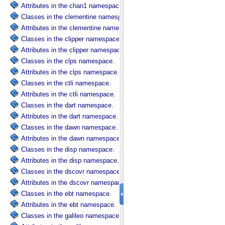
Attributes in the chan1 namespace.
Classes in the clementine namespace.
Attributes in the clementine namespace.
Classes in the clipper namespace.
Attributes in the clipper namespace.
Classes in the clps namespace.
Attributes in the clps namespace.
Classes in the ctli namespace.
Attributes in the ctli namespace.
Classes in the dart namespace.
Attributes in the dart namespace.
Classes in the dawn namespace.
Attributes in the dawn namespace.
Classes in the disp namespace.
Attributes in the disp namespace.
Classes in the dscovr namespace.
Attributes in the dscovr namespace.
Classes in the ebt namespace.
Attributes in the ebt namespace.
Classes in the galileo namespace.