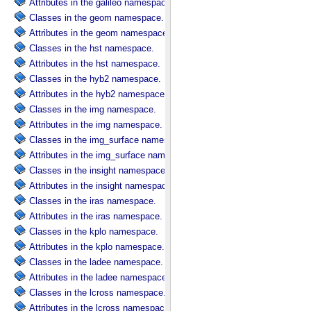
Attributes in the galileo namespace.
Classes in the geom namespace.
Attributes in the geom namespace.
Classes in the hst namespace.
Attributes in the hst namespace.
Classes in the hyb2 namespace.
Attributes in the hyb2 namespace.
Classes in the img namespace.
Attributes in the img namespace.
Classes in the img_surface namespace.
Attributes in the img_surface namespace.
Classes in the insight namespace.
Attributes in the insight namespace.
Classes in the iras namespace.
Attributes in the iras namespace.
Classes in the kplo namespace.
Attributes in the kplo namespace.
Classes in the ladee namespace.
Attributes in the ladee namespace.
Classes in the lcross namespace.
Attributes in the lcross namespace.