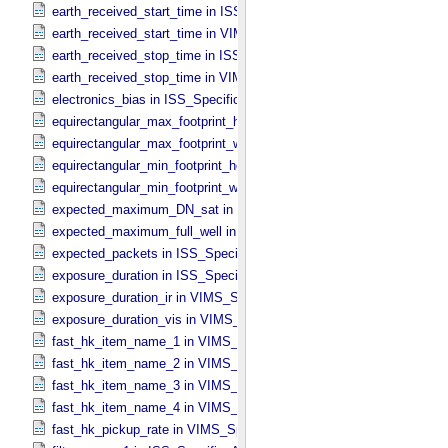
earth_received_start_time in ISS_​Specific_​Attributes
earth_received_start_time in VIMS_​Specific_​Attributes
earth_received_stop_time in ISS_​Specific_​Attributes
earth_received_stop_time in VIMS_​Specific_​Attributes
electronics_bias in ISS_​Specific_​Attributes
equirectangular_max_footprint_height in CIRS_​Cubes_​Specific_​Attr
equirectangular_max_footprint_width in CIRS_​Cubes_​Specific_​Attri
equirectangular_min_footprint_height in CIRS_​Cubes_​Specific_​Attri
equirectangular_min_footprint_width in CIRS_​Cubes_​Specific_​Attrib
expected_maximum_DN_sat in ISS_​Specific_​Attributes
expected_maximum_full_well in ISS_​Specific_​Attributes
expected_packets in ISS_​Specific_​Attributes
exposure_duration in ISS_​Specific_​Attributes
exposure_duration_ir in VIMS_​Specific_​Attributes
exposure_duration_vis in VIMS_​Specific_​Attributes
fast_hk_item_name_1 in VIMS_​Specific_​Attributes
fast_hk_item_name_2 in VIMS_​Specific_​Attributes
fast_hk_item_name_3 in VIMS_​Specific_​Attributes
fast_hk_item_name_4 in VIMS_​Specific_​Attributes
fast_hk_pickup_rate in VIMS_​Specific_​Attributes