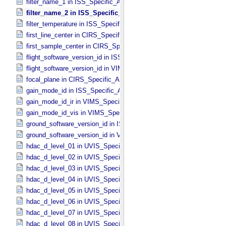
filter_name_1 in ISS_​Specific_​Attributes
filter_name_2 in ISS_​Specific_​Attributes
filter_temperature in ISS_​Specific_​Attributes
first_line_center in CIRS_​Specific_​Attributes
first_sample_center in CIRS_​Specific_​Attributes
flight_software_version_id in ISS_​Specific_​Attributes
flight_software_version_id in VIMS_​Specific_​Attributes
focal_plane in CIRS_​Specific_​Attributes
gain_mode_id in ISS_​Specific_​Attributes
gain_mode_id_ir in VIMS_​Specific_​Attributes
gain_mode_id_vis in VIMS_​Specific_​Attributes
ground_software_version_id in ISS_​Specific_​Attributes
ground_software_version_id in VIMS_​Specific_​Attributes
hdac_d_level_01 in UVIS_​Specific_​Attributes
hdac_d_level_02 in UVIS_​Specific_​Attributes
hdac_d_level_03 in UVIS_​Specific_​Attributes
hdac_d_level_04 in UVIS_​Specific_​Attributes
hdac_d_level_05 in UVIS_​Specific_​Attributes
hdac_d_level_06 in UVIS_​Specific_​Attributes
hdac_d_level_07 in UVIS_​Specific_​Attributes
hdac_d_level_08 in UVIS_​Specific_​Attributes