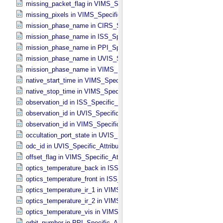
missing_packet_flag in VIMS_​Specific_​Attributes
missing_pixels in VIMS_​Specific_​Attributes
mission_phase_name in CIRS_​Specific_​Attributes
mission_phase_name in ISS_​Specific_​Attributes
mission_phase_name in PPI_​Specific_​Attributes
mission_phase_name in UVIS_​Specific_​Attributes
mission_phase_name in VIMS_​Specific_​Attributes
native_start_time in VIMS_​Specific_​Attributes
native_stop_time in VIMS_​Specific_​Attributes
observation_id in ISS_​Specific_​Attributes
observation_id in UVIS_​Specific_​Attributes
observation_id in VIMS_​Specific_​Attributes
occultation_port_state in UVIS_​Specific_​Attributes
odc_id in UVIS_​Specific_​Attributes
offset_flag in VIMS_​Specific_​Attributes
optics_temperature_back in ISS_​Specific_​Attributes
optics_temperature_front in ISS_​Specific_​Attributes
optics_temperature_ir_1 in VIMS_​Specific_​Attributes
optics_temperature_ir_2 in VIMS_​Specific_​Attributes
optics_temperature_vis in VIMS_​Specific_​Attributes
orbit_number in PPI_​Specific_​Attributes