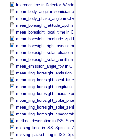
lr_corner_line in Detector_​Window
mean_body_angular_semidiameter in CIRS_​Cubes_​Specific_​Attribu
mean_body_phase_angle in CIRS_​Cubes_​Specific_​Attributes
mean_boresight_latitude_zpd in CIRS_​Cubes_​Specific_​Attributes
mean_boresight_local_time in CIRS_​Cubes_​Specific_​Attributes
mean_boresight_longitude_zpd in CIRS_​Cubes_​Specific_​Attributes
mean_boresight_right_ascension in CIRS_​Cubes_​Specific_​Attribute
mean_boresight_solar_phase in CIRS_​Cubes_​Specific_​Attributes
mean_boresight_solar_zenith in CIRS_​Cubes_​Specific_​Attributes
mean_emission_angle_fov in CIRS_​Cubes_​Specific_​Attributes
mean_ring_boresight_emission_angle in CIRS_​Cubes_​Specific_​Attr
mean_ring_boresight_local_time in CIRS_​Cubes_​Specific_​Attributes
mean_ring_boresight_longitude_zpd in CIRS_​Cubes_​Specific_​Attrib
mean_ring_boresight_radius_zpd in CIRS_​Cubes_​Specific_​Attribute
mean_ring_boresight_solar_phase in CIRS_​Cubes_​Specific_​Attribut
mean_ring_boresight_solar_zenith in CIRS_​Cubes_​Specific_​Attribut
mean_ring_boresight_spacecraft_range in CIRS_​Cubes_​Specific_​Att
method_description in ISS_​Specific_​Attributes
missing_lines in ISS_​Specific_​Attributes
missing_packet_flag in ISS_​Specific_​Attributes