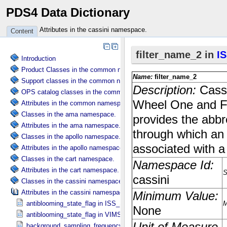
PDS4 Data Dictionary
Attributes in the cassini namespace.
Content
Introduction
Product Classes in the common namespace.
Support classes in the common namespace.
OPS catalog classes in the common namespace.
Attributes in the common namespace.
Classes in the ama namespace.
Attributes in the ama namespace.
Classes in the apollo namespace.
Attributes in the apollo namespace.
Classes in the cart namespace.
Attributes in the cart namespace.
Classes in the cassini namespace.
Attributes in the cassini namespace.
antiblooming_state_flag in ISS_​Specific_​Attributes
antiblooming_state_flag in VIMS_​Specific_​Attributes
background_sampling_frequency in VIMS_​Specific_​Attributes