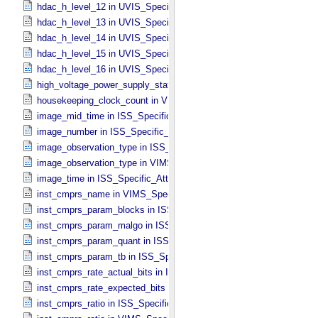
hdac_h_level_12 in UVIS_​Specific_​Attributes
hdac_h_level_13 in UVIS_​Specific_​Attributes
hdac_h_level_14 in UVIS_​Specific_​Attributes
hdac_h_level_15 in UVIS_​Specific_​Attributes
hdac_h_level_16 in UVIS_​Specific_​Attributes
high_voltage_power_supply_state in UVIS_​Specific_​Attributes
housekeeping_clock_count in VIMS_​Specific_​Attributes
image_mid_time in ISS_​Specific_​Attributes
image_number in ISS_​Specific_​Attributes
image_observation_type in ISS_​Specific_​Attributes
image_observation_type in VIMS_​Specific_​Attributes
image_time in ISS_​Specific_​Attributes
inst_cmprs_name in VIMS_​Specific_​Attributes
inst_cmprs_param_blocks in ISS_​Specific_​Attributes
inst_cmprs_param_malgo in ISS_​Specific_​Attributes
inst_cmprs_param_quant in ISS_​Specific_​Attributes
inst_cmprs_param_tb in ISS_​Specific_​Attributes
inst_cmprs_rate_actual_bits in ISS_​Specific_​Attributes
inst_cmprs_rate_expected_bits in ISS_​Specific_​Attributes
inst_cmprs_ratio in ISS_​Specific_​Attributes