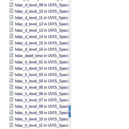
hdac_d_level_09 in UVIS_​Specific_​Attributes
hdac_d_level_10 in UVIS_​Specific_​Attributes
hdac_d_level_11 in UVIS_​Specific_​Attributes
hdac_d_level_12 in UVIS_​Specific_​Attributes
hdac_d_level_13 in UVIS_​Specific_​Attributes
hdac_d_level_14 in UVIS_​Specific_​Attributes
hdac_d_level_15 in UVIS_​Specific_​Attributes
hdac_d_level_16 in UVIS_​Specific_​Attributes
hdac_dwell_time in UVIS_​Specific_​Attributes
hdac_h_level_01 in UVIS_​Specific_​Attributes
hdac_h_level_02 in UVIS_​Specific_​Attributes
hdac_h_level_03 in UVIS_​Specific_​Attributes
hdac_h_level_04 in UVIS_​Specific_​Attributes
hdac_h_level_05 in UVIS_​Specific_​Attributes
hdac_h_level_06 in UVIS_​Specific_​Attributes
hdac_h_level_07 in UVIS_​Specific_​Attributes
hdac_h_level_08 in UVIS_​Specific_​Attributes
hdac_h_level_09 in UVIS_​Specific_​Attributes
hdac_h_level_10 in UVIS_​Specific_​Attributes
hdac_h_level_11 in UVIS_​Specific_​Attributes