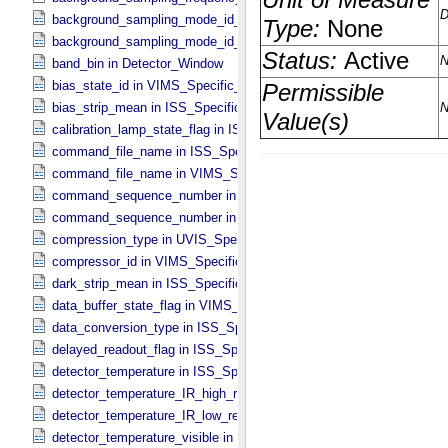
background_sampling_mode_id_ir in VIMS_​Specific_​Attributes
background_sampling_mode_id_vis in VIMS_​Specific_​Attributes
band_bin in Detector_​Window
bias_state_id in VIMS_​Specific_​Attributes
bias_strip_mean in ISS_​Specific_​Attributes
calibration_lamp_state_flag in ISS_​Specific_​Attributes
command_file_name in ISS_​Specific_​Attributes
command_file_name in VIMS_​Specific_​Attributes
command_sequence_number in ISS_​Specific_​Attributes
command_sequence_number in VIMS_​Specific_​Attributes
compression_type in UVIS_​Specific_​Attributes
compressor_id in VIMS_​Specific_​Attributes
dark_strip_mean in ISS_​Specific_​Attributes
data_buffer_state_flag in VIMS_​Specific_​Attributes
data_conversion_type in ISS_​Specific_​Attributes
delayed_readout_flag in ISS_​Specific_​Attributes
detector_temperature in ISS_​Specific_​Attributes
detector_temperature_IR_high_res in VIMS_​Specific_​Attributes
detector_temperature_IR_low_res in VIMS_​Specific_​Attributes
detector_temperature_visible in VIMS_​Specific_​Attributes