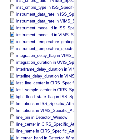
inst_cmprs_ratio in VIMS_​Specific_​Attributes
inst_cmprs_type in ISS_​Specific_​Attributes
instrument_data_rate in ISS_​Specific_​Attributes
instrument_data_rate in VIMS_​Specific_​Attributes
instrument_mode_id in ISS_​Specific_​Attributes
instrument_mode_id in VIMS_​Specific_​Attributes
instrument_temperature_grating in VIMS_​Specific_​Attributes
instrument_temperature_spectrometer in VIMS_​Specific_​Attributes
integration_delay_flag in VIMS_​Specific_​Attributes
integration_duration in UVIS_​Specific_​Attributes
interframe_delay_duration in VIMS_​Specific_​Attributes
interline_delay_duration in VIMS_​Specific_​Attributes
last_line_center in CIRS_​Specific_​Attributes
last_sample_center in CIRS_​Specific_​Attributes
light_flood_state_flag in ISS_​Specific_​Attributes
limitations in ISS_​Specific_​Attributes
limitations in VIMS_​Specific_​Attributes
line_bin in Detector_​Window
line_center in CIRS_​Specific_​Attributes
line_name in CIRS_​Specific_​Attributes
lr_corner_band in Detector_​Window