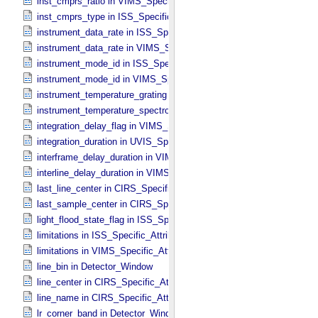
inst_cmprs_ratio in VIMS_​Specific_​Attributes
inst_cmprs_type in ISS_​Specific_​Attributes
instrument_data_rate in ISS_​Specific_​Attributes
instrument_data_rate in VIMS_​Specific_​Attributes
instrument_mode_id in ISS_​Specific_​Attributes
instrument_mode_id in VIMS_​Specific_​Attributes
instrument_temperature_grating in VIMS_​Specific_​Attributes
instrument_temperature_spectrometer in VIMS_​Specific_​Attributes
integration_delay_flag in VIMS_​Specific_​Attributes
integration_duration in UVIS_​Specific_​Attributes
interframe_delay_duration in VIMS_​Specific_​Attributes
interline_delay_duration in VIMS_​Specific_​Attributes
last_line_center in CIRS_​Specific_​Attributes
last_sample_center in CIRS_​Specific_​Attributes
light_flood_state_flag in ISS_​Specific_​Attributes
limitations in ISS_​Specific_​Attributes
limitations in VIMS_​Specific_​Attributes
line_bin in Detector_​Window
line_center in CIRS_​Specific_​Attributes
line_name in CIRS_​Specific_​Attributes
lr_corner_band in Detector_​Window