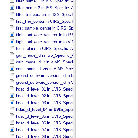
filter_name_1 in ISS_​Specific_​Attributes
filter_name_2 in ISS_​Specific_​Attributes
filter_temperature in ISS_​Specific_​Attributes
first_line_center in CIRS_​Specific_​Attributes
first_sample_center in CIRS_​Specific_​Attributes
flight_software_version_id in ISS_​Specific_​Attributes
flight_software_version_id in VIMS_​Specific_​Attributes
focal_plane in CIRS_​Specific_​Attributes
gain_mode_id in ISS_​Specific_​Attributes
gain_mode_id_ir in VIMS_​Specific_​Attributes
gain_mode_id_vis in VIMS_​Specific_​Attributes
ground_software_version_id in ISS_​Specific_​Attributes
ground_software_version_id in VIMS_​Specific_​Attributes
hdac_d_level_01 in UVIS_​Specific_​Attributes
hdac_d_level_02 in UVIS_​Specific_​Attributes
hdac_d_level_03 in UVIS_​Specific_​Attributes
hdac_d_level_04 in UVIS_​Specific_​Attributes
hdac_d_level_05 in UVIS_​Specific_​Attributes
hdac_d_level_06 in UVIS_​Specific_​Attributes
hdac_d_level_07 in UVIS_​Specific_​Attributes
hdac_d_level_08 in UVIS_​Specific_​Attributes