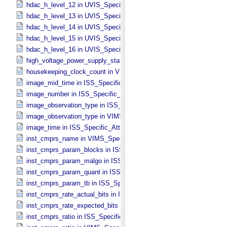
hdac_h_level_12 in UVIS_​Specific_​Attributes
hdac_h_level_13 in UVIS_​Specific_​Attributes
hdac_h_level_14 in UVIS_​Specific_​Attributes
hdac_h_level_15 in UVIS_​Specific_​Attributes
hdac_h_level_16 in UVIS_​Specific_​Attributes
high_voltage_power_supply_state in UVIS_​Specific_​Attributes
housekeeping_clock_count in VIMS_​Specific_​Attributes
image_mid_time in ISS_​Specific_​Attributes
image_number in ISS_​Specific_​Attributes
image_observation_type in ISS_​Specific_​Attributes
image_observation_type in VIMS_​Specific_​Attributes
image_time in ISS_​Specific_​Attributes
inst_cmprs_name in VIMS_​Specific_​Attributes
inst_cmprs_param_blocks in ISS_​Specific_​Attributes
inst_cmprs_param_malgo in ISS_​Specific_​Attributes
inst_cmprs_param_quant in ISS_​Specific_​Attributes
inst_cmprs_param_tb in ISS_​Specific_​Attributes
inst_cmprs_rate_actual_bits in ISS_​Specific_​Attributes
inst_cmprs_rate_expected_bits in ISS_​Specific_​Attributes
inst_cmprs_ratio in ISS_​Specific_​Attributes