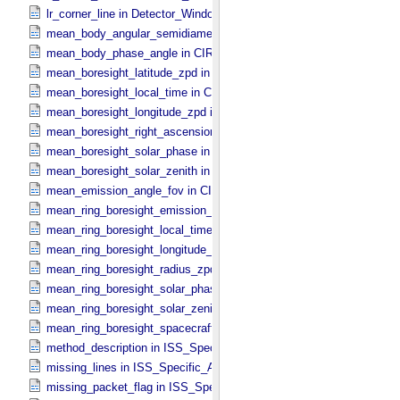
lr_corner_line in Detector_​Window
mean_body_angular_semidiameter in CIRS_​Cubes_​Specific_​Attribu
mean_body_phase_angle in CIRS_​Cubes_​Specific_​Attributes
mean_boresight_latitude_zpd in CIRS_​Cubes_​Specific_​Attributes
mean_boresight_local_time in CIRS_​Cubes_​Specific_​Attributes
mean_boresight_longitude_zpd in CIRS_​Cubes_​Specific_​Attributes
mean_boresight_right_ascension in CIRS_​Cubes_​Specific_​Attribute
mean_boresight_solar_phase in CIRS_​Cubes_​Specific_​Attributes
mean_boresight_solar_zenith in CIRS_​Cubes_​Specific_​Attributes
mean_emission_angle_fov in CIRS_​Cubes_​Specific_​Attributes
mean_ring_boresight_emission_angle in CIRS_​Cubes_​Specific_​Attr
mean_ring_boresight_local_time in CIRS_​Cubes_​Specific_​Attributes
mean_ring_boresight_longitude_zpd in CIRS_​Cubes_​Specific_​Attrib
mean_ring_boresight_radius_zpd in CIRS_​Cubes_​Specific_​Attribute
mean_ring_boresight_solar_phase in CIRS_​Cubes_​Specific_​Attribut
mean_ring_boresight_solar_zenith in CIRS_​Cubes_​Specific_​Attribut
mean_ring_boresight_spacecraft_range in CIRS_​Cubes_​Specific_​Att
method_description in ISS_​Specific_​Attributes
missing_lines in ISS_​Specific_​Attributes
missing_packet_flag in ISS_​Specific_​Attributes