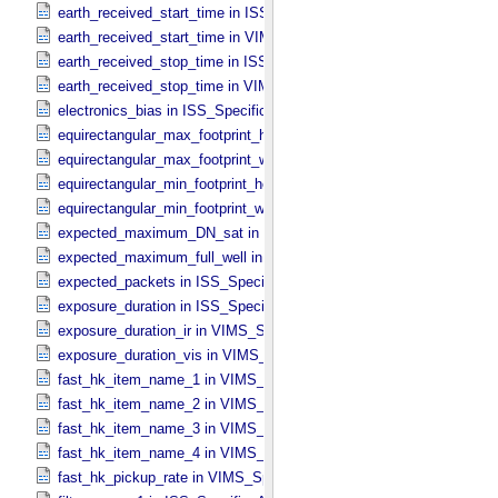
earth_received_start_time in ISS_​Specific_​Attributes
earth_received_start_time in VIMS_​Specific_​Attributes
earth_received_stop_time in ISS_​Specific_​Attributes
earth_received_stop_time in VIMS_​Specific_​Attributes
electronics_bias in ISS_​Specific_​Attributes
equirectangular_max_footprint_height in CIRS_​Cubes_​Specific_​Attr
equirectangular_max_footprint_width in CIRS_​Cubes_​Specific_​Attri
equirectangular_min_footprint_height in CIRS_​Cubes_​Specific_​Attri
equirectangular_min_footprint_width in CIRS_​Cubes_​Specific_​Attrib
expected_maximum_DN_sat in ISS_​Specific_​Attributes
expected_maximum_full_well in ISS_​Specific_​Attributes
expected_packets in ISS_​Specific_​Attributes
exposure_duration in ISS_​Specific_​Attributes
exposure_duration_ir in VIMS_​Specific_​Attributes
exposure_duration_vis in VIMS_​Specific_​Attributes
fast_hk_item_name_1 in VIMS_​Specific_​Attributes
fast_hk_item_name_2 in VIMS_​Specific_​Attributes
fast_hk_item_name_3 in VIMS_​Specific_​Attributes
fast_hk_item_name_4 in VIMS_​Specific_​Attributes
fast_hk_pickup_rate in VIMS_​Specific_​Attributes