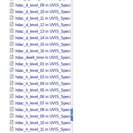
hdac_d_level_09 in UVIS_​Specific_​Attributes
hdac_d_level_10 in UVIS_​Specific_​Attributes
hdac_d_level_11 in UVIS_​Specific_​Attributes
hdac_d_level_12 in UVIS_​Specific_​Attributes
hdac_d_level_13 in UVIS_​Specific_​Attributes
hdac_d_level_14 in UVIS_​Specific_​Attributes
hdac_d_level_15 in UVIS_​Specific_​Attributes
hdac_d_level_16 in UVIS_​Specific_​Attributes
hdac_dwell_time in UVIS_​Specific_​Attributes
hdac_h_level_01 in UVIS_​Specific_​Attributes
hdac_h_level_02 in UVIS_​Specific_​Attributes
hdac_h_level_03 in UVIS_​Specific_​Attributes
hdac_h_level_04 in UVIS_​Specific_​Attributes
hdac_h_level_05 in UVIS_​Specific_​Attributes
hdac_h_level_06 in UVIS_​Specific_​Attributes
hdac_h_level_07 in UVIS_​Specific_​Attributes
hdac_h_level_08 in UVIS_​Specific_​Attributes
hdac_h_level_09 in UVIS_​Specific_​Attributes
hdac_h_level_10 in UVIS_​Specific_​Attributes
hdac_h_level_11 in UVIS_​Specific_​Attributes