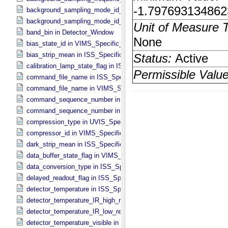
background_sampling_mode_id_ir in VIMS_​Specific_​Attributes
background_sampling_mode_id_vis in VIMS_​Specific_​Attributes
band_bin in Detector_​Window
bias_state_id in VIMS_​Specific_​Attributes
bias_strip_mean in ISS_​Specific_​Attributes
calibration_lamp_state_flag in ISS_​Specific_​Attributes
command_file_name in ISS_​Specific_​Attributes
command_file_name in VIMS_​Specific_​Attributes
command_sequence_number in ISS_​Specific_​Attributes
command_sequence_number in VIMS_​Specific_​Attributes
compression_type in UVIS_​Specific_​Attributes
compressor_id in VIMS_​Specific_​Attributes
dark_strip_mean in ISS_​Specific_​Attributes
data_buffer_state_flag in VIMS_​Specific_​Attributes
data_conversion_type in ISS_​Specific_​Attributes
delayed_readout_flag in ISS_​Specific_​Attributes
detector_temperature in ISS_​Specific_​Attributes
detector_temperature_IR_high_res in VIMS_​Specific_​Attributes
detector_temperature_IR_low_res in VIMS_​Specific_​Attributes
detector_temperature_visible in VIMS_​Specific_​Attributes