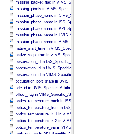
missing_packet_flag in VIMS_​Specific_​Attributes
missing_pixels in VIMS_​Specific_​Attributes
mission_phase_name in CIRS_​Specific_​Attributes
mission_phase_name in ISS_​Specific_​Attributes
mission_phase_name in PPI_​Specific_​Attributes
mission_phase_name in UVIS_​Specific_​Attributes
mission_phase_name in VIMS_​Specific_​Attributes
native_start_time in VIMS_​Specific_​Attributes
native_stop_time in VIMS_​Specific_​Attributes
observation_id in ISS_​Specific_​Attributes
observation_id in UVIS_​Specific_​Attributes
observation_id in VIMS_​Specific_​Attributes
occultation_port_state in UVIS_​Specific_​Attributes
odc_id in UVIS_​Specific_​Attributes
offset_flag in VIMS_​Specific_​Attributes
optics_temperature_back in ISS_​Specific_​Attributes
optics_temperature_front in ISS_​Specific_​Attributes
optics_temperature_ir_1 in VIMS_​Specific_​Attributes
optics_temperature_ir_2 in VIMS_​Specific_​Attributes
optics_temperature_vis in VIMS_​Specific_​Attributes
orbit_number in PPI_​Specific_​Attributes