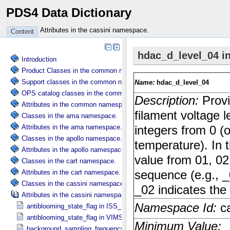
PDS4 Data Dictionary
Attributes in the cassini namespace.
Content
Introduction
Product Classes in the common namespace.
Support classes in the common namespace.
OPS catalog classes in the common namespace.
Attributes in the common namespace.
Classes in the ama namespace.
Attributes in the ama namespace.
Classes in the apollo namespace.
Attributes in the apollo namespace.
Classes in the cart namespace.
Attributes in the cart namespace.
Classes in the cassini namespace.
Attributes in the cassini namespace.
antiblooming_state_flag in ISS_​Specific_​Attributes
antiblooming_state_flag in VIMS_​Specific_​Attributes
background_sampling_frequency in VIMS_​Specific_​Attributes