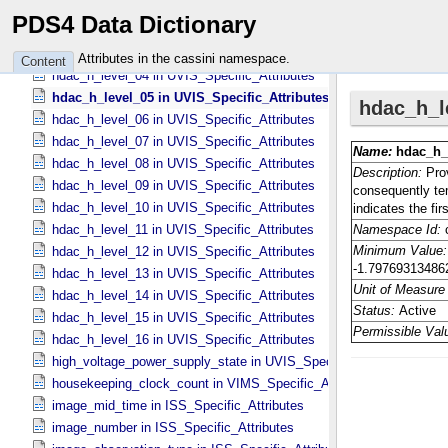
hdac_h_level_01 in UVIS_​Specific_​Attributes
PDS4 Data Dictionary
hdac_h_level_02 in UVIS_​Specific_​Attributes
hdac_h_level_03 in UVIS_​Specific_​Attributes
Attributes in the cassini namespace.
Content
hdac_h_level_04 in UVIS_​Specific_​Attributes
hdac_h_level_05 in UVIS_​Specific_​Attributes
hdac_h_level_06 in UVIS_​Specific_​Attributes
hdac_h_level_07 in UVIS_​Specific_​Attributes
hdac_h_level_08 in UVIS_​Specific_​Attributes
hdac_h_level_09 in UVIS_​Specific_​Attributes
hdac_h_level_10 in UVIS_​Specific_​Attributes
hdac_h_level_11 in UVIS_​Specific_​Attributes
hdac_h_level_12 in UVIS_​Specific_​Attributes
hdac_h_level_13 in UVIS_​Specific_​Attributes
hdac_h_level_14 in UVIS_​Specific_​Attributes
hdac_h_level_15 in UVIS_​Specific_​Attributes
hdac_h_level_16 in UVIS_​Specific_​Attributes
high_voltage_power_supply_state in UVIS_​Specific_​Attributes
housekeeping_clock_count in VIMS_​Specific_​Attributes
image_mid_time in ISS_​Specific_​Attributes
image_number in ISS_​Specific_​Attributes