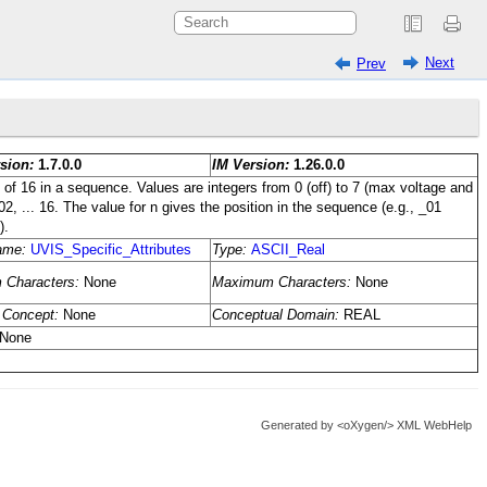
Next
Prev