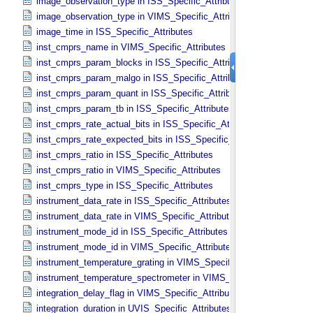
image_observation_type in ISS_​Specific_​Attributes
image_observation_type in VIMS_​Specific_​Attributes
image_time in ISS_​Specific_​Attributes
inst_cmprs_name in VIMS_​Specific_​Attributes
inst_cmprs_param_blocks in ISS_​Specific_​Attributes
inst_cmprs_param_malgo in ISS_​Specific_​Attributes
inst_cmprs_param_quant in ISS_​Specific_​Attributes
inst_cmprs_param_tb in ISS_​Specific_​Attributes
inst_cmprs_rate_actual_bits in ISS_​Specific_​Attributes
inst_cmprs_rate_expected_bits in ISS_​Specific_​Attributes
inst_cmprs_ratio in ISS_​Specific_​Attributes
inst_cmprs_ratio in VIMS_​Specific_​Attributes
inst_cmprs_type in ISS_​Specific_​Attributes
instrument_data_rate in ISS_​Specific_​Attributes
instrument_data_rate in VIMS_​Specific_​Attributes
instrument_mode_id in ISS_​Specific_​Attributes
instrument_mode_id in VIMS_​Specific_​Attributes
instrument_temperature_grating in VIMS_​Specific_​Attributes
instrument_temperature_spectrometer in VIMS_​Specific_​Attributes
integration_delay_flag in VIMS_​Specific_​Attributes
integration_duration in UVIS_​Specific_​Attributes