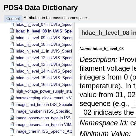
hdac_h_level_04 in UVIS_​Specific_​Attributes
PDS4 Data Dictionary
hdac_h_level_05 in UVIS_​Specific_​Attributes
hdac_h_level_06 in UVIS_​Specific_​Attributes
Attributes in the cassini namespace.
Content
hdac_h_level_07 in UVIS_​Specific_​Attributes
hdac_h_level_08 in UVIS_​Specific_​Attributes
hdac_h_level_09 in UVIS_​Specific_​Attributes
hdac_h_level_10 in UVIS_​Specific_​Attributes
hdac_h_level_11 in UVIS_​Specific_​Attributes
hdac_h_level_12 in UVIS_​Specific_​Attributes
hdac_h_level_13 in UVIS_​Specific_​Attributes
hdac_h_level_14 in UVIS_​Specific_​Attributes
hdac_h_level_15 in UVIS_​Specific_​Attributes
hdac_h_level_16 in UVIS_​Specific_​Attributes
high_voltage_power_supply_state in UVIS_​Specific_​Attributes
housekeeping_clock_count in VIMS_​Specific_​Attributes
image_mid_time in ISS_​Specific_​Attributes
image_number in ISS_​Specific_​Attributes
image_observation_type in ISS_​Specific_​Attributes
image_observation_type in VIMS_​Specific_​Attributes
image_time in ISS_​Specific_​Attributes