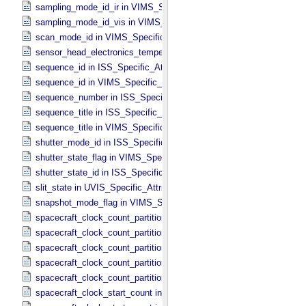
sampling_mode_id_ir in VIMS_​Specific_​Attributes
sampling_mode_id_vis in VIMS_​Specific_​Attributes
scan_mode_id in VIMS_​Specific_​Attributes
sensor_head_electronics_temperature in ISS_​Specific_​Attributes
sequence_id in ISS_​Specific_​Attributes
sequence_id in VIMS_​Specific_​Attributes
sequence_number in ISS_​Specific_​Attributes
sequence_title in ISS_​Specific_​Attributes
sequence_title in VIMS_​Specific_​Attributes
shutter_mode_id in ISS_​Specific_​Attributes
shutter_state_flag in VIMS_​Specific_​Attributes
shutter_state_id in ISS_​Specific_​Attributes
slit_state in UVIS_​Specific_​Attributes
snapshot_mode_flag in VIMS_​Specific_​Attributes
spacecraft_clock_count_partition in CIRS_​Specific_​Attributes
spacecraft_clock_count_partition in ISS_​Specific_​Attributes
spacecraft_clock_count_partition in PPI_​Specific_​Attributes
spacecraft_clock_count_partition in UVIS_​Specific_​Attributes
spacecraft_clock_count_partition in VIMS_​Specific_​Attributes
spacecraft_clock_start_count in CIRS_​Specific_​Attributes