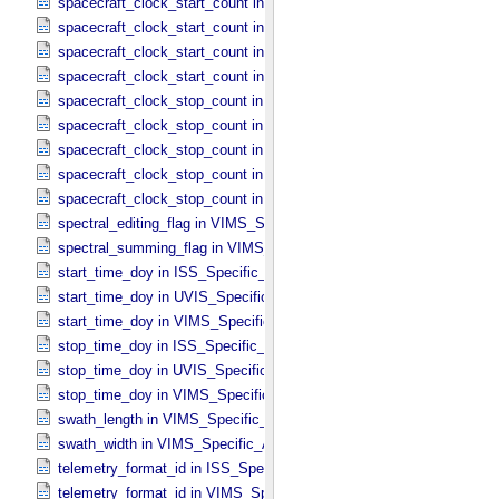
spacecraft_clock_start_count in ISS_​Specific_​Attributes
spacecraft_clock_start_count in PPI_​Specific_​Attributes
spacecraft_clock_start_count in UVIS_​Specific_​Attributes
spacecraft_clock_start_count in VIMS_​Specific_​Attributes
spacecraft_clock_stop_count in CIRS_​Specific_​Attributes
spacecraft_clock_stop_count in ISS_​Specific_​Attributes
spacecraft_clock_stop_count in PPI_​Specific_​Attributes
spacecraft_clock_stop_count in UVIS_​Specific_​Attributes
spacecraft_clock_stop_count in VIMS_​Specific_​Attributes
spectral_editing_flag in VIMS_​Specific_​Attributes
spectral_summing_flag in VIMS_​Specific_​Attributes
start_time_doy in ISS_​Specific_​Attributes
start_time_doy in UVIS_​Specific_​Attributes
start_time_doy in VIMS_​Specific_​Attributes
stop_time_doy in ISS_​Specific_​Attributes
stop_time_doy in UVIS_​Specific_​Attributes
stop_time_doy in VIMS_​Specific_​Attributes
swath_length in VIMS_​Specific_​Attributes
swath_width in VIMS_​Specific_​Attributes
telemetry_format_id in ISS_​Specific_​Attributes
telemetry_format_id in VIMS_​Specific_​Attributes