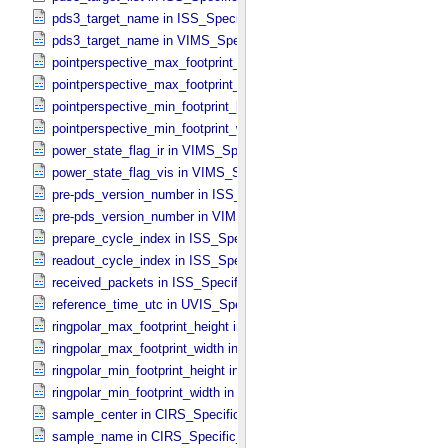
pds3_target_name in ISS_​Specific_​Attributes
pds3_target_name in VIMS_​Specific_​Attributes
pointperspective_max_footprint_height in CIRS_​Cubes_​Specific_​Att
pointperspective_max_footprint_width in CIRS_​Cubes_​Specific_​Attr
pointperspective_min_footprint_height in CIRS_​Cubes_​Specific_​Attr
pointperspective_min_footprint_width in CIRS_​Cubes_​Specific_​Attri
power_state_flag_ir in VIMS_​Specific_​Attributes
power_state_flag_vis in VIMS_​Specific_​Attributes
pre-pds_version_number in ISS_​Specific_​Attributes
pre-pds_version_number in VIMS_​Specific_​Attributes
prepare_cycle_index in ISS_​Specific_​Attributes
readout_cycle_index in ISS_​Specific_​Attributes
received_packets in ISS_​Specific_​Attributes
reference_time_utc in UVIS_​Specific_​Attributes
ringpolar_max_footprint_height in CIRS_​Cubes_​Specific_​Attributes
ringpolar_max_footprint_width in CIRS_​Cubes_​Specific_​Attributes
ringpolar_min_footprint_height in CIRS_​Cubes_​Specific_​Attributes
ringpolar_min_footprint_width in CIRS_​Cubes_​Specific_​Attributes
sample_center in CIRS_​Specific_​Attributes
sample_name in CIRS_​Specific_​Attributes