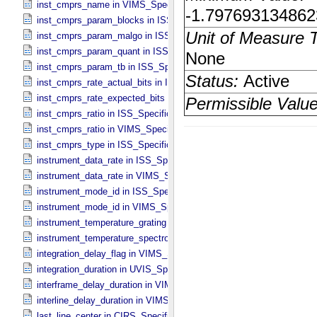
inst_cmprs_name in VIMS_​Specific_​Attributes
inst_cmprs_param_blocks in ISS_​Specific_​Attributes
inst_cmprs_param_malgo in ISS_​Specific_​Attributes
inst_cmprs_param_quant in ISS_​Specific_​Attributes
inst_cmprs_param_tb in ISS_​Specific_​Attributes
inst_cmprs_rate_actual_bits in ISS_​Specific_​Attributes
inst_cmprs_rate_expected_bits in ISS_​Specific_​Attributes
inst_cmprs_ratio in ISS_​Specific_​Attributes
inst_cmprs_ratio in VIMS_​Specific_​Attributes
inst_cmprs_type in ISS_​Specific_​Attributes
instrument_data_rate in ISS_​Specific_​Attributes
instrument_data_rate in VIMS_​Specific_​Attributes
instrument_mode_id in ISS_​Specific_​Attributes
instrument_mode_id in VIMS_​Specific_​Attributes
instrument_temperature_grating in VIMS_​Specific_​Attributes
instrument_temperature_spectrometer in VIMS_​Specific_​Attributes
integration_delay_flag in VIMS_​Specific_​Attributes
integration_duration in UVIS_​Specific_​Attributes
interframe_delay_duration in VIMS_​Specific_​Attributes
interline_delay_duration in VIMS_​Specific_​Attributes
last_line_center in CIRS_​Specific_​Attributes