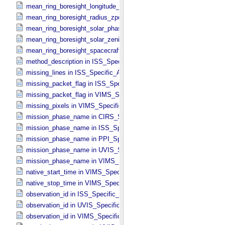
mean_ring_boresight_longitude_zpd in CIRS_​Cubes_​Specific_​Attrib
mean_ring_boresight_radius_zpd in CIRS_​Cubes_​Specific_​Attribute
mean_ring_boresight_solar_phase in CIRS_​Cubes_​Specific_​Attribut
mean_ring_boresight_solar_zenith in CIRS_​Cubes_​Specific_​Attribut
mean_ring_boresight_spacecraft_range in CIRS_​Cubes_​Specific_​Att
method_description in ISS_​Specific_​Attributes
missing_lines in ISS_​Specific_​Attributes
missing_packet_flag in ISS_​Specific_​Attributes
missing_packet_flag in VIMS_​Specific_​Attributes
missing_pixels in VIMS_​Specific_​Attributes
mission_phase_name in CIRS_​Specific_​Attributes
mission_phase_name in ISS_​Specific_​Attributes
mission_phase_name in PPI_​Specific_​Attributes
mission_phase_name in UVIS_​Specific_​Attributes
mission_phase_name in VIMS_​Specific_​Attributes
native_start_time in VIMS_​Specific_​Attributes
native_stop_time in VIMS_​Specific_​Attributes
observation_id in ISS_​Specific_​Attributes
observation_id in UVIS_​Specific_​Attributes
observation_id in VIMS_​Specific_​Attributes