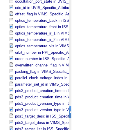
occultation_port_state in UVIS_​Specific_​Attributes
odc_id in UVIS_​Specific_​Attributes
offset_flag in VIMS_​Specific_​Attributes
optics_temperature_back in ISS_​Specific_​Attributes
optics_temperature_front in ISS_​Specific_​Attributes
optics_temperature_ir_1 in VIMS_​Specific_​Attributes
optics_temperature_ir_2 in VIMS_​Specific_​Attributes
optics_temperature_vis in VIMS_​Specific_​Attributes
orbit_number in PPI_​Specific_​Attributes
order_number in ISS_​Specific_​Attributes
overwritten_channel_flag in VIMS_​Specific_​Attributes
packing_flag in VIMS_​Specific_​Attributes
parallel_clock_voltage_index in ISS_​Specific_​Attributes
parameter_set_id in VIMS_​Specific_​Attributes
pds3_product_creation_time in ISS_​Specific_​Attributes
pds3_product_creation_time in VIMS_​Specific_​Attributes
pds3_product_version_type in ISS_​Specific_​Attributes
pds3_product_version_type in VIMS_​Specific_​Attributes
pds3_target_desc in ISS_​Specific_​Attributes
pds3_target_desc in VIMS_​Specific_​Attributes
pds3_target_list in ISS_​Specific_​Attributes