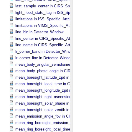
last_sample_center in CIRS_​Specific_​Attributes
light_flood_state_flag in ISS_​Specific_​Attributes
limitations in ISS_​Specific_​Attributes
limitations in VIMS_​Specific_​Attributes
line_bin in Detector_​Window
line_center in CIRS_​Specific_​Attributes
line_name in CIRS_​Specific_​Attributes
lr_corner_band in Detector_​Window
lr_corner_line in Detector_​Window
mean_body_angular_semidiameter in CIRS_​Cubes_​Specific_​Attribu
mean_body_phase_angle in CIRS_​Cubes_​Specific_​Attributes
mean_boresight_latitude_zpd in CIRS_​Cubes_​Specific_​Attributes
mean_boresight_local_time in CIRS_​Cubes_​Specific_​Attributes
mean_boresight_longitude_zpd in CIRS_​Cubes_​Specific_​Attributes
mean_boresight_right_ascension in CIRS_​Cubes_​Specific_​Attribute
mean_boresight_solar_phase in CIRS_​Cubes_​Specific_​Attributes
mean_boresight_solar_zenith in CIRS_​Cubes_​Specific_​Attributes
mean_emission_angle_fov in CIRS_​Cubes_​Specific_​Attributes
mean_ring_boresight_emission_angle in CIRS_​Cubes_​Specific_​Attr
mean_ring_boresight_local_time in CIRS_​Cubes_​Specific_​Attributes