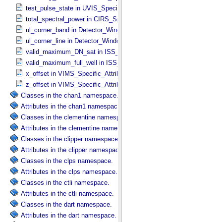
test_pulse_state in UVIS_​Specific_​Attributes
total_spectral_power in CIRS_​Specific_​Attributes
ul_corner_band in Detector_​Window
ul_corner_line in Detector_​Window
valid_maximum_DN_sat in ISS_​Specific_​Attributes
valid_maximum_full_well in ISS_​Specific_​Attributes
x_offset in VIMS_​Specific_​Attributes
z_offset in VIMS_​Specific_​Attributes
Classes in the chan1 namespace.
Attributes in the chan1 namespace.
Classes in the clementine namespace.
Attributes in the clementine namespace.
Classes in the clipper namespace.
Attributes in the clipper namespace.
Classes in the clps namespace.
Attributes in the clps namespace.
Classes in the ctli namespace.
Attributes in the ctli namespace.
Classes in the dart namespace.
Attributes in the dart namespace.