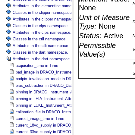
Attributes in the clementine namespace.
Classes in the clipper namespace.
Attributes in the clipper namespace.
Classes in the clps namespace.
Attributes in the clps namespace.
Classes in the ctli namespace.
Attributes in the ctli namespace.
Classes in the dart namespace.
Attributes in the dart namespace.
acquisition_time in Time
bad_image in DRACO_​Instrument_​Attributes
badpix_invalidation_mode in DRACO_​Instrument_​Attributes
bias_subtraction in DRACO_​Data_​Processing_​Information
binning in DRACO_​Instrument_​Attributes
binning in LEIA_​Instrument_​Attributes
binning in LUKE_​Instrument_​Attributes
calibration_file in DRACO_​Instrument_​Attributes
correct_image_time in Time
current_18vd_supply in DRACO_​Instrument_​Attributes
current_33va_supply in DRACO_​Instrument_​Attributes