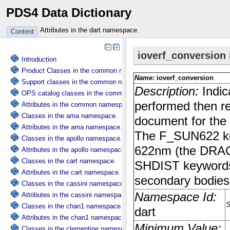
PDS4 Data Dictionary
Attributes in the dart namespace.
Content
Introduction
Product Classes in the common namespace.
Support classes in the common namespace.
OPS catalog classes in the common namespace.
Attributes in the common namespace.
Classes in the ama namespace.
Attributes in the ama namespace.
Classes in the apollo namespace.
Attributes in the apollo namespace.
Classes in the cart namespace.
Attributes in the cart namespace.
Classes in the cassini namespace.
Attributes in the cassini namespace.
Classes in the chan1 namespace.
Attributes in the chan1 namespace.
Classes in the clementine namespace.