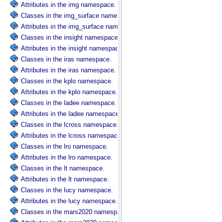
Attributes in the img namespace.
Classes in the img_surface namespace.
Attributes in the img_surface namespace.
Classes in the insight namespace.
Attributes in the insight namespace.
Classes in the iras namespace.
Attributes in the iras namespace.
Classes in the kplo namespace.
Attributes in the kplo namespace.
Classes in the ladee namespace.
Attributes in the ladee namespace.
Classes in the lcross namespace.
Attributes in the lcross namespace.
Classes in the lro namespace.
Attributes in the lro namespace.
Classes in the lt namespace.
Attributes in the lt namespace.
Classes in the lucy namespace.
Attributes in the lucy namespace.
Classes in the mars2020 namespace.