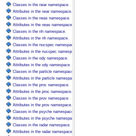
Classes in the near namespace.
Attributes in the near namespace.
Classes in the neas namespace.
Attributes in the neas namespace.
Classes in the nh namespace.
Attributes in the nh namespace.
Classes in the nucspec namespace.
Attributes in the nucspec namespace.
Classes in the ody namespace.
Attributes in the ody namespace.
Classes in the particle namespace.
Attributes in the particle namespace.
Classes in the proc namespace.
Attributes in the proc namespace.
Classes in the prov namespace.
Attributes in the prov namespace.
Classes in the psyche namespace.
Attributes in the psyche namespace.
Classes in the radar namespace.
Attributes in the radar namespace.