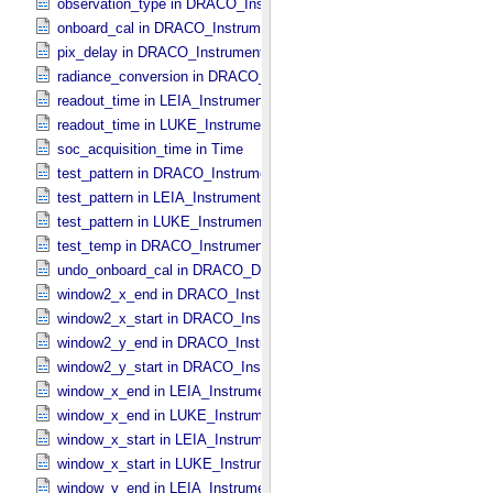
observation_type in DRACO_​Instrument_​Attributes
onboard_cal in DRACO_​Instrument_​Attributes
pix_delay in DRACO_​Instrument_​Attributes
radiance_conversion in DRACO_​Data_​Processing_​Information
readout_time in LEIA_​Instrument_​Attributes
readout_time in LUKE_​Instrument_​Attributes
soc_acquisition_time in Time
test_pattern in DRACO_​Instrument_​Attributes
test_pattern in LEIA_​Instrument_​Attributes
test_pattern in LUKE_​Instrument_​Attributes
test_temp in DRACO_​Instrument_​Attributes
undo_onboard_cal in DRACO_​Data_​Processing_​Information
window2_x_end in DRACO_​Instrument_​Attributes
window2_x_start in DRACO_​Instrument_​Attributes
window2_y_end in DRACO_​Instrument_​Attributes
window2_y_start in DRACO_​Instrument_​Attributes
window_x_end in LEIA_​Instrument_​Attributes
window_x_end in LUKE_​Instrument_​Attributes
window_x_start in LEIA_​Instrument_​Attributes
window_x_start in LUKE_​Instrument_​Attributes
window_y_end in LEIA_​Instrument_​Attributes