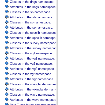
Classes in the rings namespace.
Attributes in the rings namespace.
Classes in the sb namespace.
Attributes in the sb namespace.
Classes in the sp namespace.
Attributes in the sp namespace.
Classes in the speclib namespace.
Attributes in the speclib namespace.
Classes in the survey namespace.
Attributes in the survey namespace.
Classes in the vg1 namespace.
Attributes in the vg1 namespace.
Classes in the vg2 namespace.
Attributes in the vg2 namespace.
Classes in the vgr namespace.
Attributes in the vgr namespace.
Classes in the vikinglander namespace.
Attributes in the vikinglander namespace.
Classes in the wave namespace.
Attributes in the wave namespace.
Data Types in the common namespace.