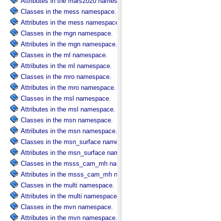
Attributes in the mars2020 namespace.
Classes in the mess namespace.
Attributes in the mess namespace.
Classes in the mgn namespace.
Attributes in the mgn namespace.
Classes in the ml namespace.
Attributes in the ml namespace.
Classes in the mro namespace.
Attributes in the mro namespace.
Classes in the msl namespace.
Attributes in the msl namespace.
Classes in the msn namespace.
Attributes in the msn namespace.
Classes in the msn_surface namespace.
Attributes in the msn_surface namespace.
Classes in the msss_cam_mh namespace.
Attributes in the msss_cam_mh namespace.
Classes in the multi namespace.
Attributes in the multi namespace.
Classes in the mvn namespace.
Attributes in the mvn namespace.