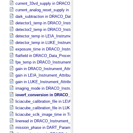
current_33vd_supply in DRACO_​Instrument_​Attributes
current_analog_reset_supply in DRACO_​Instrument_​Attributes
dark_subtraction in DRACO_​Data_​Processing_​Information
detector1_temp in DRACO_​Instrument_​Attributes
detector2_temp in DRACO_​Instrument_​Attributes
detector_temp in LEIA_​Instrument_​Attributes
detector_temp in LUKE_​Instrument_​Attributes
exposure_time in DRACO_​Instrument_​Attributes
flatfield in DRACO_​Data_​Processing_​Information
fpe_temp in DRACO_​Instrument_​Attributes
gain in DRACO_​Instrument_​Attributes
gain in LEIA_​Instrument_​Attributes
gain in LUKE_​Instrument_​Attributes
imaging_mode in DRACO_​Instrument_​Attributes
ioverf_conversion in DRACO_​Data_​Processing_​Information
liciacube_calibration_file in LEIA_​Instrument_​Attributes
liciacube_calibration_file in LUKE_​Instrument_​Attributes
liciacube_sclk_image_time in Time
lineread in DRACO_​Instrument_​Attributes
mission_phase in DART_​Parameters