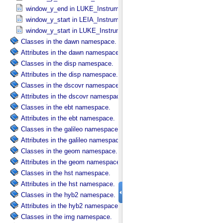
window_y_end in LUKE_​Instrument_​Attributes
window_y_start in LEIA_​Instrument_​Attributes
window_y_start in LUKE_​Instrument_​Attributes
Classes in the dawn namespace.
Attributes in the dawn namespace.
Classes in the disp namespace.
Attributes in the disp namespace.
Classes in the dscovr namespace.
Attributes in the dscovr namespace.
Classes in the ebt namespace.
Attributes in the ebt namespace.
Classes in the galileo namespace.
Attributes in the galileo namespace.
Classes in the geom namespace.
Attributes in the geom namespace.
Classes in the hst namespace.
Attributes in the hst namespace.
Classes in the hyb2 namespace.
Attributes in the hyb2 namespace.
Classes in the img namespace.