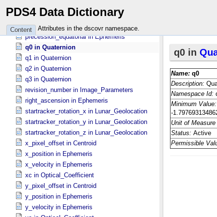
p4 in Optical_​Coefficient
PDS4 Data Dictionary
polar_pixel_size in Centroid
precession_ecliptic in Ephemeris
Attributes in the dscovr namespace.
Content
precession_equatorial in Ephemeris
q0 in Quaternion
q1 in Quaternion
q2 in Quaternion
q3 in Quaternion
revision_number in Image_​Parameters
right_ascension in Ephemeris
startracker_rotation_x in Lunar_​Geolocation
startracker_rotation_y in Lunar_​Geolocation
startracker_rotation_z in Lunar_​Geolocation
x_pixel_offset in Centroid
x_position in Ephemeris
x_velocity in Ephemeris
xc in Optical_​Coefficient
y_pixel_offset in Centroid
y_position in Ephemeris
y_velocity in Ephemeris