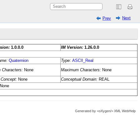
Next
Prev