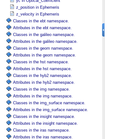
yc in Optical_​Coefficient
z_position in Ephemeris
z_velocity in Ephemeris
Classes in the ebt namespace.
Attributes in the ebt namespace.
Classes in the galileo namespace.
Attributes in the galileo namespace.
Classes in the geom namespace.
Attributes in the geom namespace.
Classes in the hst namespace.
Attributes in the hst namespace.
Classes in the hyb2 namespace.
Attributes in the hyb2 namespace.
Classes in the img namespace.
Attributes in the img namespace.
Classes in the img_surface namespace.
Attributes in the img_surface namespace.
Classes in the insight namespace.
Attributes in the insight namespace.
Classes in the iras namespace.
Attributes in the iras namespace.