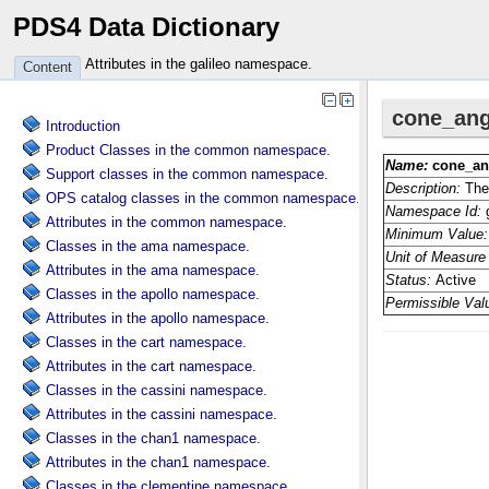
PDS4 Data Dictionary
Attributes in the galileo namespace.
Content
Introduction
Product Classes in the common namespace.
Support classes in the common namespace.
OPS catalog classes in the common namespace.
Attributes in the common namespace.
Classes in the ama namespace.
Attributes in the ama namespace.
Classes in the apollo namespace.
Attributes in the apollo namespace.
Classes in the cart namespace.
Attributes in the cart namespace.
Classes in the cassini namespace.
Attributes in the cassini namespace.
Classes in the chan1 namespace.
Attributes in the chan1 namespace.
Classes in the clementine namespace.