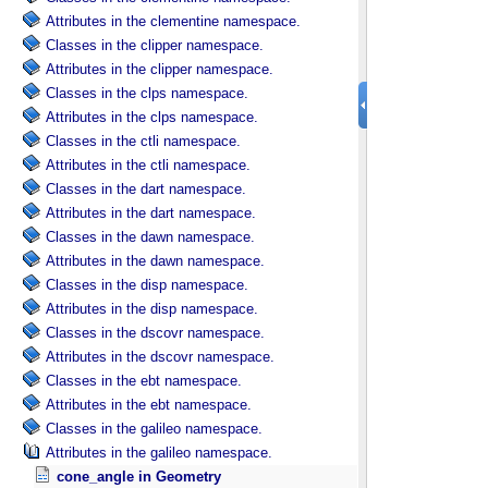
Attributes in the clementine namespace.
Classes in the clipper namespace.
Attributes in the clipper namespace.
Classes in the clps namespace.
Attributes in the clps namespace.
Classes in the ctli namespace.
Attributes in the ctli namespace.
Classes in the dart namespace.
Attributes in the dart namespace.
Classes in the dawn namespace.
Attributes in the dawn namespace.
Classes in the disp namespace.
Attributes in the disp namespace.
Classes in the dscovr namespace.
Attributes in the dscovr namespace.
Classes in the ebt namespace.
Attributes in the ebt namespace.
Classes in the galileo namespace.
Attributes in the galileo namespace.
cone_angle in Geometry