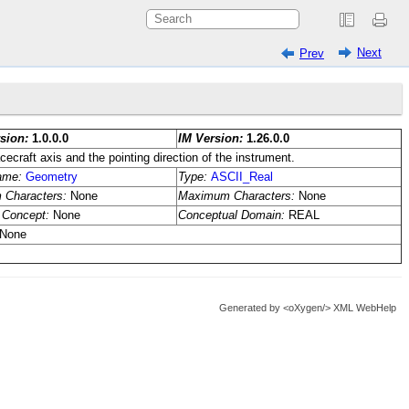
Next
Prev