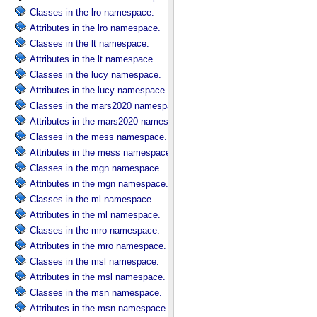
Classes in the lro namespace.
Attributes in the lro namespace.
Classes in the lt namespace.
Attributes in the lt namespace.
Classes in the lucy namespace.
Attributes in the lucy namespace.
Classes in the mars2020 namespace.
Attributes in the mars2020 namespace.
Classes in the mess namespace.
Attributes in the mess namespace.
Classes in the mgn namespace.
Attributes in the mgn namespace.
Classes in the ml namespace.
Attributes in the ml namespace.
Classes in the mro namespace.
Attributes in the mro namespace.
Classes in the msl namespace.
Attributes in the msl namespace.
Classes in the msn namespace.
Attributes in the msn namespace.