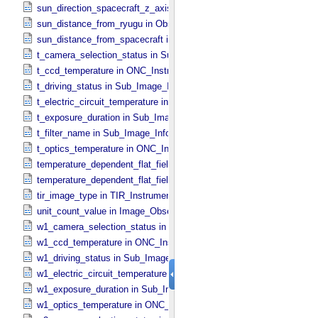
sun_direction_spacecraft_z_axis_angle in Observation_​Geometry
sun_distance_from_ryugu in Observation_​Geometry
sun_distance_from_spacecraft in Observation_​Geometry
t_camera_selection_status in Sub_​Image_​Information
t_ccd_temperature in ONC_​Instrument_​Attributes
t_driving_status in Sub_​Image_​Information
t_electric_circuit_temperature in ONC_​Instrument_​Attributes
t_exposure_duration in Sub_​Image_​Information
t_filter_name in Sub_​Image_​Information
t_optics_temperature in ONC_​Instrument_​Attributes
temperature_dependent_flat_field_correction_file_name in ONC_​Ima
temperature_dependent_flat_field_correction_status in ONC_​Image_
tir_image_type in TIR_​Instrument_​Attributes
unit_count_value in Image_​Observation_​Information
w1_camera_selection_status in Sub_​Image_​Information
w1_ccd_temperature in ONC_​Instrument_​Attributes
w1_driving_status in Sub_​Image_​Information
w1_electric_circuit_temperature in ONC_​Instrument_​Attributes
w1_exposure_duration in Sub_​Image_​Information
w1_optics_temperature in ONC_​Instrument_​Attributes