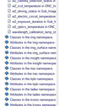
w2_camera_selection_status in Sub_​Image_​Information
w2_ccd_temperature in ONC_​Instrument_​Attributes
w2_driving_status in Sub_​Image_​Information
w2_electric_circuit_temperature in ONC_​Instrument_​Attributes
w2_exposure_duration in Sub_​Image_​Information
w2_optics_temperature in ONC_​Instrument_​Attributes
wavelength_calibration_lamp_status in NIRS3_​Instrument_​Attribute
Classes in the img namespace.
Attributes in the img namespace.
Classes in the img_surface namespace.
Attributes in the img_surface namespace.
Classes in the insight namespace.
Attributes in the insight namespace.
Classes in the iras namespace.
Attributes in the iras namespace.
Classes in the kplo namespace.
Attributes in the kplo namespace.
Classes in the ladee namespace.
Attributes in the ladee namespace.
Classes in the lcross namespace.
Attributes in the lcross namespace.