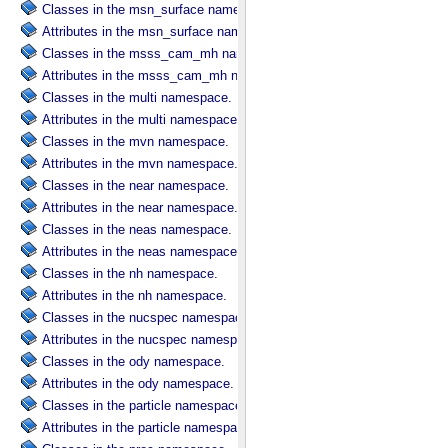
Classes in the msn_surface namespace.
Attributes in the msn_surface namespace.
Classes in the msss_cam_mh namespace.
Attributes in the msss_cam_mh namespace.
Classes in the multi namespace.
Attributes in the multi namespace.
Classes in the mvn namespace.
Attributes in the mvn namespace.
Classes in the near namespace.
Attributes in the near namespace.
Classes in the neas namespace.
Attributes in the neas namespace.
Classes in the nh namespace.
Attributes in the nh namespace.
Classes in the nucspec namespace.
Attributes in the nucspec namespace.
Classes in the ody namespace.
Attributes in the ody namespace.
Classes in the particle namespace.
Attributes in the particle namespace.