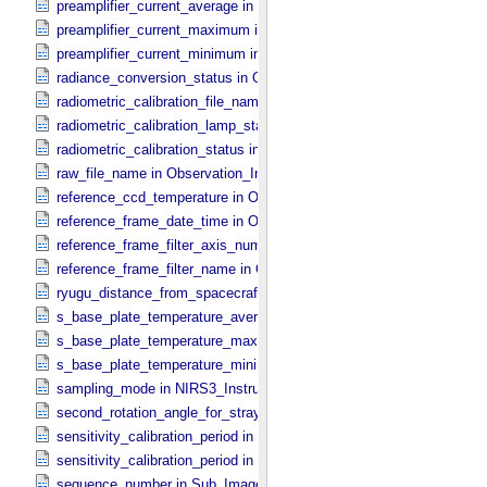
preamplifier_current_average in NIRS3_​Instrument_​Attributes
preamplifier_current_maximum in NIRS3_​Instrument_​Attributes
preamplifier_current_minimum in NIRS3_​Instrument_​Attributes
radiance_conversion_status in ONC_​Image_​Processing_​Parameter
radiometric_calibration_file_name in ONC_​Image_​Processing_​Para
radiometric_calibration_lamp_status in NIRS3_​Instrument_​Attributes
radiometric_calibration_status in ONC_​Image_​Processing_​Paramete
raw_file_name in Observation_​Information
reference_ccd_temperature in ONC_​Calibration_​Data_​Information
reference_frame_date_time in ONC_​Multiband_​Observation_​Informa
reference_frame_filter_axis_number in ONC_​Multiband_​Observation_
reference_frame_filter_name in ONC_​Multiband_​Observation_​Inform
ryugu_distance_from_spacecraft in Observation_​Geometry
s_base_plate_temperature_average in NIRS3_​Instrument_​Attributes
s_base_plate_temperature_maximum in NIRS3_​Instrument_​Attribut
s_base_plate_temperature_minimum in NIRS3_​Instrument_​Attribute
sampling_mode in NIRS3_​Instrument_​Attributes
second_rotation_angle_for_stray_light in ONC_​Image_​Information
sensitivity_calibration_period in ONC_​Calibration_​Data_​Information
sensitivity_calibration_period in ONC_​Image_​Processing_​Paramete
sequence_number in Sub_​Image_​Information