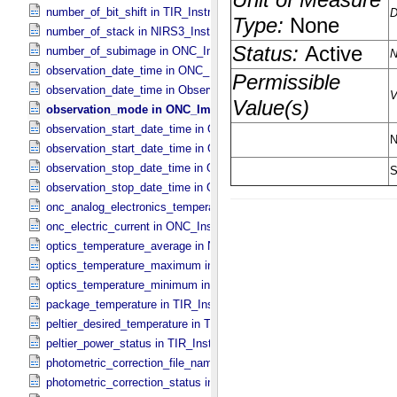
number_of_bit_shift in TIR_​Instrument_​Attributes
number_of_stack in NIRS3_​Instrument_​Attributes
number_of_subimage in ONC_​Image_​Information
observation_date_time in ONC_​Band_​Information
observation_date_time in Observation_​Information
observation_mode in ONC_​Image_​Information
observation_start_date_time in ONC_​Band_​Information
observation_start_date_time in Observation_​Information
observation_stop_date_time in ONC_​Band_​Information
observation_stop_date_time in Observation_​Information
onc_analog_electronics_temperature in ONC_​Instrument_​Attributes
onc_electric_current in ONC_​Instrument_​Attributes
optics_temperature_average in NIRS3_​Instrument_​Attributes
optics_temperature_maximum in NIRS3_​Instrument_​Attributes
optics_temperature_minimum in NIRS3_​Instrument_​Attributes
package_temperature in TIR_​Instrument_​Attributes
peltier_desired_temperature in TIR_​Instrument_​Attributes
peltier_power_status in TIR_​Instrument_​Attributes
photometric_correction_file_name in ONC_​Image_​Processing_​Para
photometric_correction_status in ONC_​Image_​Processing_​Paramet