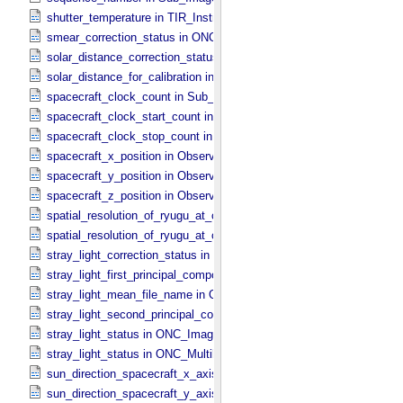
shutter_temperature in TIR_​Instrument_​Attributes
smear_correction_status in ONC_​Image_​Processing_​Parameters
solar_distance_correction_status in ONC_​Image_​Processing_​Param
solar_distance_for_calibration in ONC_​Image_​Processing_​Paramete
spacecraft_clock_count in Sub_​Image_​Information
spacecraft_clock_start_count in Observation_​Information
spacecraft_clock_stop_count in Observation_​Information
spacecraft_x_position in Observation_​Geometry
spacecraft_y_position in Observation_​Geometry
spacecraft_z_position in Observation_​Geometry
spatial_resolution_of_ryugu_at_center in ONC_​Multiband_​Observatio
spatial_resolution_of_ryugu_at_center in Observation_​Geometry
stray_light_correction_status in ONC_​Image_​Processing_​Parameter
stray_light_first_principal_component_file_name in ONC_​Image_​Pr
stray_light_mean_file_name in ONC_​Image_​Processing_​Parameter
stray_light_second_principal_component_file_name in ONC_​Image_
stray_light_status in ONC_​Image_​Information
stray_light_status in ONC_​Multiband_​Observation_​Information
sun_direction_spacecraft_x_axis_angle in Observation_​Geometry
sun_direction_spacecraft_y_axis_angle in Observation_​Geometry