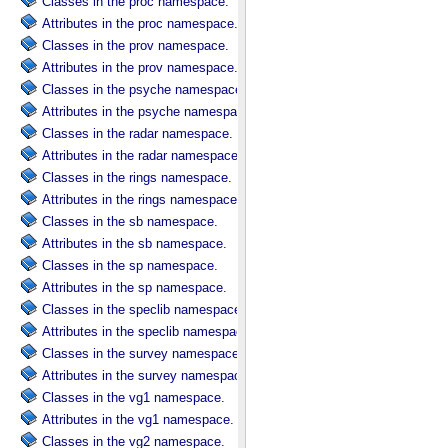
Classes in the proc namespace.
Attributes in the proc namespace.
Classes in the prov namespace.
Attributes in the prov namespace.
Classes in the psyche namespace.
Attributes in the psyche namespace.
Classes in the radar namespace.
Attributes in the radar namespace.
Classes in the rings namespace.
Attributes in the rings namespace.
Classes in the sb namespace.
Attributes in the sb namespace.
Classes in the sp namespace.
Attributes in the sp namespace.
Classes in the speclib namespace.
Attributes in the speclib namespace.
Classes in the survey namespace.
Attributes in the survey namespace.
Classes in the vg1 namespace.
Attributes in the vg1 namespace.
Classes in the vg2 namespace.