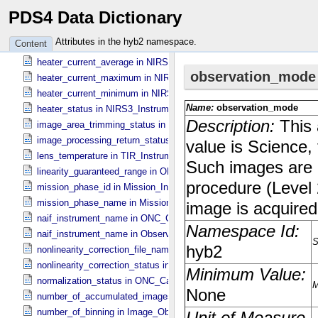
PDS4 Data Dictionary
flat_field_lamp_b_status in Sub_​Image_​Information
hardware_correction_file_name in ONC_​Image_​Processing_​Paramet
Attributes in the hyb2 namespace.
Content
hardware_correction_status in ONC_​Image_​Processing_​Parameters
heater_current_average in NIRS3_​Instrument_​Attributes
heater_current_maximum in NIRS3_​Instrument_​Attributes
heater_current_minimum in NIRS3_​Instrument_​Attributes
heater_status in NIRS3_​Instrument_​Attributes
image_area_trimming_status in ONC_​Calibration_​Data_​Information
image_processing_return_status in Image_​Observation_​Information
lens_temperature in TIR_​Instrument_​Attributes
linearity_guaranteed_range in ONC_​Image_​Information
mission_phase_id in Mission_​Information
mission_phase_name in Mission_​Information
naif_instrument_name in ONC_​Calibration_​Data_​Information
naif_instrument_name in Observation_​Information
nonlinearity_correction_file_name in ONC_​Image_​Processing_​Para
nonlinearity_correction_status in ONC_​Image_​Processing_​Paramete
normalization_status in ONC_​Calibration_​Data_​Information
number_of_accumulated_images in TIR_​Instrument_​Attributes
number_of_binning in Image_​Observation_​Information