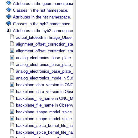
Attributes in the geom namespace.
Classes in the hst namespace.
Attributes in the hst namespace.
Classes in the hyb2 namespace.
Attributes in the hyb2 namespace.
actual_bitdepth in Image_​Observation_​Information
alignment_offset_correction_status in ONC_​Image_​Processing_​Par
alignment_offset_correction_status in ONC_​Multiband_​Observation_​
analog_electronics_base_plate_temperature_average in NIRS3_​Instr
analog_electronics_base_plate_temperature_maximum in NIRS3_​Inst
analog_electronics_base_plate_temperature_minimum in NIRS3_​Inst
analog_electronics_mode in Sub_​Image_​Information
backplane_data_version in ONC_​Multiband_​Observation_​Informatio
backplane_data_version in Observation_​Geometry
backplane_file_name in ONC_​Multiband_​Observation_​Information
backplane_file_name in Observation_​Geometry
backplane_shape_model_spice_kernel_file_name in ONC_​Multiband_​
backplane_shape_model_spice_kernel_file_name in Observation_​G
backplane_spice_kernel_file_name in ONC_​Multiband_​Observation_​
backplane_spice_kernel_file_name in Observation_​Geometry