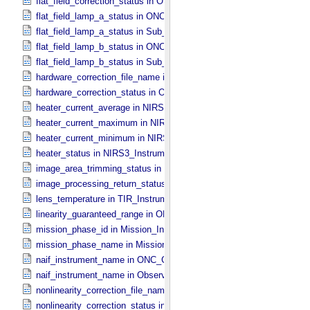
flat_field_correction_status in ONC_​Image_​Processing_​Parameters
flat_field_lamp_a_status in ONC_​Band_​Information
flat_field_lamp_a_status in Sub_​Image_​Information
flat_field_lamp_b_status in ONC_​Band_​Information
flat_field_lamp_b_status in Sub_​Image_​Information
hardware_correction_file_name in ONC_​Image_​Processing_​Paramet
hardware_correction_status in ONC_​Image_​Processing_​Parameters
heater_current_average in NIRS3_​Instrument_​Attributes
heater_current_maximum in NIRS3_​Instrument_​Attributes
heater_current_minimum in NIRS3_​Instrument_​Attributes
heater_status in NIRS3_​Instrument_​Attributes
image_area_trimming_status in ONC_​Calibration_​Data_​Information
image_processing_return_status in Image_​Observation_​Information
lens_temperature in TIR_​Instrument_​Attributes
linearity_guaranteed_range in ONC_​Image_​Information
mission_phase_id in Mission_​Information
mission_phase_name in Mission_​Information
naif_instrument_name in ONC_​Calibration_​Data_​Information
naif_instrument_name in Observation_​Information
nonlinearity_correction_file_name in ONC_​Image_​Processing_​Para
nonlinearity_correction_status in ONC_​Image_​Processing_​Paramete