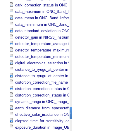
dark_correction_status in ONC_​Image_​Processing_​Parameters
data_maximum in ONC_​Band_​Information
data_mean in ONC_​Band_​Information
data_mininimum in ONC_​Band_​Information
data_standard_deviation in ONC_​Band_​Information
detector_gain in NIRS3_​Instrument_​Attributes
detector_temperature_average in NIRS3_​Instrument_​Attributes
detector_temperature_maximum in NIRS3_​Instrument_​Attributes
detector_temperature_minimum in NIRS3_​Instrument_​Attributes
digital_electronics_selection in Sub_​Image_​Information
distance_to_ryugu_at_center in ONC_​Multiband_​Observation_​Inform
distance_to_ryugu_at_center in Observation_​Geometry
distortion_correction_file_name in ONC_​Image_​Processing_​Parame
distortion_correction_status in ONC_​Image_​Processing_​Parameters
distortion_correction_status in ONC_​Multiband_​Observation_​Informa
dynamic_range in ONC_​Image_​Information
earth_distance_from_spacecraft in Observation_​Geometry
effective_solar_irradiance in ONC_​Image_​Processing_​Parameters
elapsed_time_for_sensitivity_calibration in ONC_​Image_​Processing
exposure_duration in Image_​Observation_​Information