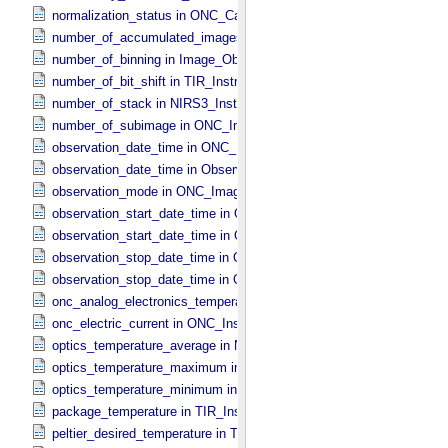
normalization_status in ONC_​Calibration_​Data_​Information
number_of_accumulated_images in TIR_​Instrument_​Attributes
number_of_binning in Image_​Observation_​Information
number_of_bit_shift in TIR_​Instrument_​Attributes
number_of_stack in NIRS3_​Instrument_​Attributes
number_of_subimage in ONC_​Image_​Information
observation_date_time in ONC_​Band_​Information
observation_date_time in Observation_​Information
observation_mode in ONC_​Image_​Information
observation_start_date_time in ONC_​Band_​Information
observation_start_date_time in Observation_​Information
observation_stop_date_time in ONC_​Band_​Information
observation_stop_date_time in Observation_​Information
onc_analog_electronics_temperature in ONC_​Instrument_​Attributes
onc_electric_current in ONC_​Instrument_​Attributes
optics_temperature_average in NIRS3_​Instrument_​Attributes
optics_temperature_maximum in NIRS3_​Instrument_​Attributes
optics_temperature_minimum in NIRS3_​Instrument_​Attributes
package_temperature in TIR_​Instrument_​Attributes
peltier_desired_temperature in TIR_​Instrument_​Attributes