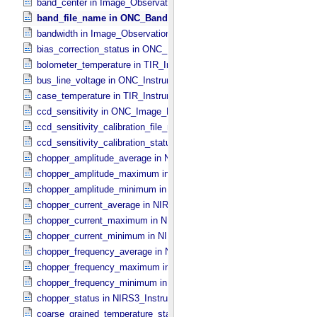
band_center in Image_​Observation_​Information
band_file_name in ONC_​Band_​Information
bandwidth in Image_​Observation_​Information
bias_correction_status in ONC_​Image_​Processing_​Parameters
bolometer_temperature in TIR_​Instrument_​Attributes
bus_line_voltage in ONC_​Instrument_​Attributes
case_temperature in TIR_​Instrument_​Attributes
ccd_sensitivity in ONC_​Image_​Processing_​Parameters
ccd_sensitivity_calibration_file_name in ONC_​Image_​Processing_​
ccd_sensitivity_calibration_status in ONC_​Image_​Processing_​Para
chopper_amplitude_average in NIRS3_​Instrument_​Attributes
chopper_amplitude_maximum in NIRS3_​Instrument_​Attributes
chopper_amplitude_minimum in NIRS3_​Instrument_​Attributes
chopper_current_average in NIRS3_​Instrument_​Attributes
chopper_current_maximum in NIRS3_​Instrument_​Attributes
chopper_current_minimum in NIRS3_​Instrument_​Attributes
chopper_frequency_average in NIRS3_​Instrument_​Attributes
chopper_frequency_maximum in NIRS3_​Instrument_​Attributes
chopper_frequency_minimum in NIRS3_​Instrument_​Attributes
chopper_status in NIRS3_​Instrument_​Attributes
coarse_grained_temperature_status in TIR_​Instrument_​Attributes