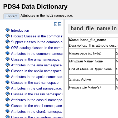
PDS4 Data Dictionary
Attributes in the hyb2 namespace.
Content
Introduction
Product Classes in the common namespace.
Support classes in the common namespace.
OPS catalog classes in the common namespace.
Attributes in the common namespace.
Classes in the ama namespace.
Attributes in the ama namespace.
Classes in the apollo namespace.
Attributes in the apollo namespace.
Classes in the cart namespace.
Attributes in the cart namespace.
Classes in the cassini namespace.
Attributes in the cassini namespace.
Classes in the chan1 namespace.
Attributes in the chan1 namespace.
Classes in the clementine namespace.