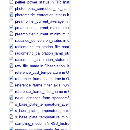
peltier_power_status in TIR_​Instrument_​Attributes
photometric_correction_file_name in ONC_​Image_​Processing_​Para
photometric_correction_status in ONC_​Image_​Processing_​Paramet
preamplifier_current_average in NIRS3_​Instrument_​Attributes
preamplifier_current_maximum in NIRS3_​Instrument_​Attributes
preamplifier_current_minimum in NIRS3_​Instrument_​Attributes
radiance_conversion_status in ONC_​Image_​Processing_​Parameter
radiometric_calibration_file_name in ONC_​Image_​Processing_​Para
radiometric_calibration_lamp_status in NIRS3_​Instrument_​Attributes
radiometric_calibration_status in ONC_​Image_​Processing_​Paramete
raw_file_name in Observation_​Information
reference_ccd_temperature in ONC_​Calibration_​Data_​Information
reference_frame_date_time in ONC_​Multiband_​Observation_​Informa
reference_frame_filter_axis_number in ONC_​Multiband_​Observation_
reference_frame_filter_name in ONC_​Multiband_​Observation_​Inform
ryugu_distance_from_spacecraft in Observation_​Geometry
s_base_plate_temperature_average in NIRS3_​Instrument_​Attributes
s_base_plate_temperature_maximum in NIRS3_​Instrument_​Attribut
s_base_plate_temperature_minimum in NIRS3_​Instrument_​Attribute
sampling_mode in NIRS3_​Instrument_​Attributes
second_rotation_angle_for_stray_light in ONC_​Image_​Information