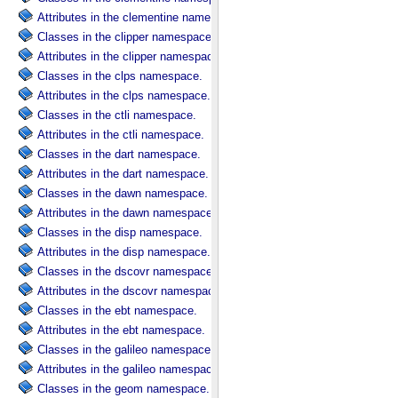
Attributes in the clementine namespace.
Classes in the clipper namespace.
Attributes in the clipper namespace.
Classes in the clps namespace.
Attributes in the clps namespace.
Classes in the ctli namespace.
Attributes in the ctli namespace.
Classes in the dart namespace.
Attributes in the dart namespace.
Classes in the dawn namespace.
Attributes in the dawn namespace.
Classes in the disp namespace.
Attributes in the disp namespace.
Classes in the dscovr namespace.
Attributes in the dscovr namespace.
Classes in the ebt namespace.
Attributes in the ebt namespace.
Classes in the galileo namespace.
Attributes in the galileo namespace.
Classes in the geom namespace.