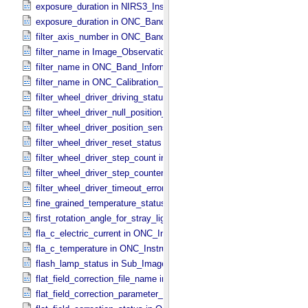
exposure_duration in NIRS3_​Instrument_​Attributes
exposure_duration in ONC_​Band_​Information
filter_axis_number in ONC_​Band_​Information
filter_name in Image_​Observation_​Information
filter_name in ONC_​Band_​Information
filter_name in ONC_​Calibration_​Data_​Information
filter_wheel_driver_driving_status in Sub_​Image_​Information
filter_wheel_driver_null_position_flag in Sub_​Image_​Information
filter_wheel_driver_position_sensor_status in Sub_​Image_​Informatio
filter_wheel_driver_reset_status in Sub_​Image_​Information
filter_wheel_driver_step_count in Sub_​Image_​Information
filter_wheel_driver_step_counter_error_count in Sub_​Image_​Informa
filter_wheel_driver_timeout_error_count in Sub_​Image_​Information
fine_grained_temperature_status in TIR_​Instrument_​Attributes
first_rotation_angle_for_stray_light in ONC_​Image_​Information
fla_c_electric_current in ONC_​Instrument_​Attributes
fla_c_temperature in ONC_​Instrument_​Attributes
flash_lamp_status in Sub_​Image_​Information
flat_field_correction_file_name in ONC_​Image_​Processing_​Paramet
flat_field_correction_parameter_file_name in ONC_​Image_​Processi