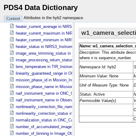
PDS4 Data Dictionary
flat_field_lamp_b_status in Sub_​Image_​Information
hardware_correction_file_name in ONC_​Image_​Processing_​Paramet
Attributes in the hyb2 namespace.
Content
hardware_correction_status in ONC_​Image_​Processing_​Parameters
heater_current_average in NIRS3_​Instrument_​Attributes
heater_current_maximum in NIRS3_​Instrument_​Attributes
heater_current_minimum in NIRS3_​Instrument_​Attributes
heater_status in NIRS3_​Instrument_​Attributes
image_area_trimming_status in ONC_​Calibration_​Data_​Information
image_processing_return_status in Image_​Observation_​Information
lens_temperature in TIR_​Instrument_​Attributes
linearity_guaranteed_range in ONC_​Image_​Information
mission_phase_id in Mission_​Information
mission_phase_name in Mission_​Information
naif_instrument_name in ONC_​Calibration_​Data_​Information
naif_instrument_name in Observation_​Information
nonlinearity_correction_file_name in ONC_​Image_​Processing_​Para
nonlinearity_correction_status in ONC_​Image_​Processing_​Paramete
normalization_status in ONC_​Calibration_​Data_​Information
number_of_accumulated_images in TIR_​Instrument_​Attributes
number_of_binning in Image_​Observation_​Information