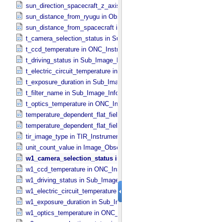
sun_direction_spacecraft_z_axis_angle in Observation_​Geometry
sun_distance_from_ryugu in Observation_​Geometry
sun_distance_from_spacecraft in Observation_​Geometry
t_camera_selection_status in Sub_​Image_​Information
t_ccd_temperature in ONC_​Instrument_​Attributes
t_driving_status in Sub_​Image_​Information
t_electric_circuit_temperature in ONC_​Instrument_​Attributes
t_exposure_duration in Sub_​Image_​Information
t_filter_name in Sub_​Image_​Information
t_optics_temperature in ONC_​Instrument_​Attributes
temperature_dependent_flat_field_correction_file_name in ONC_​Ima
temperature_dependent_flat_field_correction_status in ONC_​Image_
tir_image_type in TIR_​Instrument_​Attributes
unit_count_value in Image_​Observation_​Information
w1_camera_selection_status in Sub_​Image_​Information
w1_ccd_temperature in ONC_​Instrument_​Attributes
w1_driving_status in Sub_​Image_​Information
w1_electric_circuit_temperature in ONC_​Instrument_​Attributes
w1_exposure_duration in Sub_​Image_​Information
w1_optics_temperature in ONC_​Instrument_​Attributes