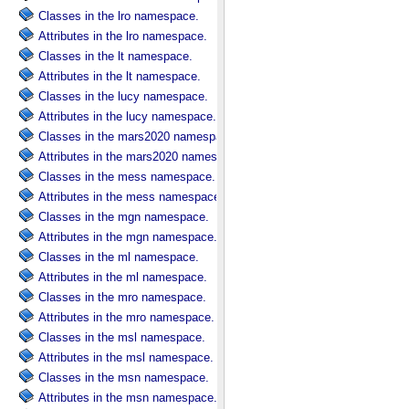
Classes in the lro namespace.
Attributes in the lro namespace.
Classes in the lt namespace.
Attributes in the lt namespace.
Classes in the lucy namespace.
Attributes in the lucy namespace.
Classes in the mars2020 namespace.
Attributes in the mars2020 namespace.
Classes in the mess namespace.
Attributes in the mess namespace.
Classes in the mgn namespace.
Attributes in the mgn namespace.
Classes in the ml namespace.
Attributes in the ml namespace.
Classes in the mro namespace.
Attributes in the mro namespace.
Classes in the msl namespace.
Attributes in the msl namespace.
Classes in the msn namespace.
Attributes in the msn namespace.