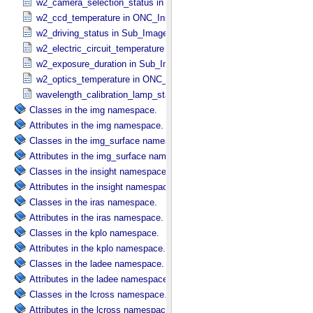
w2_camera_selection_status in Sub_​Image_​Information
w2_ccd_temperature in ONC_​Instrument_​Attributes
w2_driving_status in Sub_​Image_​Information
w2_electric_circuit_temperature in ONC_​Instrument_​Attributes
w2_exposure_duration in Sub_​Image_​Information
w2_optics_temperature in ONC_​Instrument_​Attributes
wavelength_calibration_lamp_status in NIRS3_​Instrument_​Attribute
Classes in the img namespace.
Attributes in the img namespace.
Classes in the img_surface namespace.
Attributes in the img_surface namespace.
Classes in the insight namespace.
Attributes in the insight namespace.
Classes in the iras namespace.
Attributes in the iras namespace.
Classes in the kplo namespace.
Attributes in the kplo namespace.
Classes in the ladee namespace.
Attributes in the ladee namespace.
Classes in the lcross namespace.
Attributes in the lcross namespace.