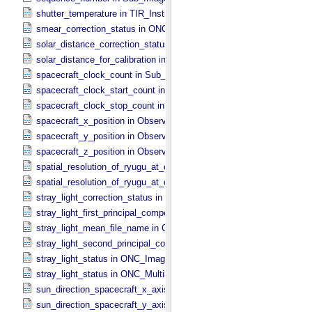
shutter_temperature in TIR_​Instrument_​Attributes
smear_correction_status in ONC_​Image_​Processing_​Parameters
solar_distance_correction_status in ONC_​Image_​Processing_​Param
solar_distance_for_calibration in ONC_​Image_​Processing_​Paramete
spacecraft_clock_count in Sub_​Image_​Information
spacecraft_clock_start_count in Observation_​Information
spacecraft_clock_stop_count in Observation_​Information
spacecraft_x_position in Observation_​Geometry
spacecraft_y_position in Observation_​Geometry
spacecraft_z_position in Observation_​Geometry
spatial_resolution_of_ryugu_at_center in ONC_​Multiband_​Observatio
spatial_resolution_of_ryugu_at_center in Observation_​Geometry
stray_light_correction_status in ONC_​Image_​Processing_​Parameter
stray_light_first_principal_component_file_name in ONC_​Image_​Pr
stray_light_mean_file_name in ONC_​Image_​Processing_​Parameter
stray_light_second_principal_component_file_name in ONC_​Image_
stray_light_status in ONC_​Image_​Information
stray_light_status in ONC_​Multiband_​Observation_​Information
sun_direction_spacecraft_x_axis_angle in Observation_​Geometry
sun_direction_spacecraft_y_axis_angle in Observation_​Geometry