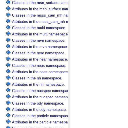
Classes in the msn_surface namespace.
Attributes in the msn_surface namespace.
Classes in the msss_cam_mh namespace.
Attributes in the msss_cam_mh namespace.
Classes in the multi namespace.
Attributes in the multi namespace.
Classes in the mvn namespace.
Attributes in the mvn namespace.
Classes in the near namespace.
Attributes in the near namespace.
Classes in the neas namespace.
Attributes in the neas namespace.
Classes in the nh namespace.
Attributes in the nh namespace.
Classes in the nucspec namespace.
Attributes in the nucspec namespace.
Classes in the ody namespace.
Attributes in the ody namespace.
Classes in the particle namespace.
Attributes in the particle namespace.