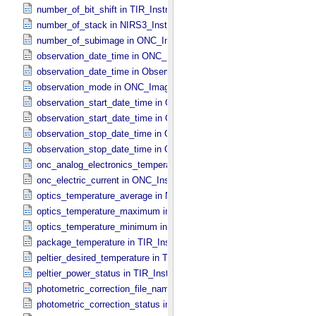
number_of_bit_shift in TIR_​Instrument_​Attributes
number_of_stack in NIRS3_​Instrument_​Attributes
number_of_subimage in ONC_​Image_​Information
observation_date_time in ONC_​Band_​Information
observation_date_time in Observation_​Information
observation_mode in ONC_​Image_​Information
observation_start_date_time in ONC_​Band_​Information
observation_start_date_time in Observation_​Information
observation_stop_date_time in ONC_​Band_​Information
observation_stop_date_time in Observation_​Information
onc_analog_electronics_temperature in ONC_​Instrument_​Attributes
onc_electric_current in ONC_​Instrument_​Attributes
optics_temperature_average in NIRS3_​Instrument_​Attributes
optics_temperature_maximum in NIRS3_​Instrument_​Attributes
optics_temperature_minimum in NIRS3_​Instrument_​Attributes
package_temperature in TIR_​Instrument_​Attributes
peltier_desired_temperature in TIR_​Instrument_​Attributes
peltier_power_status in TIR_​Instrument_​Attributes
photometric_correction_file_name in ONC_​Image_​Processing_​Para
photometric_correction_status in ONC_​Image_​Processing_​Paramet