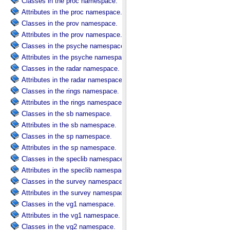
Classes in the proc namespace.
Attributes in the proc namespace.
Classes in the prov namespace.
Attributes in the prov namespace.
Classes in the psyche namespace.
Attributes in the psyche namespace.
Classes in the radar namespace.
Attributes in the radar namespace.
Classes in the rings namespace.
Attributes in the rings namespace.
Classes in the sb namespace.
Attributes in the sb namespace.
Classes in the sp namespace.
Attributes in the sp namespace.
Classes in the speclib namespace.
Attributes in the speclib namespace.
Classes in the survey namespace.
Attributes in the survey namespace.
Classes in the vg1 namespace.
Attributes in the vg1 namespace.
Classes in the vg2 namespace.