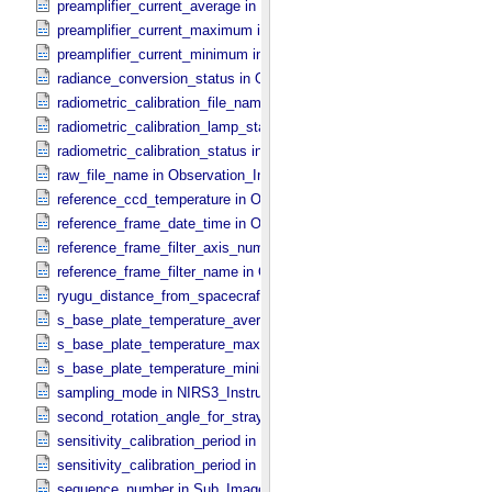
preamplifier_current_average in NIRS3_​Instrument_​Attributes
preamplifier_current_maximum in NIRS3_​Instrument_​Attributes
preamplifier_current_minimum in NIRS3_​Instrument_​Attributes
radiance_conversion_status in ONC_​Image_​Processing_​Parameter
radiometric_calibration_file_name in ONC_​Image_​Processing_​Para
radiometric_calibration_lamp_status in NIRS3_​Instrument_​Attributes
radiometric_calibration_status in ONC_​Image_​Processing_​Paramete
raw_file_name in Observation_​Information
reference_ccd_temperature in ONC_​Calibration_​Data_​Information
reference_frame_date_time in ONC_​Multiband_​Observation_​Informa
reference_frame_filter_axis_number in ONC_​Multiband_​Observation_
reference_frame_filter_name in ONC_​Multiband_​Observation_​Inform
ryugu_distance_from_spacecraft in Observation_​Geometry
s_base_plate_temperature_average in NIRS3_​Instrument_​Attributes
s_base_plate_temperature_maximum in NIRS3_​Instrument_​Attribut
s_base_plate_temperature_minimum in NIRS3_​Instrument_​Attribute
sampling_mode in NIRS3_​Instrument_​Attributes
second_rotation_angle_for_stray_light in ONC_​Image_​Information
sensitivity_calibration_period in ONC_​Calibration_​Data_​Information
sensitivity_calibration_period in ONC_​Image_​Processing_​Paramete
sequence_number in Sub_​Image_​Information