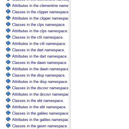
Attributes in the clementine namespace.
Classes in the clipper namespace.
Attributes in the clipper namespace.
Classes in the clps namespace.
Attributes in the clps namespace.
Classes in the ctli namespace.
Attributes in the ctli namespace.
Classes in the dart namespace.
Attributes in the dart namespace.
Classes in the dawn namespace.
Attributes in the dawn namespace.
Classes in the disp namespace.
Attributes in the disp namespace.
Classes in the dscovr namespace.
Attributes in the dscovr namespace.
Classes in the ebt namespace.
Attributes in the ebt namespace.
Classes in the galileo namespace.
Attributes in the galileo namespace.
Classes in the geom namespace.