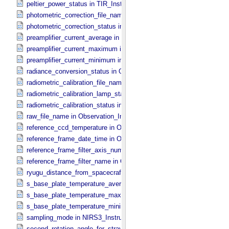
peltier_power_status in TIR_​Instrument_​Attributes
photometric_correction_file_name in ONC_​Image_​Processing_​Para
photometric_correction_status in ONC_​Image_​Processing_​Paramet
preamplifier_current_average in NIRS3_​Instrument_​Attributes
preamplifier_current_maximum in NIRS3_​Instrument_​Attributes
preamplifier_current_minimum in NIRS3_​Instrument_​Attributes
radiance_conversion_status in ONC_​Image_​Processing_​Parameter
radiometric_calibration_file_name in ONC_​Image_​Processing_​Para
radiometric_calibration_lamp_status in NIRS3_​Instrument_​Attributes
radiometric_calibration_status in ONC_​Image_​Processing_​Paramete
raw_file_name in Observation_​Information
reference_ccd_temperature in ONC_​Calibration_​Data_​Information
reference_frame_date_time in ONC_​Multiband_​Observation_​Informa
reference_frame_filter_axis_number in ONC_​Multiband_​Observation_
reference_frame_filter_name in ONC_​Multiband_​Observation_​Inform
ryugu_distance_from_spacecraft in Observation_​Geometry
s_base_plate_temperature_average in NIRS3_​Instrument_​Attributes
s_base_plate_temperature_maximum in NIRS3_​Instrument_​Attribut
s_base_plate_temperature_minimum in NIRS3_​Instrument_​Attribute
sampling_mode in NIRS3_​Instrument_​Attributes
second_rotation_angle_for_stray_light in ONC_​Image_​Information