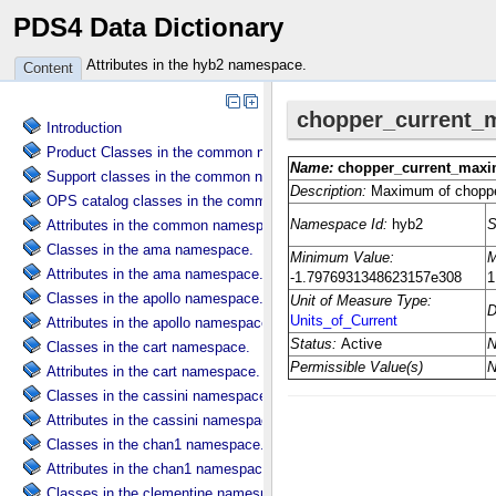
PDS4 Data Dictionary
Attributes in the hyb2 namespace.
Content
Introduction
Product Classes in the common namespace.
Support classes in the common namespace.
OPS catalog classes in the common namespace.
Attributes in the common namespace.
Classes in the ama namespace.
Attributes in the ama namespace.
Classes in the apollo namespace.
Attributes in the apollo namespace.
Classes in the cart namespace.
Attributes in the cart namespace.
Classes in the cassini namespace.
Attributes in the cassini namespace.
Classes in the chan1 namespace.
Attributes in the chan1 namespace.
Classes in the clementine namespace.