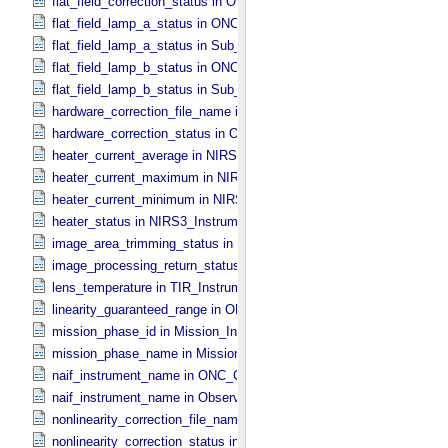
flat_field_correction_status in ONC_​Image_​Processing_​Parameters
flat_field_lamp_a_status in ONC_​Band_​Information
flat_field_lamp_a_status in Sub_​Image_​Information
flat_field_lamp_b_status in ONC_​Band_​Information
flat_field_lamp_b_status in Sub_​Image_​Information
hardware_correction_file_name in ONC_​Image_​Processing_​Paramet
hardware_correction_status in ONC_​Image_​Processing_​Parameters
heater_current_average in NIRS3_​Instrument_​Attributes
heater_current_maximum in NIRS3_​Instrument_​Attributes
heater_current_minimum in NIRS3_​Instrument_​Attributes
heater_status in NIRS3_​Instrument_​Attributes
image_area_trimming_status in ONC_​Calibration_​Data_​Information
image_processing_return_status in Image_​Observation_​Information
lens_temperature in TIR_​Instrument_​Attributes
linearity_guaranteed_range in ONC_​Image_​Information
mission_phase_id in Mission_​Information
mission_phase_name in Mission_​Information
naif_instrument_name in ONC_​Calibration_​Data_​Information
naif_instrument_name in Observation_​Information
nonlinearity_correction_file_name in ONC_​Image_​Processing_​Para
nonlinearity_correction_status in ONC_​Image_​Processing_​Paramete