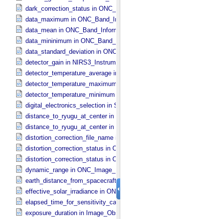
dark_correction_status in ONC_​Image_​Processing_​Parameters
data_maximum in ONC_​Band_​Information
data_mean in ONC_​Band_​Information
data_mininimum in ONC_​Band_​Information
data_standard_deviation in ONC_​Band_​Information
detector_gain in NIRS3_​Instrument_​Attributes
detector_temperature_average in NIRS3_​Instrument_​Attributes
detector_temperature_maximum in NIRS3_​Instrument_​Attributes
detector_temperature_minimum in NIRS3_​Instrument_​Attributes
digital_electronics_selection in Sub_​Image_​Information
distance_to_ryugu_at_center in ONC_​Multiband_​Observation_​Inform
distance_to_ryugu_at_center in Observation_​Geometry
distortion_correction_file_name in ONC_​Image_​Processing_​Parame
distortion_correction_status in ONC_​Image_​Processing_​Parameters
distortion_correction_status in ONC_​Multiband_​Observation_​Informa
dynamic_range in ONC_​Image_​Information
earth_distance_from_spacecraft in Observation_​Geometry
effective_solar_irradiance in ONC_​Image_​Processing_​Parameters
elapsed_time_for_sensitivity_calibration in ONC_​Image_​Processing
exposure_duration in Image_​Observation_​Information