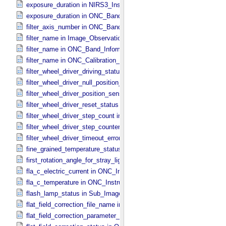
exposure_duration in NIRS3_​Instrument_​Attributes
exposure_duration in ONC_​Band_​Information
filter_axis_number in ONC_​Band_​Information
filter_name in Image_​Observation_​Information
filter_name in ONC_​Band_​Information
filter_name in ONC_​Calibration_​Data_​Information
filter_wheel_driver_driving_status in Sub_​Image_​Information
filter_wheel_driver_null_position_flag in Sub_​Image_​Information
filter_wheel_driver_position_sensor_status in Sub_​Image_​Informatio
filter_wheel_driver_reset_status in Sub_​Image_​Information
filter_wheel_driver_step_count in Sub_​Image_​Information
filter_wheel_driver_step_counter_error_count in Sub_​Image_​Informa
filter_wheel_driver_timeout_error_count in Sub_​Image_​Information
fine_grained_temperature_status in TIR_​Instrument_​Attributes
first_rotation_angle_for_stray_light in ONC_​Image_​Information
fla_c_electric_current in ONC_​Instrument_​Attributes
fla_c_temperature in ONC_​Instrument_​Attributes
flash_lamp_status in Sub_​Image_​Information
flat_field_correction_file_name in ONC_​Image_​Processing_​Paramet
flat_field_correction_parameter_file_name in ONC_​Image_​Processi