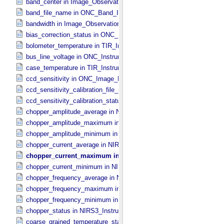
band_center in Image_​Observation_​Information
band_file_name in ONC_​Band_​Information
bandwidth in Image_​Observation_​Information
bias_correction_status in ONC_​Image_​Processing_​Parameters
bolometer_temperature in TIR_​Instrument_​Attributes
bus_line_voltage in ONC_​Instrument_​Attributes
case_temperature in TIR_​Instrument_​Attributes
ccd_sensitivity in ONC_​Image_​Processing_​Parameters
ccd_sensitivity_calibration_file_name in ONC_​Image_​Processing_​
ccd_sensitivity_calibration_status in ONC_​Image_​Processing_​Para
chopper_amplitude_average in NIRS3_​Instrument_​Attributes
chopper_amplitude_maximum in NIRS3_​Instrument_​Attributes
chopper_amplitude_minimum in NIRS3_​Instrument_​Attributes
chopper_current_average in NIRS3_​Instrument_​Attributes
chopper_current_maximum in NIRS3_​Instrument_​Attributes
chopper_current_minimum in NIRS3_​Instrument_​Attributes
chopper_frequency_average in NIRS3_​Instrument_​Attributes
chopper_frequency_maximum in NIRS3_​Instrument_​Attributes
chopper_frequency_minimum in NIRS3_​Instrument_​Attributes
chopper_status in NIRS3_​Instrument_​Attributes
coarse_grained_temperature_status in TIR_​Instrument_​Attributes