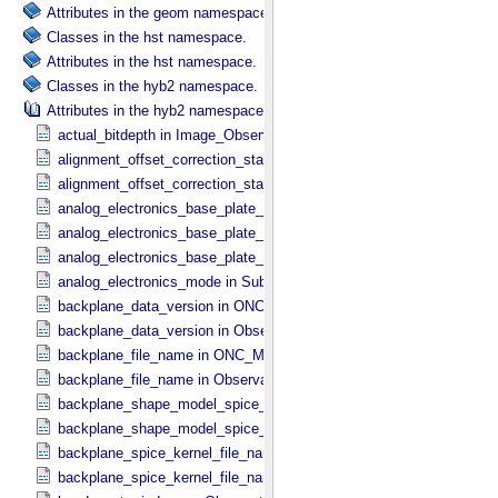
Attributes in the geom namespace.
Classes in the hst namespace.
Attributes in the hst namespace.
Classes in the hyb2 namespace.
Attributes in the hyb2 namespace.
actual_bitdepth in Image_​Observation_​Information
alignment_offset_correction_status in ONC_​Image_​Processing_​Par
alignment_offset_correction_status in ONC_​Multiband_​Observation_​
analog_electronics_base_plate_temperature_average in NIRS3_​Instr
analog_electronics_base_plate_temperature_maximum in NIRS3_​Inst
analog_electronics_base_plate_temperature_minimum in NIRS3_​Inst
analog_electronics_mode in Sub_​Image_​Information
backplane_data_version in ONC_​Multiband_​Observation_​Informatio
backplane_data_version in Observation_​Geometry
backplane_file_name in ONC_​Multiband_​Observation_​Information
backplane_file_name in Observation_​Geometry
backplane_shape_model_spice_kernel_file_name in ONC_​Multiband_​
backplane_shape_model_spice_kernel_file_name in Observation_​G
backplane_spice_kernel_file_name in ONC_​Multiband_​Observation_​
backplane_spice_kernel_file_name in Observation_​Geometry