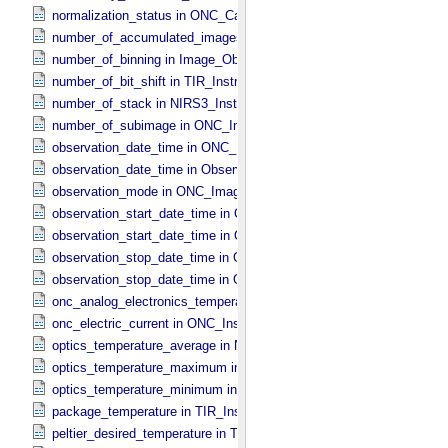
normalization_status in ONC_​Calibration_​Data_​Information
number_of_accumulated_images in TIR_​Instrument_​Attributes
number_of_binning in Image_​Observation_​Information
number_of_bit_shift in TIR_​Instrument_​Attributes
number_of_stack in NIRS3_​Instrument_​Attributes
number_of_subimage in ONC_​Image_​Information
observation_date_time in ONC_​Band_​Information
observation_date_time in Observation_​Information
observation_mode in ONC_​Image_​Information
observation_start_date_time in ONC_​Band_​Information
observation_start_date_time in Observation_​Information
observation_stop_date_time in ONC_​Band_​Information
observation_stop_date_time in Observation_​Information
onc_analog_electronics_temperature in ONC_​Instrument_​Attributes
onc_electric_current in ONC_​Instrument_​Attributes
optics_temperature_average in NIRS3_​Instrument_​Attributes
optics_temperature_maximum in NIRS3_​Instrument_​Attributes
optics_temperature_minimum in NIRS3_​Instrument_​Attributes
package_temperature in TIR_​Instrument_​Attributes
peltier_desired_temperature in TIR_​Instrument_​Attributes