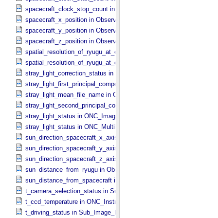
spacecraft_clock_stop_count in Observation_​Information
spacecraft_x_position in Observation_​Geometry
spacecraft_y_position in Observation_​Geometry
spacecraft_z_position in Observation_​Geometry
spatial_resolution_of_ryugu_at_center in ONC_​Multiband_​Observatio
spatial_resolution_of_ryugu_at_center in Observation_​Geometry
stray_light_correction_status in ONC_​Image_​Processing_​Parameter
stray_light_first_principal_component_file_name in ONC_​Image_​Pr
stray_light_mean_file_name in ONC_​Image_​Processing_​Parameter
stray_light_second_principal_component_file_name in ONC_​Image_
stray_light_status in ONC_​Image_​Information
stray_light_status in ONC_​Multiband_​Observation_​Information
sun_direction_spacecraft_x_axis_angle in Observation_​Geometry
sun_direction_spacecraft_y_axis_angle in Observation_​Geometry
sun_direction_spacecraft_z_axis_angle in Observation_​Geometry
sun_distance_from_ryugu in Observation_​Geometry
sun_distance_from_spacecraft in Observation_​Geometry
t_camera_selection_status in Sub_​Image_​Information
t_ccd_temperature in ONC_​Instrument_​Attributes
t_driving_status in Sub_​Image_​Information