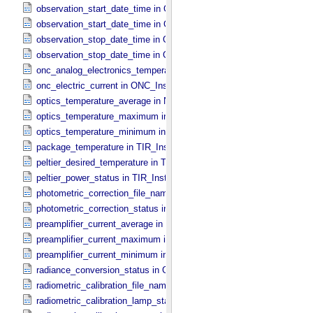
observation_start_date_time in ONC_​Band_​Information
observation_start_date_time in Observation_​Information
observation_stop_date_time in ONC_​Band_​Information
observation_stop_date_time in Observation_​Information
onc_analog_electronics_temperature in ONC_​Instrument_​Attributes
onc_electric_current in ONC_​Instrument_​Attributes
optics_temperature_average in NIRS3_​Instrument_​Attributes
optics_temperature_maximum in NIRS3_​Instrument_​Attributes
optics_temperature_minimum in NIRS3_​Instrument_​Attributes
package_temperature in TIR_​Instrument_​Attributes
peltier_desired_temperature in TIR_​Instrument_​Attributes
peltier_power_status in TIR_​Instrument_​Attributes
photometric_correction_file_name in ONC_​Image_​Processing_​Para
photometric_correction_status in ONC_​Image_​Processing_​Paramet
preamplifier_current_average in NIRS3_​Instrument_​Attributes
preamplifier_current_maximum in NIRS3_​Instrument_​Attributes
preamplifier_current_minimum in NIRS3_​Instrument_​Attributes
radiance_conversion_status in ONC_​Image_​Processing_​Parameter
radiometric_calibration_file_name in ONC_​Image_​Processing_​Para
radiometric_calibration_lamp_status in NIRS3_​Instrument_​Attributes