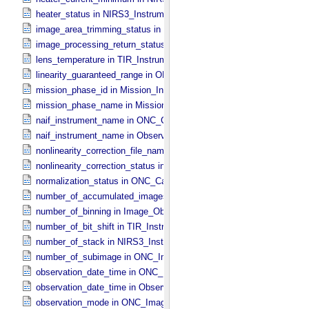
heater_status in NIRS3_​Instrument_​Attributes
image_area_trimming_status in ONC_​Calibration_​Data_​Information
image_processing_return_status in Image_​Observation_​Information
lens_temperature in TIR_​Instrument_​Attributes
linearity_guaranteed_range in ONC_​Image_​Information
mission_phase_id in Mission_​Information
mission_phase_name in Mission_​Information
naif_instrument_name in ONC_​Calibration_​Data_​Information
naif_instrument_name in Observation_​Information
nonlinearity_correction_file_name in ONC_​Image_​Processing_​Para
nonlinearity_correction_status in ONC_​Image_​Processing_​Paramete
normalization_status in ONC_​Calibration_​Data_​Information
number_of_accumulated_images in TIR_​Instrument_​Attributes
number_of_binning in Image_​Observation_​Information
number_of_bit_shift in TIR_​Instrument_​Attributes
number_of_stack in NIRS3_​Instrument_​Attributes
number_of_subimage in ONC_​Image_​Information
observation_date_time in ONC_​Band_​Information
observation_date_time in Observation_​Information
observation_mode in ONC_​Image_​Information