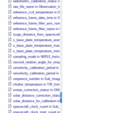
radiometric_calibration_status in ONC_​Image_​Processing_​Paramete
raw_file_name in Observation_​Information
reference_ccd_temperature in ONC_​Calibration_​Data_​Information
reference_frame_date_time in ONC_​Multiband_​Observation_​Informa
reference_frame_filter_axis_number in ONC_​Multiband_​Observation_
reference_frame_filter_name in ONC_​Multiband_​Observation_​Inform
ryugu_distance_from_spacecraft in Observation_​Geometry
s_base_plate_temperature_average in NIRS3_​Instrument_​Attributes
s_base_plate_temperature_maximum in NIRS3_​Instrument_​Attribut
s_base_plate_temperature_minimum in NIRS3_​Instrument_​Attribute
sampling_mode in NIRS3_​Instrument_​Attributes
second_rotation_angle_for_stray_light in ONC_​Image_​Information
sensitivity_calibration_period in ONC_​Calibration_​Data_​Information
sensitivity_calibration_period in ONC_​Image_​Processing_​Paramete
sequence_number in Sub_​Image_​Information
shutter_temperature in TIR_​Instrument_​Attributes
smear_correction_status in ONC_​Image_​Processing_​Parameters
solar_distance_correction_status in ONC_​Image_​Processing_​Param
solar_distance_for_calibration in ONC_​Image_​Processing_​Paramete
spacecraft_clock_count in Sub_​Image_​Information
spacecraft_clock_start_count in Observation_​Information