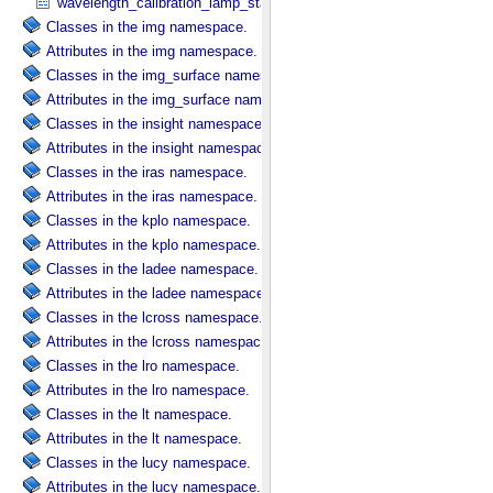
wavelength_calibration_lamp_status in NIRS3_​Instrument_​Attribute
Classes in the img namespace.
Attributes in the img namespace.
Classes in the img_surface namespace.
Attributes in the img_surface namespace.
Classes in the insight namespace.
Attributes in the insight namespace.
Classes in the iras namespace.
Attributes in the iras namespace.
Classes in the kplo namespace.
Attributes in the kplo namespace.
Classes in the ladee namespace.
Attributes in the ladee namespace.
Classes in the lcross namespace.
Attributes in the lcross namespace.
Classes in the lro namespace.
Attributes in the lro namespace.
Classes in the lt namespace.
Attributes in the lt namespace.
Classes in the lucy namespace.
Attributes in the lucy namespace.