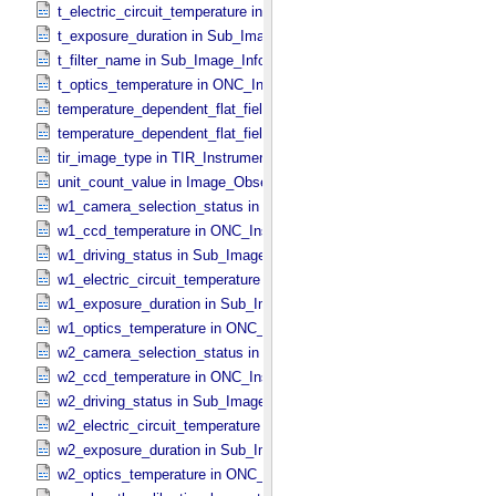
t_electric_circuit_temperature in ONC_​Instrument_​Attributes
t_exposure_duration in Sub_​Image_​Information
t_filter_name in Sub_​Image_​Information
t_optics_temperature in ONC_​Instrument_​Attributes
temperature_dependent_flat_field_correction_file_name in ONC_​Ima
temperature_dependent_flat_field_correction_status in ONC_​Image_
tir_image_type in TIR_​Instrument_​Attributes
unit_count_value in Image_​Observation_​Information
w1_camera_selection_status in Sub_​Image_​Information
w1_ccd_temperature in ONC_​Instrument_​Attributes
w1_driving_status in Sub_​Image_​Information
w1_electric_circuit_temperature in ONC_​Instrument_​Attributes
w1_exposure_duration in Sub_​Image_​Information
w1_optics_temperature in ONC_​Instrument_​Attributes
w2_camera_selection_status in Sub_​Image_​Information
w2_ccd_temperature in ONC_​Instrument_​Attributes
w2_driving_status in Sub_​Image_​Information
w2_electric_circuit_temperature in ONC_​Instrument_​Attributes
w2_exposure_duration in Sub_​Image_​Information
w2_optics_temperature in ONC_​Instrument_​Attributes