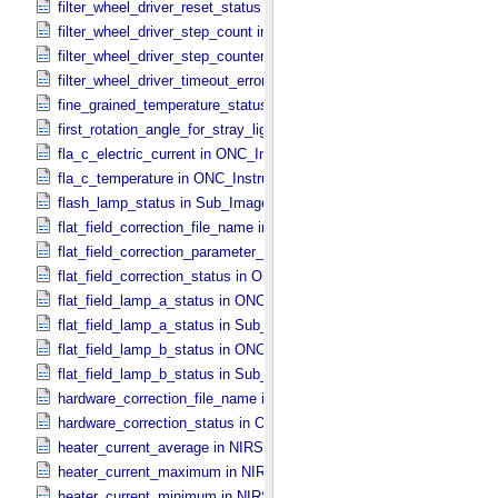
filter_wheel_driver_reset_status in Sub_​Image_​Information
filter_wheel_driver_step_count in Sub_​Image_​Information
filter_wheel_driver_step_counter_error_count in Sub_​Image_​Informa
filter_wheel_driver_timeout_error_count in Sub_​Image_​Information
fine_grained_temperature_status in TIR_​Instrument_​Attributes
first_rotation_angle_for_stray_light in ONC_​Image_​Information
fla_c_electric_current in ONC_​Instrument_​Attributes
fla_c_temperature in ONC_​Instrument_​Attributes
flash_lamp_status in Sub_​Image_​Information
flat_field_correction_file_name in ONC_​Image_​Processing_​Paramet
flat_field_correction_parameter_file_name in ONC_​Image_​Processi
flat_field_correction_status in ONC_​Image_​Processing_​Parameters
flat_field_lamp_a_status in ONC_​Band_​Information
flat_field_lamp_a_status in Sub_​Image_​Information
flat_field_lamp_b_status in ONC_​Band_​Information
flat_field_lamp_b_status in Sub_​Image_​Information
hardware_correction_file_name in ONC_​Image_​Processing_​Paramet
hardware_correction_status in ONC_​Image_​Processing_​Parameters
heater_current_average in NIRS3_​Instrument_​Attributes
heater_current_maximum in NIRS3_​Instrument_​Attributes
heater_current_minimum in NIRS3_​Instrument_​Attributes