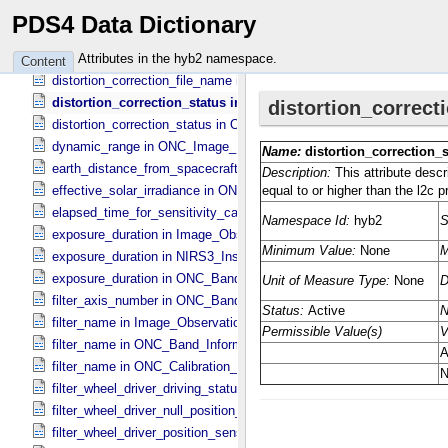
digital_electronics_selection in Sub_​Image_​Information
PDS4 Data Dictionary
distance_to_ryugu_at_center in ONC_​Multiband_​Observation_​Inform
distance_to_ryugu_at_center in Observation_​Geometry
Attributes in the hyb2 namespace.
Content
distortion_correction_file_name in ONC_​Image_​Processing_​Parame
distortion_correction_status in ONC_​Image_​Processing_​Parame
distortion_correction_status in ONC_​Multiband_​Observation_​Informa
dynamic_range in ONC_​Image_​Information
earth_distance_from_spacecraft in Observation_​Geometry
effective_solar_irradiance in ONC_​Image_​Processing_​Parameters
elapsed_time_for_sensitivity_calibration in ONC_​Image_​Processing
exposure_duration in Image_​Observation_​Information
exposure_duration in NIRS3_​Instrument_​Attributes
exposure_duration in ONC_​Band_​Information
filter_axis_number in ONC_​Band_​Information
filter_name in Image_​Observation_​Information
filter_name in ONC_​Band_​Information
filter_name in ONC_​Calibration_​Data_​Information
filter_wheel_driver_driving_status in Sub_​Image_​Information
filter_wheel_driver_null_position_flag in Sub_​Image_​Information
filter_wheel_driver_position_sensor_status in Sub_​Image_​Informatio