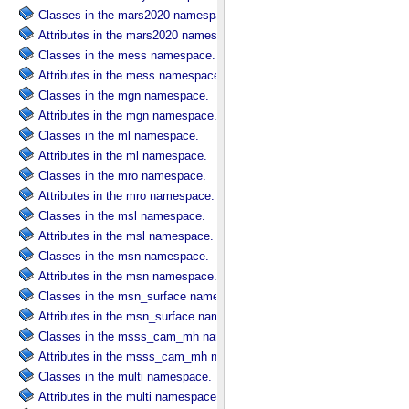
Classes in the mars2020 namespace.
Attributes in the mars2020 namespace.
Classes in the mess namespace.
Attributes in the mess namespace.
Classes in the mgn namespace.
Attributes in the mgn namespace.
Classes in the ml namespace.
Attributes in the ml namespace.
Classes in the mro namespace.
Attributes in the mro namespace.
Classes in the msl namespace.
Attributes in the msl namespace.
Classes in the msn namespace.
Attributes in the msn namespace.
Classes in the msn_surface namespace.
Attributes in the msn_surface namespace.
Classes in the msss_cam_mh namespace.
Attributes in the msss_cam_mh namespace.
Classes in the multi namespace.
Attributes in the multi namespace.