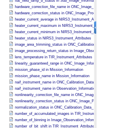
flat_field_lamp_b_status in Sub_​Image_​Information
hardware_correction_file_name in ONC_​Image_​Processing_​Paramet
hardware_correction_status in ONC_​Image_​Processing_​Parameters
heater_current_average in NIRS3_​Instrument_​Attributes
heater_current_maximum in NIRS3_​Instrument_​Attributes
heater_current_minimum in NIRS3_​Instrument_​Attributes
heater_status in NIRS3_​Instrument_​Attributes
image_area_trimming_status in ONC_​Calibration_​Data_​Information
image_processing_return_status in Image_​Observation_​Information
lens_temperature in TIR_​Instrument_​Attributes
linearity_guaranteed_range in ONC_​Image_​Information
mission_phase_id in Mission_​Information
mission_phase_name in Mission_​Information
naif_instrument_name in ONC_​Calibration_​Data_​Information
naif_instrument_name in Observation_​Information
nonlinearity_correction_file_name in ONC_​Image_​Processing_​Para
nonlinearity_correction_status in ONC_​Image_​Processing_​Paramete
normalization_status in ONC_​Calibration_​Data_​Information
number_of_accumulated_images in TIR_​Instrument_​Attributes
number_of_binning in Image_​Observation_​Information
number_of_bit_shift in TIR_​Instrument_​Attributes