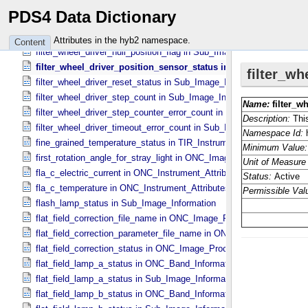
filter_name in ONC_​Band_​Information
PDS4 Data Dictionary
filter_name in ONC_​Calibration_​Data_​Information
filter_wheel_driver_driving_status in Sub_​Image_​Information
Attributes in the hyb2 namespace.
Content
filter_wheel_driver_null_position_flag in Sub_​Image_​Information
filter_wheel_driver_position_sensor_status in Sub_​Image_​Info
filter_wheel_driver_reset_status in Sub_​Image_​Information
filter_wheel_driver_step_count in Sub_​Image_​Information
filter_wheel_driver_step_counter_error_count in Sub_​Image_​Informa
filter_wheel_driver_timeout_error_count in Sub_​Image_​Information
fine_grained_temperature_status in TIR_​Instrument_​Attributes
first_rotation_angle_for_stray_light in ONC_​Image_​Information
fla_c_electric_current in ONC_​Instrument_​Attributes
fla_c_temperature in ONC_​Instrument_​Attributes
flash_lamp_status in Sub_​Image_​Information
flat_field_correction_file_name in ONC_​Image_​Processing_​Paramet
flat_field_correction_parameter_file_name in ONC_​Image_​Processi
flat_field_correction_status in ONC_​Image_​Processing_​Parameters
flat_field_lamp_a_status in ONC_​Band_​Information
flat_field_lamp_a_status in Sub_​Image_​Information
flat_field_lamp_b_status in ONC_​Band_​Information