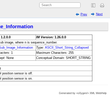
Next
Prev