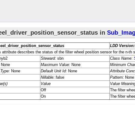
rmation
tion
ers
ng_​Parameters