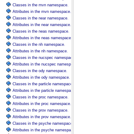
Classes in the mvn namespace.
Attributes in the mvn namespace.
Classes in the near namespace.
Attributes in the near namespace.
Classes in the neas namespace.
Attributes in the neas namespace.
Classes in the nh namespace.
Attributes in the nh namespace.
Classes in the nucspec namespace.
Attributes in the nucspec namespace.
Classes in the ody namespace.
Attributes in the ody namespace.
Classes in the particle namespace.
Attributes in the particle namespace.
Classes in the proc namespace.
Attributes in the proc namespace.
Classes in the prov namespace.
Attributes in the prov namespace.
Classes in the psyche namespace.
Attributes in the psyche namespace.