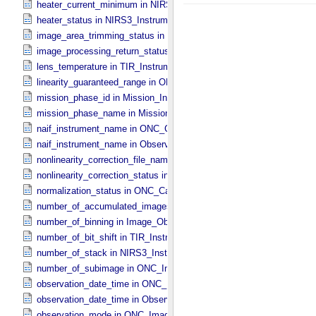
heater_current_minimum in NIRS3_​Instrument_​Attributes
heater_status in NIRS3_​Instrument_​Attributes
image_area_trimming_status in ONC_​Calibration_​Data_​Information
image_processing_return_status in Image_​Observation_​Information
lens_temperature in TIR_​Instrument_​Attributes
linearity_guaranteed_range in ONC_​Image_​Information
mission_phase_id in Mission_​Information
mission_phase_name in Mission_​Information
naif_instrument_name in ONC_​Calibration_​Data_​Information
naif_instrument_name in Observation_​Information
nonlinearity_correction_file_name in ONC_​Image_​Processing_​Para
nonlinearity_correction_status in ONC_​Image_​Processing_​Paramete
normalization_status in ONC_​Calibration_​Data_​Information
number_of_accumulated_images in TIR_​Instrument_​Attributes
number_of_binning in Image_​Observation_​Information
number_of_bit_shift in TIR_​Instrument_​Attributes
number_of_stack in NIRS3_​Instrument_​Attributes
number_of_subimage in ONC_​Image_​Information
observation_date_time in ONC_​Band_​Information
observation_date_time in Observation_​Information
observation_mode in ONC_​Image_​Information