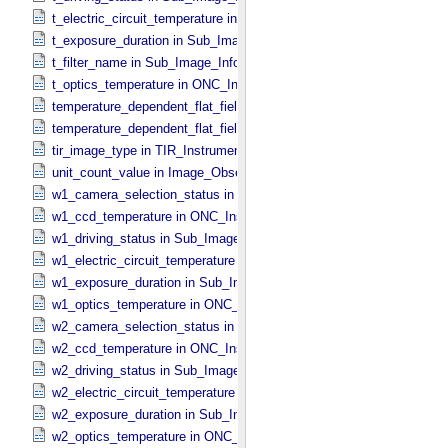
t_electric_circuit_temperature in ONC_​Instrument_​Attributes
t_exposure_duration in Sub_​Image_​Information
t_filter_name in Sub_​Image_​Information
t_optics_temperature in ONC_​Instrument_​Attributes
temperature_dependent_flat_field_correction_file_name in ONC_​Ima
temperature_dependent_flat_field_correction_status in ONC_​Image_
tir_image_type in TIR_​Instrument_​Attributes
unit_count_value in Image_​Observation_​Information
w1_camera_selection_status in Sub_​Image_​Information
w1_ccd_temperature in ONC_​Instrument_​Attributes
w1_driving_status in Sub_​Image_​Information
w1_electric_circuit_temperature in ONC_​Instrument_​Attributes
w1_exposure_duration in Sub_​Image_​Information
w1_optics_temperature in ONC_​Instrument_​Attributes
w2_camera_selection_status in Sub_​Image_​Information
w2_ccd_temperature in ONC_​Instrument_​Attributes
w2_driving_status in Sub_​Image_​Information
w2_electric_circuit_temperature in ONC_​Instrument_​Attributes
w2_exposure_duration in Sub_​Image_​Information
w2_optics_temperature in ONC_​Instrument_​Attributes