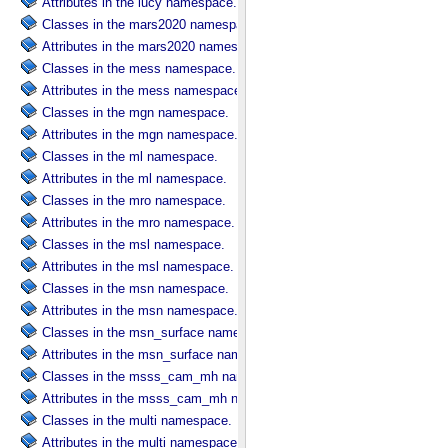
Attributes in the lucy namespace.
Classes in the mars2020 namespace.
Attributes in the mars2020 namespace.
Classes in the mess namespace.
Attributes in the mess namespace.
Classes in the mgn namespace.
Attributes in the mgn namespace.
Classes in the ml namespace.
Attributes in the ml namespace.
Classes in the mro namespace.
Attributes in the mro namespace.
Classes in the msl namespace.
Attributes in the msl namespace.
Classes in the msn namespace.
Attributes in the msn namespace.
Classes in the msn_surface namespace.
Attributes in the msn_surface namespace.
Classes in the msss_cam_mh namespace.
Attributes in the msss_cam_mh namespace.
Classes in the multi namespace.
Attributes in the multi namespace.