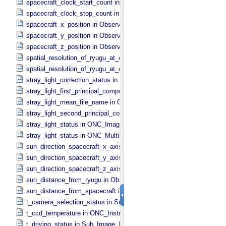
spacecraft_clock_start_count in Observation_​Information
spacecraft_clock_stop_count in Observation_​Information
spacecraft_x_position in Observation_​Geometry
spacecraft_y_position in Observation_​Geometry
spacecraft_z_position in Observation_​Geometry
spatial_resolution_of_ryugu_at_center in ONC_​Multiband_​Observatio
spatial_resolution_of_ryugu_at_center in Observation_​Geometry
stray_light_correction_status in ONC_​Image_​Processing_​Parameter
stray_light_first_principal_component_file_name in ONC_​Image_​Pr
stray_light_mean_file_name in ONC_​Image_​Processing_​Parameter
stray_light_second_principal_component_file_name in ONC_​Image_
stray_light_status in ONC_​Image_​Information
stray_light_status in ONC_​Multiband_​Observation_​Information
sun_direction_spacecraft_x_axis_angle in Observation_​Geometry
sun_direction_spacecraft_y_axis_angle in Observation_​Geometry
sun_direction_spacecraft_z_axis_angle in Observation_​Geometry
sun_distance_from_ryugu in Observation_​Geometry
sun_distance_from_spacecraft in Observation_​Geometry
t_camera_selection_status in Sub_​Image_​Information
t_ccd_temperature in ONC_​Instrument_​Attributes
t_driving_status in Sub_​Image_​Information