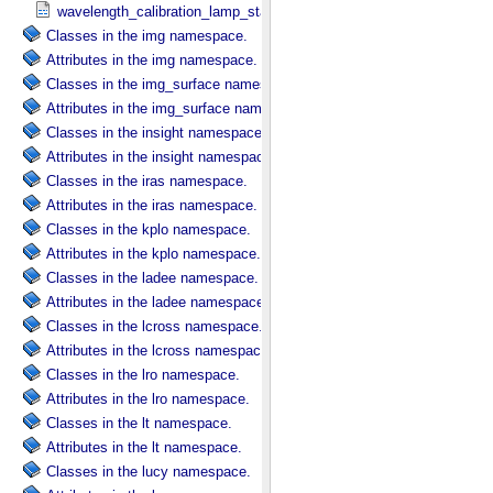
wavelength_calibration_lamp_status in NIRS3_​Instrument_​Attribute
Classes in the img namespace.
Attributes in the img namespace.
Classes in the img_surface namespace.
Attributes in the img_surface namespace.
Classes in the insight namespace.
Attributes in the insight namespace.
Classes in the iras namespace.
Attributes in the iras namespace.
Classes in the kplo namespace.
Attributes in the kplo namespace.
Classes in the ladee namespace.
Attributes in the ladee namespace.
Classes in the lcross namespace.
Attributes in the lcross namespace.
Classes in the lro namespace.
Attributes in the lro namespace.
Classes in the lt namespace.
Attributes in the lt namespace.
Classes in the lucy namespace.