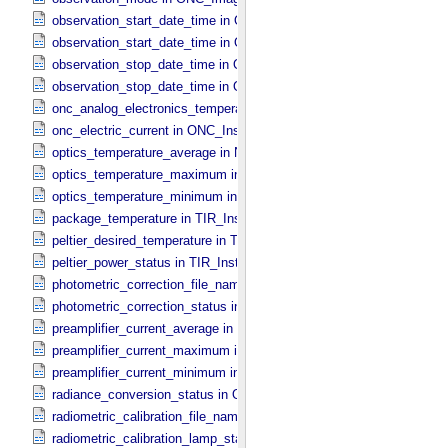
observation_start_date_time in ONC_​Band_​Information
observation_start_date_time in Observation_​Information
observation_stop_date_time in ONC_​Band_​Information
observation_stop_date_time in Observation_​Information
onc_analog_electronics_temperature in ONC_​Instrument_​Attributes
onc_electric_current in ONC_​Instrument_​Attributes
optics_temperature_average in NIRS3_​Instrument_​Attributes
optics_temperature_maximum in NIRS3_​Instrument_​Attributes
optics_temperature_minimum in NIRS3_​Instrument_​Attributes
package_temperature in TIR_​Instrument_​Attributes
peltier_desired_temperature in TIR_​Instrument_​Attributes
peltier_power_status in TIR_​Instrument_​Attributes
photometric_correction_file_name in ONC_​Image_​Processing_​Para
photometric_correction_status in ONC_​Image_​Processing_​Paramet
preamplifier_current_average in NIRS3_​Instrument_​Attributes
preamplifier_current_maximum in NIRS3_​Instrument_​Attributes
preamplifier_current_minimum in NIRS3_​Instrument_​Attributes
radiance_conversion_status in ONC_​Image_​Processing_​Parameter
radiometric_calibration_file_name in ONC_​Image_​Processing_​Para
radiometric_calibration_lamp_status in NIRS3_​Instrument_​Attributes