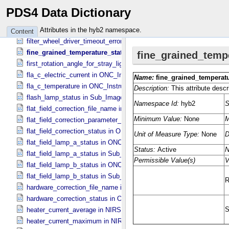
filter_wheel_driver_reset_status in Sub_​Image_​Information
PDS4 Data Dictionary
filter_wheel_driver_step_count in Sub_​Image_​Information
filter_wheel_driver_step_counter_error_count in Sub_​Image_​Informa
Attributes in the hyb2 namespace.
Content
filter_wheel_driver_timeout_error_count in Sub_​Image_​Information
fine_grained_temperature_status in TIR_​Instrument_​Attributes
first_rotation_angle_for_stray_light in ONC_​Image_​Information
fla_c_electric_current in ONC_​Instrument_​Attributes
fla_c_temperature in ONC_​Instrument_​Attributes
flash_lamp_status in Sub_​Image_​Information
flat_field_correction_file_name in ONC_​Image_​Processing_​Paramet
flat_field_correction_parameter_file_name in ONC_​Image_​Processi
flat_field_correction_status in ONC_​Image_​Processing_​Parameters
flat_field_lamp_a_status in ONC_​Band_​Information
flat_field_lamp_a_status in Sub_​Image_​Information
flat_field_lamp_b_status in ONC_​Band_​Information
flat_field_lamp_b_status in Sub_​Image_​Information
hardware_correction_file_name in ONC_​Image_​Processing_​Paramet
hardware_correction_status in ONC_​Image_​Processing_​Parameters
heater_current_average in NIRS3_​Instrument_​Attributes
heater_current_maximum in NIRS3_​Instrument_​Attributes