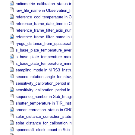
radiometric_calibration_status in ONC_​Image_​Processing_​Paramete
raw_file_name in Observation_​Information
reference_ccd_temperature in ONC_​Calibration_​Data_​Information
reference_frame_date_time in ONC_​Multiband_​Observation_​Informa
reference_frame_filter_axis_number in ONC_​Multiband_​Observation_
reference_frame_filter_name in ONC_​Multiband_​Observation_​Inform
ryugu_distance_from_spacecraft in Observation_​Geometry
s_base_plate_temperature_average in NIRS3_​Instrument_​Attributes
s_base_plate_temperature_maximum in NIRS3_​Instrument_​Attribut
s_base_plate_temperature_minimum in NIRS3_​Instrument_​Attribute
sampling_mode in NIRS3_​Instrument_​Attributes
second_rotation_angle_for_stray_light in ONC_​Image_​Information
sensitivity_calibration_period in ONC_​Calibration_​Data_​Information
sensitivity_calibration_period in ONC_​Image_​Processing_​Paramete
sequence_number in Sub_​Image_​Information
shutter_temperature in TIR_​Instrument_​Attributes
smear_correction_status in ONC_​Image_​Processing_​Parameters
solar_distance_correction_status in ONC_​Image_​Processing_​Param
solar_distance_for_calibration in ONC_​Image_​Processing_​Paramete
spacecraft_clock_count in Sub_​Image_​Information