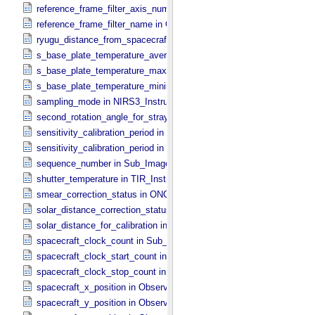
reference_frame_filter_axis_number in ONC_​Multiband_​Observation_
reference_frame_filter_name in ONC_​Multiband_​Observation_​Inform
ryugu_distance_from_spacecraft in Observation_​Geometry
s_base_plate_temperature_average in NIRS3_​Instrument_​Attributes
s_base_plate_temperature_maximum in NIRS3_​Instrument_​Attribut
s_base_plate_temperature_minimum in NIRS3_​Instrument_​Attribute
sampling_mode in NIRS3_​Instrument_​Attributes
second_rotation_angle_for_stray_light in ONC_​Image_​Information
sensitivity_calibration_period in ONC_​Calibration_​Data_​Information
sensitivity_calibration_period in ONC_​Image_​Processing_​Paramete
sequence_number in Sub_​Image_​Information
shutter_temperature in TIR_​Instrument_​Attributes
smear_correction_status in ONC_​Image_​Processing_​Parameters
solar_distance_correction_status in ONC_​Image_​Processing_​Param
solar_distance_for_calibration in ONC_​Image_​Processing_​Paramete
spacecraft_clock_count in Sub_​Image_​Information
spacecraft_clock_start_count in Observation_​Information
spacecraft_clock_stop_count in Observation_​Information
spacecraft_x_position in Observation_​Geometry
spacecraft_y_position in Observation_​Geometry