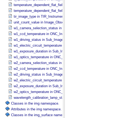
temperature_dependent_flat_field_correction_file_name in ONC_​Ima
temperature_dependent_flat_field_correction_status in ONC_​Image_
tir_image_type in TIR_​Instrument_​Attributes
unit_count_value in Image_​Observation_​Information
w1_camera_selection_status in Sub_​Image_​Information
w1_ccd_temperature in ONC_​Instrument_​Attributes
w1_driving_status in Sub_​Image_​Information
w1_electric_circuit_temperature in ONC_​Instrument_​Attributes
w1_exposure_duration in Sub_​Image_​Information
w1_optics_temperature in ONC_​Instrument_​Attributes
w2_camera_selection_status in Sub_​Image_​Information
w2_ccd_temperature in ONC_​Instrument_​Attributes
w2_driving_status in Sub_​Image_​Information
w2_electric_circuit_temperature in ONC_​Instrument_​Attributes
w2_exposure_duration in Sub_​Image_​Information
w2_optics_temperature in ONC_​Instrument_​Attributes
wavelength_calibration_lamp_status in NIRS3_​Instrument_​Attribute
Classes in the img namespace.
Attributes in the img namespace.
Classes in the img_surface namespace.