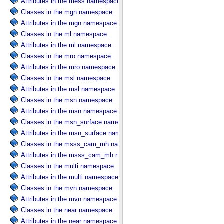
Attributes in the mess namespace.
Classes in the mgn namespace.
Attributes in the mgn namespace.
Classes in the ml namespace.
Attributes in the ml namespace.
Classes in the mro namespace.
Attributes in the mro namespace.
Classes in the msl namespace.
Attributes in the msl namespace.
Classes in the msn namespace.
Attributes in the msn namespace.
Classes in the msn_surface namespace.
Attributes in the msn_surface namespace.
Classes in the msss_cam_mh namespace.
Attributes in the msss_cam_mh namespace.
Classes in the multi namespace.
Attributes in the multi namespace.
Classes in the mvn namespace.
Attributes in the mvn namespace.
Classes in the near namespace.
Attributes in the near namespace.