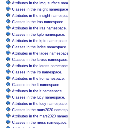
Attributes in the img_surface namespace.
Classes in the insight namespace.
Attributes in the insight namespace.
Classes in the iras namespace.
Attributes in the iras namespace.
Classes in the kplo namespace.
Attributes in the kplo namespace.
Classes in the ladee namespace.
Attributes in the ladee namespace.
Classes in the lcross namespace.
Attributes in the lcross namespace.
Classes in the lro namespace.
Attributes in the lro namespace.
Classes in the lt namespace.
Attributes in the lt namespace.
Classes in the lucy namespace.
Attributes in the lucy namespace.
Classes in the mars2020 namespace.
Attributes in the mars2020 namespace.
Classes in the mess namespace.