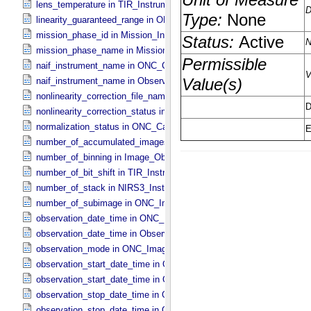
lens_temperature in TIR_​Instrument_​Attributes
linearity_guaranteed_range in ONC_​Image_​Information
mission_phase_id in Mission_​Information
mission_phase_name in Mission_​Information
naif_instrument_name in ONC_​Calibration_​Data_​Information
naif_instrument_name in Observation_​Information
nonlinearity_correction_file_name in ONC_​Image_​Processing_​Para
nonlinearity_correction_status in ONC_​Image_​Processing_​Paramete
normalization_status in ONC_​Calibration_​Data_​Information
number_of_accumulated_images in TIR_​Instrument_​Attributes
number_of_binning in Image_​Observation_​Information
number_of_bit_shift in TIR_​Instrument_​Attributes
number_of_stack in NIRS3_​Instrument_​Attributes
number_of_subimage in ONC_​Image_​Information
observation_date_time in ONC_​Band_​Information
observation_date_time in Observation_​Information
observation_mode in ONC_​Image_​Information
observation_start_date_time in ONC_​Band_​Information
observation_start_date_time in Observation_​Information
observation_stop_date_time in ONC_​Band_​Information
observation_stop_date_time in Observation_​Information