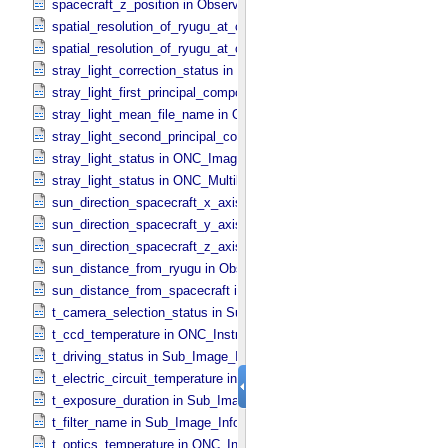
spacecraft_z_position in Observation_​Geometry
spatial_resolution_of_ryugu_at_center in ONC_​Multiband_​Observatio
spatial_resolution_of_ryugu_at_center in Observation_​Geometry
stray_light_correction_status in ONC_​Image_​Processing_​Parameter
stray_light_first_principal_component_file_name in ONC_​Image_​Pr
stray_light_mean_file_name in ONC_​Image_​Processing_​Parameter
stray_light_second_principal_component_file_name in ONC_​Image_
stray_light_status in ONC_​Image_​Information
stray_light_status in ONC_​Multiband_​Observation_​Information
sun_direction_spacecraft_x_axis_angle in Observation_​Geometry
sun_direction_spacecraft_y_axis_angle in Observation_​Geometry
sun_direction_spacecraft_z_axis_angle in Observation_​Geometry
sun_distance_from_ryugu in Observation_​Geometry
sun_distance_from_spacecraft in Observation_​Geometry
t_camera_selection_status in Sub_​Image_​Information
t_ccd_temperature in ONC_​Instrument_​Attributes
t_driving_status in Sub_​Image_​Information
t_electric_circuit_temperature in ONC_​Instrument_​Attributes
t_exposure_duration in Sub_​Image_​Information
t_filter_name in Sub_​Image_​Information
t_optics_temperature in ONC_​Instrument_​Attributes