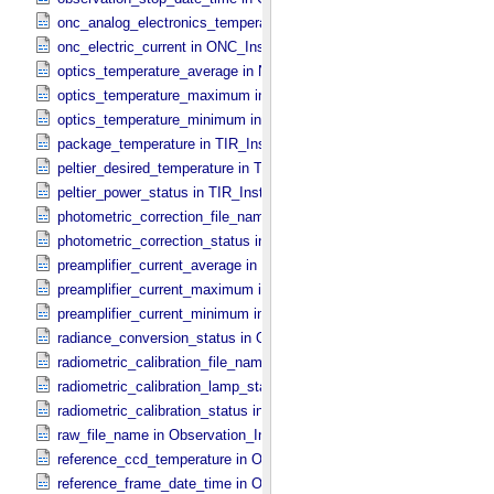
onc_analog_electronics_temperature in ONC_​Instrument_​Attributes
onc_electric_current in ONC_​Instrument_​Attributes
optics_temperature_average in NIRS3_​Instrument_​Attributes
optics_temperature_maximum in NIRS3_​Instrument_​Attributes
optics_temperature_minimum in NIRS3_​Instrument_​Attributes
package_temperature in TIR_​Instrument_​Attributes
peltier_desired_temperature in TIR_​Instrument_​Attributes
peltier_power_status in TIR_​Instrument_​Attributes
photometric_correction_file_name in ONC_​Image_​Processing_​Para
photometric_correction_status in ONC_​Image_​Processing_​Paramet
preamplifier_current_average in NIRS3_​Instrument_​Attributes
preamplifier_current_maximum in NIRS3_​Instrument_​Attributes
preamplifier_current_minimum in NIRS3_​Instrument_​Attributes
radiance_conversion_status in ONC_​Image_​Processing_​Parameter
radiometric_calibration_file_name in ONC_​Image_​Processing_​Para
radiometric_calibration_lamp_status in NIRS3_​Instrument_​Attributes
radiometric_calibration_status in ONC_​Image_​Processing_​Paramete
raw_file_name in Observation_​Information
reference_ccd_temperature in ONC_​Calibration_​Data_​Information
reference_frame_date_time in ONC_​Multiband_​Observation_​Informa