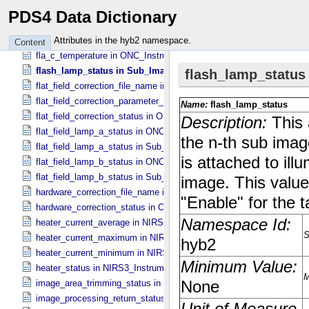
fine_grained_temperature_status in TIR_​Instrument_​Attributes
PDS4 Data Dictionary
first_rotation_angle_for_stray_light in ONC_​Image_​Information
fla_c_electric_current in ONC_​Instrument_​Attributes
Attributes in the hyb2 namespace.
Content
fla_c_temperature in ONC_​Instrument_​Attributes
flash_lamp_status in Sub_​Image_​Information
flat_field_correction_file_name in ONC_​Image_​Processing_​Paramet
flat_field_correction_parameter_file_name in ONC_​Image_​Processi
flat_field_correction_status in ONC_​Image_​Processing_​Parameters
flat_field_lamp_a_status in ONC_​Band_​Information
flat_field_lamp_a_status in Sub_​Image_​Information
flat_field_lamp_b_status in ONC_​Band_​Information
flat_field_lamp_b_status in Sub_​Image_​Information
hardware_correction_file_name in ONC_​Image_​Processing_​Paramet
hardware_correction_status in ONC_​Image_​Processing_​Parameters
heater_current_average in NIRS3_​Instrument_​Attributes
heater_current_maximum in NIRS3_​Instrument_​Attributes
heater_current_minimum in NIRS3_​Instrument_​Attributes
heater_status in NIRS3_​Instrument_​Attributes
image_area_trimming_status in ONC_​Calibration_​Data_​Information
image_processing_return_status in Image_​Observation_​Information