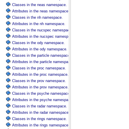
Classes in the neas namespace.
Attributes in the neas namespace.
Classes in the nh namespace.
Attributes in the nh namespace.
Classes in the nucspec namespace.
Attributes in the nucspec namespace.
Classes in the ody namespace.
Attributes in the ody namespace.
Classes in the particle namespace.
Attributes in the particle namespace.
Classes in the proc namespace.
Attributes in the proc namespace.
Classes in the prov namespace.
Attributes in the prov namespace.
Classes in the psyche namespace.
Attributes in the psyche namespace.
Classes in the radar namespace.
Attributes in the radar namespace.
Classes in the rings namespace.
Attributes in the rings namespace.