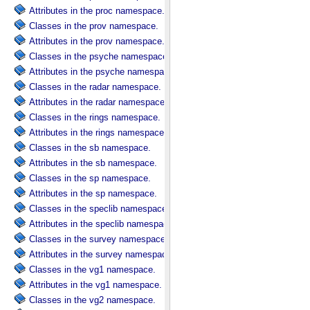
Attributes in the proc namespace.
Classes in the prov namespace.
Attributes in the prov namespace.
Classes in the psyche namespace.
Attributes in the psyche namespace.
Classes in the radar namespace.
Attributes in the radar namespace.
Classes in the rings namespace.
Attributes in the rings namespace.
Classes in the sb namespace.
Attributes in the sb namespace.
Classes in the sp namespace.
Attributes in the sp namespace.
Classes in the speclib namespace.
Attributes in the speclib namespace.
Classes in the survey namespace.
Attributes in the survey namespace.
Classes in the vg1 namespace.
Attributes in the vg1 namespace.
Classes in the vg2 namespace.