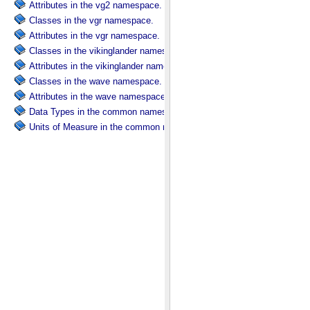
Attributes in the vg2 namespace.
Classes in the vgr namespace.
Attributes in the vgr namespace.
Classes in the vikinglander namespace.
Attributes in the vikinglander namespace.
Classes in the wave namespace.
Attributes in the wave namespace.
Data Types in the common namespace.
Units of Measure in the common namespace.