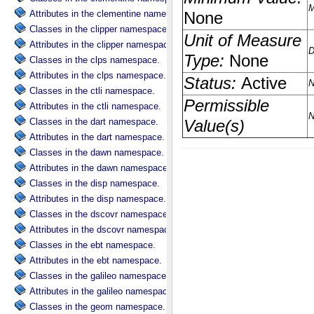
Attributes in the clementine namespace.
Classes in the clipper namespace.
Attributes in the clipper namespace.
Classes in the clps namespace.
Attributes in the clps namespace.
Classes in the ctli namespace.
Attributes in the ctli namespace.
Classes in the dart namespace.
Attributes in the dart namespace.
Classes in the dawn namespace.
Attributes in the dawn namespace.
Classes in the disp namespace.
Attributes in the disp namespace.
Classes in the dscovr namespace.
Attributes in the dscovr namespace.
Classes in the ebt namespace.
Attributes in the ebt namespace.
Classes in the galileo namespace.
Attributes in the galileo namespace.
Classes in the geom namespace.