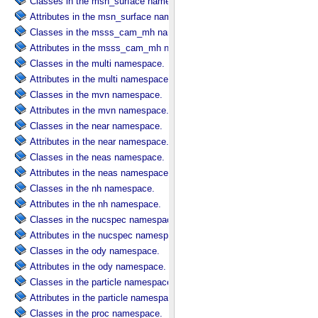
Classes in the msn_surface namespace.
Attributes in the msn_surface namespace.
Classes in the msss_cam_mh namespace.
Attributes in the msss_cam_mh namespace.
Classes in the multi namespace.
Attributes in the multi namespace.
Classes in the mvn namespace.
Attributes in the mvn namespace.
Classes in the near namespace.
Attributes in the near namespace.
Classes in the neas namespace.
Attributes in the neas namespace.
Classes in the nh namespace.
Attributes in the nh namespace.
Classes in the nucspec namespace.
Attributes in the nucspec namespace.
Classes in the ody namespace.
Attributes in the ody namespace.
Classes in the particle namespace.
Attributes in the particle namespace.
Classes in the proc namespace.