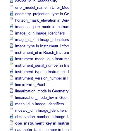
device_id in Reachability
error_model_name in Error_​Model
geometry_projection_type in Geometry_​Projection
horizon_mask_elevation in Derived_​Product_​Parameters
image_acquire_mode in Instrument_​Information
image_id in Image_​Identifiers
image_id_2 in Image_​Identifiers
image_type in Instrument_​Information
instrument_id in Reach_​Instrument
instrument_mode_id in Instrument_​Information
instrument_serial_number in Instrument_​Information
instrument_type in Instrument_​Information
instrument_version_number in Instrument_​Information
line in Error_​Pixel
linearization_mode in Geometry_​Projection
linearization_mode_fov in Geometry_​Projection
mesh_id in Image_​Identifiers
mosaic_id in Image_​Identifiers
observation_number in Image_​Identifiers
ops_instrument_key in Instrument_​Information
parameter_table_number in Image_​Identifiers