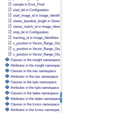
sample in Error_​Pixel
start_bit in Configuration
start_image_id in Image_​Identifiers
stereo_baseline_length in Stereo_​Product_​Parameters
stereo_match_id in Image_​Identifiers
stop_bit in Configuration
tracking_id in Image_​Identifiers
x_position in Vector_​Range_​Origin
y_position in Vector_​Range_​Origin
z_position in Vector_​Range_​Origin
Classes in the insight namespace.
Attributes in the insight namespace.
Classes in the iras namespace.
Attributes in the iras namespace.
Classes in the kplo namespace.
Attributes in the kplo namespace.
Classes in the ladee namespace.
Attributes in the ladee namespace.
Classes in the lcross namespace.
Attributes in the lcross namespace.