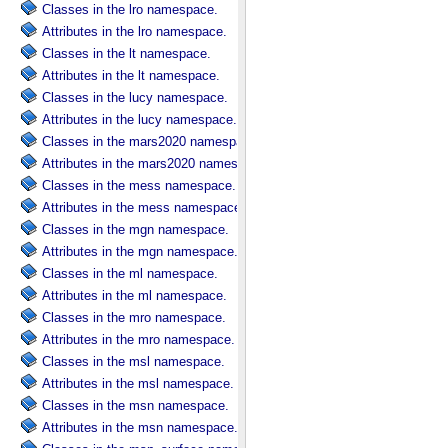
Classes in the lro namespace.
Attributes in the lro namespace.
Classes in the lt namespace.
Attributes in the lt namespace.
Classes in the lucy namespace.
Attributes in the lucy namespace.
Classes in the mars2020 namespace.
Attributes in the mars2020 namespace.
Classes in the mess namespace.
Attributes in the mess namespace.
Classes in the mgn namespace.
Attributes in the mgn namespace.
Classes in the ml namespace.
Attributes in the ml namespace.
Classes in the mro namespace.
Attributes in the mro namespace.
Classes in the msl namespace.
Attributes in the msl namespace.
Classes in the msn namespace.
Attributes in the msn namespace.