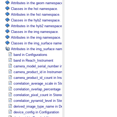
Attributes in the geom namespace.
Classes in the hst namespace.
Attributes in the hst namespace.
Classes in the hyb2 namespace.
Attributes in the hyb2 namespace.
Classes in the img namespace.
Attributes in the img namespace.
Classes in the img_surface namespace.
Attributes in the img_surface namespace.
band in Configurations
band in Reach_​Instrument
camera_model_serial_number in Instrument_​Information
camera_product_id in Instrument_​Information
camera_product_id_count in Instrument_​Information
correlation_average_scale in Stereo_​Product_​Parameters
correlation_overlap_percentage in Stereo_​Product_​Parameters
correlation_pixel_count in Stereo_​Product_​Parameters
correlation_pyramid_level in Stereo_​Product_​Parameters
derived_image_type_name in Derived_​Product_​Parameters
device_config in Configuration