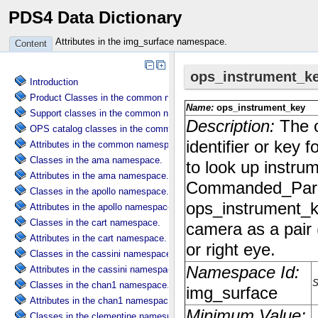
PDS4 Data Dictionary
Attributes in the img_surface namespace.
Content
Introduction
Product Classes in the common namespace.
Support classes in the common namespace.
OPS catalog classes in the common namespace.
Attributes in the common namespace.
Classes in the ama namespace.
Attributes in the ama namespace.
Classes in the apollo namespace.
Attributes in the apollo namespace.
Classes in the cart namespace.
Attributes in the cart namespace.
Classes in the cassini namespace.
Attributes in the cassini namespace.
Classes in the chan1 namespace.
Attributes in the chan1 namespace.
Classes in the clementine namespace.