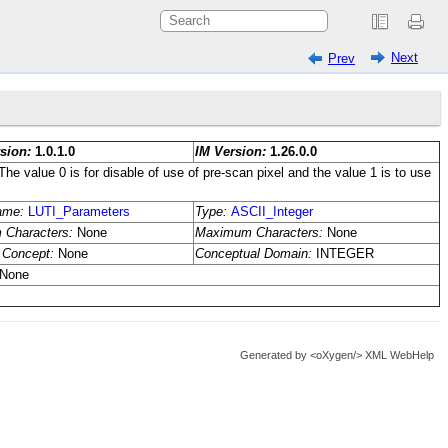
Next
Prev