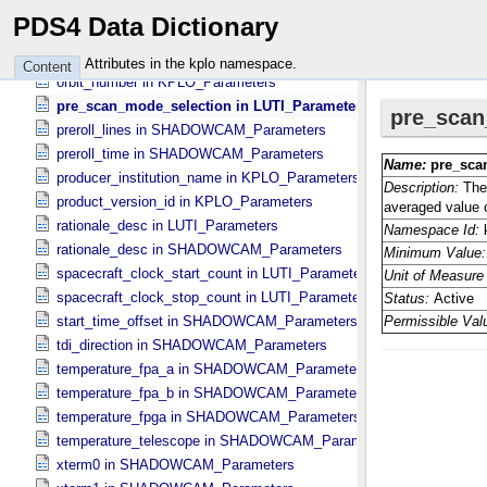
offset_ch3 in SHADOWCAM_​Parameters
PDS4 Data Dictionary
offset_ch4 in SHADOWCAM_​Parameters
offset_ch5 in SHADOWCAM_​Parameters
Attributes in the kplo namespace.
Content
orbit_number in KPLO_​Parameters
pre_scan_mode_selection in LUTI_​Parameters
preroll_lines in SHADOWCAM_​Parameters
preroll_time in SHADOWCAM_​Parameters
producer_institution_name in KPLO_​Parameters
product_version_id in KPLO_​Parameters
rationale_desc in LUTI_​Parameters
rationale_desc in SHADOWCAM_​Parameters
spacecraft_clock_start_count in LUTI_​Parameters
spacecraft_clock_stop_count in LUTI_​Parameters
start_time_offset in SHADOWCAM_​Parameters
tdi_direction in SHADOWCAM_​Parameters
temperature_fpa_a in SHADOWCAM_​Parameters
temperature_fpa_b in SHADOWCAM_​Parameters
temperature_fpga in SHADOWCAM_​Parameters
temperature_telescope in SHADOWCAM_​Parameters
xterm0 in SHADOWCAM_​Parameters