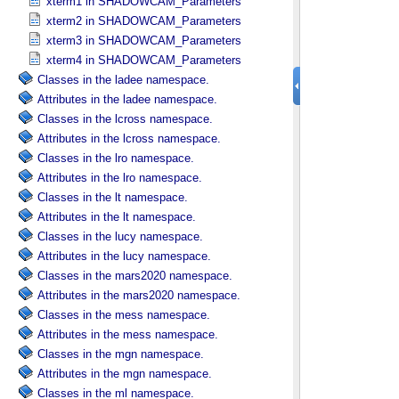
xterm1 in SHADOWCAM_​Parameters
xterm2 in SHADOWCAM_​Parameters
xterm3 in SHADOWCAM_​Parameters
xterm4 in SHADOWCAM_​Parameters
Classes in the ladee namespace.
Attributes in the ladee namespace.
Classes in the lcross namespace.
Attributes in the lcross namespace.
Classes in the lro namespace.
Attributes in the lro namespace.
Classes in the lt namespace.
Attributes in the lt namespace.
Classes in the lucy namespace.
Attributes in the lucy namespace.
Classes in the mars2020 namespace.
Attributes in the mars2020 namespace.
Classes in the mess namespace.
Attributes in the mess namespace.
Classes in the mgn namespace.
Attributes in the mgn namespace.
Classes in the ml namespace.