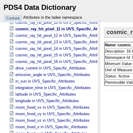
cosmic_ray_hit_pixel_07 in UVS_​Specific_​Attributes
PDS4 Data Dictionary
cosmic_ray_hit_pixel_08 in UVS_​Specific_​Attributes
cosmic_ray_hit_pixel_09 in UVS_​Specific_​Attributes
Attributes in the ladee namespace.
Content
cosmic_ray_hit_pixel_10 in UVS_​Specific_​Attributes
cosmic_ray_hit_pixel_11 in UVS_​Specific_​Attributes
cosmic_ray_hit_pixel_12 in UVS_​Specific_​Attributes
cosmic_ray_hit_pixel_13 in UVS_​Specific_​Attributes
cosmic_ray_hit_pixel_14 in UVS_​Specific_​Attributes
cosmic_ray_hit_pixel_15 in UVS_​Specific_​Attributes
cosmic_ray_hit_pixel_16 in UVS_​Specific_​Attributes
drive_current in UVS_​Specific_​Attributes
emission_angle in UVS_​Specific_​Attributes
in_sun in UVS_​Specific_​Attributes
integration_time in UVS_​Specific_​Attributes
latitude in UVS_​Specific_​Attributes
longitude in UVS_​Specific_​Attributes
moon_fixed_vx in UVS_​Specific_​Attributes
moon_fixed_vy in UVS_​Specific_​Attributes
moon_fixed_vz in UVS_​Specific_​Attributes
moon_fixed_x in UVS_​Specific_​Attributes