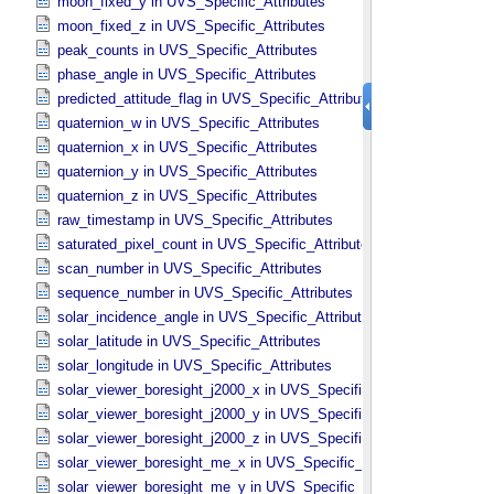
moon_fixed_y in UVS_​Specific_​Attributes
moon_fixed_z in UVS_​Specific_​Attributes
peak_counts in UVS_​Specific_​Attributes
phase_angle in UVS_​Specific_​Attributes
predicted_attitude_flag in UVS_​Specific_​Attributes
quaternion_w in UVS_​Specific_​Attributes
quaternion_x in UVS_​Specific_​Attributes
quaternion_y in UVS_​Specific_​Attributes
quaternion_z in UVS_​Specific_​Attributes
raw_timestamp in UVS_​Specific_​Attributes
saturated_pixel_count in UVS_​Specific_​Attributes
scan_number in UVS_​Specific_​Attributes
sequence_number in UVS_​Specific_​Attributes
solar_incidence_angle in UVS_​Specific_​Attributes
solar_latitude in UVS_​Specific_​Attributes
solar_longitude in UVS_​Specific_​Attributes
solar_viewer_boresight_j2000_x in UVS_​Specific_​Attributes
solar_viewer_boresight_j2000_y in UVS_​Specific_​Attributes
solar_viewer_boresight_j2000_z in UVS_​Specific_​Attributes
solar_viewer_boresight_me_x in UVS_​Specific_​Attributes
solar_viewer_boresight_me_y in UVS_​Specific_​Attributes