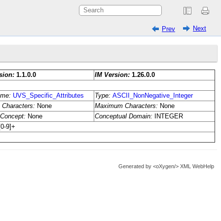
Next
Prev