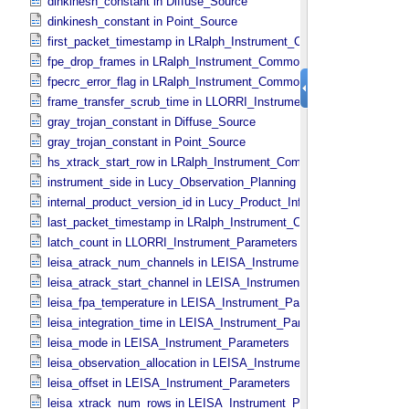
dinkinesh_constant in Diffuse_​Source
dinkinesh_constant in Point_​Source
first_packet_timestamp in LRalph_​Instrument_​Common_​Parameters
fpe_drop_frames in LRalph_​Instrument_​Common_​Parameters
fpecrc_error_flag in LRalph_​Instrument_​Common_​Parameters
frame_transfer_scrub_time in LLORRI_​Instrument_​Parameters
gray_trojan_constant in Diffuse_​Source
gray_trojan_constant in Point_​Source
hs_xtrack_start_row in LRalph_​Instrument_​Common_​Parameters
instrument_side in Lucy_​Observation_​Planning
internal_product_version_id in Lucy_​Product_​Information
last_packet_timestamp in LRalph_​Instrument_​Common_​Parameters
latch_count in LLORRI_​Instrument_​Parameters
leisa_atrack_num_channels in LEISA_​Instrument_​Parameters
leisa_atrack_start_channel in LEISA_​Instrument_​Parameters
leisa_fpa_temperature in LEISA_​Instrument_​Parameters
leisa_integration_time in LEISA_​Instrument_​Parameters
leisa_mode in LEISA_​Instrument_​Parameters
leisa_observation_allocation in LEISA_​Instrument_​Parameters
leisa_offset in LEISA_​Instrument_​Parameters
leisa_xtrack_num_rows in LEISA_​Instrument_​Parameters