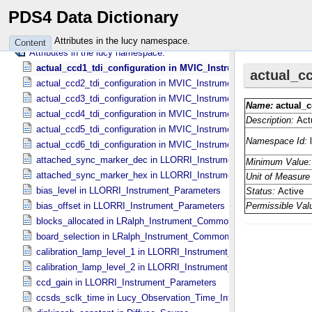
Classes in the lt namespace.
PDS4 Data Dictionary
Attributes in the lt namespace.
Classes in the lucy namespace.
Attributes in the lucy namespace.
Content
Attributes in the lucy namespace.
actual_ccd1_tdi_configuration in MVIC_​Instrument_​Parameters
actual_ccd2_tdi_configuration in MVIC_​Instrument_​Parameters
actual_ccd3_tdi_configuration in MVIC_​Instrument_​Parameters
actual_ccd4_tdi_configuration in MVIC_​Instrument_​Parameters
actual_ccd5_tdi_configuration in MVIC_​Instrument_​Parameters
actual_ccd6_tdi_configuration in MVIC_​Instrument_​Parameters
attached_sync_marker_dec in LLORRI_​Instrument_​Parameters
attached_sync_marker_hex in LLORRI_​Instrument_​Parameters
bias_level in LLORRI_​Instrument_​Parameters
bias_offset in LLORRI_​Instrument_​Parameters
blocks_allocated in LRalph_​Instrument_​Common_​Parameters
board_selection in LRalph_​Instrument_​Common_​Parameters
calibration_lamp_level_1 in LLORRI_​Instrument_​Parameters
calibration_lamp_level_2 in LLORRI_​Instrument_​Parameters
ccd_gain in LLORRI_​Instrument_​Parameters
ccsds_sclk_time in Lucy_​Observation_​Time_​Information