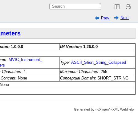
Next
Prev