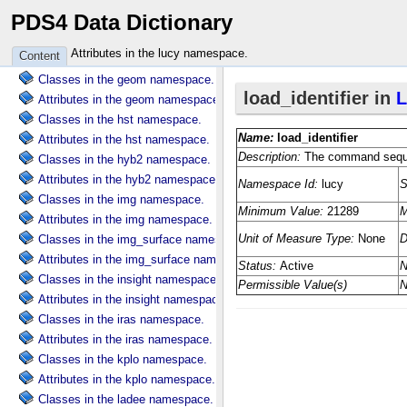
PDS4 Data Dictionary
Attributes in the ebt namespace.
Classes in the galileo namespace.
Attributes in the lucy namespace.
Content
Attributes in the galileo namespace.
Classes in the geom namespace.
Attributes in the geom namespace.
Classes in the hst namespace.
Attributes in the hst namespace.
Classes in the hyb2 namespace.
Attributes in the hyb2 namespace.
Classes in the img namespace.
Attributes in the img namespace.
Classes in the img_surface namespace.
Attributes in the img_surface namespace.
Classes in the insight namespace.
Attributes in the insight namespace.
Classes in the iras namespace.
Attributes in the iras namespace.
Classes in the kplo namespace.
Attributes in the kplo namespace.
Classes in the ladee namespace.