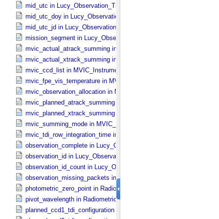
mid_utc in Lucy_​Observation_​Time_​Information
mid_utc_doy in Lucy_​Observation_​Time_​Information
mid_utc_jd in Lucy_​Observation_​Time_​Information
mission_segment in Lucy_​Observation_​Planning
mvic_actual_atrack_summing in MVIC_​Instrument_​Parameters
mvic_actual_xtrack_summing in MVIC_​Instrument_​Parameters
mvic_ccd_list in MVIC_​Instrument_​Parameters
mvic_fpe_vis_temperature in MVIC_​Instrument_​Parameters
mvic_observation_allocation in MVIC_​Instrument_​Parameters
mvic_planned_atrack_summing in MVIC_​Instrument_​Parameters
mvic_planned_xtrack_summing in MVIC_​Instrument_​Parameters
mvic_summing_mode in MVIC_​Instrument_​Parameters
mvic_tdi_row_integration_time in MVIC_​Instrument_​Parameters
observation_complete in Lucy_​Observation_​Time_​Information
observation_id in Lucy_​Observation_​Time_​Information
observation_id_count in Lucy_​Observation_​Time_​Information
observation_missing_packets in Lucy_​Observation_​Time_​Informati
photometric_zero_point in Radiometric_​Conversion_​Constants
pivot_wavelength in Radiometric_​Conversion_​Constants
planned_ccd1_tdi_configuration in MVIC_​Instrument_​Parameters