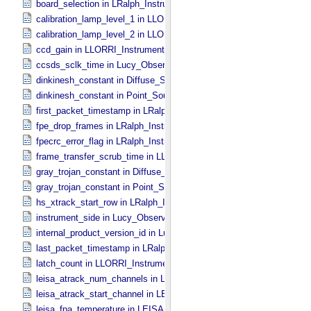
board_selection in LRalph_​Instrument_​Common_​Parameters
calibration_lamp_level_1 in LLORRI_​Instrument_​Parameters
calibration_lamp_level_2 in LLORRI_​Instrument_​Parameters
ccd_gain in LLORRI_​Instrument_​Parameters
ccsds_sclk_time in Lucy_​Observation_​Time_​Information
dinkinesh_constant in Diffuse_​Source
dinkinesh_constant in Point_​Source
first_packet_timestamp in LRalph_​Instrument_​Common_​Parameters
fpe_drop_frames in LRalph_​Instrument_​Common_​Parameters
fpecrc_error_flag in LRalph_​Instrument_​Common_​Parameters
frame_transfer_scrub_time in LLORRI_​Instrument_​Parameters
gray_trojan_constant in Diffuse_​Source
gray_trojan_constant in Point_​Source
hs_xtrack_start_row in LRalph_​Instrument_​Common_​Parameters
instrument_side in Lucy_​Observation_​Planning
internal_product_version_id in Lucy_​Product_​Information
last_packet_timestamp in LRalph_​Instrument_​Common_​Parameters
latch_count in LLORRI_​Instrument_​Parameters
leisa_atrack_num_channels in LEISA_​Instrument_​Parameters
leisa_atrack_start_channel in LEISA_​Instrument_​Parameters
leisa_fpa_temperature in LEISA_​Instrument_​Parameters