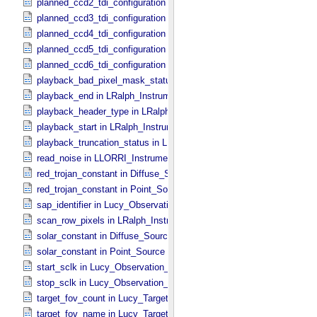
planned_ccd2_tdi_configuration in MVIC_​Instrument_​Parameters
planned_ccd3_tdi_configuration in MVIC_​Instrument_​Parameters
planned_ccd4_tdi_configuration in MVIC_​Instrument_​Parameters
planned_ccd5_tdi_configuration in MVIC_​Instrument_​Parameters
planned_ccd6_tdi_configuration in MVIC_​Instrument_​Parameters
playback_bad_pixel_mask_status in LRalph_​Instrument_​Common_​
playback_end in LRalph_​Instrument_​Common_​Parameters
playback_header_type in LRalph_​Instrument_​Common_​Parameters
playback_start in LRalph_​Instrument_​Common_​Parameters
playback_truncation_status in LRalph_​Instrument_​Common_​Parame
read_noise in LLORRI_​Instrument_​Parameters
red_trojan_constant in Diffuse_​Source
red_trojan_constant in Point_​Source
sap_identifier in Lucy_​Observation_​Planning
scan_row_pixels in LRalph_​Instrument_​Common_​Parameters
solar_constant in Diffuse_​Source
solar_constant in Point_​Source
start_sclk in Lucy_​Observation_​Time_​Information
stop_sclk in Lucy_​Observation_​Time_​Information
target_fov_count in Lucy_​Target_​List
target_fov_name in Lucy_​Target_​List