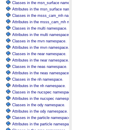
Classes in the msn_surface namespace.
Attributes in the msn_surface namespace.
Classes in the msss_cam_mh namespace.
Attributes in the msss_cam_mh namespace.
Classes in the multi namespace.
Attributes in the multi namespace.
Classes in the mvn namespace.
Attributes in the mvn namespace.
Classes in the near namespace.
Attributes in the near namespace.
Classes in the neas namespace.
Attributes in the neas namespace.
Classes in the nh namespace.
Attributes in the nh namespace.
Classes in the nucspec namespace.
Attributes in the nucspec namespace.
Classes in the ody namespace.
Attributes in the ody namespace.
Classes in the particle namespace.
Attributes in the particle namespace.