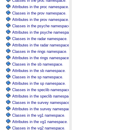
Classes in the proc namespace.
Attributes in the proc namespace.
Classes in the prov namespace.
Attributes in the prov namespace.
Classes in the psyche namespace.
Attributes in the psyche namespace.
Classes in the radar namespace.
Attributes in the radar namespace.
Classes in the rings namespace.
Attributes in the rings namespace.
Classes in the sb namespace.
Attributes in the sb namespace.
Classes in the sp namespace.
Attributes in the sp namespace.
Classes in the speclib namespace.
Attributes in the speclib namespace.
Classes in the survey namespace.
Attributes in the survey namespace.
Classes in the vg1 namespace.
Attributes in the vg1 namespace.
Classes in the vg2 namespace.