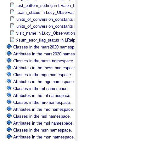
test_pattern_setting in LRalph_​Instrument_​Common_​Parameters
ttcam_status in Lucy_​Observation_​Planning
units_of_conversion_constants in Diffuse_​Source
units_of_conversion_constants in Point_​Source
visit_name in Lucy_​Observation_​Planning
xsum_error_flag_status in LRalph_​Instrument_​Common_​Parameters
Classes in the mars2020 namespace.
Attributes in the mars2020 namespace.
Classes in the mess namespace.
Attributes in the mess namespace.
Classes in the mgn namespace.
Attributes in the mgn namespace.
Classes in the ml namespace.
Attributes in the ml namespace.
Classes in the mro namespace.
Attributes in the mro namespace.
Classes in the msl namespace.
Attributes in the msl namespace.
Classes in the msn namespace.
Attributes in the msn namespace.