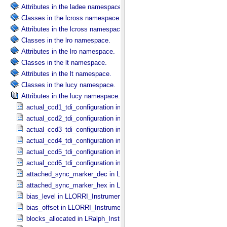
Attributes in the ladee namespace.
Classes in the lcross namespace.
Attributes in the lcross namespace.
Classes in the lro namespace.
Attributes in the lro namespace.
Classes in the lt namespace.
Attributes in the lt namespace.
Classes in the lucy namespace.
Attributes in the lucy namespace.
actual_ccd1_tdi_configuration in MVIC_​Instrument_​Parameters
actual_ccd2_tdi_configuration in MVIC_​Instrument_​Parameters
actual_ccd3_tdi_configuration in MVIC_​Instrument_​Parameters
actual_ccd4_tdi_configuration in MVIC_​Instrument_​Parameters
actual_ccd5_tdi_configuration in MVIC_​Instrument_​Parameters
actual_ccd6_tdi_configuration in MVIC_​Instrument_​Parameters
attached_sync_marker_dec in LLORRI_​Instrument_​Parameters
attached_sync_marker_hex in LLORRI_​Instrument_​Parameters
bias_level in LLORRI_​Instrument_​Parameters
bias_offset in LLORRI_​Instrument_​Parameters
blocks_allocated in LRalph_​Instrument_​Common_​Parameters