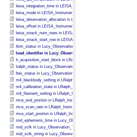
leisa_integration_time in LEISA_​Instrument_​Parameters
leisa_mode in LEISA_​Instrument_​Parameters
leisa_observation_allocation in LEISA_​Instrument_​Parameters
leisa_offset in LEISA_​Instrument_​Parameters
leisa_xtrack_num_rows in LEISA_​Instrument_​Parameters
leisa_xtrack_start_row in LEISA_​Instrument_​Parameters
llorri_status in Lucy_​Observation_​Planning
load_identifier in Lucy_​Observation_​Planning
lr_acquisition_start_block in LRalph_​Instrument_​Common_​Paramete
lralph_status in Lucy_​Observation_​Planning
ltes_status in Lucy_​Observation_​Planning
m4_blackbody_setting in LRalph_​Instrument_​Common_​Parameters
m4_calibration_state in LRalph_​Instrument_​Common_​Parameters
m4_filament_setting in LRalph_​Instrument_​Common_​Parameters
mce_end_postion in LRalph_​Instrument_​Common_​Parameters
mce_scan_rate in LRalph_​Instrument_​Common_​Parameters
mce_start_postion in LRalph_​Instrument_​Common_​Parameters
mid_ephemeris_time in Lucy_​Observation_​Time_​Information
mid_sclk in Lucy_​Observation_​Time_​Information
mid_sclk_string in Lucy_​Observation_​Time_​Information