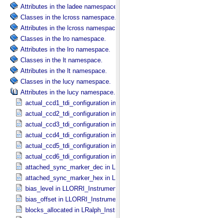
Attributes in the ladee namespace.
Classes in the lcross namespace.
Attributes in the lcross namespace.
Classes in the lro namespace.
Attributes in the lro namespace.
Classes in the lt namespace.
Attributes in the lt namespace.
Classes in the lucy namespace.
Attributes in the lucy namespace.
actual_ccd1_tdi_configuration in MVIC_​Instrument_​Parameters
actual_ccd2_tdi_configuration in MVIC_​Instrument_​Parameters
actual_ccd3_tdi_configuration in MVIC_​Instrument_​Parameters
actual_ccd4_tdi_configuration in MVIC_​Instrument_​Parameters
actual_ccd5_tdi_configuration in MVIC_​Instrument_​Parameters
actual_ccd6_tdi_configuration in MVIC_​Instrument_​Parameters
attached_sync_marker_dec in LLORRI_​Instrument_​Parameters
attached_sync_marker_hex in LLORRI_​Instrument_​Parameters
bias_level in LLORRI_​Instrument_​Parameters
bias_offset in LLORRI_​Instrument_​Parameters
blocks_allocated in LRalph_​Instrument_​Common_​Parameters