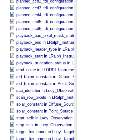
planned_ccd2_tdi_configuration in MVIC_​Instrument_​Parameters
planned_ccd3_tdi_configuration in MVIC_​Instrument_​Parameters
planned_ccd4_tdi_configuration in MVIC_​Instrument_​Parameters
planned_ccd5_tdi_configuration in MVIC_​Instrument_​Parameters
planned_ccd6_tdi_configuration in MVIC_​Instrument_​Parameters
playback_bad_pixel_mask_status in LRalph_​Instrument_​Common_​
playback_end in LRalph_​Instrument_​Common_​Parameters
playback_header_type in LRalph_​Instrument_​Common_​Parameters
playback_start in LRalph_​Instrument_​Common_​Parameters
playback_truncation_status in LRalph_​Instrument_​Common_​Parame
read_noise in LLORRI_​Instrument_​Parameters
red_trojan_constant in Diffuse_​Source
red_trojan_constant in Point_​Source
sap_identifier in Lucy_​Observation_​Planning
scan_row_pixels in LRalph_​Instrument_​Common_​Parameters
solar_constant in Diffuse_​Source
solar_constant in Point_​Source
start_sclk in Lucy_​Observation_​Time_​Information
stop_sclk in Lucy_​Observation_​Time_​Information
target_fov_count in Lucy_​Target_​List
target_fov_name in Lucy_​Target_​List