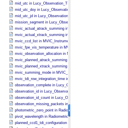
mid_utc in Lucy_​Observation_​Time_​Information
mid_utc_doy in Lucy_​Observation_​Time_​Information
mid_utc_jd in Lucy_​Observation_​Time_​Information
mission_segment in Lucy_​Observation_​Planning
mvic_actual_atrack_summing in MVIC_​Instrument_​Parameters
mvic_actual_xtrack_summing in MVIC_​Instrument_​Parameters
mvic_ccd_list in MVIC_​Instrument_​Parameters
mvic_fpe_vis_temperature in MVIC_​Instrument_​Parameters
mvic_observation_allocation in MVIC_​Instrument_​Parameters
mvic_planned_atrack_summing in MVIC_​Instrument_​Parameters
mvic_planned_xtrack_summing in MVIC_​Instrument_​Parameters
mvic_summing_mode in MVIC_​Instrument_​Parameters
mvic_tdi_row_integration_time in MVIC_​Instrument_​Parameters
observation_complete in Lucy_​Observation_​Time_​Information
observation_id in Lucy_​Observation_​Time_​Information
observation_id_count in Lucy_​Observation_​Time_​Information
observation_missing_packets in Lucy_​Observation_​Time_​Informati
photometric_zero_point in Radiometric_​Conversion_​Constants
pivot_wavelength in Radiometric_​Conversion_​Constants
planned_ccd1_tdi_configuration in MVIC_​Instrument_​Parameters