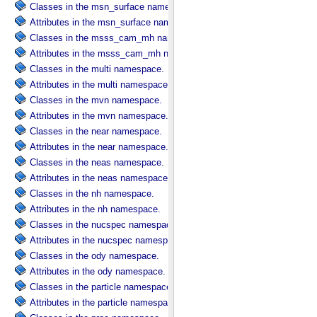
Classes in the msn_surface namespace.
Attributes in the msn_surface namespace.
Classes in the msss_cam_mh namespace.
Attributes in the msss_cam_mh namespace.
Classes in the multi namespace.
Attributes in the multi namespace.
Classes in the mvn namespace.
Attributes in the mvn namespace.
Classes in the near namespace.
Attributes in the near namespace.
Classes in the neas namespace.
Attributes in the neas namespace.
Classes in the nh namespace.
Attributes in the nh namespace.
Classes in the nucspec namespace.
Attributes in the nucspec namespace.
Classes in the ody namespace.
Attributes in the ody namespace.
Classes in the particle namespace.
Attributes in the particle namespace.