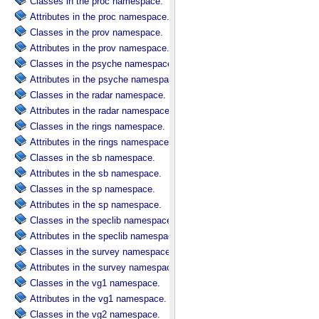
Classes in the proc namespace.
Attributes in the proc namespace.
Classes in the prov namespace.
Attributes in the prov namespace.
Classes in the psyche namespace.
Attributes in the psyche namespace.
Classes in the radar namespace.
Attributes in the radar namespace.
Classes in the rings namespace.
Attributes in the rings namespace.
Classes in the sb namespace.
Attributes in the sb namespace.
Classes in the sp namespace.
Attributes in the sp namespace.
Classes in the speclib namespace.
Attributes in the speclib namespace.
Classes in the survey namespace.
Attributes in the survey namespace.
Classes in the vg1 namespace.
Attributes in the vg1 namespace.
Classes in the vg2 namespace.