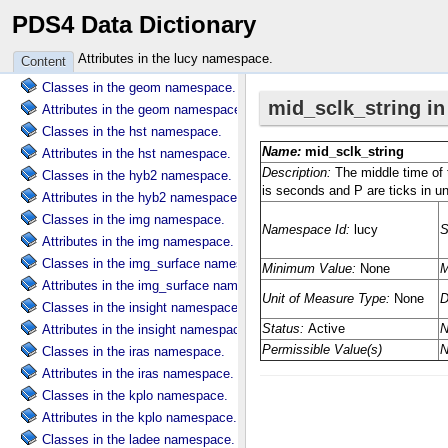
PDS4 Data Dictionary
Attributes in the ebt namespace.
Classes in the galileo namespace.
Attributes in the lucy namespace.
Content
Attributes in the galileo namespace.
Classes in the geom namespace.
Attributes in the geom namespace.
Classes in the hst namespace.
Attributes in the hst namespace.
Classes in the hyb2 namespace.
Attributes in the hyb2 namespace.
Classes in the img namespace.
Attributes in the img namespace.
Classes in the img_surface namespace.
Attributes in the img_surface namespace.
Classes in the insight namespace.
Attributes in the insight namespace.
Classes in the iras namespace.
Attributes in the iras namespace.
Classes in the kplo namespace.
Attributes in the kplo namespace.
Classes in the ladee namespace.