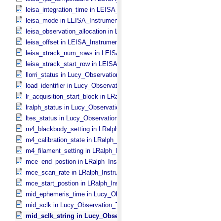
leisa_integration_time in LEISA_​Instrument_​Parameters
leisa_mode in LEISA_​Instrument_​Parameters
leisa_observation_allocation in LEISA_​Instrument_​Parameters
leisa_offset in LEISA_​Instrument_​Parameters
leisa_xtrack_num_rows in LEISA_​Instrument_​Parameters
leisa_xtrack_start_row in LEISA_​Instrument_​Parameters
llorri_status in Lucy_​Observation_​Planning
load_identifier in Lucy_​Observation_​Planning
lr_acquisition_start_block in LRalph_​Instrument_​Common_​Paramete
lralph_status in Lucy_​Observation_​Planning
ltes_status in Lucy_​Observation_​Planning
m4_blackbody_setting in LRalph_​Instrument_​Common_​Parameters
m4_calibration_state in LRalph_​Instrument_​Common_​Parameters
m4_filament_setting in LRalph_​Instrument_​Common_​Parameters
mce_end_postion in LRalph_​Instrument_​Common_​Parameters
mce_scan_rate in LRalph_​Instrument_​Common_​Parameters
mce_start_postion in LRalph_​Instrument_​Common_​Parameters
mid_ephemeris_time in Lucy_​Observation_​Time_​Information
mid_sclk in Lucy_​Observation_​Time_​Information
mid_sclk_string in Lucy_​Observation_​Time_​Information