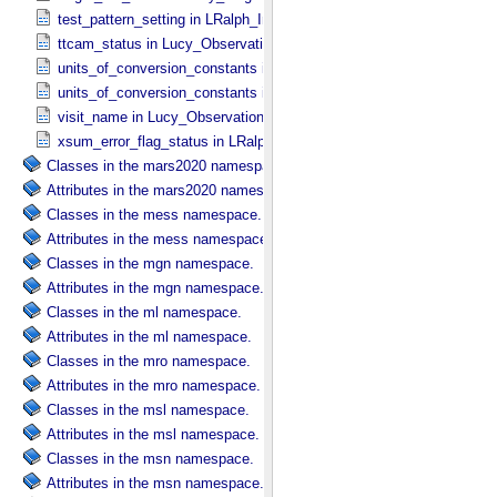
test_pattern_setting in LRalph_​Instrument_​Common_​Parameters
ttcam_status in Lucy_​Observation_​Planning
units_of_conversion_constants in Diffuse_​Source
units_of_conversion_constants in Point_​Source
visit_name in Lucy_​Observation_​Planning
xsum_error_flag_status in LRalph_​Instrument_​Common_​Parameters
Classes in the mars2020 namespace.
Attributes in the mars2020 namespace.
Classes in the mess namespace.
Attributes in the mess namespace.
Classes in the mgn namespace.
Attributes in the mgn namespace.
Classes in the ml namespace.
Attributes in the ml namespace.
Classes in the mro namespace.
Attributes in the mro namespace.
Classes in the msl namespace.
Attributes in the msl namespace.
Classes in the msn namespace.
Attributes in the msn namespace.