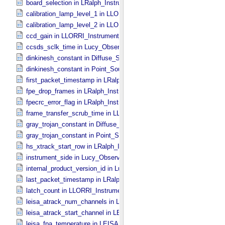
board_selection in LRalph_​Instrument_​Common_​Parameters
calibration_lamp_level_1 in LLORRI_​Instrument_​Parameters
calibration_lamp_level_2 in LLORRI_​Instrument_​Parameters
ccd_gain in LLORRI_​Instrument_​Parameters
ccsds_sclk_time in Lucy_​Observation_​Time_​Information
dinkinesh_constant in Diffuse_​Source
dinkinesh_constant in Point_​Source
first_packet_timestamp in LRalph_​Instrument_​Common_​Parameters
fpe_drop_frames in LRalph_​Instrument_​Common_​Parameters
fpecrc_error_flag in LRalph_​Instrument_​Common_​Parameters
frame_transfer_scrub_time in LLORRI_​Instrument_​Parameters
gray_trojan_constant in Diffuse_​Source
gray_trojan_constant in Point_​Source
hs_xtrack_start_row in LRalph_​Instrument_​Common_​Parameters
instrument_side in Lucy_​Observation_​Planning
internal_product_version_id in Lucy_​Product_​Information
last_packet_timestamp in LRalph_​Instrument_​Common_​Parameters
latch_count in LLORRI_​Instrument_​Parameters
leisa_atrack_num_channels in LEISA_​Instrument_​Parameters
leisa_atrack_start_channel in LEISA_​Instrument_​Parameters
leisa_fpa_temperature in LEISA_​Instrument_​Parameters