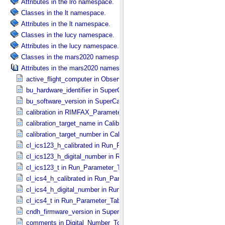
Attributes in the lro namespace.
Classes in the lt namespace.
Attributes in the lt namespace.
Classes in the lucy namespace.
Attributes in the lucy namespace.
Classes in the mars2020 namespace.
Attributes in the mars2020 namespace.
active_flight_computer in Observation_​Information
bu_hardware_identifier in SuperCam_​Generic_​Packet_​Header
bu_software_version in SuperCam_​Generic_​Packet_​Header
calibration in RIMFAX_​Parameters
calibration_target_name in Calibration_​Target
calibration_target_number in Calibration_​Target
cl_ics123_h_calibrated in Run_​Parameter_​Table_​Values
cl_ics123_h_digital_number in Run_​Parameter_​Table_​Values
cl_ics123_t in Run_​Parameter_​Table_​Values
cl_ics4_h_calibrated in Run_​Parameter_​Table_​Values
cl_ics4_h_digital_number in Run_​Parameter_​Table_​Values
cl_ics4_t in Run_​Parameter_​Table_​Values
cndh_firmware_version in SuperCam_​Generic_​Packet_​Header
comments in Digital_​Number_​To_​Calibrated_​Unit_​Equations