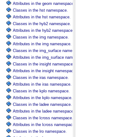
Attributes in the geom namespace.
Classes in the hst namespace.
Attributes in the hst namespace.
Classes in the hyb2 namespace.
Attributes in the hyb2 namespace.
Classes in the img namespace.
Attributes in the img namespace.
Classes in the img_surface namespace.
Attributes in the img_surface namespace.
Classes in the insight namespace.
Attributes in the insight namespace.
Classes in the iras namespace.
Attributes in the iras namespace.
Classes in the kplo namespace.
Attributes in the kplo namespace.
Classes in the ladee namespace.
Attributes in the ladee namespace.
Classes in the lcross namespace.
Attributes in the lcross namespace.
Classes in the lro namespace.