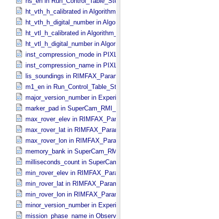
hs_en in Run_​Control_​Table_​Step
ht_vth_h_calibrated in Algorithm_​Parameter_​Table_​Values
ht_vth_h_digital_number in Algorithm_​Parameter_​Table_​Values
ht_vtl_h_calibrated in Algorithm_​Parameter_​Table_​Values
ht_vtl_h_digital_number in Algorithm_​Parameter_​Table_​Values
inst_compression_mode in PIXL_​Compression
inst_compression_name in PIXL_​Compression
lis_soundings in RIMFAX_​Parameters
m1_en in Run_​Control_​Table_​Step
major_version_number in Experiment_​Configuration_​Metadata
marker_pad in SuperCam_​RMI_​Mini_​Header
max_rover_elev in RIMFAX_​Parameters
max_rover_lat in RIMFAX_​Parameters
max_rover_lon in RIMFAX_​Parameters
memory_bank in SuperCam_​RMI_​Mini_​Header
milliseconds_count in SuperCam_​RMI_​Mini_​Header
min_rover_elev in RIMFAX_​Parameters
min_rover_lat in RIMFAX_​Parameters
min_rover_lon in RIMFAX_​Parameters
minor_version_number in Experiment_​Configuration_​Metadata
mission_phase_name in Observation_​Information