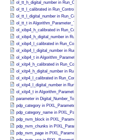
ol_tt_h_digital_number in Run_​Control_​Table_​Step
ol_tt_l_calibrated in Run_​Control_​Table_​Step
ol_tt_l_digital_number in Run_​Control_​Table_​Step
ol_tt_t in Algorithm_​Parameter_​Table_​Values
ol_xibp4_h_calibrated in Run_​Control_​Table_​Step
ol_xibp4_h_digital_number in Run_​Control_​Table_​Step
ol_xibp4_l_calibrated in Run_​Control_​Table_​Step
ol_xibp4_l_digital_number in Run_​Control_​Table_​Step
ol_xibp4_t in Algorithm_​Parameter_​Table_​Values
ol_xitp4_h_calibrated in Run_​Control_​Table_​Step
ol_xitp4_h_digital_number in Run_​Control_​Table_​Step
ol_xitp4_l_calibrated in Run_​Control_​Table_​Step
ol_xitp4_l_digital_number in Run_​Control_​Table_​Step
ol_xitp4_t in Algorithm_​Parameter_​Table_​Values
parameter in Digital_​Number_​To_​Calibrated_​Unit_​Equation
pdp_category in PIXL_​Parameters
pdp_category_name in PIXL_​Parameters
pdp_nvm_block in PIXL_​Parameters
pdp_nvm_chunks in PIXL_​Parameters
pdp_nvm_page in PIXL_​Parameters
pdp_nvm_usn in PIXL_​Parameters