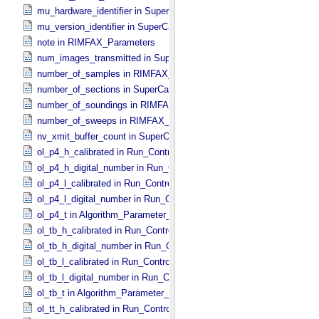
mu_hardware_identifier in SuperCam_​Generic_​Packet_​Header
mu_version_identifier in SuperCam_​Generic_​Packet_​Header
note in RIMFAX_​Parameters
num_images_transmitted in SuperCam_​RMI_​Mini_​Header
number_of_samples in RIMFAX_​Parameters
number_of_sections in SuperCam_​Generic_​Packet_​Header
number_of_soundings in RIMFAX_​Parameters
number_of_sweeps in RIMFAX_​Parameters
nv_xmit_buffer_count in SuperCam_​Generic_​Packet_​Header
ol_p4_h_calibrated in Run_​Control_​Table_​Step
ol_p4_h_digital_number in Run_​Control_​Table_​Step
ol_p4_l_calibrated in Run_​Control_​Table_​Step
ol_p4_l_digital_number in Run_​Control_​Table_​Step
ol_p4_t in Algorithm_​Parameter_​Table_​Values
ol_tb_h_calibrated in Run_​Control_​Table_​Step
ol_tb_h_digital_number in Run_​Control_​Table_​Step
ol_tb_l_calibrated in Run_​Control_​Table_​Step
ol_tb_l_digital_number in Run_​Control_​Table_​Step
ol_tb_t in Algorithm_​Parameter_​Table_​Values
ol_tt_h_calibrated in Run_​Control_​Table_​Step