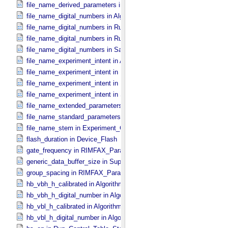
file_name_derived_parameters in Digital_​Number_​To_​Calibrated_​Un
file_name_digital_numbers in Algorithm_​Parameter_​Table_​Metadata
file_name_digital_numbers in Run_​Control_​Table_​Metadata
file_name_digital_numbers in Run_​Parameter_​Table_​Metadata
file_name_digital_numbers in Safety_​Parameter_​Table_​Metadata
file_name_experiment_intent in Algorithm_​Parameter_​Table_​Metada
file_name_experiment_intent in Run_​Control_​Table_​Metadata
file_name_experiment_intent in Run_​Parameter_​Table_​Metadata
file_name_experiment_intent in Safety_​Parameter_​Table_​Metadata
file_name_extended_parameters in Digital_​Number_​To_​Calibrated_​
file_name_standard_parameters in Digital_​Number_​To_​Calibrated_​U
file_name_stem in Experiment_​Configuration_​Metadata
flash_duration in Device_​Flash
gate_frequency in RIMFAX_​Parameters
generic_data_buffer_size in SuperCam_​Generic_​Packet_​Header
group_spacing in RIMFAX_​Parameters
hb_vbh_h_calibrated in Algorithm_​Parameter_​Table_​Values
hb_vbh_h_digital_number in Algorithm_​Parameter_​Table_​Values
hb_vbl_h_calibrated in Algorithm_​Parameter_​Table_​Values
hb_vbl_h_digital_number in Algorithm_​Parameter_​Table_​Values