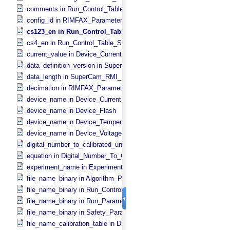
comments in Run_​Control_​Table_​Step
config_id in RIMFAX_​Parameters
cs123_en in Run_​Control_​Table_​Step
cs4_en in Run_​Control_​Table_​Step
current_value in Device_​Current
data_definition_version in SuperCam_​Generic_​Packet_​Header
data_length in SuperCam_​RMI_​Mini_​Header
decimation in RIMFAX_​Parameters
device_name in Device_​Current
device_name in Device_​Flash
device_name in Device_​Temperature
device_name in Device_​Voltage
digital_number_to_calibrated_unit_conversion_software_version in Di
equation in Digital_​Number_​To_​Calibrated_​Unit_​Equation
experiment_name in Experiment_​Configuration_​Metadata
file_name_binary in Algorithm_​Parameter_​Table_​Metadata
file_name_binary in Run_​Control_​Table_​Metadata
file_name_binary in Run_​Parameter_​Table_​Metadata
file_name_binary in Safety_​Parameter_​Table_​Metadata
file_name_calibration_table in Digital_​Number_​To_​Calibrated_​Unit_