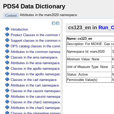
PDS4 Data Dictionary
Attributes in the mars2020 namespace.
Content
Introduction
Product Classes in the common namespace.
Support classes in the common namespace.
OPS catalog classes in the common namespace.
Attributes in the common namespace.
Classes in the ama namespace.
Attributes in the ama namespace.
Classes in the apollo namespace.
Attributes in the apollo namespace.
Classes in the cart namespace.
Attributes in the cart namespace.
Classes in the cassini namespace.
Attributes in the cassini namespace.
Classes in the chan1 namespace.
Attributes in the chan1 namespace.
Classes in the clementine namespace.