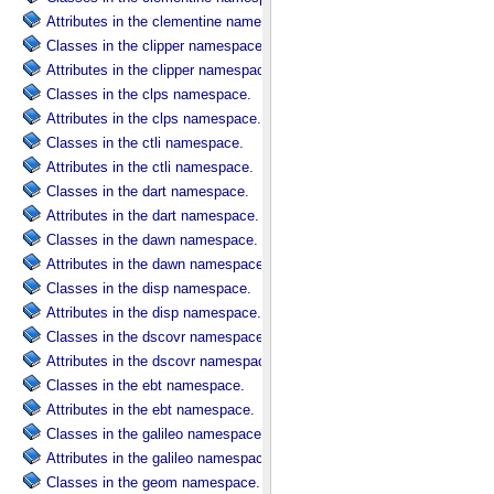
Attributes in the clementine namespace.
Classes in the clipper namespace.
Attributes in the clipper namespace.
Classes in the clps namespace.
Attributes in the clps namespace.
Classes in the ctli namespace.
Attributes in the ctli namespace.
Classes in the dart namespace.
Attributes in the dart namespace.
Classes in the dawn namespace.
Attributes in the dawn namespace.
Classes in the disp namespace.
Attributes in the disp namespace.
Classes in the dscovr namespace.
Attributes in the dscovr namespace.
Classes in the ebt namespace.
Attributes in the ebt namespace.
Classes in the galileo namespace.
Attributes in the galileo namespace.
Classes in the geom namespace.