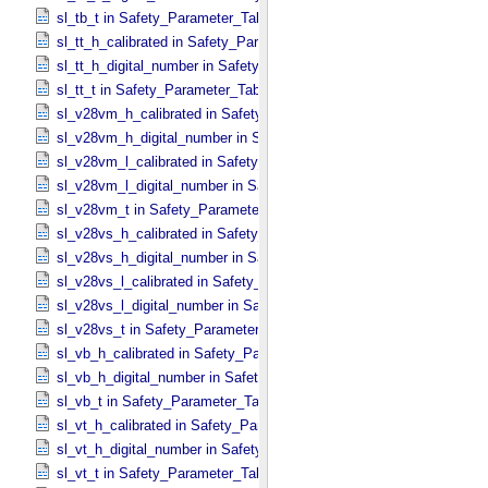
sl_tb_t in Safety_​Parameter_​Table_​Values
sl_tt_h_calibrated in Safety_​Parameter_​Table_​Values
sl_tt_h_digital_number in Safety_​Parameter_​Table_​Values
sl_tt_t in Safety_​Parameter_​Table_​Values
sl_v28vm_h_calibrated in Safety_​Parameter_​Table_​Values
sl_v28vm_h_digital_number in Safety_​Parameter_​Table_​Values
sl_v28vm_l_calibrated in Safety_​Parameter_​Table_​Values
sl_v28vm_l_digital_number in Safety_​Parameter_​Table_​Values
sl_v28vm_t in Safety_​Parameter_​Table_​Values
sl_v28vs_h_calibrated in Safety_​Parameter_​Table_​Values
sl_v28vs_h_digital_number in Safety_​Parameter_​Table_​Values
sl_v28vs_l_calibrated in Safety_​Parameter_​Table_​Values
sl_v28vs_l_digital_number in Safety_​Parameter_​Table_​Values
sl_v28vs_t in Safety_​Parameter_​Table_​Values
sl_vb_h_calibrated in Safety_​Parameter_​Table_​Values
sl_vb_h_digital_number in Safety_​Parameter_​Table_​Values
sl_vb_t in Safety_​Parameter_​Table_​Values
sl_vt_h_calibrated in Safety_​Parameter_​Table_​Values
sl_vt_h_digital_number in Safety_​Parameter_​Table_​Values
sl_vt_t in Safety_​Parameter_​Table_​Values