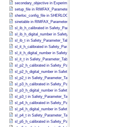
secondary_objective in Experiment_​Configuration_​Metadata
setup_file in RIMFAX_​Parameters
sherloc_config_file in SHERLOC_​Parameters
sinetable in RIMFAX_​Parameters
sl_ib_h_calibrated in Safety_​Parameter_​Table_​Values
sl_ib_h_digital_number in Safety_​Parameter_​Table_​Values
sl_ib_t in Safety_​Parameter_​Table_​Values
sl_it_h_calibrated in Safety_​Parameter_​Table_​Values
sl_it_h_digital_number in Safety_​Parameter_​Table_​Values
sl_it_t in Safety_​Parameter_​Table_​Values
sl_p2_h_calibrated in Safety_​Parameter_​Table_​Values
sl_p2_h_digital_number in Safety_​Parameter_​Table_​Values
sl_p2_t in Safety_​Parameter_​Table_​Values
sl_p3_h_calibrated in Safety_​Parameter_​Table_​Values
sl_p3_h_digital_number in Safety_​Parameter_​Table_​Values
sl_p3_t in Safety_​Parameter_​Table_​Values
sl_p4_h_calibrated in Safety_​Parameter_​Table_​Values
sl_p4_h_digital_number in Safety_​Parameter_​Table_​Values
sl_p4_t in Safety_​Parameter_​Table_​Values
sl_p5_h_calibrated in Safety_​Parameter_​Table_​Values