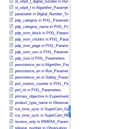
ol_xitp4_l_digital_number in Run_​Control_​Table_​Step
ol_xitp4_t in Algorithm_​Parameter_​Table_​Values
parameter in Digital_​Number_​To_​Calibrated_​Unit_​Equation
pdp_category in PIXL_​Parameters
pdp_category_name in PIXL_​Parameters
pdp_nvm_block in PIXL_​Parameters
pdp_nvm_chunks in PIXL_​Parameters
pdp_nvm_page in PIXL_​Parameters
pdp_nvm_usn in PIXL_​Parameters
pdp_size in PIXL_​Parameters
persistence_en in Algorithm_​Parameter_​Table_​Values
persistence_en in Run_​Parameter_​Table_​Values
persistence_en in Safety_​Parameter_​Table_​Values
pixl_motion_counter in PIXL_​Parameters
pixl_rtt in PIXL_​Parameters
primary_objective in Experiment_​Configuration_​Metadata
product_type_name in Observation_​Information
rce_time_sync in SuperCam_​Generic_​Packet_​Header
rce_time_sync in SuperCam_​RMI_​Mini_​Header
receive_only in RIMFAX_​Parameters
release_number in Observation_​Information