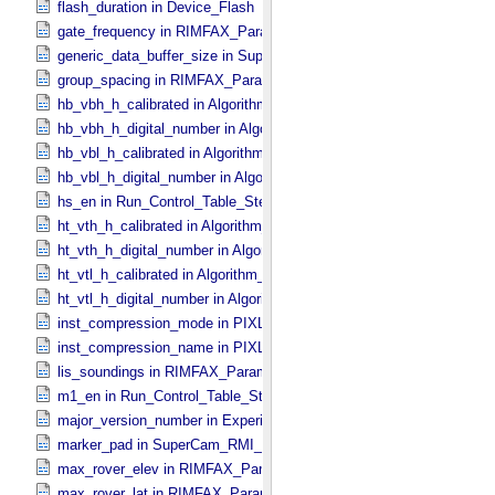
flash_duration in Device_​Flash
gate_frequency in RIMFAX_​Parameters
generic_data_buffer_size in SuperCam_​Generic_​Packet_​Header
group_spacing in RIMFAX_​Parameters
hb_vbh_h_calibrated in Algorithm_​Parameter_​Table_​Values
hb_vbh_h_digital_number in Algorithm_​Parameter_​Table_​Values
hb_vbl_h_calibrated in Algorithm_​Parameter_​Table_​Values
hb_vbl_h_digital_number in Algorithm_​Parameter_​Table_​Values
hs_en in Run_​Control_​Table_​Step
ht_vth_h_calibrated in Algorithm_​Parameter_​Table_​Values
ht_vth_h_digital_number in Algorithm_​Parameter_​Table_​Values
ht_vtl_h_calibrated in Algorithm_​Parameter_​Table_​Values
ht_vtl_h_digital_number in Algorithm_​Parameter_​Table_​Values
inst_compression_mode in PIXL_​Compression
inst_compression_name in PIXL_​Compression
lis_soundings in RIMFAX_​Parameters
m1_en in Run_​Control_​Table_​Step
major_version_number in Experiment_​Configuration_​Metadata
marker_pad in SuperCam_​RMI_​Mini_​Header
max_rover_elev in RIMFAX_​Parameters
max_rover_lat in RIMFAX_​Parameters