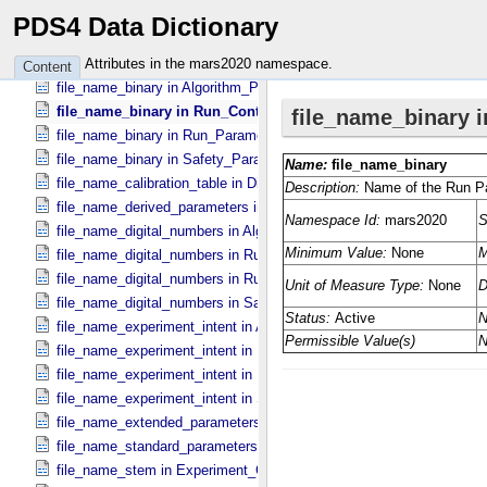
digital_number_to_calibrated_unit_conversion_software_version in Di
PDS4 Data Dictionary
equation in Digital_​Number_​To_​Calibrated_​Unit_​Equation
experiment_name in Experiment_​Configuration_​Metadata
Attributes in the mars2020 namespace.
Content
file_name_binary in Algorithm_​Parameter_​Table_​Metadata
file_name_binary in Run_​Control_​Table_​Metadata
file_name_binary in Run_​Parameter_​Table_​Metadata
file_name_binary in Safety_​Parameter_​Table_​Metadata
file_name_calibration_table in Digital_​Number_​To_​Calibrated_​Unit_
file_name_derived_parameters in Digital_​Number_​To_​Calibrated_​Un
file_name_digital_numbers in Algorithm_​Parameter_​Table_​Metadata
file_name_digital_numbers in Run_​Control_​Table_​Metadata
file_name_digital_numbers in Run_​Parameter_​Table_​Metadata
file_name_digital_numbers in Safety_​Parameter_​Table_​Metadata
file_name_experiment_intent in Algorithm_​Parameter_​Table_​Metada
file_name_experiment_intent in Run_​Control_​Table_​Metadata
file_name_experiment_intent in Run_​Parameter_​Table_​Metadata
file_name_experiment_intent in Safety_​Parameter_​Table_​Metadata
file_name_extended_parameters in Digital_​Number_​To_​Calibrated_​
file_name_standard_parameters in Digital_​Number_​To_​Calibrated_​U
file_name_stem in Experiment_​Configuration_​Metadata