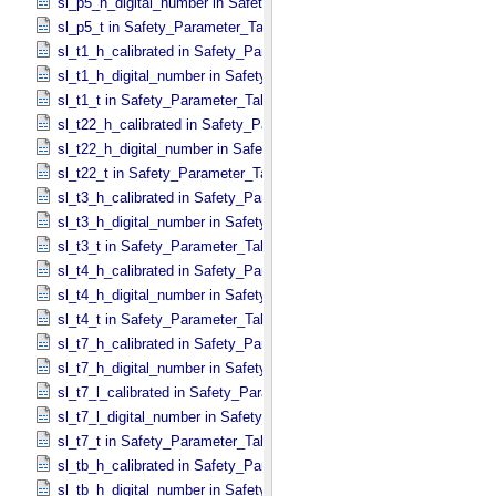
sl_p5_h_digital_number in Safety_​Parameter_​Table_​Values
sl_p5_t in Safety_​Parameter_​Table_​Values
sl_t1_h_calibrated in Safety_​Parameter_​Table_​Values
sl_t1_h_digital_number in Safety_​Parameter_​Table_​Values
sl_t1_t in Safety_​Parameter_​Table_​Values
sl_t22_h_calibrated in Safety_​Parameter_​Table_​Values
sl_t22_h_digital_number in Safety_​Parameter_​Table_​Values
sl_t22_t in Safety_​Parameter_​Table_​Values
sl_t3_h_calibrated in Safety_​Parameter_​Table_​Values
sl_t3_h_digital_number in Safety_​Parameter_​Table_​Values
sl_t3_t in Safety_​Parameter_​Table_​Values
sl_t4_h_calibrated in Safety_​Parameter_​Table_​Values
sl_t4_h_digital_number in Safety_​Parameter_​Table_​Values
sl_t4_t in Safety_​Parameter_​Table_​Values
sl_t7_h_calibrated in Safety_​Parameter_​Table_​Values
sl_t7_h_digital_number in Safety_​Parameter_​Table_​Values
sl_t7_l_calibrated in Safety_​Parameter_​Table_​Values
sl_t7_l_digital_number in Safety_​Parameter_​Table_​Values
sl_t7_t in Safety_​Parameter_​Table_​Values
sl_tb_h_calibrated in Safety_​Parameter_​Table_​Values
sl_tb_h_digital_number in Safety_​Parameter_​Table_​Values