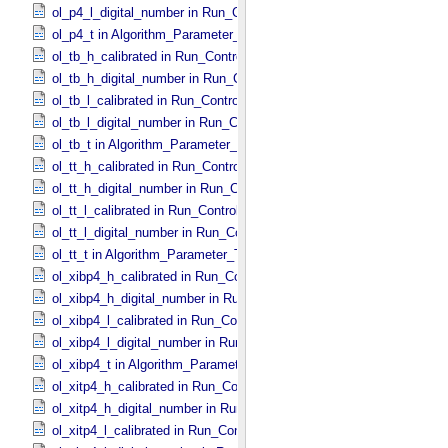
ol_p4_l_digital_number in Run_​Control_​Table_​Step
ol_p4_t in Algorithm_​Parameter_​Table_​Values
ol_tb_h_calibrated in Run_​Control_​Table_​Step
ol_tb_h_digital_number in Run_​Control_​Table_​Step
ol_tb_l_calibrated in Run_​Control_​Table_​Step
ol_tb_l_digital_number in Run_​Control_​Table_​Step
ol_tb_t in Algorithm_​Parameter_​Table_​Values
ol_tt_h_calibrated in Run_​Control_​Table_​Step
ol_tt_h_digital_number in Run_​Control_​Table_​Step
ol_tt_l_calibrated in Run_​Control_​Table_​Step
ol_tt_l_digital_number in Run_​Control_​Table_​Step
ol_tt_t in Algorithm_​Parameter_​Table_​Values
ol_xibp4_h_calibrated in Run_​Control_​Table_​Step
ol_xibp4_h_digital_number in Run_​Control_​Table_​Step
ol_xibp4_l_calibrated in Run_​Control_​Table_​Step
ol_xibp4_l_digital_number in Run_​Control_​Table_​Step
ol_xibp4_t in Algorithm_​Parameter_​Table_​Values
ol_xitp4_h_calibrated in Run_​Control_​Table_​Step
ol_xitp4_h_digital_number in Run_​Control_​Table_​Step
ol_xitp4_l_calibrated in Run_​Control_​Table_​Step