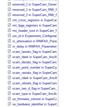
reserved_1 in SuperCam_​Generic_​Packet_​Header
reserved_1 in SuperCam_​RMI_​Mini_​Header
reserved_2 in SuperCam_​RMI_​Mini_​Header
rmi_cmos_registers in SuperCam_​RMI_​Mini_​Header
rmi_fpga_registers in SuperCam_​RMI_​Mini_​Header
rmi_header_size in SuperCam_​RMI_​Mini_​Header
run_id in Experiment_​Configuration_​Metadata
rx_attenuation in RIMFAX_​Parameters
rx_delay in RIMFAX_​Parameters
scam_lastats_flag in SuperCam_​Ancillary_​Header
scam_ldark in SuperCam_​Ancillary_​Header
scam_ldstats_flag in SuperCam_​Ancillary_​Header
scam_point_number in SuperCam_​Ancillary_​Header
scam_rastats_flag in SuperCam_​Ancillary_​Header
scam_rdark in SuperCam_​Ancillary_​Header
scam_rdstats_flag in SuperCam_​Ancillary_​Header
scam_two_d_flag in SuperCam_​Ancillary_​Header
scam_type in SuperCam_​Ancillary_​Header
se_firmware_version in SuperCam_​Generic_​Packet_​Header
se_hardware_identifier in SuperCam_​Generic_​Packet_​Header