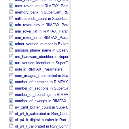
max_rover_lon in RIMFAX_​Parameters
memory_bank in SuperCam_​RMI_​Mini_​Header
milliseconds_count in SuperCam_​RMI_​Mini_​Header
min_rover_elev in RIMFAX_​Parameters
min_rover_lat in RIMFAX_​Parameters
min_rover_lon in RIMFAX_​Parameters
minor_version_number in Experiment_​Configuration_​Metadata
mission_phase_name in Observation_​Information
mu_hardware_identifier in SuperCam_​Generic_​Packet_​Header
mu_version_identifier in SuperCam_​Generic_​Packet_​Header
note in RIMFAX_​Parameters
num_images_transmitted in SuperCam_​RMI_​Mini_​Header
number_of_samples in RIMFAX_​Parameters
number_of_sections in SuperCam_​Generic_​Packet_​Header
number_of_soundings in RIMFAX_​Parameters
number_of_sweeps in RIMFAX_​Parameters
nv_xmit_buffer_count in SuperCam_​Generic_​Packet_​Header
ol_p4_h_calibrated in Run_​Control_​Table_​Step
ol_p4_h_digital_number in Run_​Control_​Table_​Step
ol_p4_l_calibrated in Run_​Control_​Table_​Step