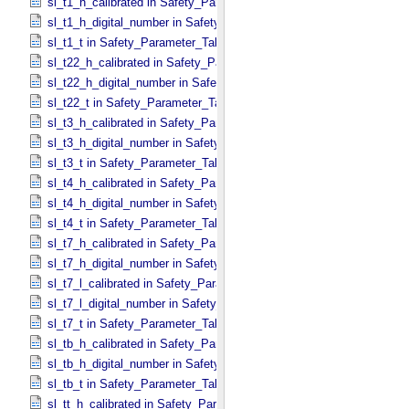
sl_t1_h_calibrated in Safety_​Parameter_​Table_​Values
sl_t1_h_digital_number in Safety_​Parameter_​Table_​Values
sl_t1_t in Safety_​Parameter_​Table_​Values
sl_t22_h_calibrated in Safety_​Parameter_​Table_​Values
sl_t22_h_digital_number in Safety_​Parameter_​Table_​Values
sl_t22_t in Safety_​Parameter_​Table_​Values
sl_t3_h_calibrated in Safety_​Parameter_​Table_​Values
sl_t3_h_digital_number in Safety_​Parameter_​Table_​Values
sl_t3_t in Safety_​Parameter_​Table_​Values
sl_t4_h_calibrated in Safety_​Parameter_​Table_​Values
sl_t4_h_digital_number in Safety_​Parameter_​Table_​Values
sl_t4_t in Safety_​Parameter_​Table_​Values
sl_t7_h_calibrated in Safety_​Parameter_​Table_​Values
sl_t7_h_digital_number in Safety_​Parameter_​Table_​Values
sl_t7_l_calibrated in Safety_​Parameter_​Table_​Values
sl_t7_l_digital_number in Safety_​Parameter_​Table_​Values
sl_t7_t in Safety_​Parameter_​Table_​Values
sl_tb_h_calibrated in Safety_​Parameter_​Table_​Values
sl_tb_h_digital_number in Safety_​Parameter_​Table_​Values
sl_tb_t in Safety_​Parameter_​Table_​Values
sl_tt_h_calibrated in Safety_​Parameter_​Table_​Values