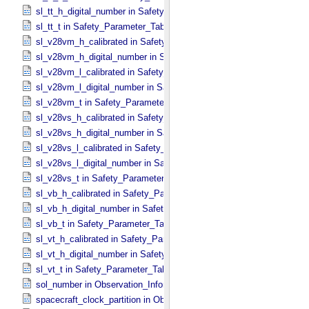
sl_tt_h_digital_number in Safety_​Parameter_​Table_​Values
sl_tt_t in Safety_​Parameter_​Table_​Values
sl_v28vm_h_calibrated in Safety_​Parameter_​Table_​Values
sl_v28vm_h_digital_number in Safety_​Parameter_​Table_​Values
sl_v28vm_l_calibrated in Safety_​Parameter_​Table_​Values
sl_v28vm_l_digital_number in Safety_​Parameter_​Table_​Values
sl_v28vm_t in Safety_​Parameter_​Table_​Values
sl_v28vs_h_calibrated in Safety_​Parameter_​Table_​Values
sl_v28vs_h_digital_number in Safety_​Parameter_​Table_​Values
sl_v28vs_l_calibrated in Safety_​Parameter_​Table_​Values
sl_v28vs_l_digital_number in Safety_​Parameter_​Table_​Values
sl_v28vs_t in Safety_​Parameter_​Table_​Values
sl_vb_h_calibrated in Safety_​Parameter_​Table_​Values
sl_vb_h_digital_number in Safety_​Parameter_​Table_​Values
sl_vb_t in Safety_​Parameter_​Table_​Values
sl_vt_h_calibrated in Safety_​Parameter_​Table_​Values
sl_vt_h_digital_number in Safety_​Parameter_​Table_​Values
sl_vt_t in Safety_​Parameter_​Table_​Values
sol_number in Observation_​Information
spacecraft_clock_partition in Observation_​Information