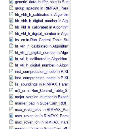
generic_data_buffer_size in SuperCam_​Generic_​Packet_​Header
group_spacing in RIMFAX_​Parameters
hb_vbh_h_calibrated in Algorithm_​Parameter_​Table_​Values
hb_vbh_h_digital_number in Algorithm_​Parameter_​Table_​Values
hb_vbl_h_calibrated in Algorithm_​Parameter_​Table_​Values
hb_vbl_h_digital_number in Algorithm_​Parameter_​Table_​Values
hs_en in Run_​Control_​Table_​Step
ht_vth_h_calibrated in Algorithm_​Parameter_​Table_​Values
ht_vth_h_digital_number in Algorithm_​Parameter_​Table_​Values
ht_vtl_h_calibrated in Algorithm_​Parameter_​Table_​Values
ht_vtl_h_digital_number in Algorithm_​Parameter_​Table_​Values
inst_compression_mode in PIXL_​Compression
inst_compression_name in PIXL_​Compression
lis_soundings in RIMFAX_​Parameters
m1_en in Run_​Control_​Table_​Step
major_version_number in Experiment_​Configuration_​Metadata
marker_pad in SuperCam_​RMI_​Mini_​Header
max_rover_elev in RIMFAX_​Parameters
max_rover_lat in RIMFAX_​Parameters
max_rover_lon in RIMFAX_​Parameters
memory_bank in SuperCam_​RMI_​Mini_​Header