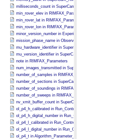
milliseconds_count in SuperCam_​RMI_​Mini_​Header
min_rover_elev in RIMFAX_​Parameters
min_rover_lat in RIMFAX_​Parameters
min_rover_lon in RIMFAX_​Parameters
minor_version_number in Experiment_​Configuration_​Metadata
mission_phase_name in Observation_​Information
mu_hardware_identifier in SuperCam_​Generic_​Packet_​Header
mu_version_identifier in SuperCam_​Generic_​Packet_​Header
note in RIMFAX_​Parameters
num_images_transmitted in SuperCam_​RMI_​Mini_​Header
number_of_samples in RIMFAX_​Parameters
number_of_sections in SuperCam_​Generic_​Packet_​Header
number_of_soundings in RIMFAX_​Parameters
number_of_sweeps in RIMFAX_​Parameters
nv_xmit_buffer_count in SuperCam_​Generic_​Packet_​Header
ol_p4_h_calibrated in Run_​Control_​Table_​Step
ol_p4_h_digital_number in Run_​Control_​Table_​Step
ol_p4_l_calibrated in Run_​Control_​Table_​Step
ol_p4_l_digital_number in Run_​Control_​Table_​Step
ol_p4_t in Algorithm_​Parameter_​Table_​Values