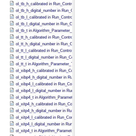
ol_tb_h_calibrated in Run_​Control_​Table_​Step
ol_tb_h_digital_number in Run_​Control_​Table_​Step
ol_tb_l_calibrated in Run_​Control_​Table_​Step
ol_tb_l_digital_number in Run_​Control_​Table_​Step
ol_tb_t in Algorithm_​Parameter_​Table_​Values
ol_tt_h_calibrated in Run_​Control_​Table_​Step
ol_tt_h_digital_number in Run_​Control_​Table_​Step
ol_tt_l_calibrated in Run_​Control_​Table_​Step
ol_tt_l_digital_number in Run_​Control_​Table_​Step
ol_tt_t in Algorithm_​Parameter_​Table_​Values
ol_xibp4_h_calibrated in Run_​Control_​Table_​Step
ol_xibp4_h_digital_number in Run_​Control_​Table_​Step
ol_xibp4_l_calibrated in Run_​Control_​Table_​Step
ol_xibp4_l_digital_number in Run_​Control_​Table_​Step
ol_xibp4_t in Algorithm_​Parameter_​Table_​Values
ol_xitp4_h_calibrated in Run_​Control_​Table_​Step
ol_xitp4_h_digital_number in Run_​Control_​Table_​Step
ol_xitp4_l_calibrated in Run_​Control_​Table_​Step
ol_xitp4_l_digital_number in Run_​Control_​Table_​Step
ol_xitp4_t in Algorithm_​Parameter_​Table_​Values