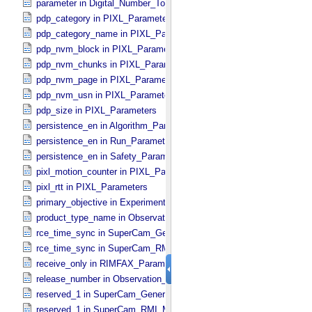
parameter in Digital_​Number_​To_​Calibrated_​Unit_​Equation
pdp_category in PIXL_​Parameters
pdp_category_name in PIXL_​Parameters
pdp_nvm_block in PIXL_​Parameters
pdp_nvm_chunks in PIXL_​Parameters
pdp_nvm_page in PIXL_​Parameters
pdp_nvm_usn in PIXL_​Parameters
pdp_size in PIXL_​Parameters
persistence_en in Algorithm_​Parameter_​Table_​Values
persistence_en in Run_​Parameter_​Table_​Values
persistence_en in Safety_​Parameter_​Table_​Values
pixl_motion_counter in PIXL_​Parameters
pixl_rtt in PIXL_​Parameters
primary_objective in Experiment_​Configuration_​Metadata
product_type_name in Observation_​Information
rce_time_sync in SuperCam_​Generic_​Packet_​Header
rce_time_sync in SuperCam_​RMI_​Mini_​Header
receive_only in RIMFAX_​Parameters
release_number in Observation_​Information
reserved_1 in SuperCam_​Generic_​Packet_​Header
reserved_1 in SuperCam_​RMI_​Mini_​Header