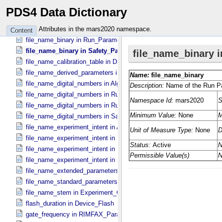
experiment_name in Experiment_​Configuration_​Metadata
PDS4 Data Dictionary
file_name_binary in Algorithm_​Parameter_​Table_​Metadata
file_name_binary in Run_​Control_​Table_​Metadata
Attributes in the mars2020 namespace.
Content
file_name_binary in Run_​Parameter_​Table_​Metadata
file_name_binary in Safety_​Parameter_​Table_​Metadata
file_name_calibration_table in Digital_​Number_​To_​Calibrated_​Unit_
file_name_derived_parameters in Digital_​Number_​To_​Calibrated_​Un
file_name_digital_numbers in Algorithm_​Parameter_​Table_​Metadata
file_name_digital_numbers in Run_​Control_​Table_​Metadata
file_name_digital_numbers in Run_​Parameter_​Table_​Metadata
file_name_digital_numbers in Safety_​Parameter_​Table_​Metadata
file_name_experiment_intent in Algorithm_​Parameter_​Table_​Metada
file_name_experiment_intent in Run_​Control_​Table_​Metadata
file_name_experiment_intent in Run_​Parameter_​Table_​Metadata
file_name_experiment_intent in Safety_​Parameter_​Table_​Metadata
file_name_extended_parameters in Digital_​Number_​To_​Calibrated_​
file_name_standard_parameters in Digital_​Number_​To_​Calibrated_​U
file_name_stem in Experiment_​Configuration_​Metadata
flash_duration in Device_​Flash
gate_frequency in RIMFAX_​Parameters