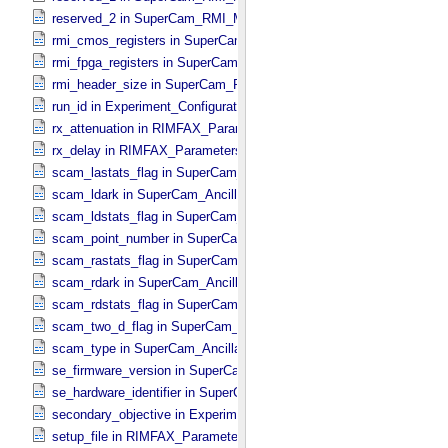
reserved_2 in SuperCam_​RMI_​Mini_​Header
rmi_cmos_registers in SuperCam_​RMI_​Mini_​Header
rmi_fpga_registers in SuperCam_​RMI_​Mini_​Header
rmi_header_size in SuperCam_​RMI_​Mini_​Header
run_id in Experiment_​Configuration_​Metadata
rx_attenuation in RIMFAX_​Parameters
rx_delay in RIMFAX_​Parameters
scam_lastats_flag in SuperCam_​Ancillary_​Header
scam_ldark in SuperCam_​Ancillary_​Header
scam_ldstats_flag in SuperCam_​Ancillary_​Header
scam_point_number in SuperCam_​Ancillary_​Header
scam_rastats_flag in SuperCam_​Ancillary_​Header
scam_rdark in SuperCam_​Ancillary_​Header
scam_rdstats_flag in SuperCam_​Ancillary_​Header
scam_two_d_flag in SuperCam_​Ancillary_​Header
scam_type in SuperCam_​Ancillary_​Header
se_firmware_version in SuperCam_​Generic_​Packet_​Header
se_hardware_identifier in SuperCam_​Generic_​Packet_​Header
secondary_objective in Experiment_​Configuration_​Metadata
setup_file in RIMFAX_​Parameters