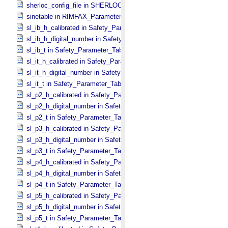
sherloc_config_file in SHERLOC_​Parameters
sinetable in RIMFAX_​Parameters
sl_ib_h_calibrated in Safety_​Parameter_​Table_​Values
sl_ib_h_digital_number in Safety_​Parameter_​Table_​Values
sl_ib_t in Safety_​Parameter_​Table_​Values
sl_it_h_calibrated in Safety_​Parameter_​Table_​Values
sl_it_h_digital_number in Safety_​Parameter_​Table_​Values
sl_it_t in Safety_​Parameter_​Table_​Values
sl_p2_h_calibrated in Safety_​Parameter_​Table_​Values
sl_p2_h_digital_number in Safety_​Parameter_​Table_​Values
sl_p2_t in Safety_​Parameter_​Table_​Values
sl_p3_h_calibrated in Safety_​Parameter_​Table_​Values
sl_p3_h_digital_number in Safety_​Parameter_​Table_​Values
sl_p3_t in Safety_​Parameter_​Table_​Values
sl_p4_h_calibrated in Safety_​Parameter_​Table_​Values
sl_p4_h_digital_number in Safety_​Parameter_​Table_​Values
sl_p4_t in Safety_​Parameter_​Table_​Values
sl_p5_h_calibrated in Safety_​Parameter_​Table_​Values
sl_p5_h_digital_number in Safety_​Parameter_​Table_​Values
sl_p5_t in Safety_​Parameter_​Table_​Values