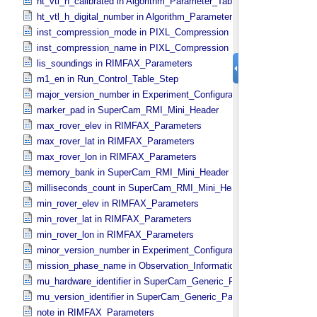
ht_vtl_h_calibrated in Algorithm_​Parameter_​Table_​Values
ht_vtl_h_digital_number in Algorithm_​Parameter_​Table_​Values
inst_compression_mode in PIXL_​Compression
inst_compression_name in PIXL_​Compression
lis_soundings in RIMFAX_​Parameters
m1_en in Run_​Control_​Table_​Step
major_version_number in Experiment_​Configuration_​Metadata
marker_pad in SuperCam_​RMI_​Mini_​Header
max_rover_elev in RIMFAX_​Parameters
max_rover_lat in RIMFAX_​Parameters
max_rover_lon in RIMFAX_​Parameters
memory_bank in SuperCam_​RMI_​Mini_​Header
milliseconds_count in SuperCam_​RMI_​Mini_​Header
min_rover_elev in RIMFAX_​Parameters
min_rover_lat in RIMFAX_​Parameters
min_rover_lon in RIMFAX_​Parameters
minor_version_number in Experiment_​Configuration_​Metadata
mission_phase_name in Observation_​Information
mu_hardware_identifier in SuperCam_​Generic_​Packet_​Header
mu_version_identifier in SuperCam_​Generic_​Packet_​Header
note in RIMFAX_​Parameters