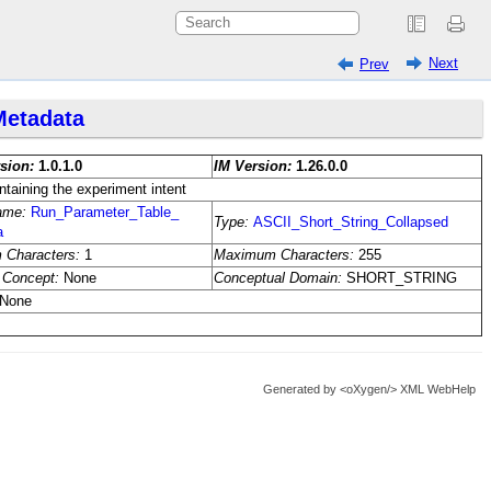
Next
Prev