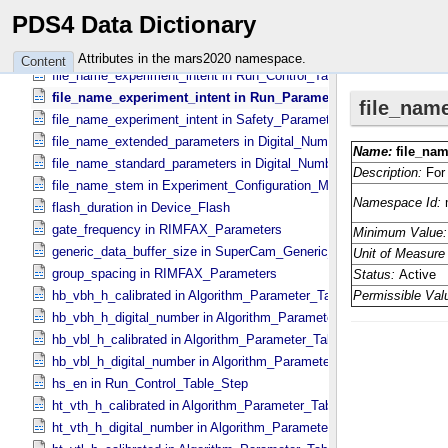
file_name_digital_numbers in Run_​Parameter_​Table_​Metadata
PDS4 Data Dictionary
file_name_digital_numbers in Safety_​Parameter_​Table_​Metadata
file_name_experiment_intent in Algorithm_​Parameter_​Table_​Metada
Attributes in the mars2020 namespace.
Content
file_name_experiment_intent in Run_​Control_​Table_​Metadata
file_name_experiment_intent in Run_​Parameter_​Table_​Metadata
file_name_experiment_intent in Safety_​Parameter_​Table_​Metadata
file_name_extended_parameters in Digital_​Number_​To_​Calibrated_​
file_name_standard_parameters in Digital_​Number_​To_​Calibrated_​U
file_name_stem in Experiment_​Configuration_​Metadata
flash_duration in Device_​Flash
gate_frequency in RIMFAX_​Parameters
generic_data_buffer_size in SuperCam_​Generic_​Packet_​Header
group_spacing in RIMFAX_​Parameters
hb_vbh_h_calibrated in Algorithm_​Parameter_​Table_​Values
hb_vbh_h_digital_number in Algorithm_​Parameter_​Table_​Values
hb_vbl_h_calibrated in Algorithm_​Parameter_​Table_​Values
hb_vbl_h_digital_number in Algorithm_​Parameter_​Table_​Values
hs_en in Run_​Control_​Table_​Step
ht_vth_h_calibrated in Algorithm_​Parameter_​Table_​Values
ht_vth_h_digital_number in Algorithm_​Parameter_​Table_​Values