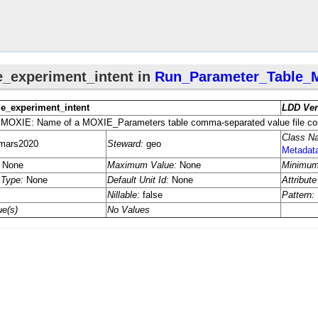
ta
Unit_​Conversions_​Metadata
nit_​Conversions_​Metadata