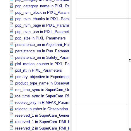
pdp_category_name in PIXL_​Parameters
pdp_nvm_block in PIXL_​Parameters
pdp_nvm_chunks in PIXL_​Parameters
pdp_nvm_page in PIXL_​Parameters
pdp_nvm_usn in PIXL_​Parameters
pdp_size in PIXL_​Parameters
persistence_en in Algorithm_​Parameter_​Table_​Values
persistence_en in Run_​Parameter_​Table_​Values
persistence_en in Safety_​Parameter_​Table_​Values
pixl_motion_counter in PIXL_​Parameters
pixl_rtt in PIXL_​Parameters
primary_objective in Experiment_​Configuration_​Metadata
product_type_name in Observation_​Information
rce_time_sync in SuperCam_​Generic_​Packet_​Header
rce_time_sync in SuperCam_​RMI_​Mini_​Header
receive_only in RIMFAX_​Parameters
release_number in Observation_​Information
reserved_1 in SuperCam_​Generic_​Packet_​Header
reserved_1 in SuperCam_​RMI_​Mini_​Header
reserved_2 in SuperCam_​RMI_​Mini_​Header