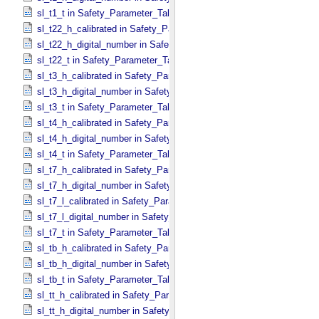
sl_t1_t in Safety_​Parameter_​Table_​Values
sl_t22_h_calibrated in Safety_​Parameter_​Table_​Values
sl_t22_h_digital_number in Safety_​Parameter_​Table_​Values
sl_t22_t in Safety_​Parameter_​Table_​Values
sl_t3_h_calibrated in Safety_​Parameter_​Table_​Values
sl_t3_h_digital_number in Safety_​Parameter_​Table_​Values
sl_t3_t in Safety_​Parameter_​Table_​Values
sl_t4_h_calibrated in Safety_​Parameter_​Table_​Values
sl_t4_h_digital_number in Safety_​Parameter_​Table_​Values
sl_t4_t in Safety_​Parameter_​Table_​Values
sl_t7_h_calibrated in Safety_​Parameter_​Table_​Values
sl_t7_h_digital_number in Safety_​Parameter_​Table_​Values
sl_t7_l_calibrated in Safety_​Parameter_​Table_​Values
sl_t7_l_digital_number in Safety_​Parameter_​Table_​Values
sl_t7_t in Safety_​Parameter_​Table_​Values
sl_tb_h_calibrated in Safety_​Parameter_​Table_​Values
sl_tb_h_digital_number in Safety_​Parameter_​Table_​Values
sl_tb_t in Safety_​Parameter_​Table_​Values
sl_tt_h_calibrated in Safety_​Parameter_​Table_​Values
sl_tt_h_digital_number in Safety_​Parameter_​Table_​Values