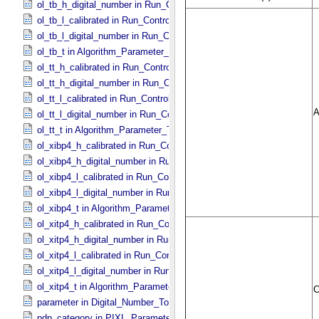
ol_tb_h_digital_number in Run_​Control_​Table_​Step
ol_tb_l_calibrated in Run_​Control_​Table_​Step
ol_tb_l_digital_number in Run_​Control_​Table_​Step
ol_tb_t in Algorithm_​Parameter_​Table_​Values
ol_tt_h_calibrated in Run_​Control_​Table_​Step
ol_tt_h_digital_number in Run_​Control_​Table_​Step
ol_tt_l_calibrated in Run_​Control_​Table_​Step
ol_tt_l_digital_number in Run_​Control_​Table_​Step
ol_tt_t in Algorithm_​Parameter_​Table_​Values
ol_xibp4_h_calibrated in Run_​Control_​Table_​Step
ol_xibp4_h_digital_number in Run_​Control_​Table_​Step
ol_xibp4_l_calibrated in Run_​Control_​Table_​Step
ol_xibp4_l_digital_number in Run_​Control_​Table_​Step
ol_xibp4_t in Algorithm_​Parameter_​Table_​Values
ol_xitp4_h_calibrated in Run_​Control_​Table_​Step
ol_xitp4_h_digital_number in Run_​Control_​Table_​Step
ol_xitp4_l_calibrated in Run_​Control_​Table_​Step
ol_xitp4_l_digital_number in Run_​Control_​Table_​Step
ol_xitp4_t in Algorithm_​Parameter_​Table_​Values
parameter in Digital_​Number_​To_​Calibrated_​Unit_​Equation
pdp_category in PIXL_​Parameters