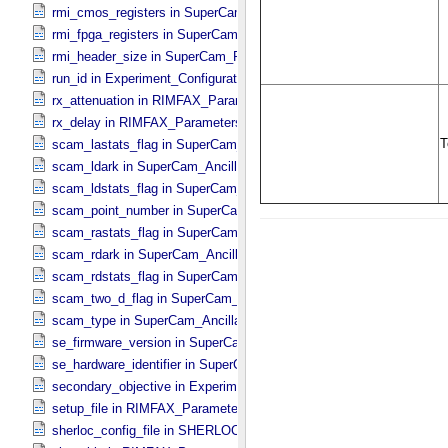
rmi_cmos_registers in SuperCam_​RMI_​Mini_​Header
rmi_fpga_registers in SuperCam_​RMI_​Mini_​Header
rmi_header_size in SuperCam_​RMI_​Mini_​Header
run_id in Experiment_​Configuration_​Metadata
rx_attenuation in RIMFAX_​Parameters
rx_delay in RIMFAX_​Parameters
scam_lastats_flag in SuperCam_​Ancillary_​Header
scam_ldark in SuperCam_​Ancillary_​Header
scam_ldstats_flag in SuperCam_​Ancillary_​Header
scam_point_number in SuperCam_​Ancillary_​Header
scam_rastats_flag in SuperCam_​Ancillary_​Header
scam_rdark in SuperCam_​Ancillary_​Header
scam_rdstats_flag in SuperCam_​Ancillary_​Header
scam_two_d_flag in SuperCam_​Ancillary_​Header
scam_type in SuperCam_​Ancillary_​Header
se_firmware_version in SuperCam_​Generic_​Packet_​Header
se_hardware_identifier in SuperCam_​Generic_​Packet_​Header
secondary_objective in Experiment_​Configuration_​Metadata
setup_file in RIMFAX_​Parameters
sherloc_config_file in SHERLOC_​Parameters