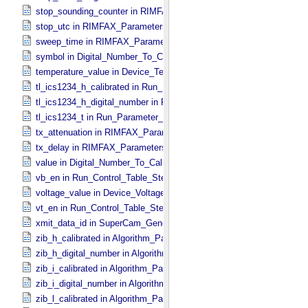
stop_sounding_counter in RIMFAX_​Parameters
stop_utc in RIMFAX_​Parameters
sweep_time in RIMFAX_​Parameters
symbol in Digital_​Number_​To_​Calibrated_​Unit_​Constant
temperature_value in Device_​Temperature
tl_ics1234_h_calibrated in Run_​Parameter_​Table_​Values
tl_ics1234_h_digital_number in Run_​Parameter_​Table_​Values
tl_ics1234_t in Run_​Parameter_​Table_​Values
tx_attenuation in RIMFAX_​Parameters
tx_delay in RIMFAX_​Parameters
value in Digital_​Number_​To_​Calibrated_​Unit_​Constant
vb_en in Run_​Control_​Table_​Step
voltage_value in Device_​Voltage
vt_en in Run_​Control_​Table_​Step
xmit_data_id in SuperCam_​Generic_​Packet_​Header
zib_h_calibrated in Algorithm_​Parameter_​Table_​Values
zib_h_digital_number in Algorithm_​Parameter_​Table_​Values
zib_i_calibrated in Algorithm_​Parameter_​Table_​Values
zib_i_digital_number in Algorithm_​Parameter_​Table_​Values
zib_l_calibrated in Algorithm_​Parameter_​Table_​Values