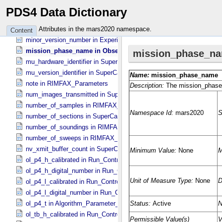
min_rover_elev in RIMFAX_​Parameters
PDS4 Data Dictionary
min_rover_lat in RIMFAX_​Parameters
min_rover_lon in RIMFAX_​Parameters
Attributes in the mars2020 namespace.
Content
minor_version_number in Experiment_​Configuration_​Metadata
mission_phase_name in Observation_​Information
mu_hardware_identifier in SuperCam_​Generic_​Packet_​Header
mu_version_identifier in SuperCam_​Generic_​Packet_​Header
note in RIMFAX_​Parameters
num_images_transmitted in SuperCam_​RMI_​Mini_​Header
number_of_samples in RIMFAX_​Parameters
number_of_sections in SuperCam_​Generic_​Packet_​Header
number_of_soundings in RIMFAX_​Parameters
number_of_sweeps in RIMFAX_​Parameters
nv_xmit_buffer_count in SuperCam_​Generic_​Packet_​Header
ol_p4_h_calibrated in Run_​Control_​Table_​Step
ol_p4_h_digital_number in Run_​Control_​Table_​Step
ol_p4_l_calibrated in Run_​Control_​Table_​Step
ol_p4_l_digital_number in Run_​Control_​Table_​Step
ol_p4_t in Algorithm_​Parameter_​Table_​Values
ol_tb_h_calibrated in Run_​Control_​Table_​Step