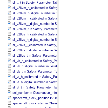
sl_tt_t in Safety_​Parameter_​Table_​Values
sl_v28vm_h_calibrated in Safety_​Parameter_​Table_​Values
sl_v28vm_h_digital_number in Safety_​Parameter_​Table_​Values
sl_v28vm_l_calibrated in Safety_​Parameter_​Table_​Values
sl_v28vm_l_digital_number in Safety_​Parameter_​Table_​Values
sl_v28vm_t in Safety_​Parameter_​Table_​Values
sl_v28vs_h_calibrated in Safety_​Parameter_​Table_​Values
sl_v28vs_h_digital_number in Safety_​Parameter_​Table_​Values
sl_v28vs_l_calibrated in Safety_​Parameter_​Table_​Values
sl_v28vs_l_digital_number in Safety_​Parameter_​Table_​Values
sl_v28vs_t in Safety_​Parameter_​Table_​Values
sl_vb_h_calibrated in Safety_​Parameter_​Table_​Values
sl_vb_h_digital_number in Safety_​Parameter_​Table_​Values
sl_vb_t in Safety_​Parameter_​Table_​Values
sl_vt_h_calibrated in Safety_​Parameter_​Table_​Values
sl_vt_h_digital_number in Safety_​Parameter_​Table_​Values
sl_vt_t in Safety_​Parameter_​Table_​Values
sol_number in Observation_​Information
spacecraft_clock_partition in Observation_​Information
spacecraft_clock_start in Observation_​Information