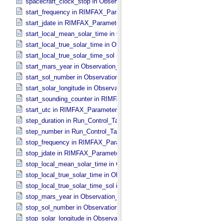
spacecraft_clock_stop in Observation_​Information
start_frequency in RIMFAX_​Parameters
start_jdate in RIMFAX_​Parameters
start_local_mean_solar_time in Observation_​Information
start_local_true_solar_time in Observation_​Information
start_local_true_solar_time_sol in Observation_​Information
start_mars_year in Observation_​Information
start_sol_number in Observation_​Information
start_solar_longitude in Observation_​Information
start_sounding_counter in RIMFAX_​Parameters
start_utc in RIMFAX_​Parameters
step_duration in Run_​Control_​Table_​Step
step_number in Run_​Control_​Table_​Step
stop_frequency in RIMFAX_​Parameters
stop_jdate in RIMFAX_​Parameters
stop_local_mean_solar_time in Observation_​Information
stop_local_true_solar_time in Observation_​Information
stop_local_true_solar_time_sol in Observation_​Information
stop_mars_year in Observation_​Information
stop_sol_number in Observation_​Information
stop_solar_longitude in Observation_​Information