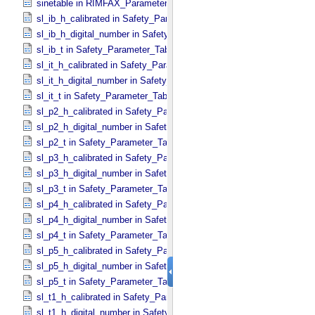
sinetable in RIMFAX_​Parameters
sl_ib_h_calibrated in Safety_​Parameter_​Table_​Values
sl_ib_h_digital_number in Safety_​Parameter_​Table_​Values
sl_ib_t in Safety_​Parameter_​Table_​Values
sl_it_h_calibrated in Safety_​Parameter_​Table_​Values
sl_it_h_digital_number in Safety_​Parameter_​Table_​Values
sl_it_t in Safety_​Parameter_​Table_​Values
sl_p2_h_calibrated in Safety_​Parameter_​Table_​Values
sl_p2_h_digital_number in Safety_​Parameter_​Table_​Values
sl_p2_t in Safety_​Parameter_​Table_​Values
sl_p3_h_calibrated in Safety_​Parameter_​Table_​Values
sl_p3_h_digital_number in Safety_​Parameter_​Table_​Values
sl_p3_t in Safety_​Parameter_​Table_​Values
sl_p4_h_calibrated in Safety_​Parameter_​Table_​Values
sl_p4_h_digital_number in Safety_​Parameter_​Table_​Values
sl_p4_t in Safety_​Parameter_​Table_​Values
sl_p5_h_calibrated in Safety_​Parameter_​Table_​Values
sl_p5_h_digital_number in Safety_​Parameter_​Table_​Values
sl_p5_t in Safety_​Parameter_​Table_​Values
sl_t1_h_calibrated in Safety_​Parameter_​Table_​Values
sl_t1_h_digital_number in Safety_​Parameter_​Table_​Values